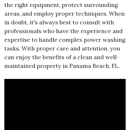
the right equipment, protect surrounding
areas, and employ proper techniques. When
in doubt, it's always best to consult with
professionals who have the experience and
expertise to handle complex power washing
tasks. With proper care and attention, you
can enjoy the benefits of a clean and well-
maintained property in Panama Beach, FL.