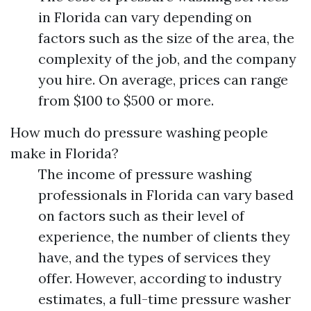
in Florida can vary depending on
factors such as the size of the area, the
complexity of the job, and the company
you hire. On average, prices can range
from $100 to $500 or more.
How much do pressure washing people
make in Florida?
The income of pressure washing
professionals in Florida can vary based
on factors such as their level of
experience, the number of clients they
have, and the types of services they
offer. However, according to industry
estimates, a full-time pressure washer