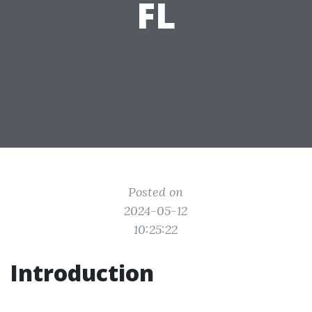
FL
Posted on
2024-05-12
10:25:22
Introduction