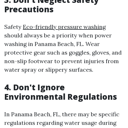
Precautions
Safety
Eco-friendly pressure washing
should always be a priority when power
washing in Panama Beach, FL. Wear
protective gear such as goggles, gloves, and
non-slip footwear to prevent injuries from
water spray or slippery surfaces.
4. Don't Ignore
Environmental Regulations
In Panama Beach, FL, there may be specific
regulations regarding water usage during