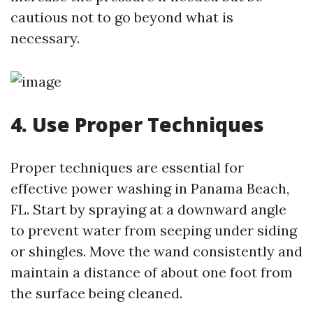
cautious not to go beyond what is
necessary.
4. Use Proper Techniques
Proper techniques are essential for
effective power washing in Panama Beach,
FL. Start by spraying at a downward angle
to prevent water from seeping under siding
or shingles. Move the wand consistently and
maintain a distance of about one foot from
the surface being cleaned.