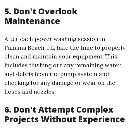
5. Don't Overlook
Maintenance
After each power washing session in
Panama Beach, FL, take the time to properly
clean and maintain your equipment. This
includes flushing out any remaining water
and debris from the pump system and
checking for any damage or wear on the
hoses and nozzles.
6. Don't Attempt Complex
Projects Without Experience