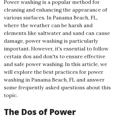
Power washing is a popular method for
cleaning and enhancing the appearance of
various surfaces. In Panama Beach, FL,
where the weather can be harsh and
elements like saltwater and sand can cause
damage, power washing is particularly
important. However, it's essential to follow
certain dos and don'ts to ensure effective
and safe power washing. In this article, we
will explore the best practices for power
washing in Panama Beach, FL and answer
some frequently asked questions about this
topic.
The Dos of Power