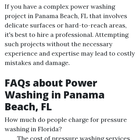
If you have a complex power washing
project in Panama Beach, FL that involves
delicate surfaces or hard-to-reach areas,
it's best to hire a professional. Attempting
such projects without the necessary
experience and expertise may lead to costly
mistakes and damage.
FAQs about Power
Washing in Panama
Beach, FL
How much do people charge for pressure
washing in Florida?
The cost of pressure washing services