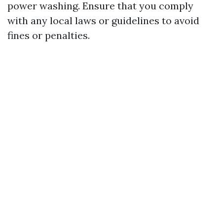
power washing. Ensure that you comply
with any local laws or guidelines to avoid
fines or penalties.