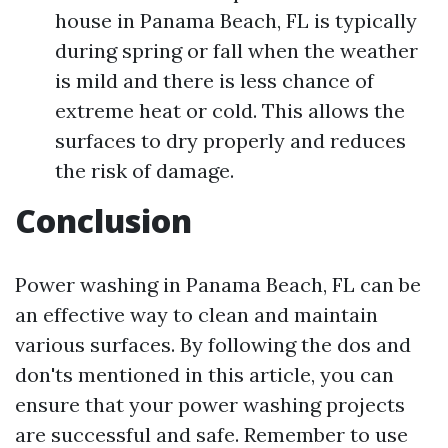
house in Panama Beach, FL is typically
during spring or fall when the weather
is mild and there is less chance of
extreme heat or cold. This allows the
surfaces to dry properly and reduces
the risk of damage.
Conclusion
Power washing in Panama Beach, FL can be
an effective way to clean and maintain
various surfaces. By following the dos and
don'ts mentioned in this article, you can
ensure that your power washing projects
are successful and safe. Remember to use