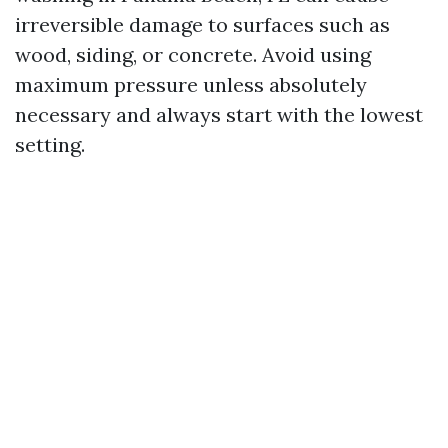
irreversible damage to surfaces such as
wood, siding, or concrete. Avoid using
maximum pressure unless absolutely
necessary and always start with the lowest
setting.