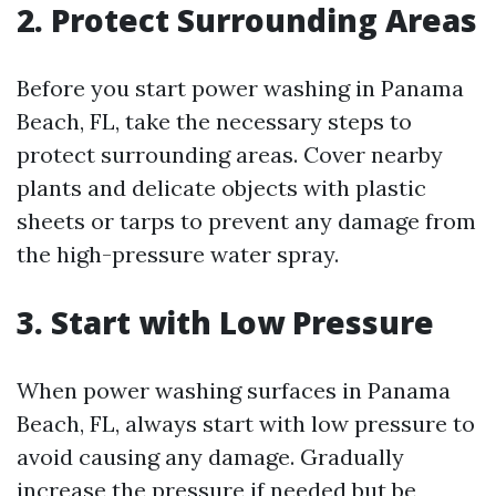
2. Protect Surrounding Areas
Before you start power washing in Panama
Beach, FL, take the necessary steps to
protect surrounding areas. Cover nearby
plants and delicate objects with plastic
sheets or tarps to prevent any damage from
the high-pressure water spray.
3. Start with Low Pressure
When power washing surfaces in Panama
Beach, FL, always start with low pressure to
avoid causing any damage. Gradually
increase the pressure if needed but be