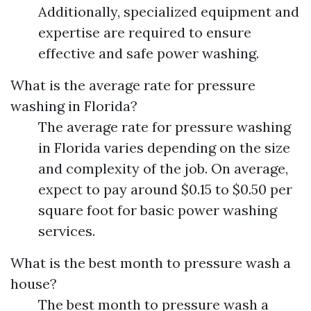
Additionally, specialized equipment and
expertise are required to ensure
effective and safe power washing.
What is the average rate for pressure
washing in Florida?
The average rate for pressure washing
in Florida varies depending on the size
and complexity of the job. On average,
expect to pay around $0.15 to $0.50 per
square foot for basic power washing
services.
What is the best month to pressure wash a
house?
The best month to pressure wash a