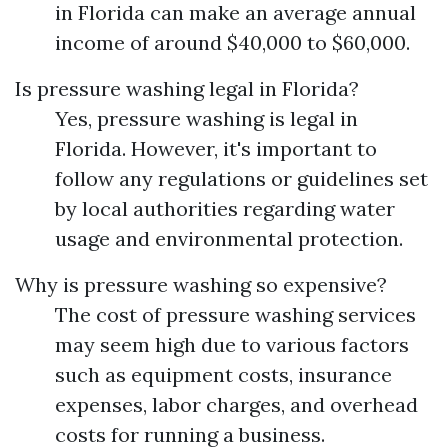
in Florida can make an average annual
income of around $40,000 to $60,000.
Is pressure washing legal in Florida?
Yes, pressure washing is legal in
Florida. However, it's important to
follow any regulations or guidelines set
by local authorities regarding water
usage and environmental protection.
Why is pressure washing so expensive?
The cost of pressure washing services
may seem high due to various factors
such as equipment costs, insurance
expenses, labor charges, and overhead
costs for running a business.