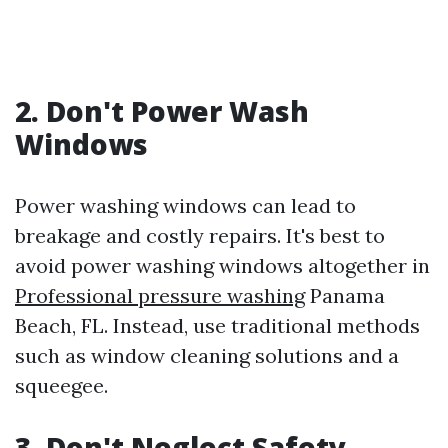
2. Don't Power Wash
Windows
Power washing windows can lead to
breakage and costly repairs. It's best to
avoid power washing windows altogether in
Professional pressure washing
Panama
Beach, FL. Instead, use traditional methods
such as window cleaning solutions and a
squeegee.
3. Don't Neglect Safety