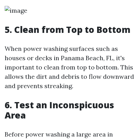
5. Clean from Top to Bottom
When power washing surfaces such as
houses or decks in Panama Beach, FL, it's
important to clean from top to bottom. This
allows the dirt and debris to flow downward
and prevents streaking.
6. Test an Inconspicuous
Area
Before power washing a large area in