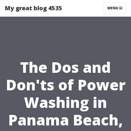
My great blog 4535
MENU
The Dos and
Don'ts of Power
Washing in
Panama Beach,