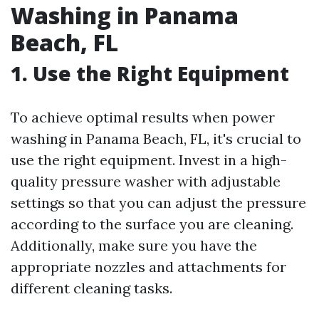
Washing in Panama
Beach, FL
1. Use the Right Equipment
To achieve optimal results when power
washing in Panama Beach, FL, it's crucial to
use the right equipment. Invest in a high-
quality pressure washer with adjustable
settings so that you can adjust the pressure
according to the surface you are cleaning.
Additionally, make sure you have the
appropriate nozzles and attachments for
different cleaning tasks.