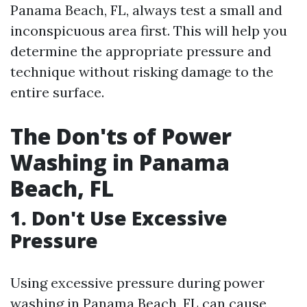
Panama Beach, FL, always test a small and
inconspicuous area first. This will help you
determine the appropriate pressure and
technique without risking damage to the
entire surface.
The Don'ts of Power
Washing in Panama
Beach, FL
1. Don't Use Excessive
Pressure
Using excessive pressure during power
washing in Panama Beach, FL can cause