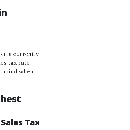
in
on is currently
es tax rate,
 in mind when
ghest
 Sales Tax