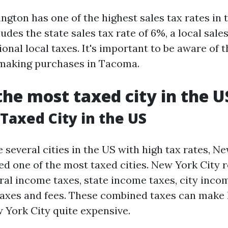
gton has one of the highest sales tax rates in t
ludes the state sales tax rate of 6%, a local sales
ional local taxes. It's important to be aware of t
 making purchases in Tacoma.
the most taxed city in the U
Taxed City in the US
 several cities in the US with high tax rates, Ne
ed one of the most taxed cities. New York City r
ral income taxes, state income taxes, city inco
taxes and fees. These combined taxes can make 
 York City quite expensive.