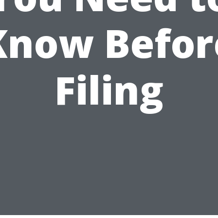
Know Befor
Filing