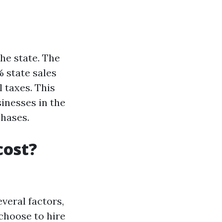
he state. The
% state sales
l taxes. This
inesses in the
chases.
cost?
veral factors,
choose to hire