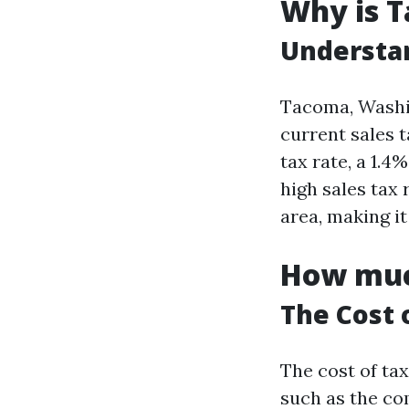
Why is T
Understan
Tacoma, Washin
current sales t
tax rate, a 1.4
high sales tax
area, making i
How much
The Cost 
The cost of ta
such as the co