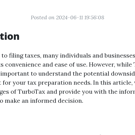
Posted on 2024-06-11 19:56:08
tion
to filing taxes, many individuals and businesses
ts convenience and ease of use. However, whil
's important to understand the potential downsi
t for your tax preparation needs. In this article,
ges of TurboTax and provide you with the info
to make an informed decision.