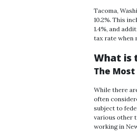
Tacoma, Washin
10.2%. This inc
1.4%, and addit
tax rate when
What is 
The Most 
While there are
often consider
subject to fede
various other 
working in New