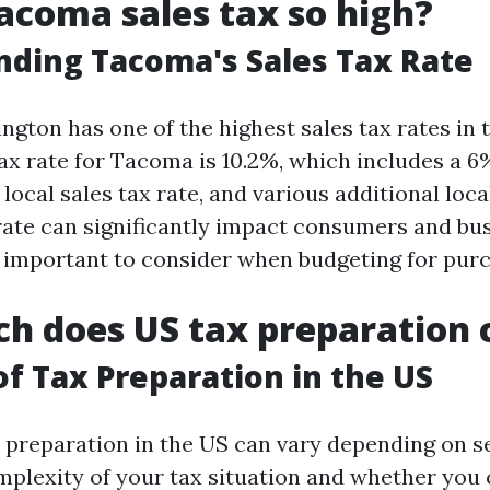
acoma sales tax so high?
ding Tacoma's Sales Tax Rate
gton has one of the highest sales tax rates in t
ax rate for Tacoma is 10.2%, which includes a 6
% local sales tax rate, and various additional loca
 rate can significantly impact consumers and bus
t important to consider when budgeting for pur
 does US tax preparation 
of Tax Preparation in the US
x preparation in the US can vary depending on se
mplexity of your tax situation and whether you 