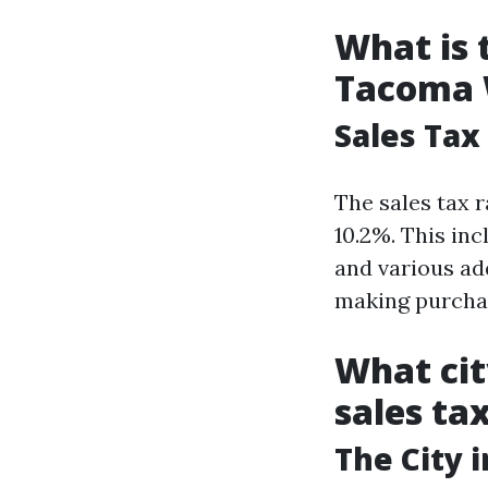
What is 
Tacoma
Sales Tax
The sales tax 
10.2%. This inc
and various add
making purchas
What cit
sales ta
The City 