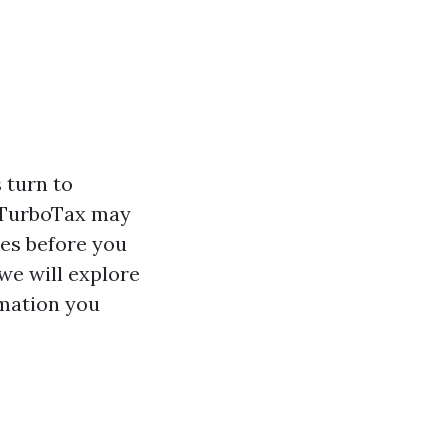
 turn to
e TurboTax may
des before you
 we will explore
rmation you