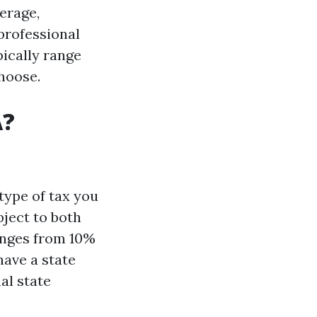
erage,
professional
ically range
hoose.
A?
type of tax you
bject to both
anges from 10%
ave a state
al state