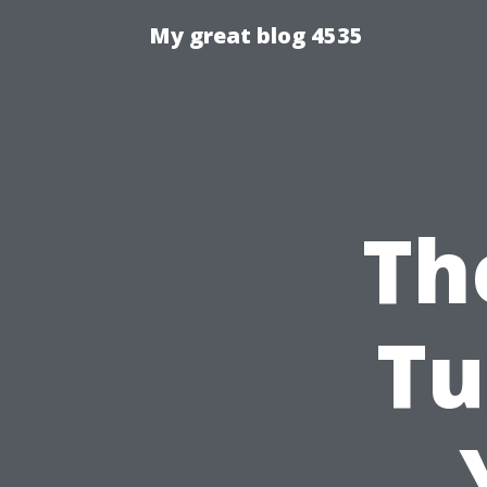
My great blog 4535
Th
Tu