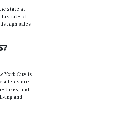
he state at
 tax rate of
his high sales
S?
w York City is
esidents are
me taxes, and
living and