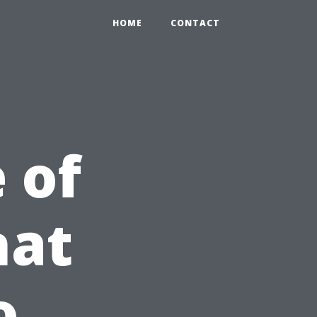
HOME
CONTACT
 of
hat
o