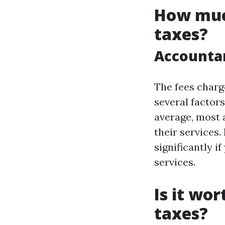
How muc
taxes?
Accountan
The fees charg
several factors
average, most 
their services.
significantly i
services.
Is it wo
taxes?