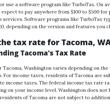
 or use a software program like TurboTax. On av
n expect to pay anywhere from $100 to $500 for 
n services. Software programs like TurboTax typ
20, depending on the version and features you c
the tax rate for Tacoma, W
nding Tacoma's Tax Rate
or Tacoma, Washington varies depending on the 
o. For income taxes, residents of Tacoma are su
ate income taxes. The federal income tax rate r
ng on your income level. Washington does not h
 residents of Tacoma are not subject to addition