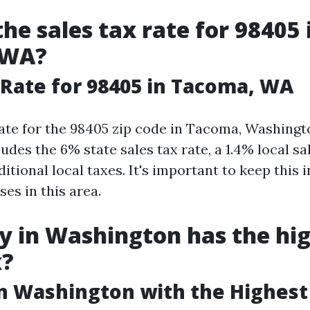
the sales tax rate for 98405 
 WA?
 Rate for 98405 in Tacoma, WA
rate for the 98405 zip code in Tacoma, Washingt
ludes the 6% state sales tax rate, a 1.4% local sal
itional local taxes. It's important to keep this
es in this area.
y in Washington has the hi
x?
in Washington with the Highest