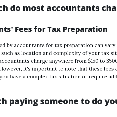
h do most accountants cha
ts' Fees for Tax Preparation
ed by accountants for tax preparation can vary
 such as location and complexity of your tax si
accountants charge anywhere from $150 to $500
 However, it's important to note that these fees
f you have a complex tax situation or require add
rth paying someone to do yo