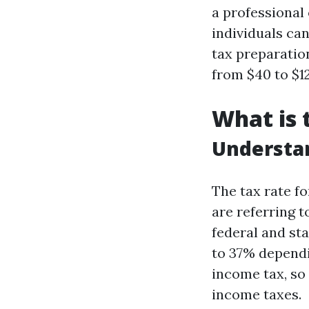
a professional
individuals ca
tax preparatio
from $40 to $1
What is 
Understa
The tax rate f
are referring t
federal and st
to 37% dependi
income tax, so
income taxes.