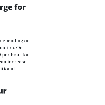
rge for
 depending on
tuation. On
 per hour for
 can increase
itional
ur