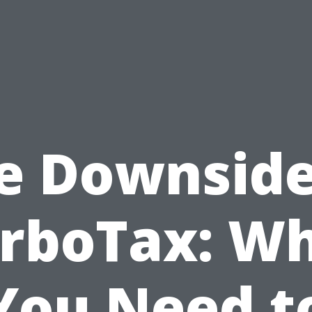
e Downside
rboTax: W
You Need t