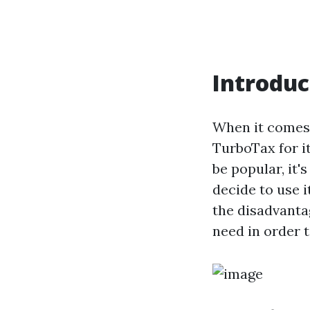
Introduc
When it comes 
TurboTax for i
be popular, it
decide to use i
the disadvanta
need in order 