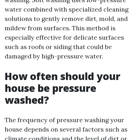
water combined with specialized cleaning
solutions to gently remove dirt, mold, and
mildew from surfaces. This method is
especially effective for delicate surfaces
such as roofs or siding that could be
damaged by high-pressure water.
How often should your
house be pressure
washed?
The frequency of pressure washing your
house depends on several factors such as
climate conditions and the level of dirt or