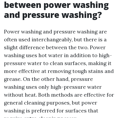
between power washing
and pressure washing?
Power washing and pressure washing are
often used interchangeably, but there is a
slight difference between the two. Power
washing uses hot water in addition to high-
pressure water to clean surfaces, making it
more effective at removing tough stains and
grease. On the other hand, pressure
washing uses only high-pressure water
without heat. Both methods are effective for
general cleaning purposes, but power
washing is preferred for surfaces that