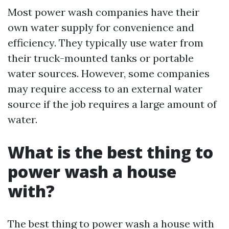
Most power wash companies have their
own water supply for convenience and
efficiency. They typically use water from
their truck-mounted tanks or portable
water sources. However, some companies
may require access to an external water
source if the job requires a large amount of
water.
What is the best thing to
power wash a house
with?
The best thing to power wash a house with