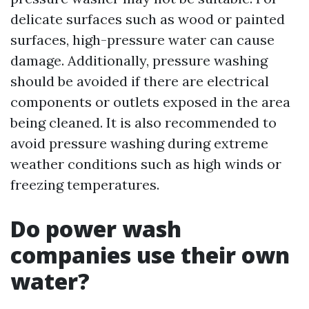
delicate surfaces such as wood or painted
surfaces, high-pressure water can cause
damage. Additionally, pressure washing
should be avoided if there are electrical
components or outlets exposed in the area
being cleaned. It is also recommended to
avoid pressure washing during extreme
weather conditions such as high winds or
freezing temperatures.
Do power wash
companies use their own
water?