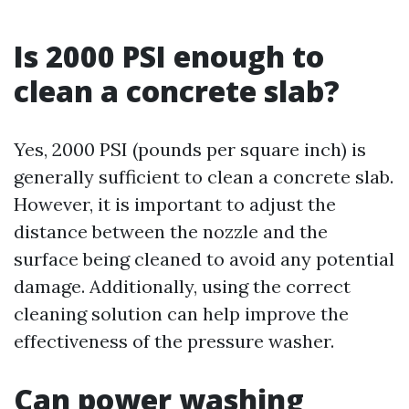
Is 2000 PSI enough to
clean a concrete slab?
Yes, 2000 PSI (pounds per square inch) is
generally sufficient to clean a concrete slab.
However, it is important to adjust the
distance between the nozzle and the
surface being cleaned to avoid any potential
damage. Additionally, using the correct
cleaning solution can help improve the
effectiveness of the pressure washer.
Can power washing