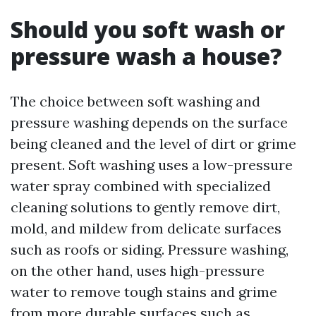
Should you soft wash or
pressure wash a house?
The choice between soft washing and
pressure washing depends on the surface
being cleaned and the level of dirt or grime
present. Soft washing uses a low-pressure
water spray combined with specialized
cleaning solutions to gently remove dirt,
mold, and mildew from delicate surfaces
such as roofs or siding. Pressure washing,
on the other hand, uses high-pressure
water to remove tough stains and grime
from more durable surfaces such as