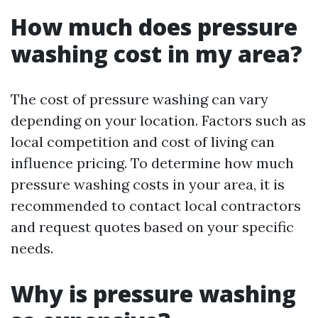
How much does pressure
washing cost in my area?
The cost of pressure washing can vary
depending on your location. Factors such as
local competition and cost of living can
influence pricing. To determine how much
pressure washing costs in your area, it is
recommended to contact local contractors
and request quotes based on your specific
needs.
Why is pressure washing