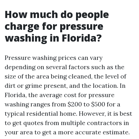
How much do people
charge for pressure
washing in Florida?
Pressure washing prices can vary
depending on several factors such as the
size of the area being cleaned, the level of
dirt or grime present, and the location. In
Florida, the average cost for pressure
washing ranges from $200 to $500 for a
typical residential home. However, it is best
to get quotes from multiple contractors in
your area to get a more accurate estimate.