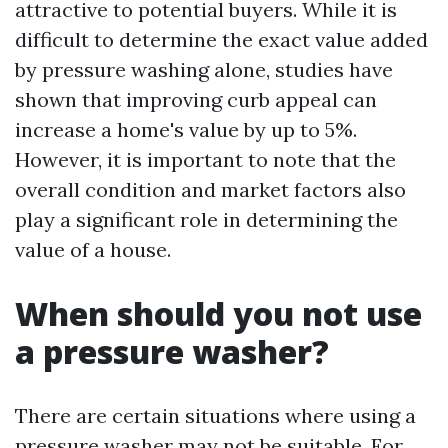
attractive to potential buyers. While it is
difficult to determine the exact value added
by pressure washing alone, studies have
shown that improving curb appeal can
increase a home's value by up to 5%.
However, it is important to note that the
overall condition and market factors also
play a significant role in determining the
value of a house.
When should you not use
a pressure washer?
There are certain situations where using a
pressure washer may not be suitable. For