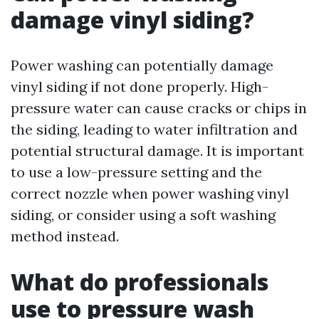
damage vinyl siding?
Power washing can potentially damage
vinyl siding if not done properly. High-
pressure water can cause cracks or chips in
the siding, leading to water infiltration and
potential structural damage. It is important
to use a low-pressure setting and the
correct nozzle when power washing vinyl
siding, or consider using a soft washing
method instead.
What do professionals
use to pressure wash