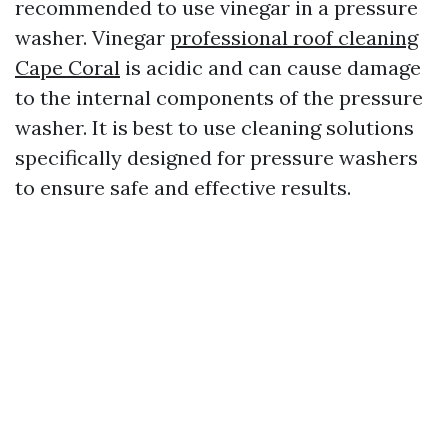
recommended to use vinegar in a pressure
washer. Vinegar
professional roof cleaning
Cape Coral
is acidic and can cause damage
to the internal components of the pressure
washer. It is best to use cleaning solutions
specifically designed for pressure washers
to ensure safe and effective results.