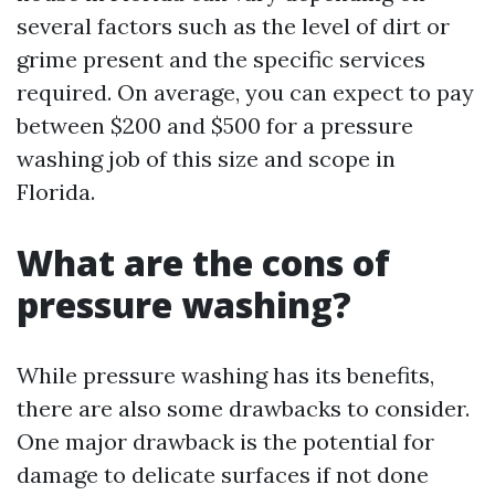
several factors such as the level of dirt or
grime present and the specific services
required. On average, you can expect to pay
between $200 and $500 for a pressure
washing job of this size and scope in
Florida.
What are the cons of
pressure washing?
While pressure washing has its benefits,
there are also some drawbacks to consider.
One major drawback is the potential for
damage to delicate surfaces if not done