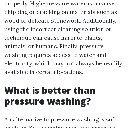
properly. High-pressure water can cause
chipping or cracking on materials such as
wood or delicate stonework. Additionally,
using the incorrect cleaning solution or
technique can cause harm to plants,
animals, or humans. Finally, pressure
washing requires access to water and
electricity, which may not always be readily
available in certain locations.
What is better than
pressure washing?
An alternative to pressure washing is soft
washing. Soft washing uses low-pressure