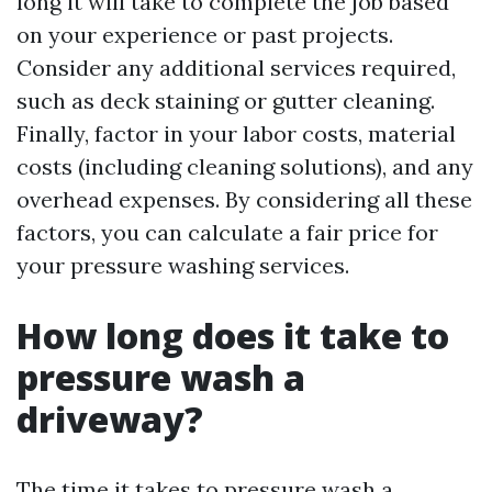
long it will take to complete the job based
on your experience or past projects.
Consider any additional services required,
such as deck staining or gutter cleaning.
Finally, factor in your labor costs, material
costs (including cleaning solutions), and any
overhead expenses. By considering all these
factors, you can calculate a fair price for
your pressure washing services.
How long does it take to
pressure wash a
driveway?
The time it takes to pressure wash a