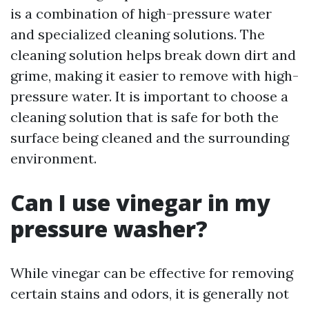
is a combination of high-pressure water
and specialized cleaning solutions. The
cleaning solution helps break down dirt and
grime, making it easier to remove with high-
pressure water. It is important to choose a
cleaning solution that is safe for both the
surface being cleaned and the surrounding
environment.
Can I use vinegar in my
pressure washer?
While vinegar can be effective for removing
certain stains and odors, it is generally not