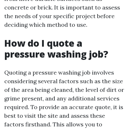
concrete or brick. It is important to assess
the needs of your specific project before
deciding which method to use.
How do I quote a
pressure washing job?
Quoting a pressure washing job involves
considering several factors such as the size
of the area being cleaned, the level of dirt or
grime present, and any additional services
required. To provide an accurate quote, it is
best to visit the site and assess these
factors firsthand. This allows you to