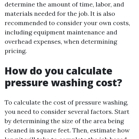
determine the amount of time, labor, and
materials needed for the job. It is also
recommended to consider your own costs,
including equipment maintenance and
overhead expenses, when determining
pricing.
How do you calculate
pressure washing cost?
To calculate the cost of pressure washing,
you need to consider several factors. Start
by determining the size of the area being
cleaned in square feet. Then, estimate how