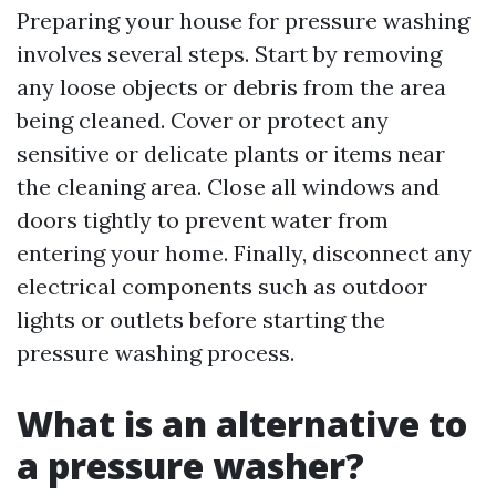
Preparing your house for pressure washing
involves several steps. Start by removing
any loose objects or debris from the area
being cleaned. Cover or protect any
sensitive or delicate plants or items near
the cleaning area. Close all windows and
doors tightly to prevent water from
entering your home. Finally, disconnect any
electrical components such as outdoor
lights or outlets before starting the
pressure washing process.
What is an alternative to
a pressure washer?