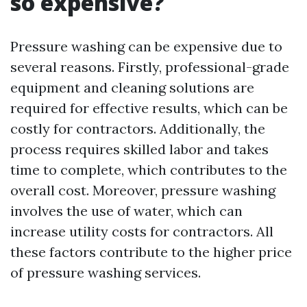
so expensive?
Pressure washing can be expensive due to
several reasons. Firstly, professional-grade
equipment and cleaning solutions are
required for effective results, which can be
costly for contractors. Additionally, the
process requires skilled labor and takes
time to complete, which contributes to the
overall cost. Moreover, pressure washing
involves the use of water, which can
increase utility costs for contractors. All
these factors contribute to the higher price
of pressure washing services.