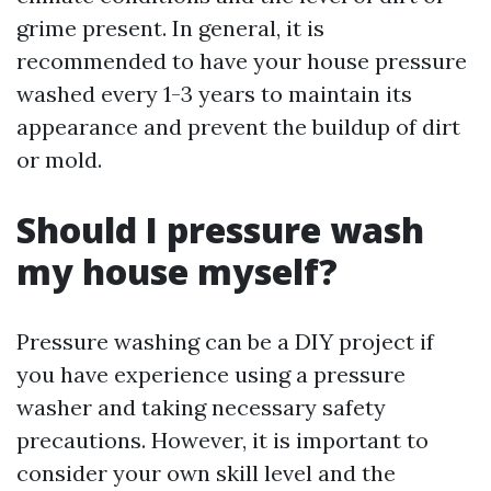
grime present. In general, it is
recommended to have your house pressure
washed every 1-3 years to maintain its
appearance and prevent the buildup of dirt
or mold.
Should I pressure wash
my house myself?
Pressure washing can be a DIY project if
you have experience using a pressure
washer and taking necessary safety
precautions. However, it is important to
consider your own skill level and the