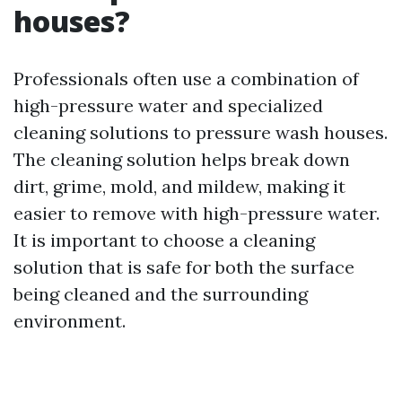
houses?
Professionals often use a combination of
high-pressure water and specialized
cleaning solutions to pressure wash houses.
The cleaning solution helps break down
dirt, grime, mold, and mildew, making it
easier to remove with high-pressure water.
It is important to choose a cleaning
solution that is safe for both the surface
being cleaned and the surrounding
environment.