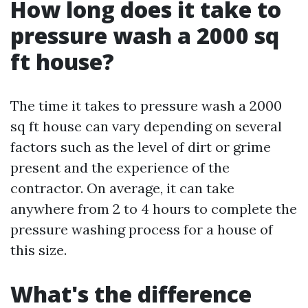
How long does it take to
pressure wash a 2000 sq
ft house?
The time it takes to pressure wash a 2000
sq ft house can vary depending on several
factors such as the level of dirt or grime
present and the experience of the
contractor. On average, it can take
anywhere from 2 to 4 hours to complete the
pressure washing process for a house of
this size.
What's the difference