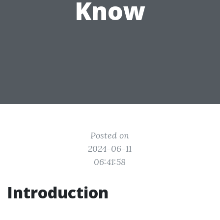
Know
Posted on
2024-06-11
06:41:58
Introduction