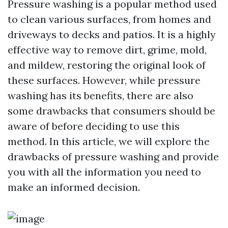
Pressure washing is a popular method used
to clean various surfaces, from homes and
driveways to decks and patios. It is a highly
effective way to remove dirt, grime, mold,
and mildew, restoring the original look of
these surfaces. However, while pressure
washing has its benefits, there are also
some drawbacks that consumers should be
aware of before deciding to use this
method. In this article, we will explore the
drawbacks of pressure washing and provide
you with all the information you need to
make an informed decision.