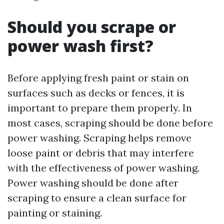
Should you scrape or
power wash first?
Before applying fresh paint or stain on
surfaces such as decks or fences, it is
important to prepare them properly. In
most cases, scraping should be done before
power washing. Scraping helps remove
loose paint or debris that may interfere
with the effectiveness of power washing.
Power washing should be done after
scraping to ensure a clean surface for
painting or staining.