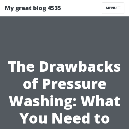
My great blog 4535
MENU
The Drawbacks
of Pressure
Washing: What
You Need to