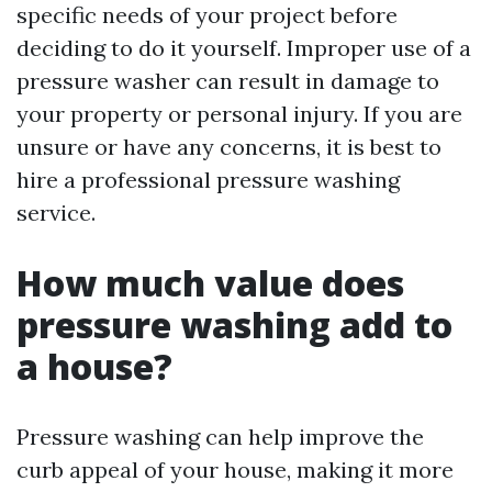
specific needs of your project before
deciding to do it yourself. Improper use of a
pressure washer can result in damage to
your property or personal injury. If you are
unsure or have any concerns, it is best to
hire a professional pressure washing
service.
How much value does
pressure washing add to
a house?
Pressure washing can help improve the
curb appeal of your house, making it more