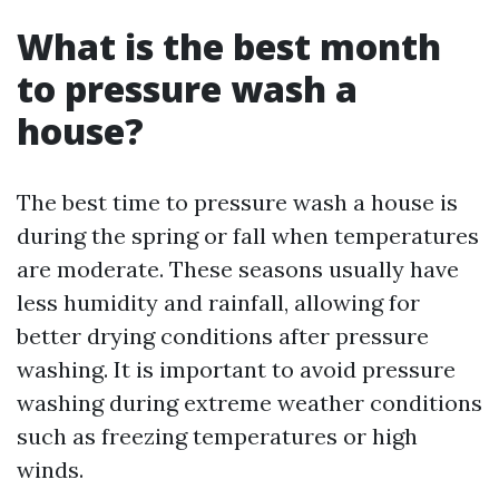
What is the best month
to pressure wash a
house?
The best time to pressure wash a house is
during the spring or fall when temperatures
are moderate. These seasons usually have
less humidity and rainfall, allowing for
better drying conditions after pressure
washing. It is important to avoid pressure
washing during extreme weather conditions
such as freezing temperatures or high
winds.