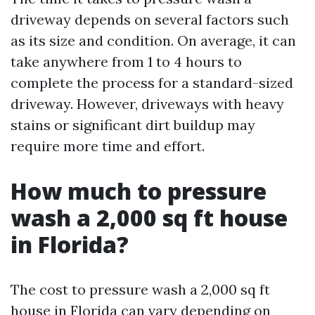
driveway depends on several factors such
as its size and condition. On average, it can
take anywhere from 1 to 4 hours to
complete the process for a standard-sized
driveway. However, driveways with heavy
stains or significant dirt buildup may
require more time and effort.
How much to pressure
wash a 2,000 sq ft house
in Florida?
The cost to pressure wash a 2,000 sq ft
house in Florida can vary depending on