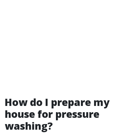
How do I prepare my
house for pressure
washing?