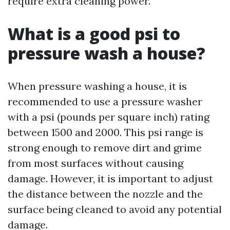
require extra cleaning power.
What is a good psi to
pressure wash a house?
When pressure washing a house, it is
recommended to use a pressure washer
with a psi (pounds per square inch) rating
between 1500 and 2000. This psi range is
strong enough to remove dirt and grime
from most surfaces without causing
damage. However, it is important to adjust
the distance between the nozzle and the
surface being cleaned to avoid any potential
damage.