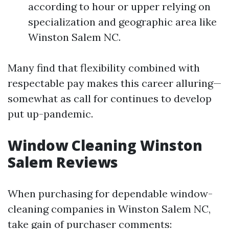
according to hour or upper relying on
specialization and geographic area like
Winston Salem NC.
Many find that flexibility combined with
respectable pay makes this career alluring—
somewhat as call for continues to develop
put up-pandemic.
Window Cleaning Winston
Salem Reviews
When purchasing for dependable window-
cleaning companies in Winston Salem NC,
take gain of purchaser comments: