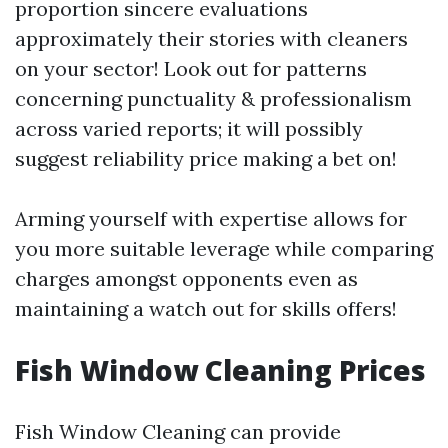
proportion sincere evaluations
approximately their stories with cleaners
on your sector! Look out for patterns
concerning punctuality & professionalism
across varied reports; it will possibly
suggest reliability price making a bet on!
Arming yourself with expertise allows for
you more suitable leverage while comparing
charges amongst opponents even as
maintaining a watch out for skills offers!
Fish Window Cleaning Prices
Fish Window Cleaning can provide