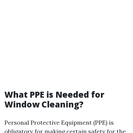
What PPE is Needed for
Window Cleaning?
Personal Protective Equipment (PPE) is
obligatory for making certain safety for the