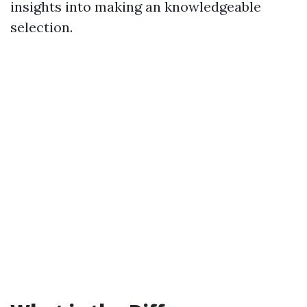
insights into making an knowledgeable
selection.