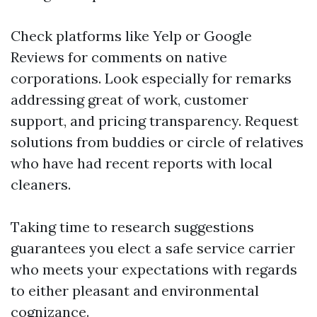
Check platforms like Yelp or Google
Reviews for comments on native
corporations. Look especially for remarks
addressing great of work, customer
support, and pricing transparency. Request
solutions from buddies or circle of relatives
who have had recent reports with local
cleaners.
Taking time to research suggestions
guarantees you elect a safe service carrier
who meets your expectations with regards
to either pleasant and environmental
cognizance.