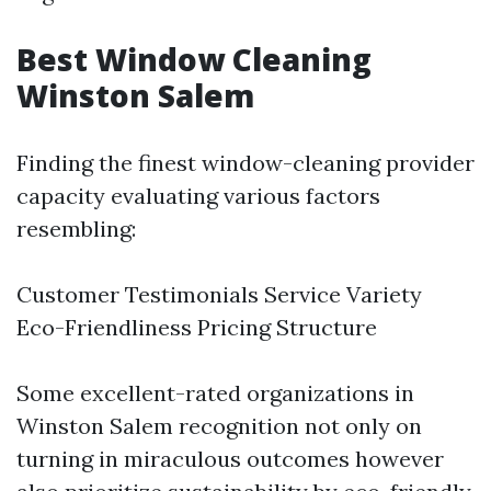
Best Window Cleaning
Winston Salem
Finding the finest window-cleaning provider
capacity evaluating various factors
resembling:
Customer Testimonials Service Variety
Eco-Friendliness Pricing Structure
Some excellent-rated organizations in
Winston Salem recognition not only on
turning in miraculous outcomes however