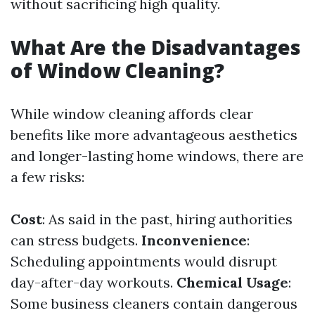
without sacrificing high quality.
What Are the Disadvantages
of Window Cleaning?
While window cleaning affords clear
benefits like more advantageous aesthetics
and longer-lasting home windows, there are
a few risks:
Cost
: As said in the past, hiring authorities
can stress budgets.
Inconvenience
:
Scheduling appointments would disrupt
day-after-day workouts.
Chemical Usage
:
Some business cleaners contain dangerous