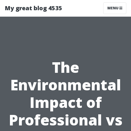
My great blog 4535
MENU
The
Environmental
Impact of
Professional vs