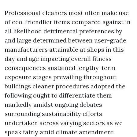
Professional cleaners most often make use
of eco-friendlier items compared against in
all likelihood detrimental preferences by
and large determined between user-grade
manufacturers attainable at shops in this
day and age impacting overall fitness
consequences sustained lengthy-term
exposure stages prevailing throughout
buildings cleaner procedures adopted the
following ought to differentiate them
markedly amidst ongoing debates
surrounding sustainability efforts
undertaken across varying sectors as we
speak fairly amid climate amendment