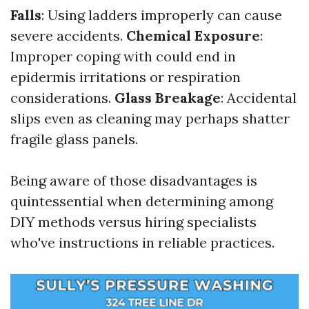
Falls
: Using ladders improperly can cause
severe accidents.
Chemical Exposure
:
Improper coping with could end in
epidermis irritations or respiration
considerations.
Glass Breakage
: Accidental
slips even as cleaning may perhaps shatter
fragile glass panels.
Being aware of those disadvantages is
quintessential when determining among
DIY methods versus hiring specialists
who've instructions in reliable practices.