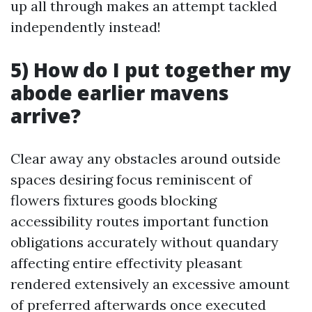
up all through makes an attempt tackled
independently instead!
5) How do I put together my
abode earlier mavens
arrive?
Clear away any obstacles around outside
spaces desiring focus reminiscent of
flowers fixtures goods blocking
accessibility routes important function
obligations accurately without quandary
affecting entire effectivity pleasant
rendered extensively an excessive amount
of preferred afterwards once executed