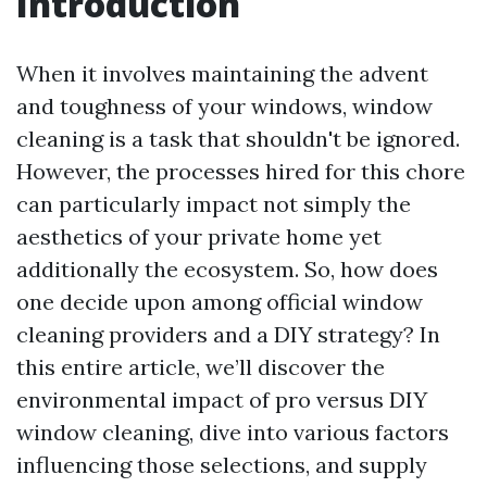
Introduction
When it involves maintaining the advent
and toughness of your windows, window
cleaning is a task that shouldn't be ignored.
However, the processes hired for this chore
can particularly impact not simply the
aesthetics of your private home yet
additionally the ecosystem. So, how does
one decide upon among official window
cleaning providers and a DIY strategy? In
this entire article, we’ll discover the
environmental impact of pro versus DIY
window cleaning, dive into various factors
influencing those selections, and supply