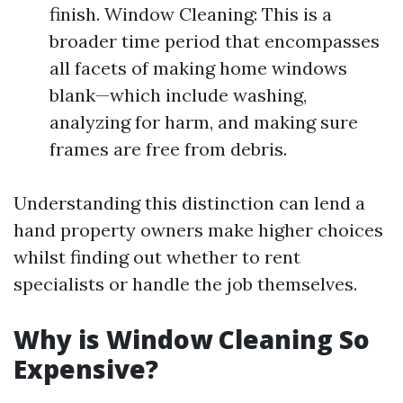
finish. Window Cleaning: This is a
broader time period that encompasses
all facets of making home windows
blank—which include washing,
analyzing for harm, and making sure
frames are free from debris.
Understanding this distinction can lend a
hand property owners make higher choices
whilst finding out whether to rent
specialists or handle the job themselves.
Why is Window Cleaning So
Expensive?