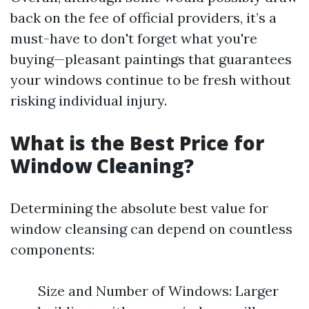
back on the fee of official providers, it’s a
must-have to don't forget what you're
buying—pleasant paintings that guarantees
your windows continue to be fresh without
risking individual injury.
What is the Best Price for
Window Cleaning?
Determining the absolute best value for
window cleansing can depend on countless
components:
Size and Number of Windows: Larger