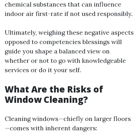
chemical substances that can influence
indoor air first-rate if not used responsibly.
Ultimately, weighing these negative aspects
opposed to competencies blessings will
guide you shape a balanced view on
whether or not to go with knowledgeable
services or do it your self.
What Are the Risks of
Window Cleaning?
Cleaning windows—chiefly on larger floors
—comes with inherent dangers: