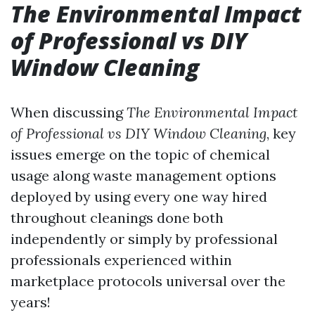
The Environmental Impact
of Professional vs DIY
Window Cleaning
When discussing
The Environmental Impact
of Professional vs DIY Window Cleaning
, key
issues emerge on the topic of chemical
usage along waste management options
deployed by using every one way hired
throughout cleanings done both
independently or simply by professional
professionals experienced within
marketplace protocols universal over the
years!