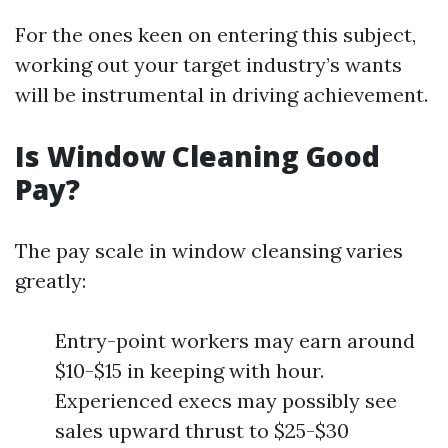
For the ones keen on entering this subject,
working out your target industry’s wants
will be instrumental in driving achievement.
Is Window Cleaning Good
Pay?
The pay scale in window cleansing varies
greatly:
Entry-point workers may earn around
$10-$15 in keeping with hour.
Experienced execs may possibly see
sales upward thrust to $25-$30