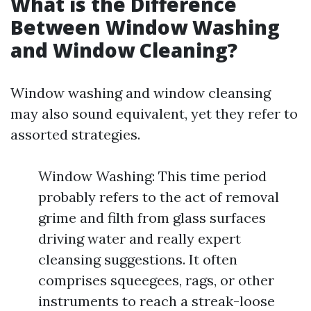
What is the Difference
Between Window Washing
and Window Cleaning?
Window washing and window cleansing
may also sound equivalent, yet they refer to
assorted strategies.
Window Washing: This time period
probably refers to the act of removal
grime and filth from glass surfaces
driving water and really expert
cleansing suggestions. It often
comprises squeegees, rags, or other
instruments to reach a streak-loose