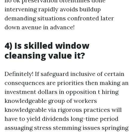
no ok preservation oftentimes done
intervening rapidly avoids buildup
demanding situations confronted later
down avenue in advance!
4) Is skilled window
cleansing value it?
Definitely! If safeguard inclusive of certain
consequences are priorities then making an
investment dollars in opposition t hiring
knowledgeable group of workers
knowledgeable via rigorous practices will
have to yield dividends long-time period
assuaging stress stemming issues springing