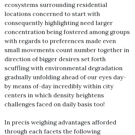
ecosystems surrounding residential
locations concerned to start with
consequently highlighting need larger
concentration being fostered among groups
with regards to preferences made even
small movements count number together in
direction of bigger desires set forth
scuffling with environmental degradation
gradually unfolding ahead of our eyes day-
by means of-day incredibly within city
centers in which density heightens
challenges faced on daily basis too!
In precis weighing advantages afforded
through each facets the following