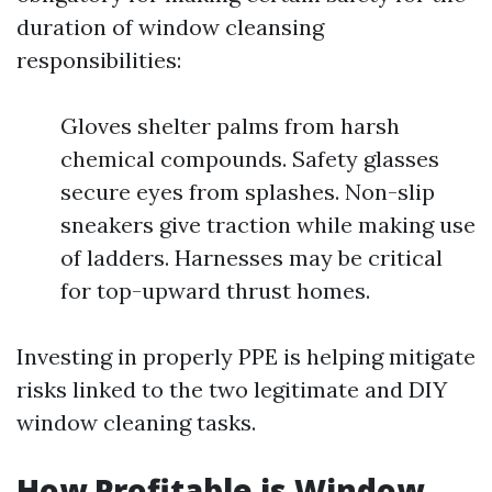
duration of window cleansing
responsibilities:
Gloves shelter palms from harsh
chemical compounds. Safety glasses
secure eyes from splashes. Non-slip
sneakers give traction while making use
of ladders. Harnesses may be critical
for top-upward thrust homes.
Investing in properly PPE is helping mitigate
risks linked to the two legitimate and DIY
window cleaning tasks.
How Profitable is Window