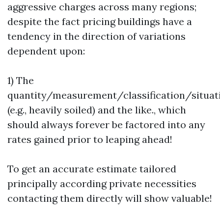
aggressive charges across many regions;
despite the fact pricing buildings have a
tendency in the direction of variations
dependent upon:
1) The
quantity/measurement/classification/situat
(e.g., heavily soiled) and the like., which
should always forever be factored into any
rates gained prior to leaping ahead!
To get an accurate estimate tailored
principally according private necessities
contacting them directly will show valuable!