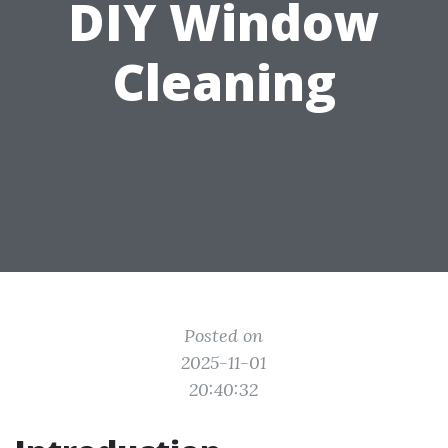
DIY Window
Cleaning
Posted on
2025-11-01
20:40:32