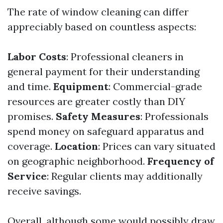
The rate of window cleaning can differ
appreciably based on countless aspects:
Labor Costs
: Professional cleaners in
general payment for their understanding
and time.
Equipment
: Commercial-grade
resources are greater costly than DIY
promises.
Safety Measures
: Professionals
spend money on safeguard apparatus and
coverage.
Location
: Prices can vary situated
on geographic neighborhood.
Frequency of
Service
: Regular clients may additionally
receive savings.
Overall, although some would possibly draw