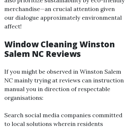
also prioritize sustainability by eco-friendly
merchandise—an crucial attention given
our dialogue approximately environmental
affect!
Window Cleaning Winston
Salem NC Reviews
If you might be observed in Winston Salem
NC mainly trying at reviews can instruction
manual you in direction of respectable
organisations:
Search social media companies committed
to local solutions wherein residents