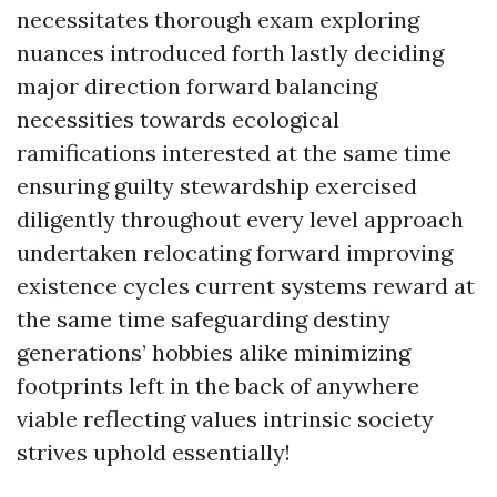
necessitates thorough exam exploring
nuances introduced forth lastly deciding
major direction forward balancing
necessities towards ecological
ramifications interested at the same time
ensuring guilty stewardship exercised
diligently throughout every level approach
undertaken relocating forward improving
existence cycles current systems reward at
the same time safeguarding destiny
generations’ hobbies alike minimizing
footprints left in the back of anywhere
viable reflecting values intrinsic society
strives uphold essentially!