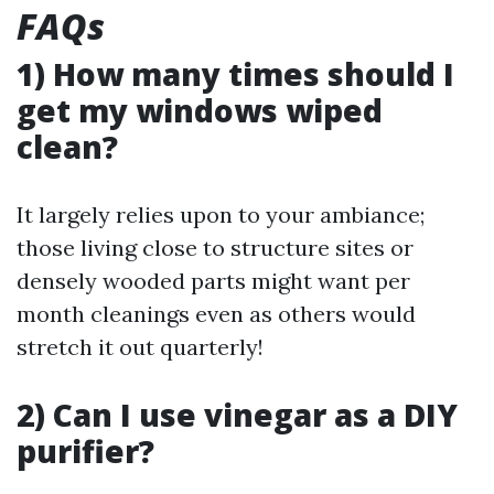
FAQs
1) How many times should I
get my windows wiped
clean?
It largely relies upon to your ambiance;
those living close to structure sites or
densely wooded parts might want per
month cleanings even as others would
stretch it out quarterly!
2) Can I use vinegar as a DIY
purifier?