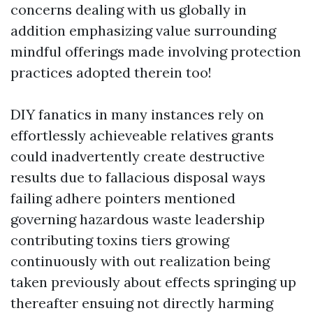
concerns dealing with us globally in
addition emphasizing value surrounding
mindful offerings made involving protection
practices adopted therein too!
DIY fanatics in many instances rely on
effortlessly achieveable relatives grants
could inadvertently create destructive
results due to fallacious disposal ways
failing adhere pointers mentioned
governing hazardous waste leadership
contributing toxins tiers growing
continuously with out realization being
taken previously about effects springing up
thereafter ensuing not directly harming