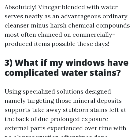
Absolutely! Vinegar blended with water
serves neatly as an advantageous ordinary
cleanser minus harsh chemical compounds
most often chanced on commercially-
produced items possible these days!
3) What if my windows have
complicated water stains?
Using specialized solutions designed
namely targeting those mineral deposits
supports take away stubborn stains left at
the back of due prolonged exposure
external parts experienced over time with