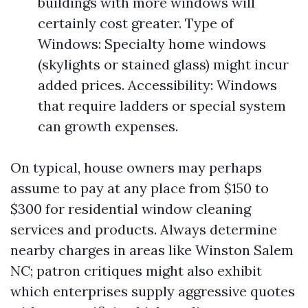
buildings with more windows will
certainly cost greater. Type of
Windows: Specialty home windows
(skylights or stained glass) might incur
added prices. Accessibility: Windows
that require ladders or special system
can growth expenses.
On typical, house owners may perhaps
assume to pay at any place from $150 to
$300 for residential window cleaning
services and products. Always determine
nearby charges in areas like Winston Salem
NC; patron critiques might also exhibit
which enterprises supply aggressive quotes