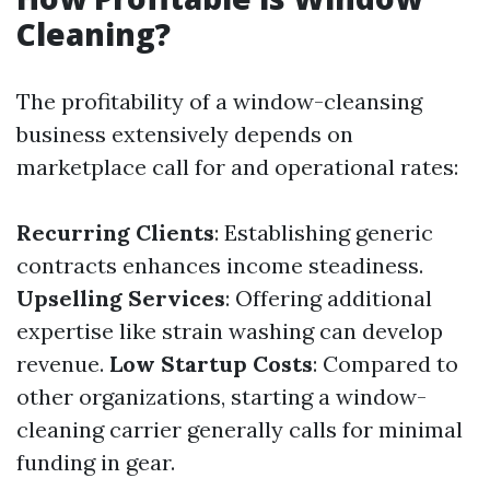
Cleaning?
The profitability of a window-cleansing
business extensively depends on
marketplace call for and operational rates:
Recurring Clients
: Establishing generic
contracts enhances income steadiness.
Upselling Services
: Offering additional
expertise like strain washing can develop
revenue.
Low Startup Costs
: Compared to
other organizations, starting a window-
cleaning carrier generally calls for minimal
funding in gear.