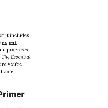
t it includes
e
expert
afe practices
y
The Essential
ure you’re
t home
Primer