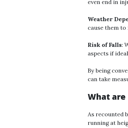
even end in inj
Weather Dep
cause them to
Risk of Falls
: 
aspects if idea
By being conve
can take measu
What are 
As recounted b
running at heig