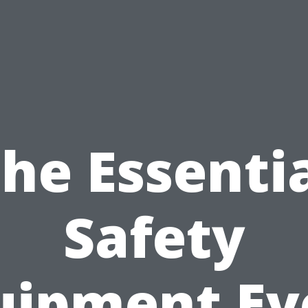
he Essenti
Safety
uipment Ev