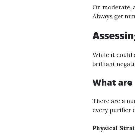
On moderate, a
Always get nume
Assessin
While it could
brilliant negat
What are 
There are a nu
every purifier 
Physical Stra