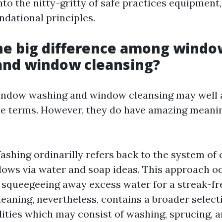
nto the nitty-gritty of safe practices equipment,
ndational principles.
he big difference among windo
and window cleansing?
 window washing and window cleansing may well 
e terms. However, they do have amazing meanin
hing ordinarilly refers back to the system of 
ws via water and soap ideas. This approach oc
squeegeeing away excess water for a streak-fr
aning, nevertheless, contains a broader select
lities which may consist of washing, sprucing, 