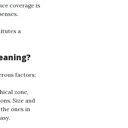
ance coverage is
penses.
itutes a
leaning?
rous factors:
hical zone,
ions. Size and
the ones in
asy.