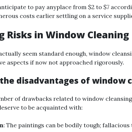
nticipate to pay anyplace from $2 to $7 accordi
rous costs earlier settling on a service suppli
g Risks in Window Cleaning
 actually seem standard enough, window cleans
ive aspects if now not approached rigorously.
the disadvantages of window c
mber of drawbacks related to window cleansing
deserve to be acquainted with:
in
: The paintings can be bodily tough; fallacious