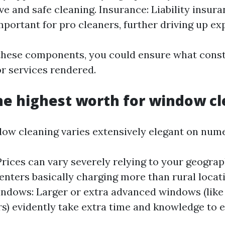
ve and safe cleaning. Insurance: Liability insur
important for pro cleaners, further driving up ex
hese components, you could ensure what const
or services rendered.
he highest worth for window c
dow cleaning varies extensively elegant on nume
Prices can vary severely relying to your geograp
centers basically charging more than rural locat
ndows: Larger or extra advanced windows (like 
s) evidently take extra time and knowledge to e