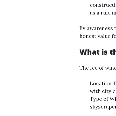
constructi
as a rule 
By awareness t
honest value f
What is t
The fee of win
Location: 
with city 
Type of Wi
skyscraper