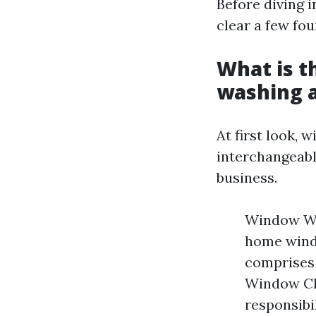
Before diving i
clear a few fou
What is t
washing 
At first look,
interchangeabl
business.
Window Was
home windo
comprises 
Window Cle
responsibi