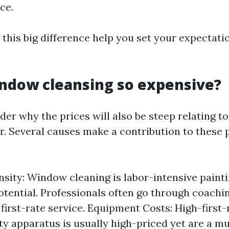
ce.
this big difference help you set your expectati
ndow cleansing so expensive?
r why the prices will also be steep relating to
. Several causes make a contribution to these 
nsity: Window cleaning is labor-intensive painti
otential. Professionals often go through coachi
first-rate service. Equipment Costs: High-first
ty apparatus is usually high-priced yet are a mu