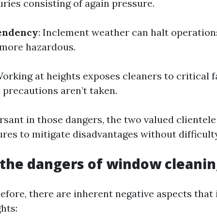
uries consisting of again pressure.
endency
: Inclement weather can halt operations
 more hazardous.
Working at heights exposes cleaners to critical f
l precautions aren’t taken.
rsant in those dangers, the two valued clientel
res to mitigate disadvantages without difficulty
the dangers of window cleanin
efore, there are inherent negative aspects that
hts: