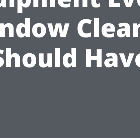
ndow Clea
Should Hav