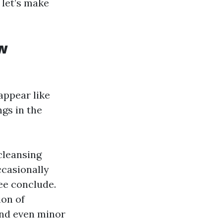
 let’s make
w
appear like
gs in the
cleansing
casionally
ee conclude.
ion of
and even minor