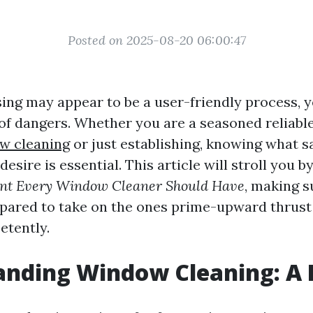
Posted on 2025-08-20 06:00:47
ng may appear to be a user-friendly process, ye
 of dangers. Whether you are a seasoned reliabl
w cleaning
or just establishing, knowing what s
esire is essential. This article will stroll you b
nt Every Window Cleaner Should Have
, making s
epared to take on the ones prime-upward thrus
tently.
anding Window Cleaning: A 