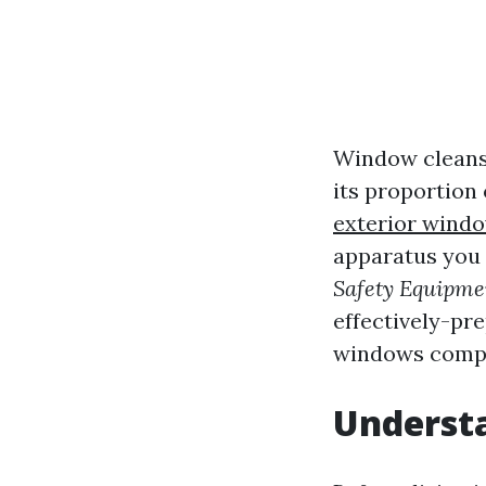
Window cleansi
its proportion
exterior windo
apparatus you d
Safety Equipme
effectively-pr
windows compe
Underst