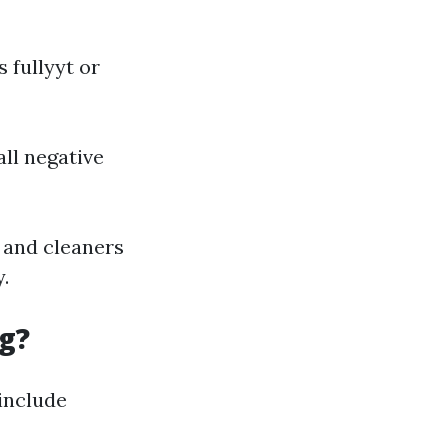
 fullyyt or
all negative
e and cleaners
.
g?
 include