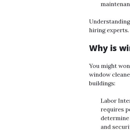
maintenan
Understanding 
hiring experts.
Why is wi
You might wonde
window cleaner
buildings:
Labor Inte
requires p
determine 
and securi