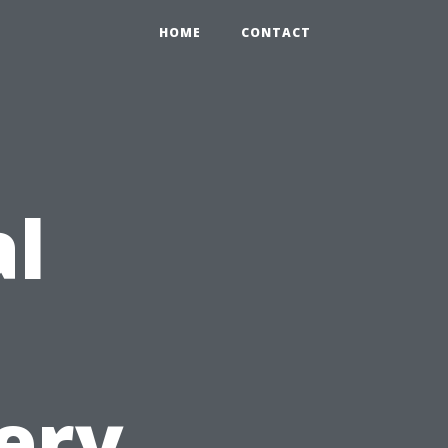
HOME
CONTACT
al
ery