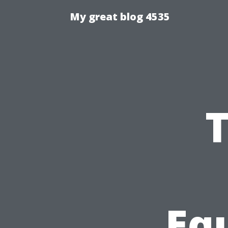
My great blog 4535
T
Eq