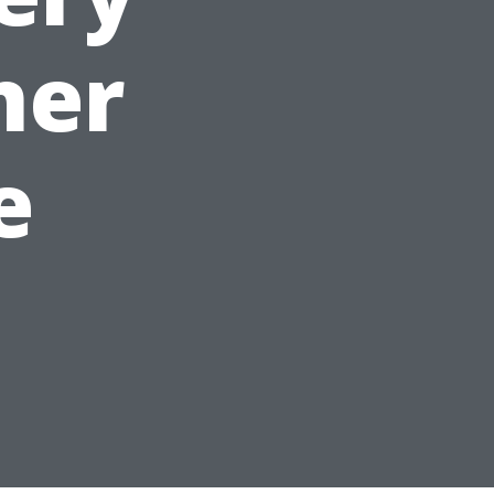
ner
e