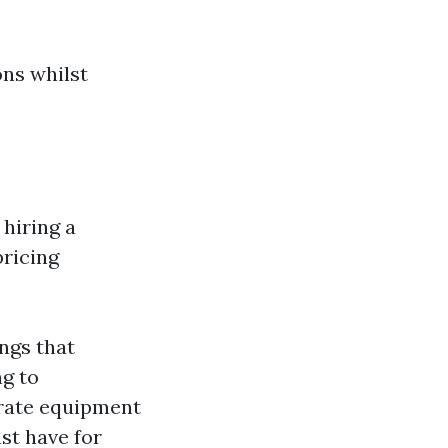
ons whilst
 hiring a
pricing
ngs that
ng to
-rate equipment
st have for