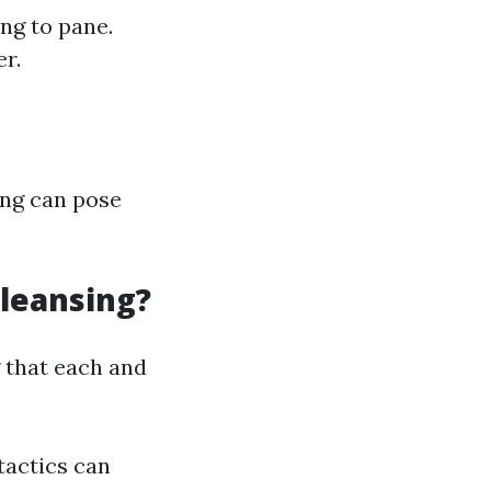
ng to pane.
er.
ing can pose
leansing?
 that each and
 tactics can