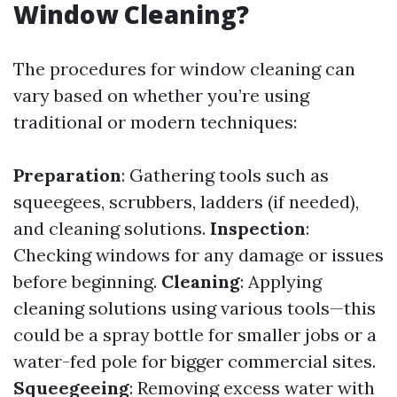
Window Cleaning?
The procedures for window cleaning can
vary based on whether you’re using
traditional or modern techniques:
Preparation
: Gathering tools such as
squeegees, scrubbers, ladders (if needed),
and cleaning solutions.
Inspection
:
Checking windows for any damage or issues
before beginning.
Cleaning
: Applying
cleaning solutions using various tools—this
could be a spray bottle for smaller jobs or a
water-fed pole for bigger commercial sites.
Squeegeeing
: Removing excess water with