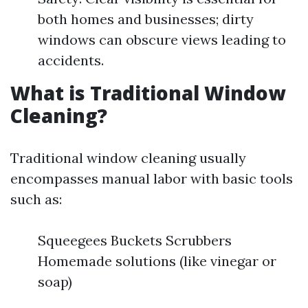
both homes and businesses; dirty
windows can obscure views leading to
accidents.
What is Traditional Window
Cleaning?
Traditional window cleaning usually
encompasses manual labor with basic tools
such as:
Squeegees Buckets Scrubbers
Homemade solutions (like vinegar or
soap)