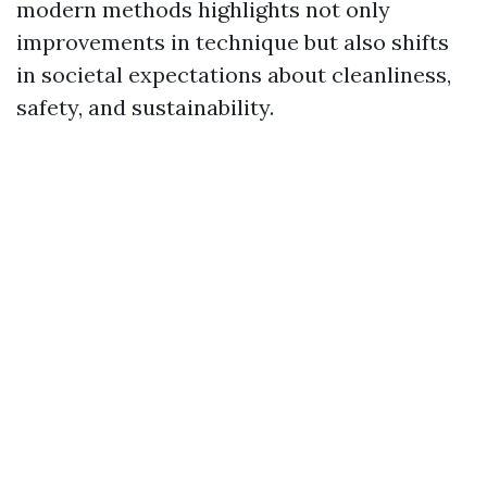
modern methods highlights not only
improvements in technique but also shifts
in societal expectations about cleanliness,
safety, and sustainability.