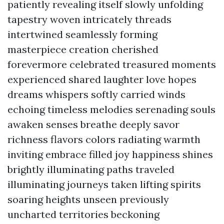
patiently revealing itself slowly unfolding
tapestry woven intricately threads
intertwined seamlessly forming
masterpiece creation cherished
forevermore celebrated treasured moments
experienced shared laughter love hopes
dreams whispers softly carried winds
echoing timeless melodies serenading souls
awaken senses breathe deeply savor
richness flavors colors radiating warmth
inviting embrace filled joy happiness shines
brightly illuminating paths traveled
illuminating journeys taken lifting spirits
soaring heights unseen previously
uncharted territories beckoning