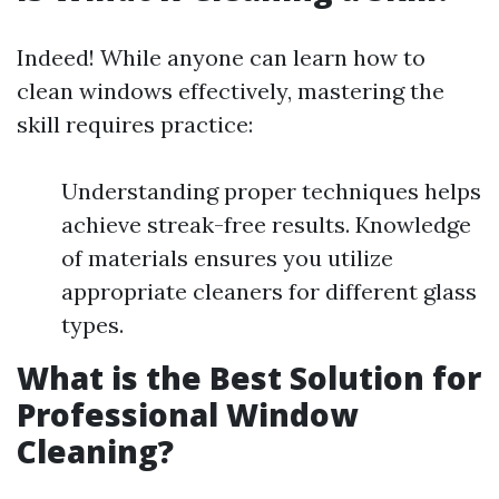
Indeed! While anyone can learn how to
clean windows effectively, mastering the
skill requires practice:
Understanding proper techniques helps
achieve streak-free results. Knowledge
of materials ensures you utilize
appropriate cleaners for different glass
types.
What is the Best Solution for
Professional Window
Cleaning?