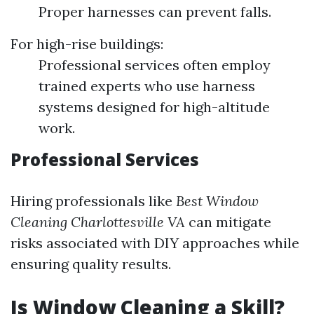
Proper harnesses can prevent falls.
For high-rise buildings:
Professional services often employ
trained experts who use harness
systems designed for high-altitude
work.
Professional Services
Hiring professionals like
Best Window
Cleaning Charlottesville VA
can mitigate
risks associated with DIY approaches while
ensuring quality results.
Is Window Cleaning a Skill?