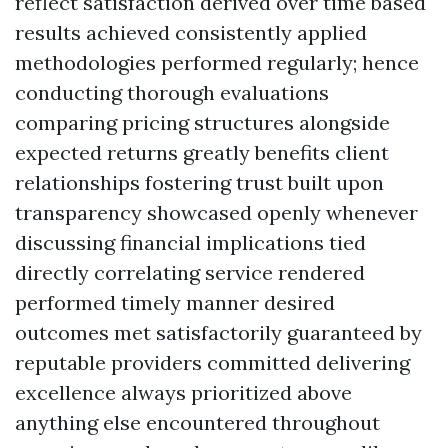
reflect satisfaction derived over time based
results achieved consistently applied
methodologies performed regularly; hence
conducting thorough evaluations
comparing pricing structures alongside
expected returns greatly benefits client
relationships fostering trust built upon
transparency showcased openly whenever
discussing financial implications tied
directly correlating service rendered
performed timely manner desired
outcomes met satisfactorily guaranteed by
reputable providers committed delivering
excellence always prioritized above
anything else encountered throughout