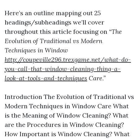
Here’s an outline mapping out 25
headings/subheadings we’ll cover
throughout this article focusing on
“The
Evolution of Traditional vs Modern
Techniques in Window
http://coupeville296.trexgame.net/what-do-
you-call-that-window-cleaning-thing-a-
look-at-tools-and-techniques
Care.”
Introduction The Evolution of Traditional vs
Modern Techniques in Window Care What
is the Meaning of Window Cleaning? What
are the Procedures in Window Cleaning?
How Important is Window Cleaning? What