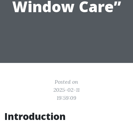
Window Care”
Posted on
2025-02-11
19:59:09
Introduction