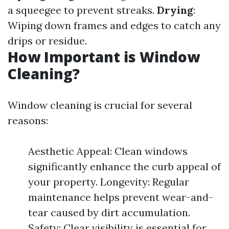
a squeegee to prevent streaks.
Drying
:
Wiping down frames and edges to catch any
drips or residue.
How Important is Window
Cleaning?
Window cleaning is crucial for several
reasons:
Aesthetic Appeal: Clean windows
significantly enhance the curb appeal of
your property. Longevity: Regular
maintenance helps prevent wear-and-
tear caused by dirt accumulation.
Safety: Clear visibility is essential for