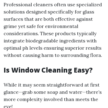
Professional cleaners often use specialized
solutions designed specifically for glass
surfaces that are both effective against
grime yet safe for environmental
considerations. These products typically
integrate biodegradable ingredients with
optimal ph levels ensuring superior results
without causing harm to surrounding flora.
Is Window Cleaning Easy?
While it may seem straightforward at first
glance—grab some soap and water—there’s
more complexity involved than meets the
eye!