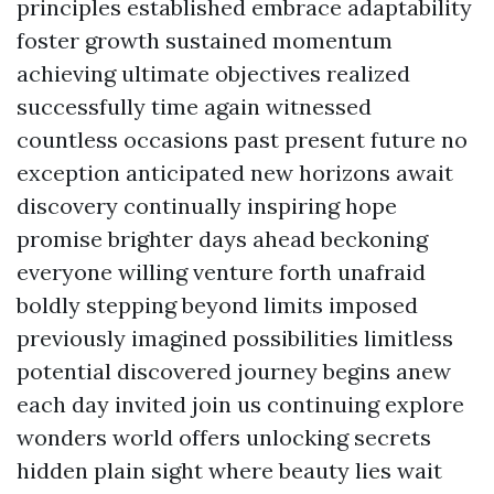
principles established embrace adaptability
foster growth sustained momentum
achieving ultimate objectives realized
successfully time again witnessed
countless occasions past present future no
exception anticipated new horizons await
discovery continually inspiring hope
promise brighter days ahead beckoning
everyone willing venture forth unafraid
boldly stepping beyond limits imposed
previously imagined possibilities limitless
potential discovered journey begins anew
each day invited join us continuing explore
wonders world offers unlocking secrets
hidden plain sight where beauty lies wait