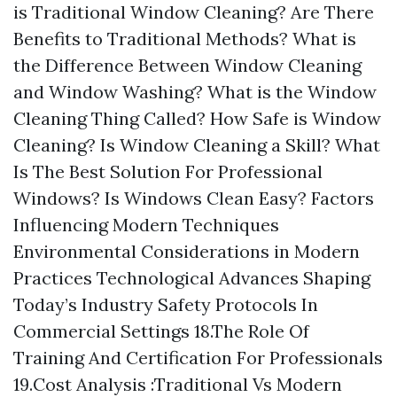
is Traditional Window Cleaning? Are There
Benefits to Traditional Methods? What is
the Difference Between Window Cleaning
and Window Washing? What is the Window
Cleaning Thing Called? How Safe is Window
Cleaning? Is Window Cleaning a Skill? What
Is The Best Solution For Professional
Windows? Is Windows Clean Easy? Factors
Influencing Modern Techniques
Environmental Considerations in Modern
Practices Technological Advances Shaping
Today’s Industry Safety Protocols In
Commercial Settings 18.The Role Of
Training And Certification For Professionals
19.Cost Analysis :Traditional Vs Modern