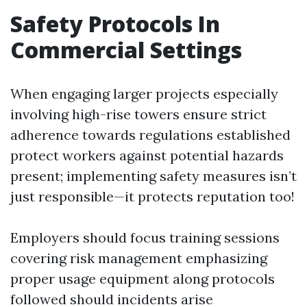
Safety Protocols In
Commercial Settings
When engaging larger projects especially
involving high-rise towers ensure strict
adherence towards regulations established
protect workers against potential hazards
present; implementing safety measures isn’t
just responsible—it protects reputation too!
Employers should focus training sessions
covering risk management emphasizing
proper usage equipment along protocols
followed should incidents arise