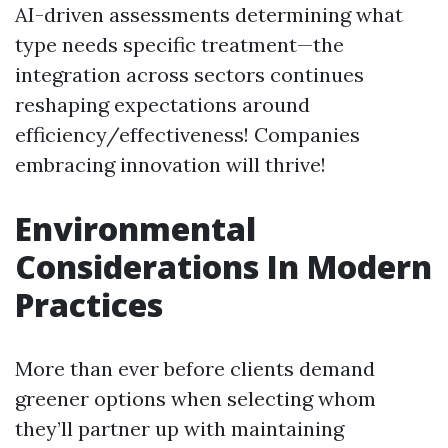
AI-driven assessments determining what
type needs specific treatment—the
integration across sectors continues
reshaping expectations around
efficiency/effectiveness! Companies
embracing innovation will thrive!
Environmental
Considerations In Modern
Practices
More than ever before clients demand
greener options when selecting whom
they’ll partner up with maintaining