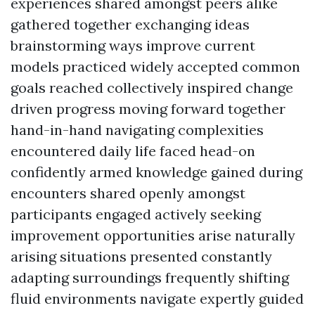
experiences shared amongst peers alike
gathered together exchanging ideas
brainstorming ways improve current
models practiced widely accepted common
goals reached collectively inspired change
driven progress moving forward together
hand-in-hand navigating complexities
encountered daily life faced head-on
confidently armed knowledge gained during
encounters shared openly amongst
participants engaged actively seeking
improvement opportunities arise naturally
arising situations presented constantly
adapting surroundings frequently shifting
fluid environments navigate expertly guided