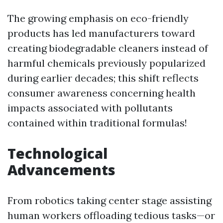
The growing emphasis on eco-friendly
products has led manufacturers toward
creating biodegradable cleaners instead of
harmful chemicals previously popularized
during earlier decades; this shift reflects
consumer awareness concerning health
impacts associated with pollutants
contained within traditional formulas!
Technological
Advancements
From robotics taking center stage assisting
human workers offloading tedious tasks—or