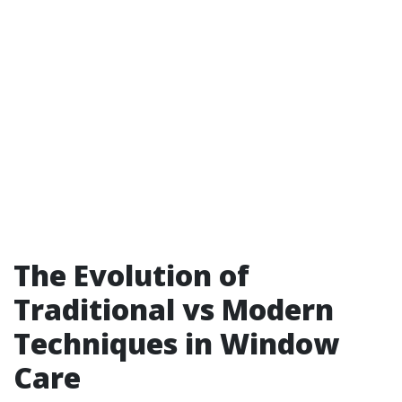
The Evolution of
Traditional vs Modern
Techniques in Window
Care