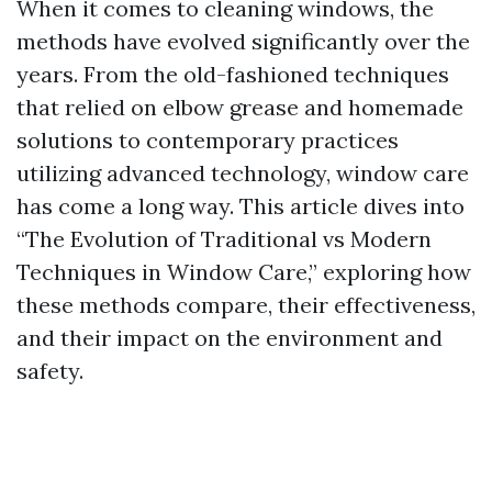
When it comes to cleaning windows, the
methods have evolved significantly over the
years. From the old-fashioned techniques
that relied on elbow grease and homemade
solutions to contemporary practices
utilizing advanced technology, window care
has come a long way. This article dives into
“The Evolution of Traditional vs Modern
Techniques in Window Care,” exploring how
these methods compare, their effectiveness,
and their impact on the environment and
safety.