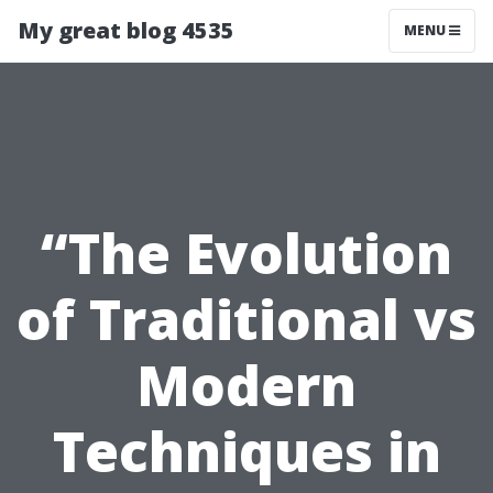
My great blog 4535
MENU
“The Evolution
of Traditional vs
Modern
Techniques in