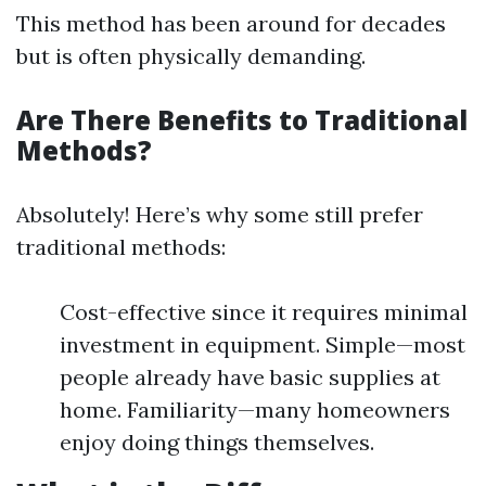
This method has been around for decades
but is often physically demanding.
Are There Benefits to Traditional
Methods?
Absolutely! Here’s why some still prefer
traditional methods:
Cost-effective since it requires minimal
investment in equipment. Simple—most
people already have basic supplies at
home. Familiarity—many homeowners
enjoy doing things themselves.