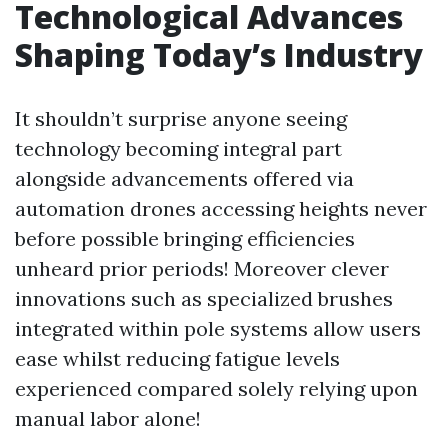
Technological Advances
Shaping Today’s Industry
It shouldn’t surprise anyone seeing
technology becoming integral part
alongside advancements offered via
automation drones accessing heights never
before possible bringing efficiencies
unheard prior periods! Moreover clever
innovations such as specialized brushes
integrated within pole systems allow users
ease whilst reducing fatigue levels
experienced compared solely relying upon
manual labor alone!