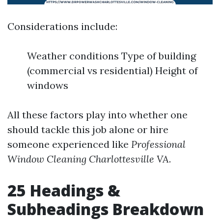
Considerations include:
Weather conditions Type of building
(commercial vs residential) Height of
windows
All these factors play into whether one
should tackle this job alone or hire
someone experienced like
Professional
Window Cleaning Charlottesville VA
.
25 Headings &
Subheadings Breakdown