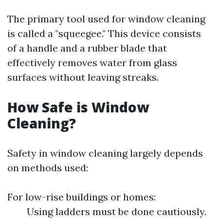
The primary tool used for window cleaning
is called a "squeegee." This device consists
of a handle and a rubber blade that
effectively removes water from glass
surfaces without leaving streaks.
How Safe is Window
Cleaning?
Safety in window cleaning largely depends
on methods used:
For low-rise buildings or homes:
Using ladders must be done cautiously.