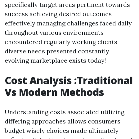
specifically target areas pertinent towards
success achieving desired outcomes
effectively managing challenges faced daily
throughout various environments
encountered regularly working clients
diverse needs presented constantly
evolving marketplace exists today!
Cost Analysis :Traditional
Vs Modern Methods
Understanding costs associated utilizing
differing approaches allows consumers
budget wisely choices made ultimately