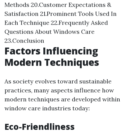
Methods 20.Customer Expectations &
Satisfaction 21.Prominent Tools Used In
Each Technique 22.Frequently Asked
Questions About Windows Care
23.Conclusion
Factors Influencing
Modern Techniques
As society evolves toward sustainable
practices, many aspects influence how
modern techniques are developed within
window care industries today:
Eco-Friendliness