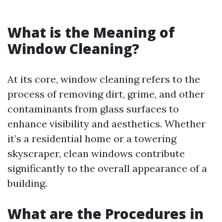
What is the Meaning of
Window Cleaning?
At its core, window cleaning refers to the
process of removing dirt, grime, and other
contaminants from glass surfaces to
enhance visibility and aesthetics. Whether
it’s a residential home or a towering
skyscraper, clean windows contribute
significantly to the overall appearance of a
building.
What are the Procedures in