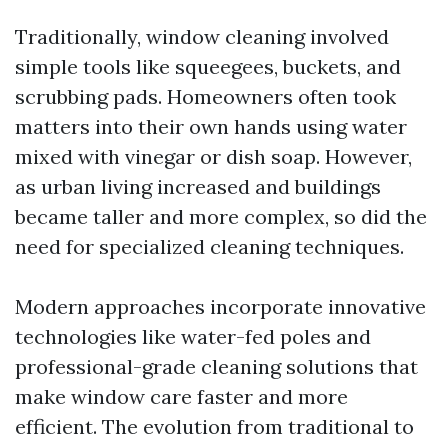
Traditionally, window cleaning involved
simple tools like squeegees, buckets, and
scrubbing pads. Homeowners often took
matters into their own hands using water
mixed with vinegar or dish soap. However,
as urban living increased and buildings
became taller and more complex, so did the
need for specialized cleaning techniques.
Modern approaches incorporate innovative
technologies like water-fed poles and
professional-grade cleaning solutions that
make window care faster and more
efficient. The evolution from traditional to