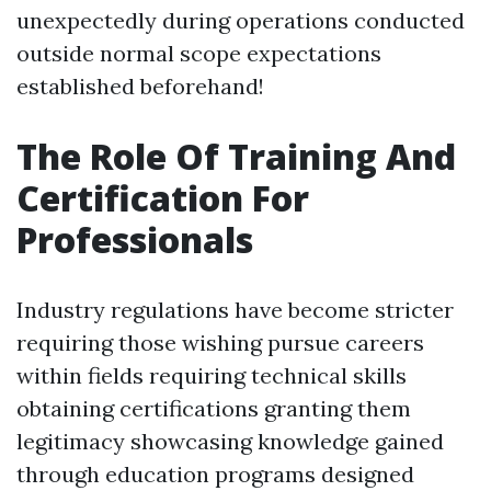
unexpectedly during operations conducted
outside normal scope expectations
established beforehand!
The Role Of Training And
Certification For
Professionals
Industry regulations have become stricter
requiring those wishing pursue careers
within fields requiring technical skills
obtaining certifications granting them
legitimacy showcasing knowledge gained
through education programs designed