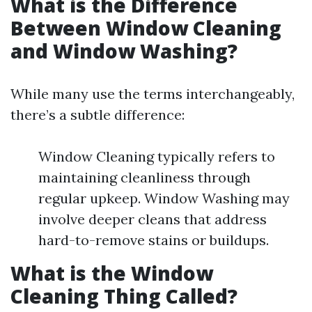
What is the Difference
Between Window Cleaning
and Window Washing?
While many use the terms interchangeably,
there’s a subtle difference:
Window Cleaning typically refers to
maintaining cleanliness through
regular upkeep. Window Washing may
involve deeper cleans that address
hard-to-remove stains or buildups.
What is the Window
Cleaning Thing Called?