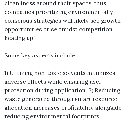
cleanliness around their spaces; thus
companies prioritizing environmentally
conscious strategies will likely see growth
opportunities arise amidst competition
heating up!
Some key aspects include:
1) Utilizing non-toxic solvents minimizes
adverse effects while ensuring user
protection during application! 2) Reducing
waste generated through smart resource
allocation increases profitability alongside
reducing environmental footprints!