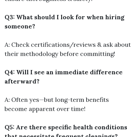
Q3: What should I look for when hiring
someone?
A: Check certifications/reviews & ask about
their methodology before committing!
Q4: Will I see an immediate difference
afterward?
A: Often yes—but long-term benefits
become apparent over time!
Q5: Are there specific health conditions
that necessitate frequent cleanings?