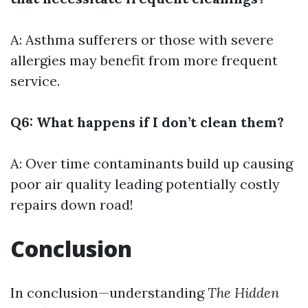
A: Asthma sufferers or those with severe
allergies may benefit from more frequent
service.
Q6: What happens if I don’t clean them?
A: Over time contaminants build up causing
poor air quality leading potentially costly
repairs down road!
Conclusion
In conclusion—understanding
The Hidden