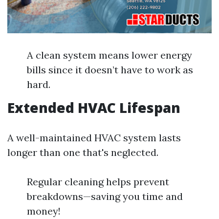
A clean system means lower energy
bills since it doesn’t have to work as
hard.
Extended HVAC Lifespan
A well-maintained HVAC system lasts
longer than one that's neglected.
Regular cleaning helps prevent
breakdowns—saving you time and
money!