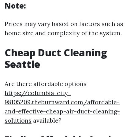
Note:
Prices may vary based on factors such as
home size and complexity of the system.
Cheap Duct Cleaning
Seattle
Are there affordable options
https://columbia-city-
98105209.theburnward.com/affordable-
and-effective-cheap-air-duct-cleaning-
solutions
available?