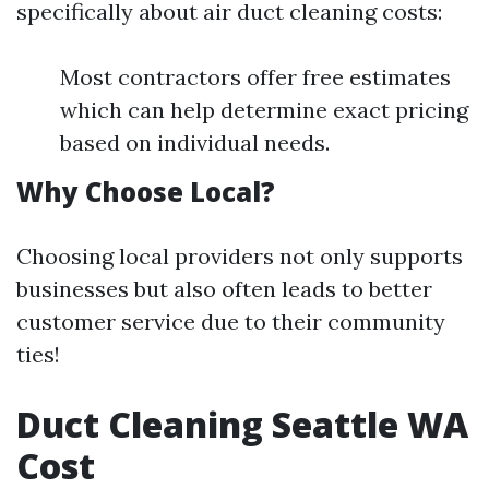
specifically about air duct cleaning costs:
Most contractors offer free estimates
which can help determine exact pricing
based on individual needs.
Why Choose Local?
Choosing local providers not only supports
businesses but also often leads to better
customer service due to their community
ties!
Duct Cleaning Seattle WA
Cost