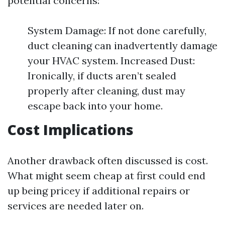
potential concerns:
System Damage: If not done carefully,
duct cleaning can inadvertently damage
your HVAC system. Increased Dust:
Ironically, if ducts aren’t sealed
properly after cleaning, dust may
escape back into your home.
Cost Implications
Another drawback often discussed is cost.
What might seem cheap at first could end
up being pricey if additional repairs or
services are needed later on.