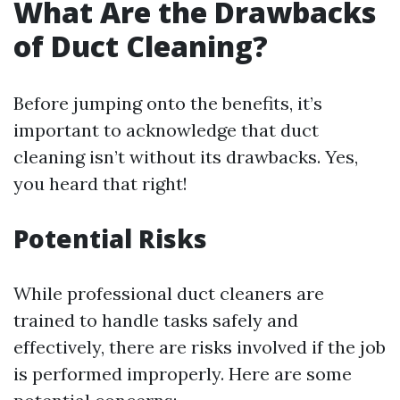
What Are the Drawbacks
of Duct Cleaning?
Before jumping onto the benefits, it’s
important to acknowledge that duct
cleaning isn’t without its drawbacks. Yes,
you heard that right!
Potential Risks
While professional duct cleaners are
trained to handle tasks safely and
effectively, there are risks involved if the job
is performed improperly. Here are some