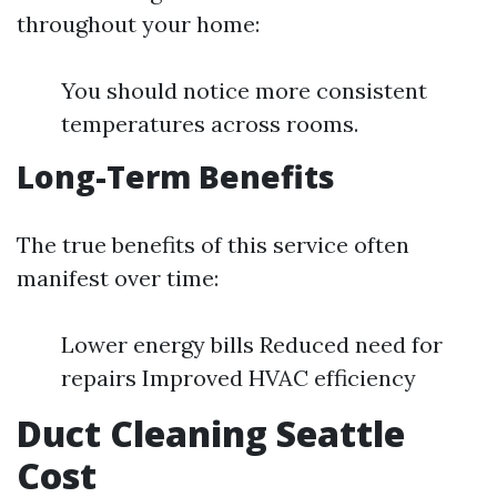
throughout your home:
You should notice more consistent
temperatures across rooms.
Long-Term Benefits
The true benefits of this service often
manifest over time:
Lower energy bills Reduced need for
repairs Improved HVAC efficiency
Duct Cleaning Seattle
Cost