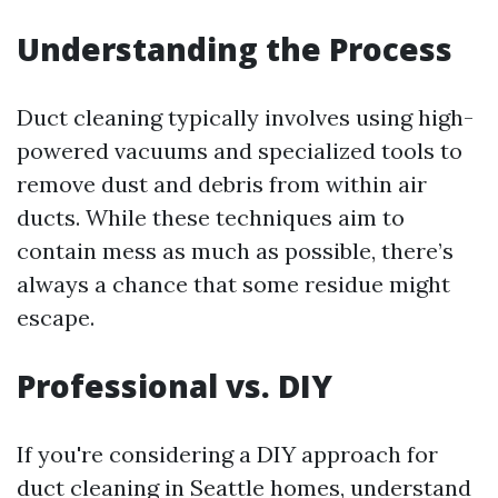
Understanding the Process
Duct cleaning typically involves using high-
powered vacuums and specialized tools to
remove dust and debris from within air
ducts. While these techniques aim to
contain mess as much as possible, there’s
always a chance that some residue might
escape.
Professional vs. DIY
If you're considering a DIY approach for
duct cleaning in Seattle homes, understand