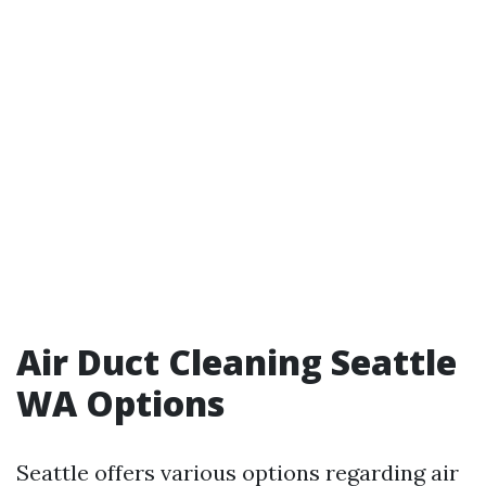
Air Duct Cleaning Seattle
WA Options
Seattle offers various options regarding air