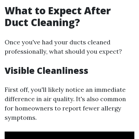
What to Expect After
Duct Cleaning?
Once you've had your ducts cleaned
professionally, what should you expect?
Visible Cleanliness
First off, you'll likely notice an immediate
difference in air quality. It's also common
for homeowners to report fewer allergy
symptoms.