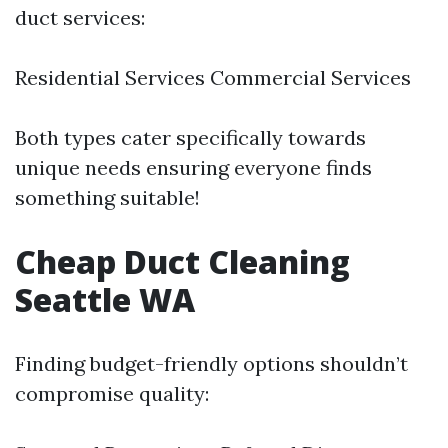
duct services:
Residential Services Commercial Services
Both types cater specifically towards
unique needs ensuring everyone finds
something suitable!
Cheap Duct Cleaning
Seattle WA
Finding budget-friendly options shouldn’t
compromise quality: