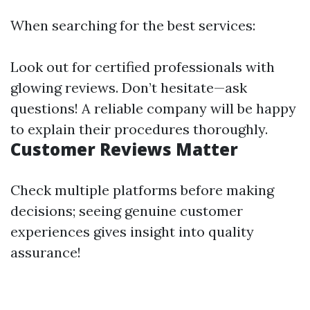
When searching for the best services:
Look out for certified professionals with
glowing reviews. Don’t hesitate—ask
questions! A reliable company will be happy
to explain their procedures thoroughly.
Customer Reviews Matter
Check multiple platforms before making
decisions; seeing genuine customer
experiences gives insight into quality
assurance!