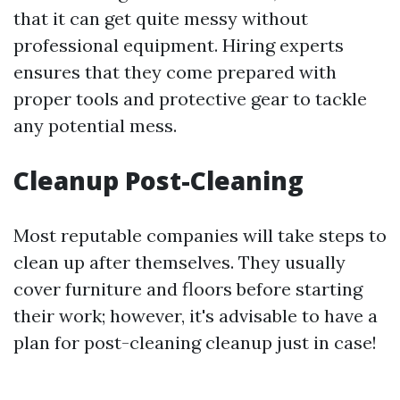
that it can get quite messy without
professional equipment. Hiring experts
ensures that they come prepared with
proper tools and protective gear to tackle
any potential mess.
Cleanup Post-Cleaning
Most reputable companies will take steps to
clean up after themselves. They usually
cover furniture and floors before starting
their work; however, it's advisable to have a
plan for post-cleaning cleanup just in case!