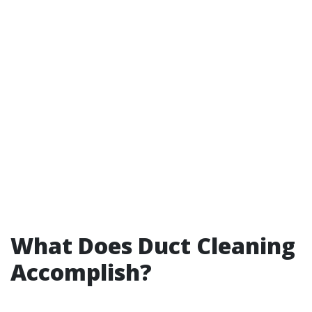
What Does Duct Cleaning
Accomplish?