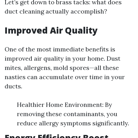
Let’s get down to brass tacks: what does
duct cleaning actually accomplish?
Improved Air Quality
One of the most immediate benefits is
improved air quality in your home. Dust
mites, allergens, mold spores—all these
nasties can accumulate over time in your
ducts.
Healthier Home Environment: By
removing these contaminants, you
reduce allergy symptoms significantly.
Energy Efficiency Boost