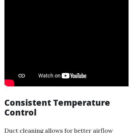
Consistent Temperature
Control
Duct cleaning allows for better airflow