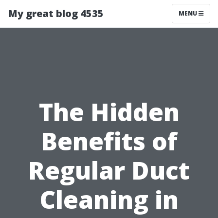
My great blog 4535
MENU
The Hidden
Benefits of
Regular Duct
Cleaning in