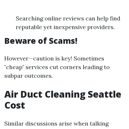
Searching online reviews can help find
reputable yet inexpensive providers.
Beware of Scams!
However—caution is key! Sometimes
"cheap" services cut corners leading to
subpar outcomes.
Air Duct Cleaning Seattle
Cost
Similar discussions arise when talking