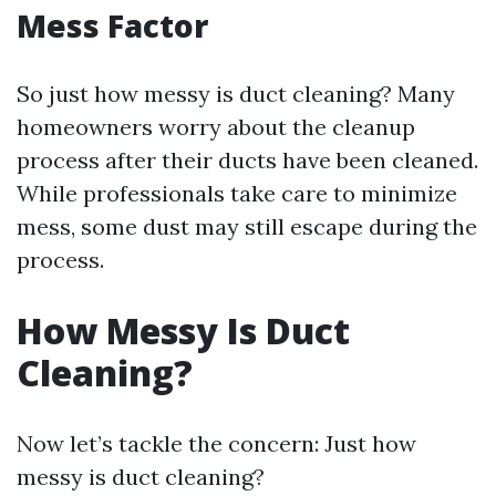
Mess Factor
So just how messy is duct cleaning? Many
homeowners worry about the cleanup
process after their ducts have been cleaned.
While professionals take care to minimize
mess, some dust may still escape during the
process.
How Messy Is Duct
Cleaning?
Now let’s tackle the concern: Just how
messy is duct cleaning?