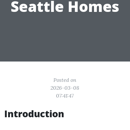
Seattle Homes
Posted on
2026-03-08
07:41:47
Introduction