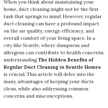
When you think about maintaining your
home, duct cleaning might not be the first
task that springs to mind. However, regular
duct cleaning can have a profound impact
on the air quality, energy efficiency, and
overall comfort of your living space. In a
city like Seattle, where dampness and
allergens can contribute to health concerns,
understanding
The Hidden Benefits of
Regular Duct Cleaning in Seattle Homes
is crucial. This article will delve into the
many advantages of keeping your ducts
clean, while also addressing common
concerns and misconceptions.