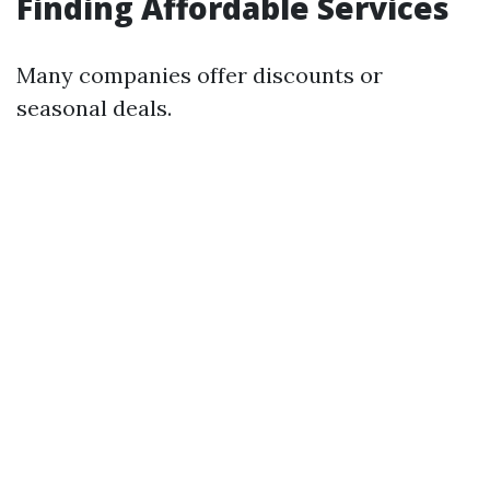
Finding Affordable Services
Many companies offer discounts or
seasonal deals.