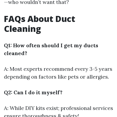
—who wouldn’t want that?
FAQs About Duct
Cleaning
Q1: How often should I get my ducts
cleaned?
A: Most experts recommend every 3-5 years
depending on factors like pets or allergies.
Q2: Can I do it myself?
A: While DIY kits exist; professional services
ensure thoroughness & safety!