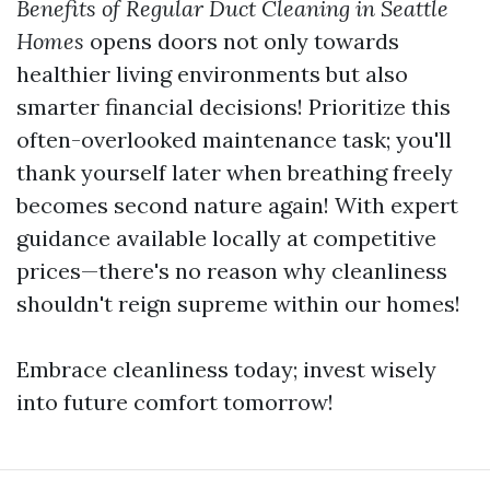
Benefits of Regular Duct Cleaning in Seattle
Homes
opens doors not only towards
healthier living environments but also
smarter financial decisions! Prioritize this
often-overlooked maintenance task; you'll
thank yourself later when breathing freely
becomes second nature again! With expert
guidance available locally at competitive
prices—there's no reason why cleanliness
shouldn't reign supreme within our homes!
Embrace cleanliness today; invest wisely
into future comfort tomorrow!