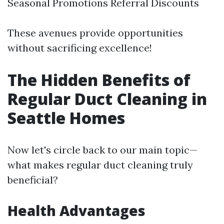
Seasonal Promotions Referral Discounts
These avenues provide opportunities
without sacrificing excellence!
The Hidden Benefits of
Regular Duct Cleaning in
Seattle Homes
Now let's circle back to our main topic—
what makes regular duct cleaning truly
beneficial?
Health Advantages