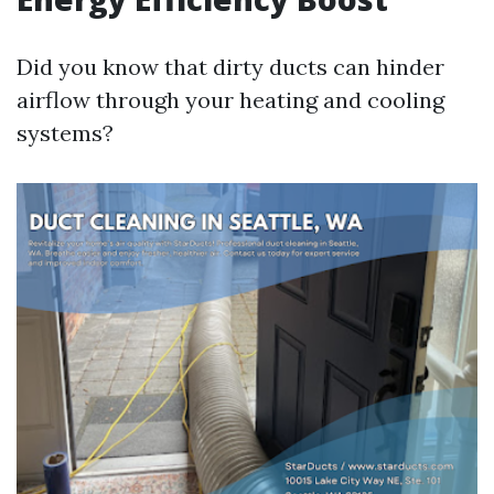
Did you know that dirty ducts can hinder
airflow through your heating and cooling
systems?