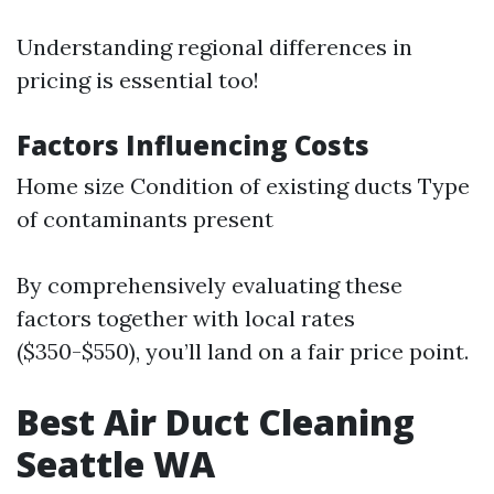
Understanding regional differences in
pricing is essential too!
Factors Influencing Costs
Home size Condition of existing ducts Type
of contaminants present
By comprehensively evaluating these
factors together with local rates
($350-$550), you’ll land on a fair price point.
Best Air Duct Cleaning
Seattle WA