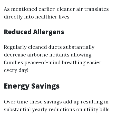
As mentioned earlier, cleaner air translates
directly into healthier lives:
Reduced Allergens
Regularly cleaned ducts substantially
decrease airborne irritants allowing
families peace-of-mind breathing easier
every day!
Energy Savings
Over time these savings add up resulting in
substantial yearly reductions on utility bills