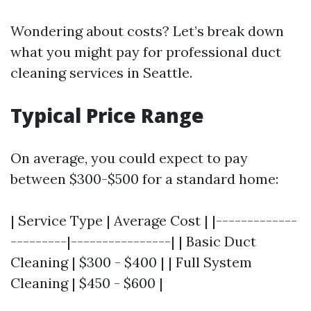
Wondering about costs? Let’s break down
what you might pay for professional duct
cleaning services in Seattle.
Typical Price Range
On average, you could expect to pay
between $300-$500 for a standard home:
| Service Type | Average Cost | |-------------
---------|----------------| | Basic Duct
Cleaning | $300 - $400 | | Full System
Cleaning | $450 - $600 |