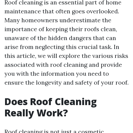
Roof cleaning is an essential part of home
maintenance that often goes overlooked.
Many homeowners underestimate the
importance of keeping their roofs clean,
unaware of the hidden dangers that can
arise from neglecting this crucial task. In
this article, we will explore the various risks
associated with roof cleaning and provide
you with the information you need to
ensure the longevity and safety of your roof.
Does Roof Cleaning
Really Work?
Roof cleaning is not just a cosmetic