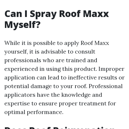
Can I Spray Roof Maxx
Myself?
While it is possible to apply Roof Maxx
yourself, it is advisable to consult
professionals who are trained and
experienced in using this product. Improper
application can lead to ineffective results or
potential damage to your roof. Professional
applicators have the knowledge and
expertise to ensure proper treatment for
optimal performance.