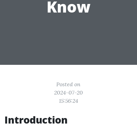
Know
Posted on
2024-07-20
15:56:24
Introduction