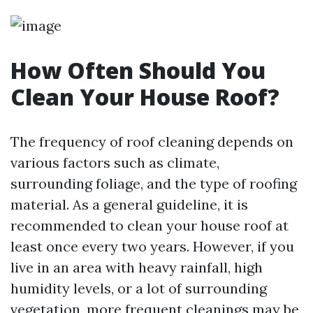
How Often Should You
Clean Your House Roof?
The frequency of roof cleaning depends on
various factors such as climate,
surrounding foliage, and the type of roofing
material. As a general guideline, it is
recommended to clean your house roof at
least once every two years. However, if you
live in an area with heavy rainfall, high
humidity levels, or a lot of surrounding
vegetation, more frequent cleanings may be