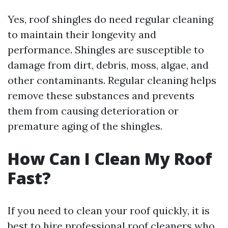
Yes, roof shingles do need regular cleaning
to maintain their longevity and
performance. Shingles are susceptible to
damage from dirt, debris, moss, algae, and
other contaminants. Regular cleaning helps
remove these substances and prevents
them from causing deterioration or
premature aging of the shingles.
How Can I Clean My Roof
Fast?
If you need to clean your roof quickly, it is
best to hire professional roof cleaners who