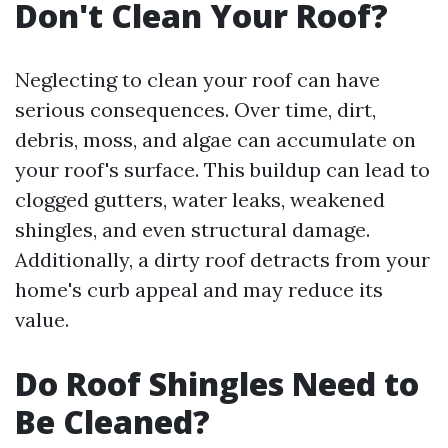
Don't Clean Your Roof?
Neglecting to clean your roof can have
serious consequences. Over time, dirt,
debris, moss, and algae can accumulate on
your roof's surface. This buildup can lead to
clogged gutters, water leaks, weakened
shingles, and even structural damage.
Additionally, a dirty roof detracts from your
home's curb appeal and may reduce its
value.
Do Roof Shingles Need to
Be Cleaned?