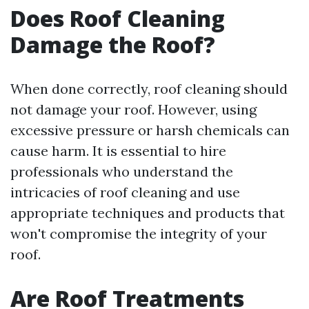
Does Roof Cleaning
Damage the Roof?
When done correctly, roof cleaning should
not damage your roof. However, using
excessive pressure or harsh chemicals can
cause harm. It is essential to hire
professionals who understand the
intricacies of roof cleaning and use
appropriate techniques and products that
won't compromise the integrity of your
roof.
Are Roof Treatments