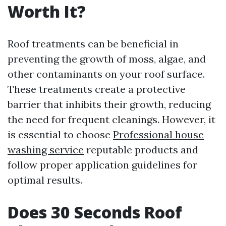
Worth It?
Roof treatments can be beneficial in
preventing the growth of moss, algae, and
other contaminants on your roof surface.
These treatments create a protective
barrier that inhibits their growth, reducing
the need for frequent cleanings. However, it
is essential to choose
Professional house
washing service
reputable products and
follow proper application guidelines for
optimal results.
Does 30 Seconds Roof