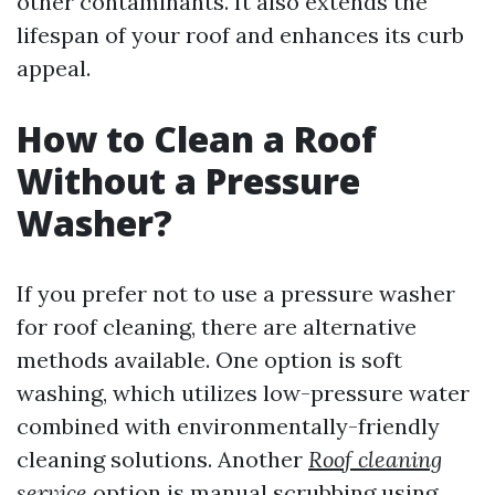
other contaminants. It also extends the
lifespan of your roof and enhances its curb
appeal.
How to Clean a Roof
Without a Pressure
Washer?
If you prefer not to use a pressure washer
for roof cleaning, there are alternative
methods available. One option is soft
washing, which utilizes low-pressure water
combined with environmentally-friendly
cleaning solutions. Another
Roof cleaning
service
option is manual scrubbing using