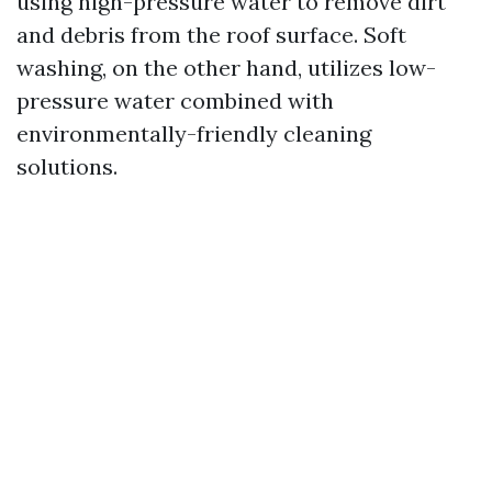
using high-pressure water to remove dirt
and debris from the roof surface. Soft
washing, on the other hand, utilizes low-
pressure water combined with
environmentally-friendly cleaning
solutions.