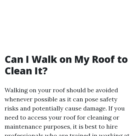
Can I Walk on My Roof to
Clean It?
Walking on your roof should be avoided
whenever possible as it can pose safety
risks and potentially cause damage. If you
need to access your roof for cleaning or
maintenance purposes, it is best to hire
professionals who are trained in working at