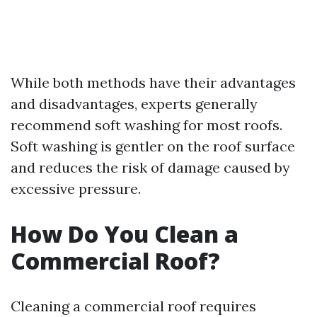
While both methods have their advantages
and disadvantages, experts generally
recommend soft washing for most roofs.
Soft washing is gentler on the roof surface
and reduces the risk of damage caused by
excessive pressure.
How Do You Clean a
Commercial Roof?
Cleaning a commercial roof requires