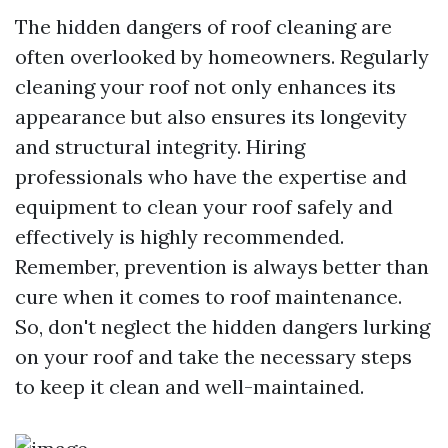
The hidden dangers of roof cleaning are
often overlooked by homeowners. Regularly
cleaning your roof not only enhances its
appearance but also ensures its longevity
and structural integrity. Hiring
professionals who have the expertise and
equipment to clean your roof safely and
effectively is highly recommended.
Remember, prevention is always better than
cure when it comes to roof maintenance.
So, don't neglect the hidden dangers lurking
on your roof and take the necessary steps
to keep it clean and well-maintained.