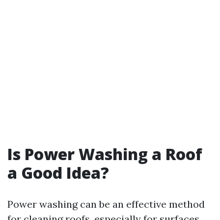
Is Power Washing a Roof
a Good Idea?
Power washing can be an effective method
for cleaning roofs, especially for surfaces