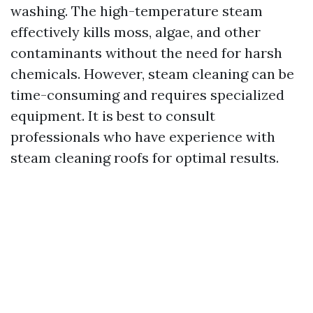
washing. The high-temperature steam
effectively kills moss, algae, and other
contaminants without the need for harsh
chemicals. However, steam cleaning can be
time-consuming and requires specialized
equipment. It is best to consult
professionals who have experience with
steam cleaning roofs for optimal results.