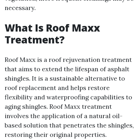
necessary.
What Is Roof Maxx
Treatment?
Roof Maxx is a roof rejuvenation treatment
that aims to extend the lifespan of asphalt
shingles. It is a sustainable alternative to
roof replacement and helps restore
flexibility and waterproofing capabilities to
aging shingles. Roof Maxx treatment
involves the application of a natural oil-
based solution that penetrates the shingles,
restoring their original properties.