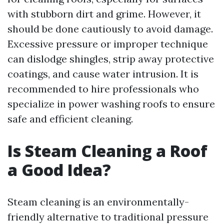
with stubborn dirt and grime. However, it
should be done cautiously to avoid damage.
Excessive pressure or improper technique
can dislodge shingles, strip away protective
coatings, and cause water intrusion. It is
recommended to hire professionals who
specialize in power washing roofs to ensure
safe and efficient cleaning.
Is Steam Cleaning a Roof
a Good Idea?
Steam cleaning is an environmentally-
friendly alternative to traditional pressure