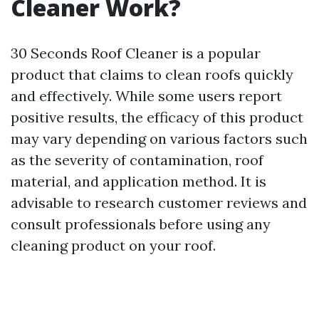
Cleaner Work?
30 Seconds Roof Cleaner is a popular
product that claims to clean roofs quickly
and effectively. While some users report
positive results, the efficacy of this product
may vary depending on various factors such
as the severity of contamination, roof
material, and application method. It is
advisable to research customer reviews and
consult professionals before using any
cleaning product on your roof.