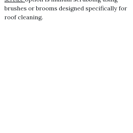
brushes or brooms designed specifically for
roof cleaning.