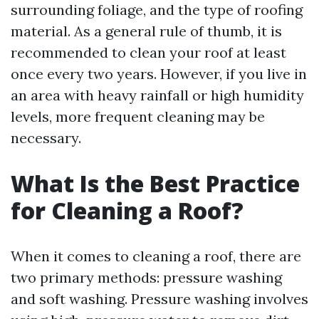
surrounding foliage, and the type of roofing
material. As a general rule of thumb, it is
recommended to clean your roof at least
once every two years. However, if you live in
an area with heavy rainfall or high humidity
levels, more frequent cleaning may be
necessary.
What Is the Best Practice
for Cleaning a Roof?
When it comes to cleaning a roof, there are
two primary methods: pressure washing
and soft washing. Pressure washing involves