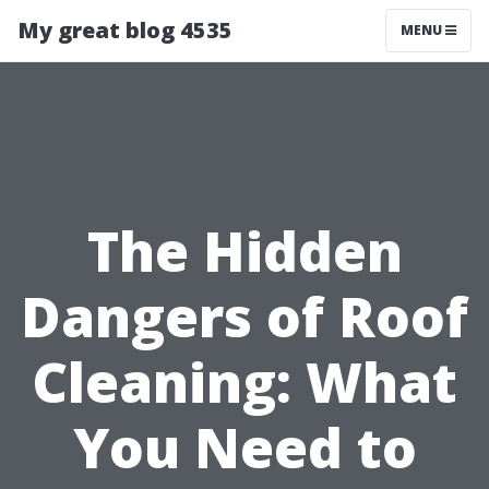
My great blog 4535
MENU
The Hidden
Dangers of Roof
Cleaning: What
You Need to