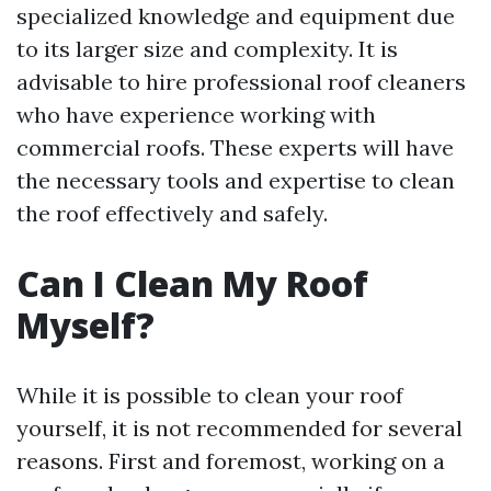
specialized knowledge and equipment due
to its larger size and complexity. It is
advisable to hire professional roof cleaners
who have experience working with
commercial roofs. These experts will have
the necessary tools and expertise to clean
the roof effectively and safely.
Can I Clean My Roof
Myself?
While it is possible to clean your roof
yourself, it is not recommended for several
reasons. First and foremost, working on a