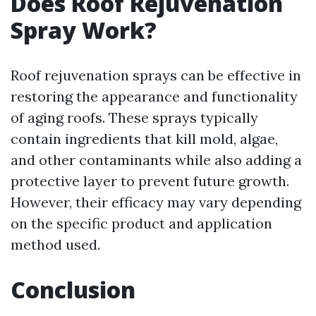
Does Roof Rejuvenation
Spray Work?
Roof rejuvenation sprays can be effective in
restoring the appearance and functionality
of aging roofs. These sprays typically
contain ingredients that kill mold, algae,
and other contaminants while also adding a
protective layer to prevent future growth.
However, their efficacy may vary depending
on the specific product and application
method used.
Conclusion