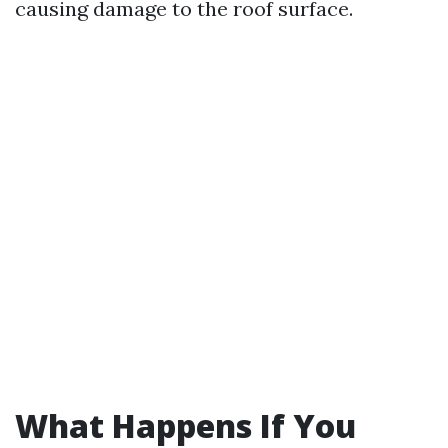
causing damage to the roof surface.
What Happens If You