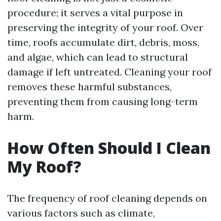
procedure; it serves a vital purpose in
preserving the integrity of your roof. Over
time, roofs accumulate dirt, debris, moss,
and algae, which can lead to structural
damage if left untreated. Cleaning your roof
removes these harmful substances,
preventing them from causing long-term
harm.
How Often Should I Clean
My Roof?
The frequency of roof cleaning depends on
various factors such as climate,