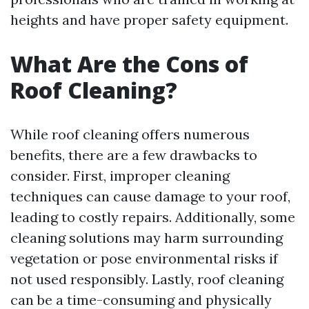
heights and have proper safety equipment.
What Are the Cons of
Roof Cleaning?
While roof cleaning offers numerous
benefits, there are a few drawbacks to
consider. First, improper cleaning
techniques can cause damage to your roof,
leading to costly repairs. Additionally, some
cleaning solutions may harm surrounding
vegetation or pose environmental risks if
not used responsibly. Lastly, roof cleaning
can be a time-consuming and physically