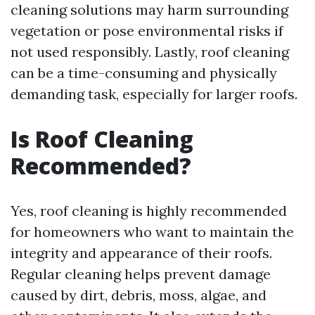
cleaning solutions may harm surrounding
vegetation or pose environmental risks if
not used responsibly. Lastly, roof cleaning
can be a time-consuming and physically
demanding task, especially for larger roofs.
Is Roof Cleaning
Recommended?
Yes, roof cleaning is highly recommended
for homeowners who want to maintain the
integrity and appearance of their roofs.
Regular cleaning helps prevent damage
caused by dirt, debris, moss, algae, and