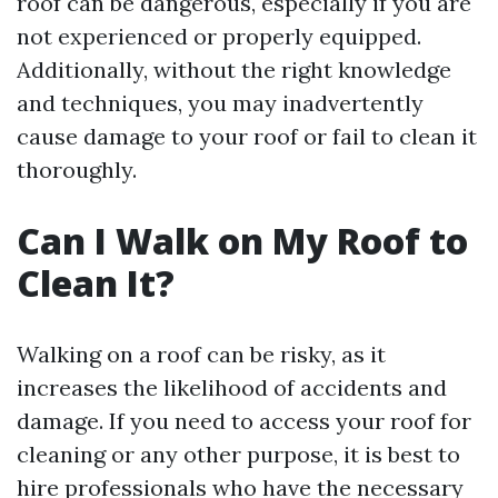
roof can be dangerous, especially if you are
not experienced or properly equipped.
Additionally, without the right knowledge
and techniques, you may inadvertently
cause damage to your roof or fail to clean it
thoroughly.
Can I Walk on My Roof to
Clean It?
Walking on a roof can be risky, as it
increases the likelihood of accidents and
damage. If you need to access your roof for
cleaning or any other purpose, it is best to
hire professionals who have the necessary