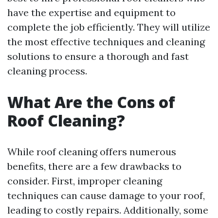
have the expertise and equipment to
complete the job efficiently. They will utilize
the most effective techniques and cleaning
solutions to ensure a thorough and fast
cleaning process.
What Are the Cons of
Roof Cleaning?
While roof cleaning offers numerous
benefits, there are a few drawbacks to
consider. First, improper cleaning
techniques can cause damage to your roof,
leading to costly repairs. Additionally, some