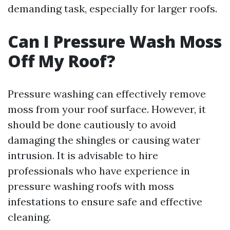
demanding task, especially for larger roofs.
Can I Pressure Wash Moss
Off My Roof?
Pressure washing can effectively remove
moss from your roof surface. However, it
should be done cautiously to avoid
damaging the shingles or causing water
intrusion. It is advisable to hire
professionals who have experience in
pressure washing roofs with moss
infestations to ensure safe and effective
cleaning.