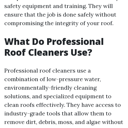
safety equipment and training. They will
ensure that the job is done safely without
compromising the integrity of your roof.
What Do Professional
Roof Cleaners Use?
Professional roof cleaners use a
combination of low-pressure water,
environmentally-friendly cleaning
solutions, and specialized equipment to
clean roofs effectively. They have access to
industry-grade tools that allow them to
remove dirt, debris, moss, and algae without