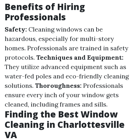
Benefits of Hiring
Professionals
Safety:
Cleaning windows can be
hazardous, especially for multi-story
homes. Professionals are trained in safety
protocols.
Techniques and Equipment:
They utilize advanced equipment such as
water-fed poles and eco-friendly cleaning
solutions.
Thoroughness:
Professionals
ensure every inch of your window gets
cleaned, including frames and sills.
Finding the Best Window
Cleaning in Charlottesville
VA