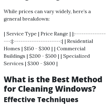
While prices can vary widely, here’s a
general breakdown:
| Service Type | Price Range | |:--------------
---:|:---------------------:| | Residential
Homes | $150 - $300 | | Commercial
Buildings | $200 - $500 | | Specialized
Services | $300 - $800 |
What is the Best Method
for Cleaning Windows?
Effective Techniques