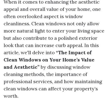
When it comes to enhancing the aesthetic
appeal and overall value of your home, one
often overlooked aspect is window
cleanliness. Clean windows not only allow
more natural light to enter your living space
but also contribute to a polished exterior
look that can increase curb appeal. In this
article, we'll delve into
“The Impact of
Clean Windows on Your Home’s Value
and Aesthetic”
by discussing window
cleaning methods, the importance of
professional services, and how maintaining
clean windows can affect your property’s
worth.