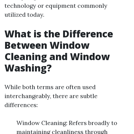
technology or equipment commonly
utilized today.
What is the Difference
Between Window
Cleaning and Window
Washing?
While both terms are often used
interchangeably, there are subtle
differences:
Window Cleaning: Refers broadly to
maintaining cleanliness through