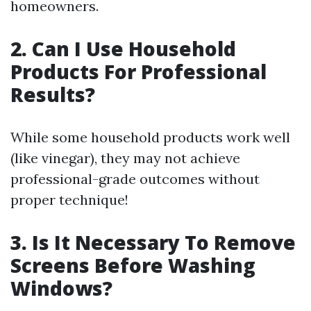
homeowners.
2. Can I Use Household
Products For Professional
Results?
While some household products work well
(like vinegar), they may not achieve
professional-grade outcomes without
proper technique!
3. Is It Necessary To Remove
Screens Before Washing
Windows?