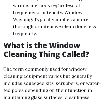
various methods regardless of
frequency or intensity. Window
Washing: Typically implies a more
thorough or intensive clean done less
frequently.
What is the Window
Cleaning Thing Called?
The term commonly used for window
cleaning equipment varies but generally
includes squeegee kits, scrubbers, or water-
fed poles depending on their function in
maintaining glass surfaces’ cleanliness.