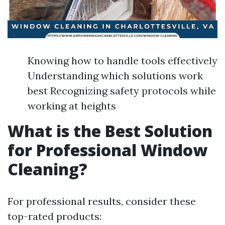
Knowing how to handle tools effectively
Understanding which solutions work
best Recognizing safety protocols while
working at heights
What is the Best Solution
for Professional Window
Cleaning?
For professional results, consider these
top-rated products: