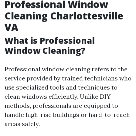
Professional Window
Cleaning Charlottesville
VA
What is Professional
Window Cleaning?
Professional window cleaning refers to the
service provided by trained technicians who
use specialized tools and techniques to
clean windows efficiently. Unlike DIY
methods, professionals are equipped to
handle high-rise buildings or hard-to-reach
areas safely.