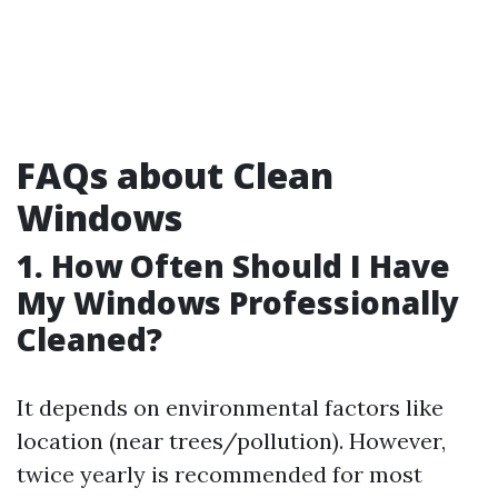
FAQs about Clean
Windows
1. How Often Should I Have
My Windows Professionally
Cleaned?
It depends on environmental factors like
location (near trees/pollution). However,
twice yearly is recommended for most