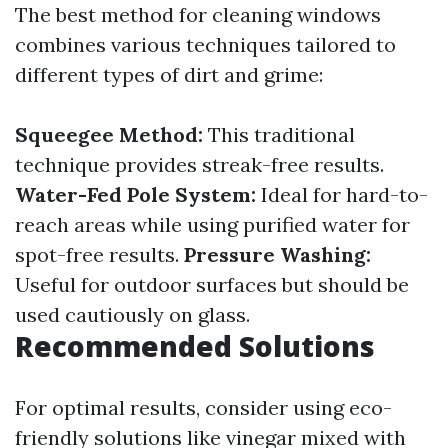
The best method for cleaning windows
combines various techniques tailored to
different types of dirt and grime:
Squeegee Method:
This traditional
technique provides streak-free results.
Water-Fed Pole System:
Ideal for hard-to-
reach areas while using purified water for
spot-free results.
Pressure Washing:
Useful for outdoor surfaces but should be
used cautiously on glass.
Recommended Solutions
For optimal results, consider using eco-
friendly solutions like vinegar mixed with