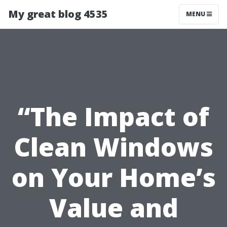
My great blog 4535
MENU
“The Impact of
Clean Windows
on Your Home’s
Value and