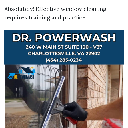
Absolutely! Effective window cleaning
requires training and practice: