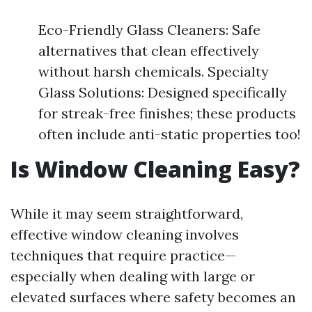
Eco-Friendly Glass Cleaners: Safe
alternatives that clean effectively
without harsh chemicals. Specialty
Glass Solutions: Designed specifically
for streak-free finishes; these products
often include anti-static properties too!
Is Window Cleaning Easy?
While it may seem straightforward,
effective window cleaning involves
techniques that require practice—
especially when dealing with large or
elevated surfaces where safety becomes an