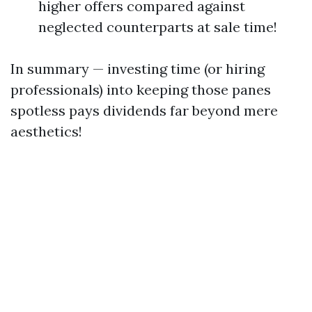
higher offers compared against
neglected counterparts at sale time!
In summary — investing time (or hiring
professionals) into keeping those panes
spotless pays dividends far beyond mere
aesthetics!