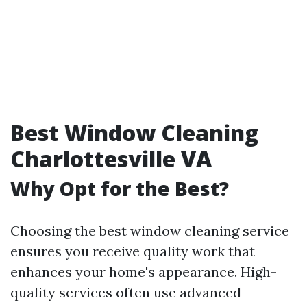
Best Window Cleaning
Charlottesville VA
Why Opt for the Best?
Choosing the best window cleaning service
ensures you receive quality work that
enhances your home's appearance. High-
quality services often use advanced