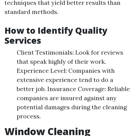
techniques that yield better results than
standard methods.
How to Identify Quality
Services
Client Testimonials: Look for reviews
that speak highly of their work.
Experience Level: Companies with
extensive experience tend to do a
better job. Insurance Coverage: Reliable
companies are insured against any
potential damages during the cleaning
process.
Window Cleaning