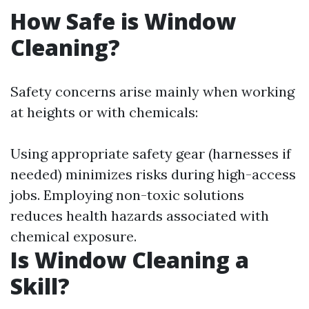
How Safe is Window
Cleaning?
Safety concerns arise mainly when working
at heights or with chemicals:
Using appropriate safety gear (harnesses if
needed) minimizes risks during high-access
jobs. Employing non-toxic solutions
reduces health hazards associated with
chemical exposure.
Is Window Cleaning a
Skill?