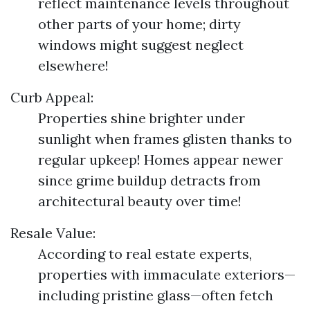
reflect maintenance levels throughout
other parts of your home; dirty
windows might suggest neglect
elsewhere!
Curb Appeal:
Properties shine brighter under
sunlight when frames glisten thanks to
regular upkeep! Homes appear newer
since grime buildup detracts from
architectural beauty over time!
Resale Value:
According to real estate experts,
properties with immaculate exteriors—
including pristine glass—often fetch