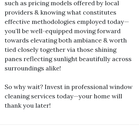
such as pricing models offered by local
providers & knowing what constitutes
effective methodologies employed today—
you’ll be well-equipped moving forward
towards elevating both ambiance & worth
tied closely together via those shining
panes reflecting sunlight beautifully across
surroundings alike!
So why wait? Invest in professional window
cleaning services today—your home will
thank you later!