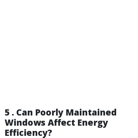
5 . Can Poorly Maintained
Windows Affect Energy
Efficiency?