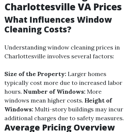
Charlottesville VA Prices
What Influences Window
Cleaning Costs?
Understanding window cleaning prices in
Charlottesville involves several factors:
Size of the Property:
Larger homes
typically cost more due to increased labor
hours.
Number of Windows:
More
windows mean higher costs.
Height of
Windows:
Multi-story buildings may incur
additional charges due to safety measures.
Average Pricing Overview