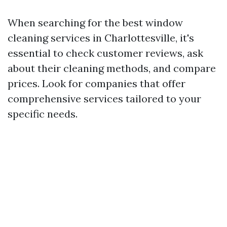
When searching for the best window
cleaning services in Charlottesville, it's
essential to check customer reviews, ask
about their cleaning methods, and compare
prices. Look for companies that offer
comprehensive services tailored to your
specific needs.