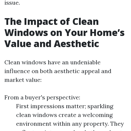
issue.
The Impact of Clean
Windows on Your Home’s
Value and Aesthetic
Clean windows have an undeniable
influence on both aesthetic appeal and
market value:
From a buyer's perspective:
First impressions matter; sparkling
clean windows create a welcoming
environment within any property. They