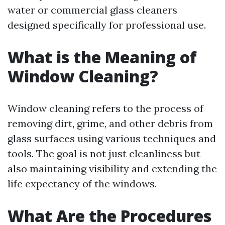
water or commercial glass cleaners
designed specifically for professional use.
What is the Meaning of
Window Cleaning?
Window cleaning refers to the process of
removing dirt, grime, and other debris from
glass surfaces using various techniques and
tools. The goal is not just cleanliness but
also maintaining visibility and extending the
life expectancy of the windows.
What Are the Procedures