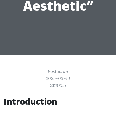
Aesthetic”
Posted on
2025-03-10
21:10:55
Introduction