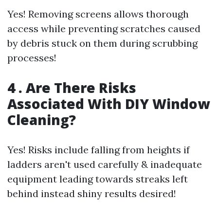
Yes! Removing screens allows thorough
access while preventing scratches caused
by debris stuck on them during scrubbing
processes!
4 . Are There Risks
Associated With DIY Window
Cleaning?
Yes! Risks include falling from heights if
ladders aren't used carefully & inadequate
equipment leading towards streaks left
behind instead shiny results desired!