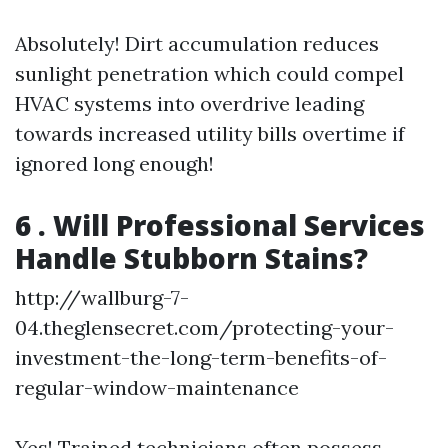
Absolutely! Dirt accumulation reduces
sunlight penetration which could compel
HVAC systems into overdrive leading
towards increased utility bills overtime if
ignored long enough!
6 . Will Professional Services
Handle Stubborn Stains?
http://wallburg-7-
04.theglensecret.com/protecting-your-
investment-the-long-term-benefits-of-
regular-window-maintenance
Yes! Trained technicians often possess