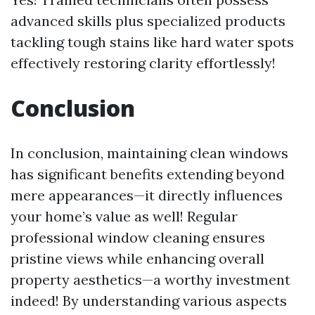
advanced skills plus specialized products
tackling tough stains like hard water spots
effectively restoring clarity effortlessly!
Conclusion
In conclusion, maintaining clean windows
has significant benefits extending beyond
mere appearances—it directly influences
your home’s value as well! Regular
professional window cleaning ensures
pristine views while enhancing overall
property aesthetics—a worthy investment
indeed! By understanding various aspects