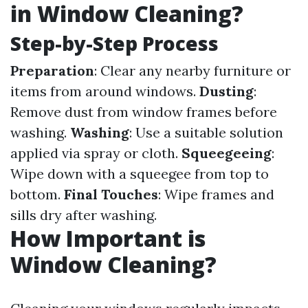
in Window Cleaning?
Step-by-Step Process
Preparation
: Clear any nearby furniture or
items from around windows.
Dusting
:
Remove dust from window frames before
washing.
Washing
: Use a suitable solution
applied via spray or cloth.
Squeegeeing
:
Wipe down with a squeegee from top to
bottom.
Final Touches
: Wipe frames and
sills dry after washing.
How Important is
Window Cleaning?