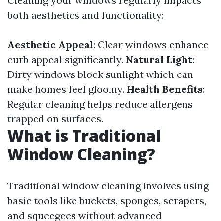
Cleaning your windows regularly impacts
both aesthetics and functionality:
Aesthetic Appeal
: Clear windows enhance
curb appeal significantly.
Natural Light
:
Dirty windows block sunlight which can
make homes feel gloomy.
Health Benefits
:
Regular cleaning helps reduce allergens
trapped on surfaces.
What is Traditional
Window Cleaning?
Traditional window cleaning involves using
basic tools like buckets, sponges, scrapers,
and squeegees without advanced