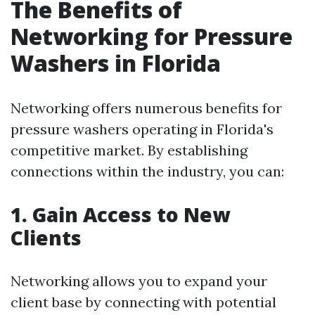
The Benefits of
Networking for Pressure
Washers in Florida
Networking offers numerous benefits for
pressure washers operating in Florida's
competitive market. By establishing
connections within the industry, you can:
1. Gain Access to New
Clients
Networking allows you to expand your
client base by connecting with potential