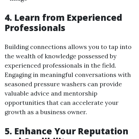
4. Learn from Experienced
Professionals
Building connections allows you to tap into
the wealth of knowledge possessed by
experienced professionals in the field.
Engaging in meaningful conversations with
seasoned pressure washers can provide
valuable advice and mentorship
opportunities that can accelerate your
growth as a business owner.
5. Enhance Your Reputation