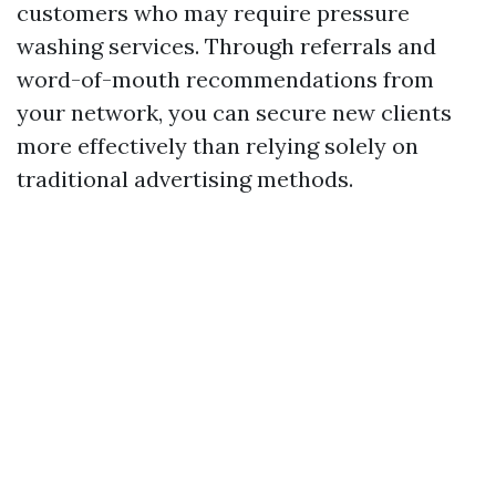
customers who may require pressure
washing services. Through referrals and
word-of-mouth recommendations from
your network, you can secure new clients
more effectively than relying solely on
traditional advertising methods.