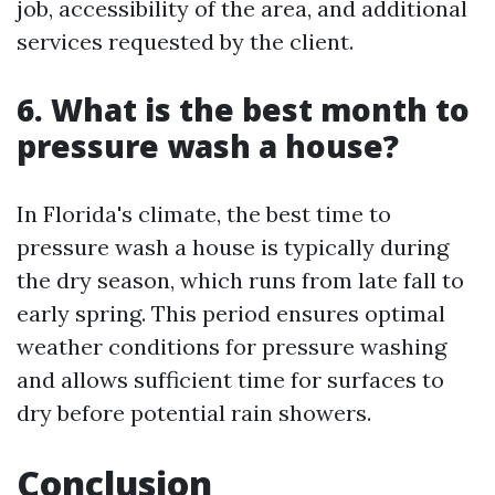
job, accessibility of the area, and additional
services requested by the client.
6. What is the best month to
pressure wash a house?
In Florida's climate, the best time to
pressure wash a house is typically during
the dry season, which runs from late fall to
early spring. This period ensures optimal
weather conditions for pressure washing
and allows sufficient time for surfaces to
dry before potential rain showers.
Conclusion