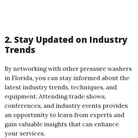
2. Stay Updated on Industry
Trends
By networking with other pressure washers
in Florida, you can stay informed about the
latest industry trends, techniques, and
equipment. Attending trade shows,
conferences, and industry events provides
an opportunity to learn from experts and
gain valuable insights that can enhance
your services.