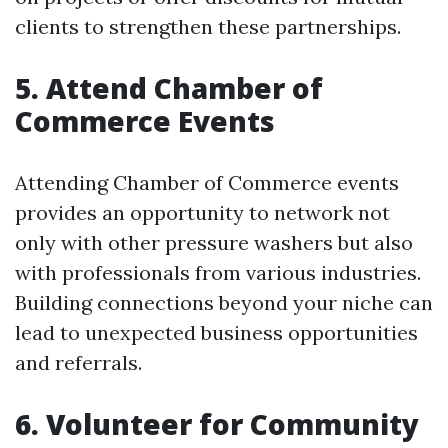
clients to strengthen these partnerships.
5. Attend Chamber of
Commerce Events
Attending Chamber of Commerce events
provides an opportunity to network not
only with other pressure washers but also
with professionals from various industries.
Building connections beyond your niche can
lead to unexpected business opportunities
and referrals.
6. Volunteer for Community