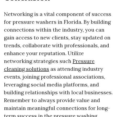
Networking is a vital component of success
for pressure washers in Florida. By building
connections within the industry, you can
gain access to new clients, stay updated on
trends, collaborate with professionals, and
enhance your reputation. Utilize
networking strategies such
Pressure
cleaning solutions
as attending industry
events, joining professional associations,
leveraging social media platforms, and
building relationships with local businesses.
Remember to always provide value and
maintain meaningful connections for long-
term success in the pressure washing