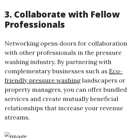
3. Collaborate with Fellow
Professionals
Networking opens doors for collaboration
with other professionals in the pressure
washing industry. By partnering with
complementary businesses such as
Eco-
friendly pressure washing
landscapers or
property managers, you can offer bundled
services and create mutually beneficial
relationships that increase your revenue
streams.