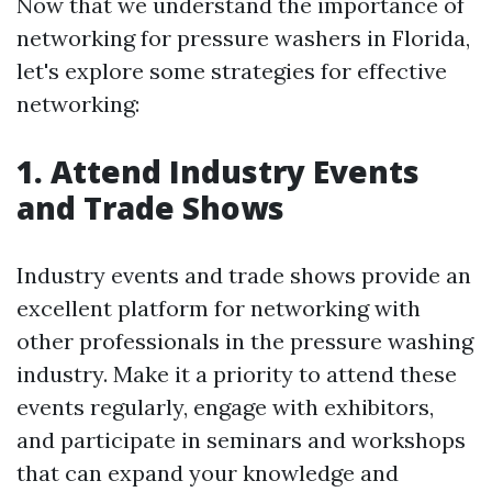
Now that we understand the importance of
networking for pressure washers in Florida,
let's explore some strategies for effective
networking:
1. Attend Industry Events
and Trade Shows
Industry events and trade shows provide an
excellent platform for networking with
other professionals in the pressure washing
industry. Make it a priority to attend these
events regularly, engage with exhibitors,
and participate in seminars and workshops
that can expand your knowledge and