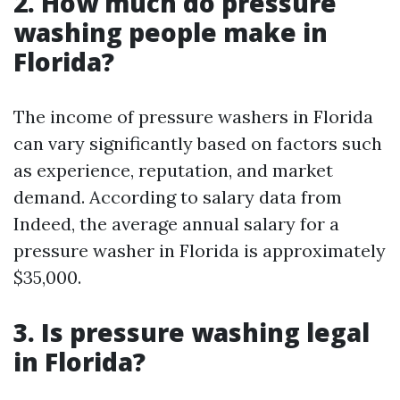
2. How much do pressure
washing people make in
Florida?
The income of pressure washers in Florida
can vary significantly based on factors such
as experience, reputation, and market
demand. According to salary data from
Indeed, the average annual salary for a
pressure washer in Florida is approximately
$35,000.
3. Is pressure washing legal
in Florida?