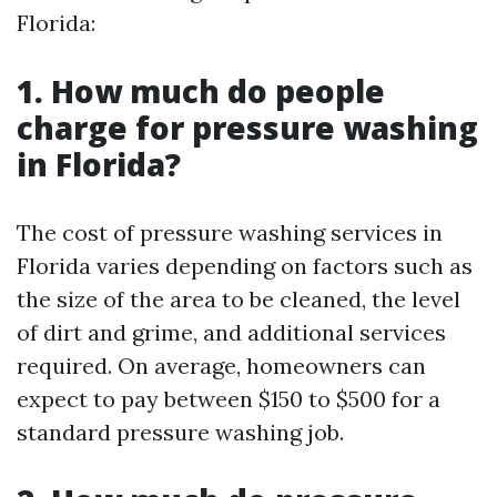
Florida:
1. How much do people
charge for pressure washing
in Florida?
The cost of pressure washing services in
Florida varies depending on factors such as
the size of the area to be cleaned, the level
of dirt and grime, and additional services
required. On average, homeowners can
expect to pay between $150 to $500 for a
standard pressure washing job.