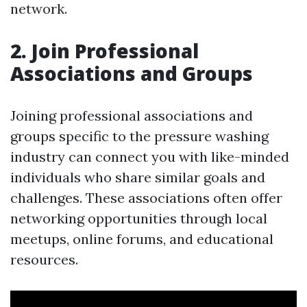
network.
2. Join Professional
Associations and Groups
Joining professional associations and
groups specific to the pressure washing
industry can connect you with like-minded
individuals who share similar goals and
challenges. These associations often offer
networking opportunities through local
meetups, online forums, and educational
resources.