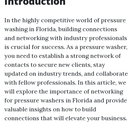
Introduction
In the highly competitive world of pressure
washing in Florida, building connections
and networking with industry professionals
is crucial for success. As a pressure washer,
you need to establish a strong network of
contacts to secure new clients, stay
updated on industry trends, and collaborate
with fellow professionals. In this article, we
will explore the importance of networking
for pressure washers in Florida and provide
valuable insights on how to build
connections that will elevate your business.