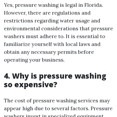
Yes, pressure washing is legal in Florida.
However, there are regulations and
restrictions regarding water usage and
environmental considerations that pressure
washers must adhere to. It is essential to
familiarize yourself with local laws and
obtain any necessary permits before
operating your business.
4. Why is pressure washing
so expensive?
The cost of pressure washing services may
appear high due to several factors. Pressure
washers invest in specialized equipment