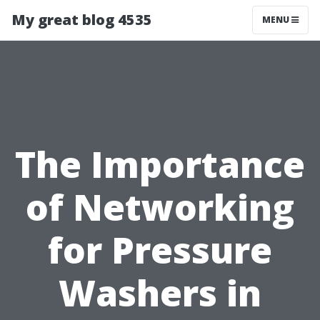
My great blog 4535
MENU
The Importance
of Networking
for Pressure
Washers in