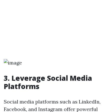
3. Leverage Social Media
Platforms
Social media platforms such as LinkedIn,
Facebook, and Instagram offer powerful