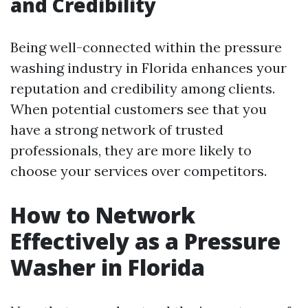
and Credibility
Being well-connected within the pressure
washing industry in Florida enhances your
reputation and credibility among clients.
When potential customers see that you
have a strong network of trusted
professionals, they are more likely to
choose your services over competitors.
How to Network
Effectively as a Pressure
Washer in Florida