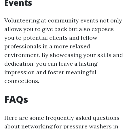
Events
Volunteering at community events not only
allows you to give back but also exposes
you to potential clients and fellow
professionals in a more relaxed
environment. By showcasing your skills and
dedication, you can leave a lasting
impression and foster meaningful
connections.
FAQs
Here are some frequently asked questions
about networking for pressure washers in