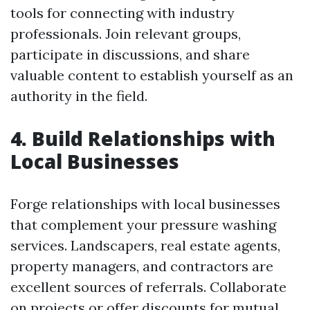
tools for connecting with industry
professionals. Join relevant groups,
participate in discussions, and share
valuable content to establish yourself as an
authority in the field.
4. Build Relationships with
Local Businesses
Forge relationships with local businesses
that complement your pressure washing
services. Landscapers, real estate agents,
property managers, and contractors are
excellent sources of referrals. Collaborate
on projects or offer discounts for mutual