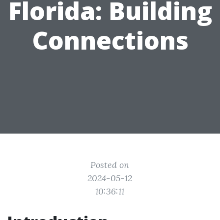
Florida: Building
Connections
Posted on
2024-05-12
10:36:11