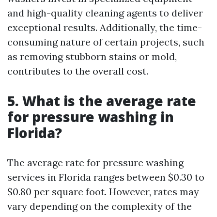
and high-quality cleaning agents to deliver
exceptional results. Additionally, the time-
consuming nature of certain projects, such
as removing stubborn stains or mold,
contributes to the overall cost.
5. What is the average rate
for pressure washing in
Florida?
The average rate for pressure washing
services in Florida ranges between $0.30 to
$0.80 per square foot. However, rates may
vary depending on the complexity of the