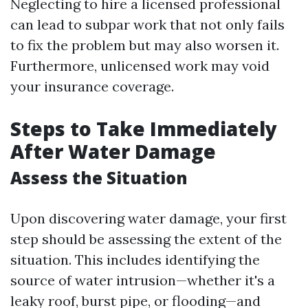
Neglecting to hire a licensed professional
can lead to subpar work that not only fails
to fix the problem but may also worsen it.
Furthermore, unlicensed work may void
your insurance coverage.
Steps to Take Immediately
After Water Damage
Assess the Situation
Upon discovering water damage, your first
step should be assessing the extent of the
situation. This includes identifying the
source of water intrusion—whether it's a
leaky roof, burst pipe, or flooding—and