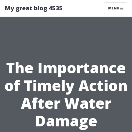
My great blog 4535
MENU
The Importance
of Timely Action
After Water
Damage