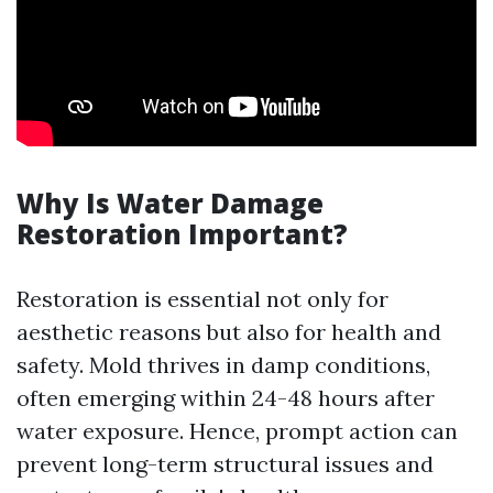
Why Is Water Damage
Restoration Important?
Restoration is essential not only for
aesthetic reasons but also for health and
safety. Mold thrives in damp conditions,
often emerging within 24-48 hours after
water exposure. Hence, prompt action can
prevent long-term structural issues and