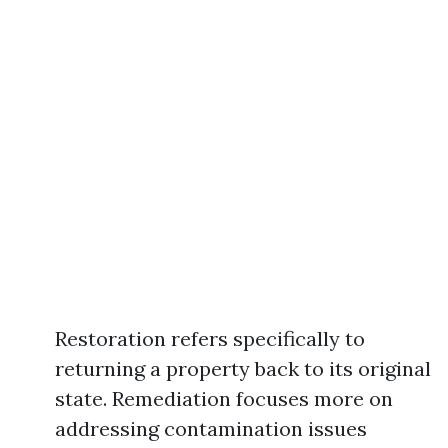
Restoration refers specifically to
returning a property back to its original
state. Remediation focuses more on
addressing contamination issues