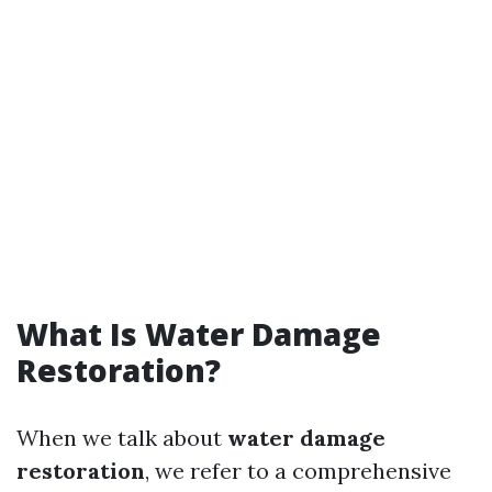
What Is Water Damage
Restoration?
When we talk about
water damage
restoration
, we refer to a comprehensive