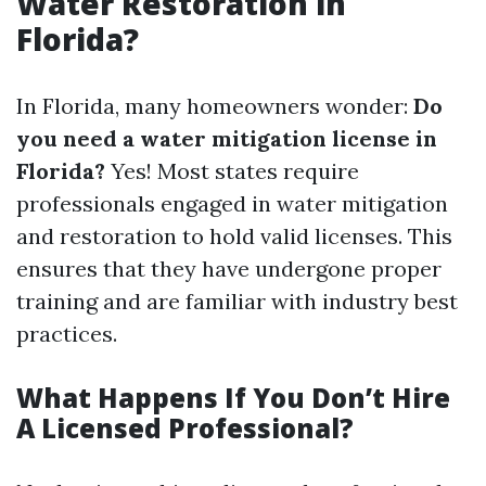
Water Restoration in
Florida?
In Florida, many homeowners wonder:
Do
you need a water mitigation license in
Florida?
Yes! Most states require
professionals engaged in water mitigation
and restoration to hold valid licenses. This
ensures that they have undergone proper
training and are familiar with industry best
practices.
What Happens If You Don’t Hire
A Licensed Professional?