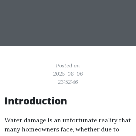
Posted on
2025-08-06
23:52:46
Introduction
Water damage is an unfortunate reality that
many homeowners face, whether due to