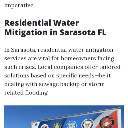
imperative.
Residential Water
Mitigation in Sarasota FL
In Sarasota, residential water mitigation
services are vital for homeowners facing
such crises. Local companies offer tailored
solutions based on specific needs—be it
dealing with sewage backup or storm-
related flooding.