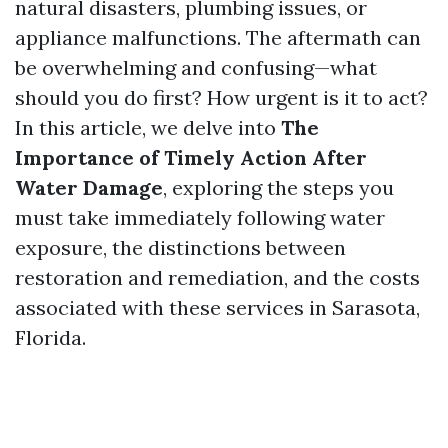
natural disasters, plumbing issues, or
appliance malfunctions. The aftermath can
be overwhelming and confusing—what
should you do first? How urgent is it to act?
In this article, we delve into
The
Importance of Timely Action After
Water Damage
, exploring the steps you
must take immediately following water
exposure, the distinctions between
restoration and remediation, and the costs
associated with these services in Sarasota,
Florida.