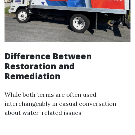
Difference Between
Restoration and
Remediation
While both terms are often used
interchangeably in casual conversation
about water-related issues: