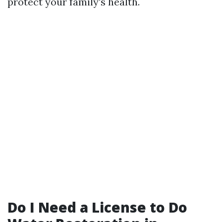
protect your family's health.
Do I Need a License to Do