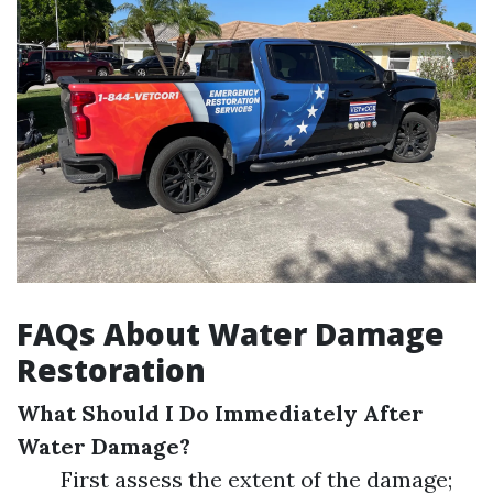
FAQs About Water Damage
Restoration
What Should I Do Immediately After
Water Damage?
First assess the extent of the damage;