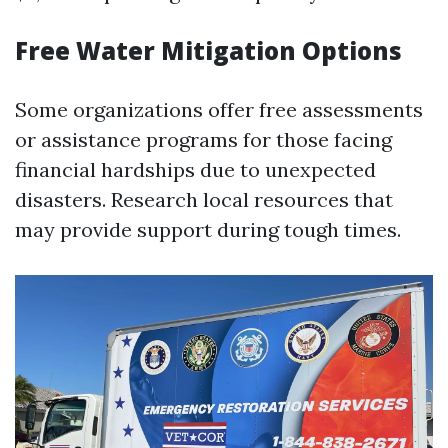
Free Water Mitigation Options
Some organizations offer free assessments
or assistance programs for those facing
financial hardships due to unexpected
disasters. Research local resources that
may provide support during tough times.