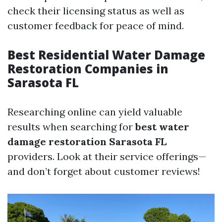
check their licensing status as well as
customer feedback for peace of mind.
Best Residential Water Damage
Restoration Companies in
Sarasota FL
Researching online can yield valuable
results when searching for
best water
damage restoration Sarasota FL
providers. Look at their service offerings—
and don’t forget about customer reviews!