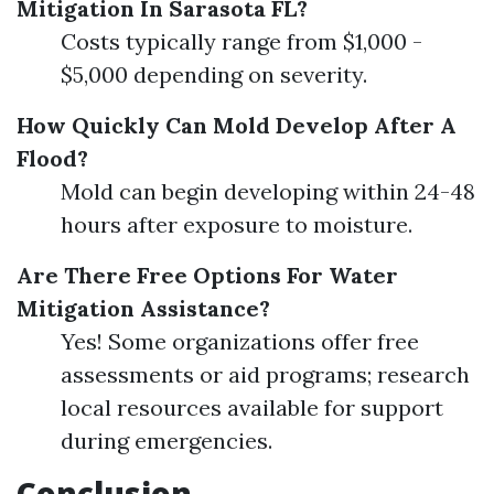
Mitigation In Sarasota FL?
Costs typically range from $1,000 -
$5,000 depending on severity.
How Quickly Can Mold Develop After A
Flood?
Mold can begin developing within 24-48
hours after exposure to moisture.
Are There Free Options For Water
Mitigation Assistance?
Yes! Some organizations offer free
assessments or aid programs; research
local resources available for support
during emergencies.
Conclusion