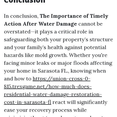
In conclusion,
The Importance of Timely
Action After Water Damage
cannot be
overstated—it plays a critical role in
safeguarding both your property’s structure
and your family’s health against potential
hazards like mold growth. Whether you're
facing minor leaks or major floods affecting
your home in Sarasota FL., knowing when
and how to
https://union-cross-0-
815.trexgame.net/how-much-does-
residential-water-damage-restoration-
cost-in-sarasota-fl
react will significantly
ease your recovery process while