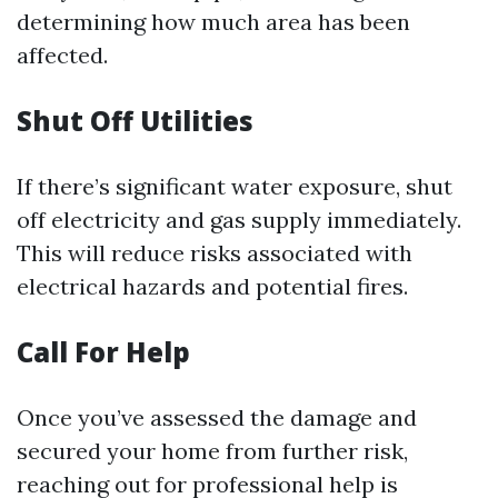
determining how much area has been
affected.
Shut Off Utilities
If there’s significant water exposure, shut
off electricity and gas supply immediately.
This will reduce risks associated with
electrical hazards and potential fires.
Call For Help
Once you’ve assessed the damage and
secured your home from further risk,
reaching out for professional help is