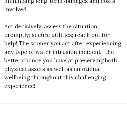
minimizing long-term damages and costs
involved.
Act decisively: assess the situation
promptly; secure utilities; reach out for
help! The sooner you act after experiencing
any type of water intrusion incident—the
better chance you have at preserving both
physical assets as well as emotional
wellbeing throughout this challenging
experience!