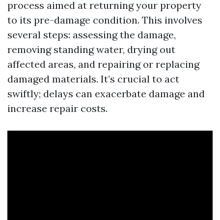
process aimed at returning your property
to its pre-damage condition. This involves
several steps: assessing the damage,
removing standing water, drying out
affected areas, and repairing or replacing
damaged materials. It’s crucial to act
swiftly; delays can exacerbate damage and
increase repair costs.