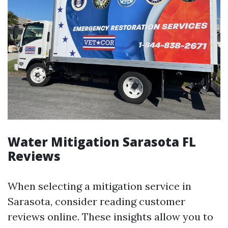
Water Mitigation Sarasota FL
Reviews
When selecting a mitigation service in
Sarasota, consider reading customer
reviews online. These insights allow you to