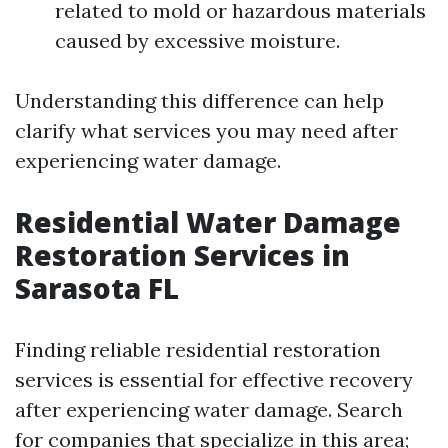
related to mold or hazardous materials
caused by excessive moisture.
Understanding this difference can help
clarify what services you may need after
experiencing water damage.
Residential Water Damage
Restoration Services in
Sarasota FL
Finding reliable residential restoration
services is essential for effective recovery
after experiencing water damage. Search
for companies that specialize in this area;