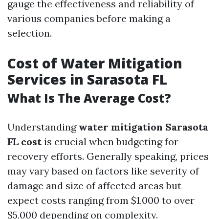
gauge the effectiveness and reliability of
various companies before making a
selection.
Cost of Water Mitigation
Services in Sarasota FL
What Is The Average Cost?
Understanding
water mitigation Sarasota
FL cost
is crucial when budgeting for
recovery efforts. Generally speaking, prices
may vary based on factors like severity of
damage and size of affected areas but
expect costs ranging from $1,000 to over
$5,000 depending on complexity.