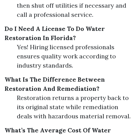
then shut off utilities if necessary and
call a professional service.
Do I Need A License To Do Water
Restoration In Florida?
Yes! Hiring licensed professionals
ensures quality work according to
industry standards.
What Is The Difference Between
Restoration And Remediation?
Restoration returns a property back to
its original state while remediation
deals with hazardous material removal.
What’s The Average Cost Of Water