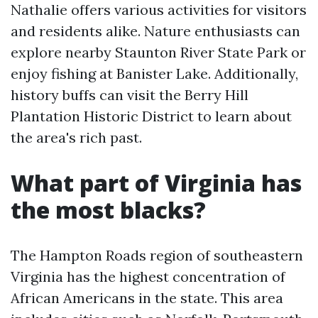
Nathalie offers various activities for visitors
and residents alike. Nature enthusiasts can
explore nearby Staunton River State Park or
enjoy fishing at Banister Lake. Additionally,
history buffs can visit the Berry Hill
Plantation Historic District to learn about
the area's rich past.
What part of Virginia has
the most blacks?
The Hampton Roads region of southeastern
Virginia has the highest concentration of
African Americans in the state. This area