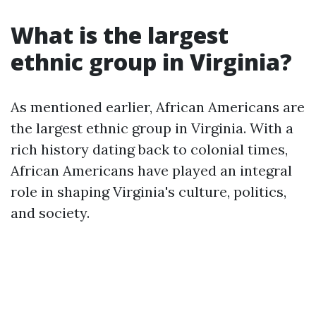
What is the largest
ethnic group in Virginia?
As mentioned earlier, African Americans are
the largest ethnic group in Virginia. With a
rich history dating back to colonial times,
African Americans have played an integral
role in shaping Virginia's culture, politics,
and society.