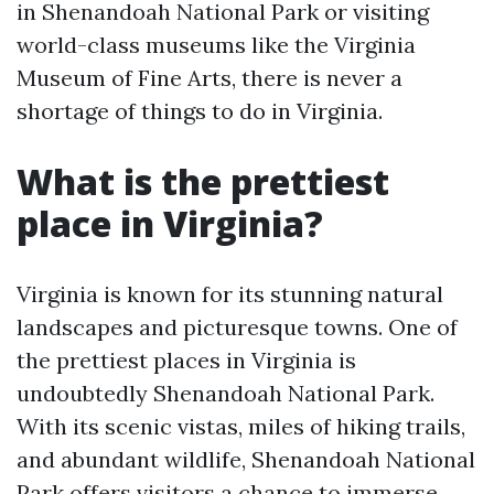
in Shenandoah National Park or visiting
world-class museums like the Virginia
Museum of Fine Arts, there is never a
shortage of things to do in Virginia.
What is the prettiest
place in Virginia?
Virginia is known for its stunning natural
landscapes and picturesque towns. One of
the prettiest places in Virginia is
undoubtedly Shenandoah National Park.
With its scenic vistas, miles of hiking trails,
and abundant wildlife, Shenandoah National
Park offers visitors a chance to immerse