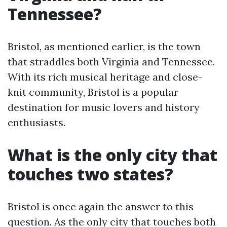
Tennessee?
Bristol, as mentioned earlier, is the town
that straddles both Virginia and Tennessee.
With its rich musical heritage and close-
knit community, Bristol is a popular
destination for music lovers and history
enthusiasts.
What is the only city that
touches two states?
Bristol is once again the answer to this
question. As the only city that touches both