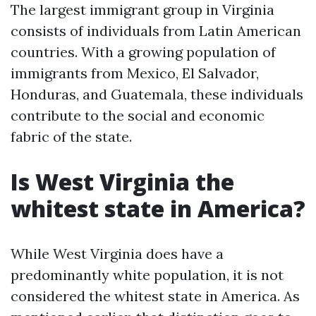
The largest immigrant group in Virginia
consists of individuals from Latin American
countries. With a growing population of
immigrants from Mexico, El Salvador,
Honduras, and Guatemala, these individuals
contribute to the social and economic
fabric of the state.
Is West Virginia the
whitest state in America?
While West Virginia does have a
predominantly white population, it is not
considered the whitest state in America. As