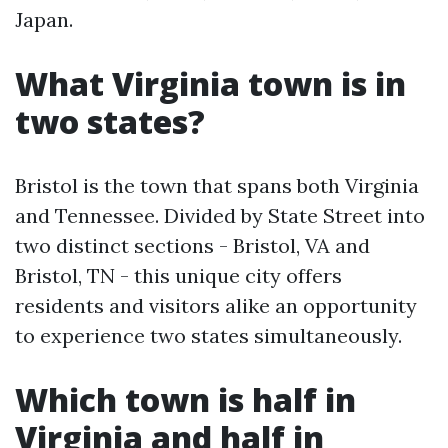
Japan.
What Virginia town is in
two states?
Bristol is the town that spans both Virginia
and Tennessee. Divided by State Street into
two distinct sections - Bristol, VA and
Bristol, TN - this unique city offers
residents and visitors alike an opportunity
to experience two states simultaneously.
Which town is half in
Virginia and half in