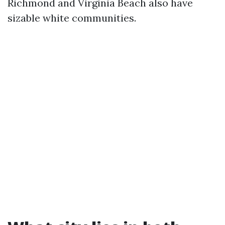
Richmond and Virginia Beach also have
sizable white communities.