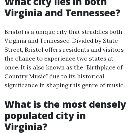
What city lies in both
Virginia and Tennessee?
Bristol is a unique city that straddles both
Virginia and Tennessee. Divided by State
Street, Bristol offers residents and visitors
the chance to experience two states at
once. It is also known as the "Birthplace of
Country Music" due to its historical
significance in shaping this genre of music.
What is the most densely
populated city in
Virginia?