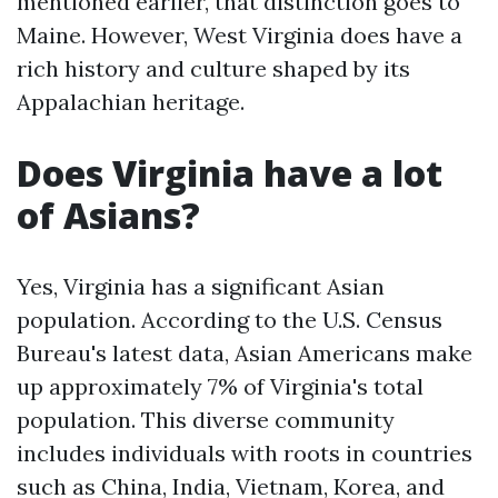
mentioned earlier, that distinction goes to
Maine. However, West Virginia does have a
rich history and culture shaped by its
Appalachian heritage.
Does Virginia have a lot
of Asians?
Yes, Virginia has a significant Asian
population. According to the U.S. Census
Bureau's latest data, Asian Americans make
up approximately 7% of Virginia's total
population. This diverse community
includes individuals with roots in countries
such as China, India, Vietnam, Korea, and