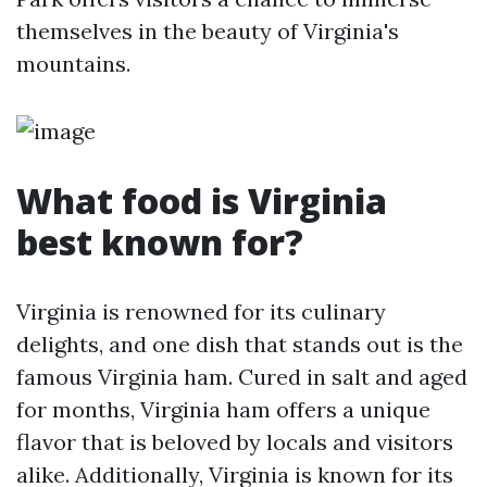
themselves in the beauty of Virginia's
mountains.
What food is Virginia
best known for?
Virginia is renowned for its culinary
delights, and one dish that stands out is the
famous Virginia ham. Cured in salt and aged
for months, Virginia ham offers a unique
flavor that is beloved by locals and visitors
alike. Additionally, Virginia is known for its