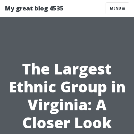
My great blog 4535
MENU
The Largest
Ethnic Group in
Virginia: A
Closer Look