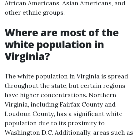
African Americans, Asian Americans, and
other ethnic groups.
Where are most of the
white population in
Virginia?
The white population in Virginia is spread
throughout the state, but certain regions
have higher concentrations. Northern
Virginia, including Fairfax County and
Loudoun County, has a significant white
population due to its proximity to
Washington D.C. Additionally, areas such as