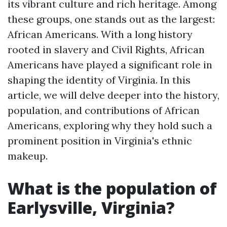
its vibrant culture and rich heritage. Among
these groups, one stands out as the largest:
African Americans. With a long history
rooted in slavery and Civil Rights, African
Americans have played a significant role in
shaping the identity of Virginia. In this
article, we will delve deeper into the history,
population, and contributions of African
Americans, exploring why they hold such a
prominent position in Virginia's ethnic
makeup.
What is the population of
Earlysville, Virginia?