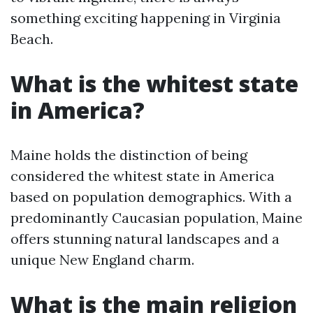
something exciting happening in Virginia
Beach.
What is the whitest state
in America?
Maine holds the distinction of being
considered the whitest state in America
based on population demographics. With a
predominantly Caucasian population, Maine
offers stunning natural landscapes and a
unique New England charm.
What is the main religion