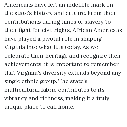
Americans have left an indelible mark on
the state's history and culture. From their
contributions during times of slavery to
their fight for civil rights, African Americans
have played a pivotal role in shaping
Virginia into what it is today. As we
celebrate their heritage and recognize their
achievements, it is important to remember
that Virginia's diversity extends beyond any
single ethnic group. The state's
multicultural fabric contributes to its
vibrancy and richness, making it a truly
unique place to call home.