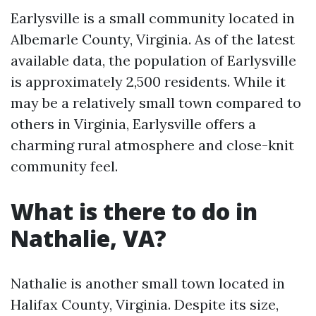
Earlysville is a small community located in
Albemarle County, Virginia. As of the latest
available data, the population of Earlysville
is approximately 2,500 residents. While it
may be a relatively small town compared to
others in Virginia, Earlysville offers a
charming rural atmosphere and close-knit
community feel.
What is there to do in
Nathalie, VA?
Nathalie is another small town located in
Halifax County, Virginia. Despite its size,