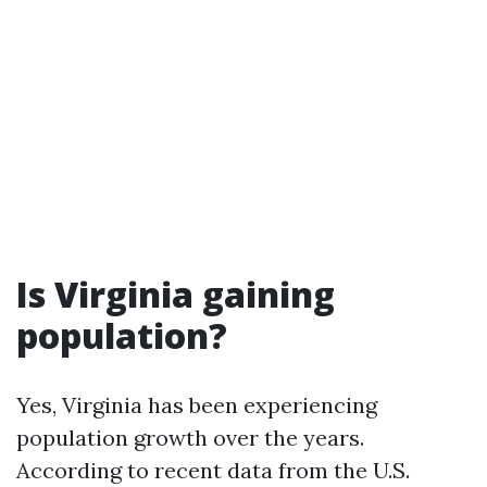
Is Virginia gaining
population?
Yes, Virginia has been experiencing
population growth over the years.
According to recent data from the U.S.