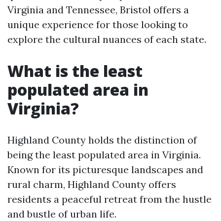
Virginia and Tennessee, Bristol offers a
unique experience for those looking to
explore the cultural nuances of each state.
What is the least
populated area in
Virginia?
Highland County holds the distinction of
being the least populated area in Virginia.
Known for its picturesque landscapes and
rural charm, Highland County offers
residents a peaceful retreat from the hustle
and bustle of urban life.