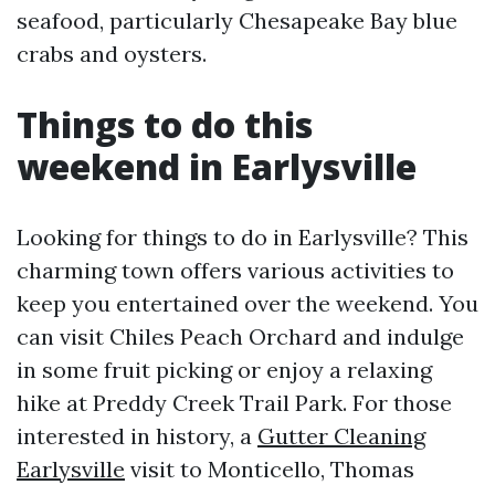
seafood, particularly Chesapeake Bay blue
crabs and oysters.
Things to do this
weekend in Earlysville
Looking for things to do in Earlysville? This
charming town offers various activities to
keep you entertained over the weekend. You
can visit Chiles Peach Orchard and indulge
in some fruit picking or enjoy a relaxing
hike at Preddy Creek Trail Park. For those
interested in history, a
Gutter Cleaning
Earlysville
visit to Monticello, Thomas