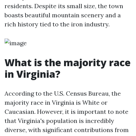
residents. Despite its small size, the town
boasts beautiful mountain scenery and a
rich history tied to the iron industry.
What is the majority race
in Virginia?
According to the U.S. Census Bureau, the
majority race in Virginia is White or
Caucasian. However, it is important to note
that Virginia's population is incredibly
diverse, with significant contributions from