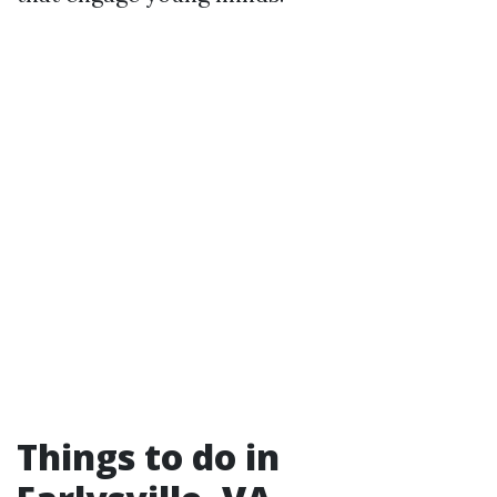
Things to do in