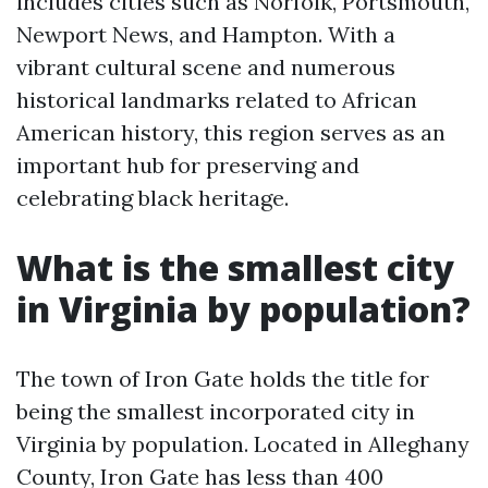
includes cities such as Norfolk, Portsmouth,
Newport News, and Hampton. With a
vibrant cultural scene and numerous
historical landmarks related to African
American history, this region serves as an
important hub for preserving and
celebrating black heritage.
What is the smallest city
in Virginia by population?
The town of Iron Gate holds the title for
being the smallest incorporated city in
Virginia by population. Located in Alleghany
County, Iron Gate has less than 400