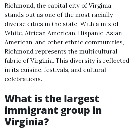
Richmond, the capital city of Virginia,
stands out as one of the most racially
diverse cities in the state. With a mix of
White, African American, Hispanic, Asian
American, and other ethnic communities,
Richmond represents the multicultural
fabric of Virginia. This diversity is reflected
in its cuisine, festivals, and cultural
celebrations.
What is the largest
immigrant group in
Virginia?