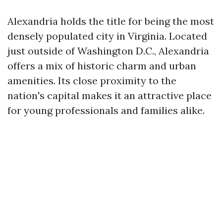
Alexandria holds the title for being the most
densely populated city in Virginia. Located
just outside of Washington D.C., Alexandria
offers a mix of historic charm and urban
amenities. Its close proximity to the
nation's capital makes it an attractive place
for young professionals and families alike.