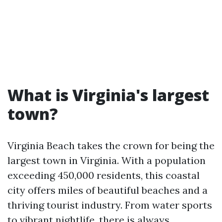
What is Virginia's largest
town?
Virginia Beach takes the crown for being the
largest town in Virginia. With a population
exceeding 450,000 residents, this coastal
city offers miles of beautiful beaches and a
thriving tourist industry. From water sports
to vibrant nightlife, there is always