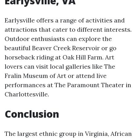
Earlysville, VA
Earlysville offers a range of activities and
attractions that cater to different interests.
Outdoor enthusiasts can explore the
beautiful Beaver Creek Reservoir or go
horseback riding at Oak Hill Farm. Art
lovers can visit local galleries like The
Fralin Museum of Art or attend live
performances at The Paramount Theater in
Charlottesville.
Conclusion
The largest ethnic group in Virginia, African