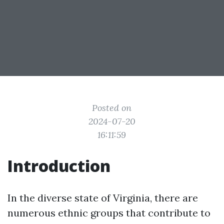
Posted on
2024-07-20
16:11:59
Introduction
In the diverse state of Virginia, there are
numerous ethnic groups that contribute to