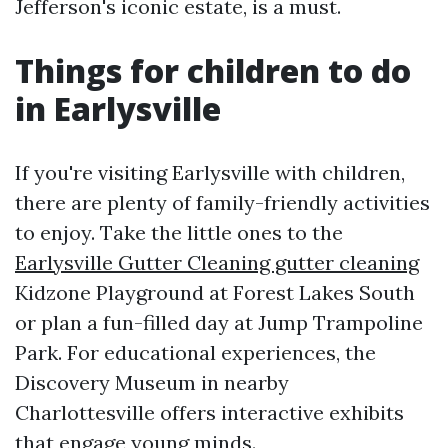
Jefferson's iconic estate, is a must.
Things for children to do
in Earlysville
If you're visiting Earlysville with children,
there are plenty of family-friendly activities
to enjoy. Take the little ones to the
Earlysville Gutter Cleaning gutter cleaning
Kidzone Playground at Forest Lakes South
or plan a fun-filled day at Jump Trampoline
Park. For educational experiences, the
Discovery Museum in nearby
Charlottesville offers interactive exhibits
that engage young minds.