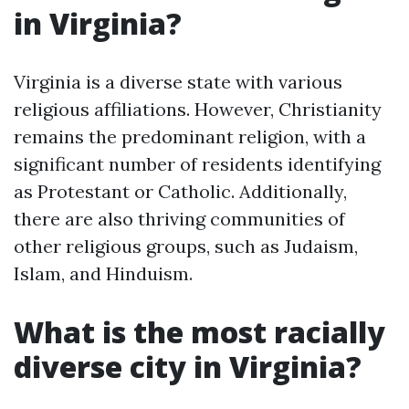
in Virginia?
Virginia is a diverse state with various
religious affiliations. However, Christianity
remains the predominant religion, with a
significant number of residents identifying
as Protestant or Catholic. Additionally,
there are also thriving communities of
other religious groups, such as Judaism,
Islam, and Hinduism.
What is the most racially
diverse city in Virginia?