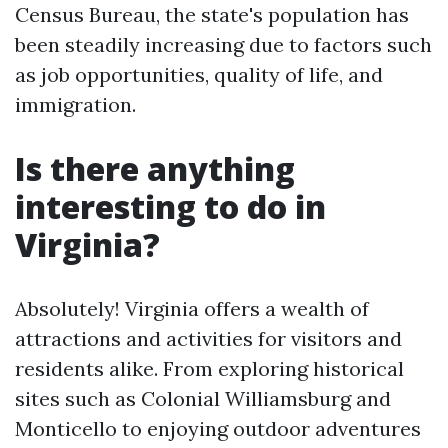
Census Bureau, the state's population has
been steadily increasing due to factors such
as job opportunities, quality of life, and
immigration.
Is there anything
interesting to do in
Virginia?
Absolutely! Virginia offers a wealth of
attractions and activities for visitors and
residents alike. From exploring historical
sites such as Colonial Williamsburg and
Monticello to enjoying outdoor adventures