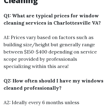
Cleaning
Q1: What are typical prices for window
cleaning services in Charlottesville VA?
A1: Prices vary based on factors such as
building size/height but generally range
between $150-$400 depending on service
scope provided by professionals
specializing within this area!
Q2: How often should I have my windows
cleaned professionally?
A2: Ideally every 6 months unless