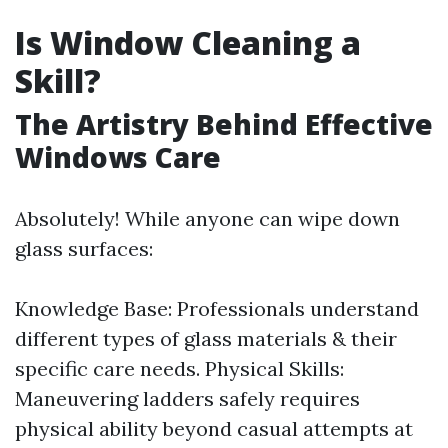
Is Window Cleaning a
Skill?
The Artistry Behind Effective
Windows Care
Absolutely! While anyone can wipe down
glass surfaces:
Knowledge Base: Professionals understand
different types of glass materials & their
specific care needs. Physical Skills:
Maneuvering ladders safely requires
physical ability beyond casual attempts at