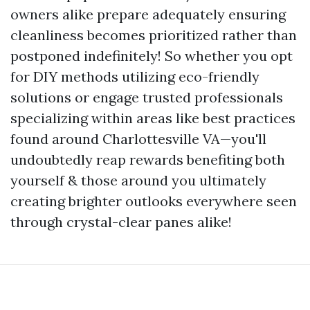
owners alike prepare adequately ensuring
cleanliness becomes prioritized rather than
postponed indefinitely! So whether you opt
for DIY methods utilizing eco-friendly
solutions or engage trusted professionals
specializing within areas like best practices
found around Charlottesville VA—you'll
undoubtedly reap rewards benefiting both
yourself & those around you ultimately
creating brighter outlooks everywhere seen
through crystal-clear panes alike!