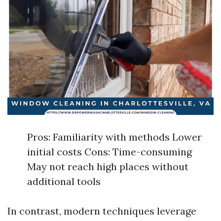
Pros: Familiarity with methods Lower
initial costs Cons: Time-consuming
May not reach high places without
additional tools
In contrast, modern techniques leverage