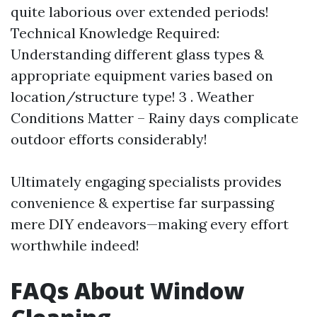
quite laborious over extended periods!
Technical Knowledge Required:
Understanding different glass types &
appropriate equipment varies based on
location/structure type! 3 . Weather
Conditions Matter – Rainy days complicate
outdoor efforts considerably!
Ultimately engaging specialists provides
convenience & expertise far surpassing
mere DIY endeavors—making every effort
worthwhile indeed!
FAQs About Window