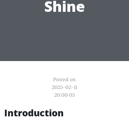
Shine
Posted on
2025-02-11
20:00:05
Introduction