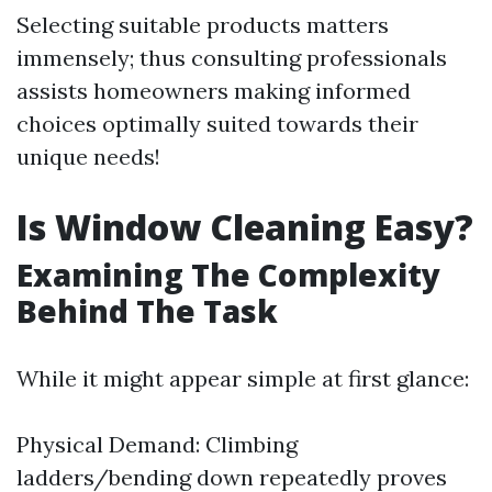
Selecting suitable products matters
immensely; thus consulting professionals
assists homeowners making informed
choices optimally suited towards their
unique needs!
Is Window Cleaning Easy?
Examining The Complexity
Behind The Task
While it might appear simple at first glance:
Physical Demand: Climbing
ladders/bending down repeatedly proves