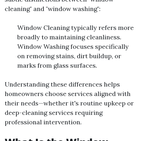
cleaning" and "window washing":
Window Cleaning typically refers more
broadly to maintaining cleanliness.
Window Washing focuses specifically
on removing stains, dirt buildup, or
marks from glass surfaces.
Understanding these differences helps
homeowners choose services aligned with
their needs—whether it's routine upkeep or
deep-cleaning services requiring
professional intervention.