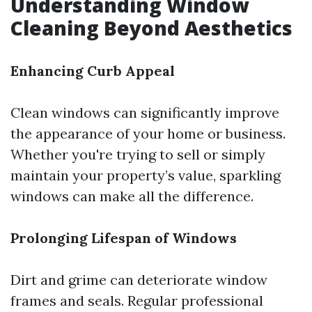
Understanding Window
Cleaning Beyond Aesthetics
Enhancing Curb Appeal
Clean windows can significantly improve
the appearance of your home or business.
Whether you're trying to sell or simply
maintain your property’s value, sparkling
windows can make all the difference.
Prolonging Lifespan of Windows
Dirt and grime can deteriorate window
frames and seals. Regular professional