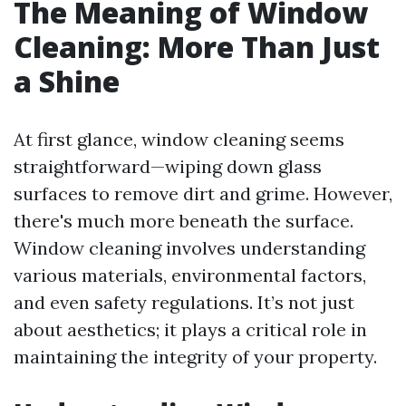
The Meaning of Window
Cleaning: More Than Just
a Shine
At first glance, window cleaning seems
straightforward—wiping down glass
surfaces to remove dirt and grime. However,
there's much more beneath the surface.
Window cleaning involves understanding
various materials, environmental factors,
and even safety regulations. It’s not just
about aesthetics; it plays a critical role in
maintaining the integrity of your property.