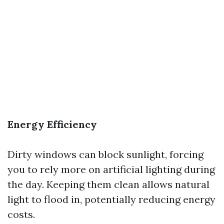
Energy Efficiency
Dirty windows can block sunlight, forcing
you to rely more on artificial lighting during
the day. Keeping them clean allows natural
light to flood in, potentially reducing energy
costs.