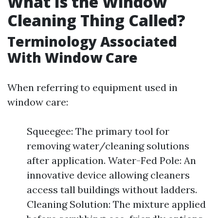
What Is the Window
Cleaning Thing Called?
Terminology Associated
With Window Care
When referring to equipment used in
window care:
Squeegee: The primary tool for
removing water/cleaning solutions
after application. Water-Fed Pole: An
innovative device allowing cleaners
access tall buildings without ladders.
Cleaning Solution: The mixture applied