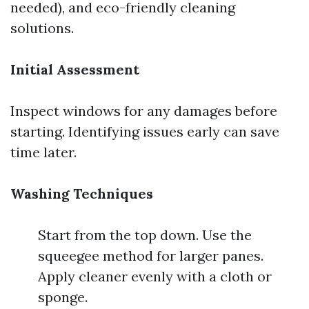
needed), and eco-friendly cleaning
solutions.
Initial Assessment
Inspect windows for any damages before
starting. Identifying issues early can save
time later.
Washing Techniques
Start from the top down. Use the
squeegee method for larger panes.
Apply cleaner evenly with a cloth or
sponge.