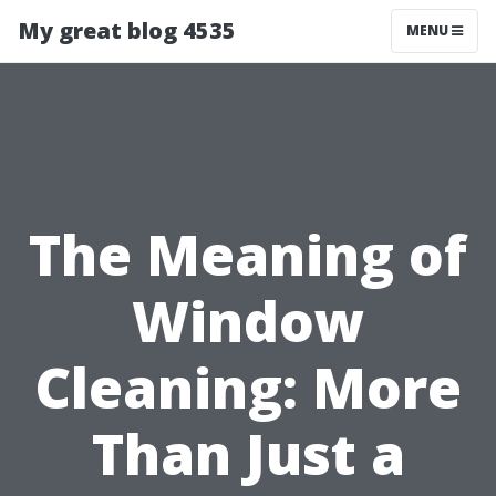
My great blog 4535
MENU
The Meaning of
Window
Cleaning: More
Than Just a