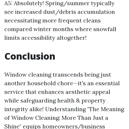
A5: Absolutely! Spring/summer typically
see increased dust/debris accumulation
necessitating more frequent cleans
compared winter months where snowfall
limits accessibility altogether!
Conclusion
Window cleaning transcends being just
another household chore—it's an essential
service that enhances aesthetic appeal
while safeguarding health & property
integrity alike! Understanding "The Meaning
of Window Cleaning: More Than Just a
Shine" equips homeowners/business