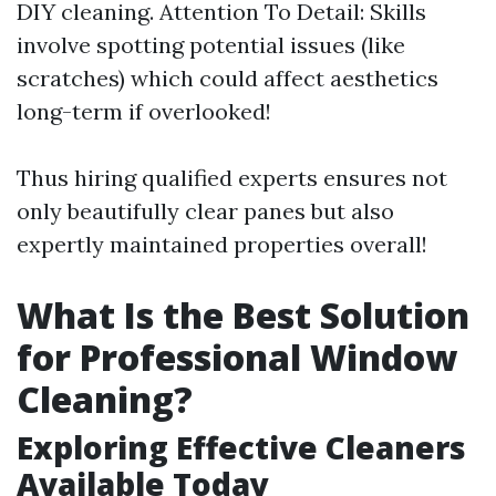
DIY cleaning. Attention To Detail: Skills
involve spotting potential issues (like
scratches) which could affect aesthetics
long-term if overlooked!
Thus hiring qualified experts ensures not
only beautifully clear panes but also
expertly maintained properties overall!
What Is the Best Solution
for Professional Window
Cleaning?
Exploring Effective Cleaners
Available Today