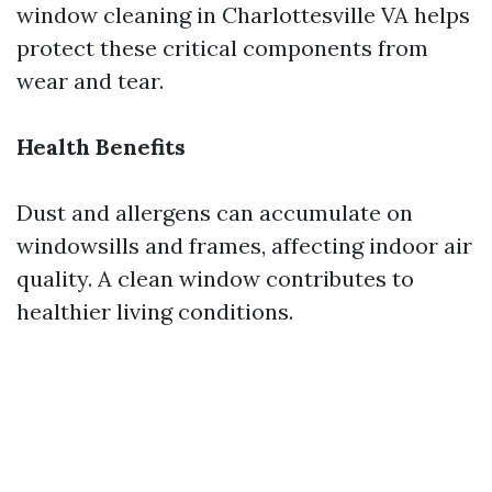
window cleaning in Charlottesville VA helps
protect these critical components from
wear and tear.
Health Benefits
Dust and allergens can accumulate on
windowsills and frames, affecting indoor air
quality. A clean window contributes to
healthier living conditions.