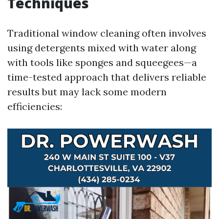
Techniques
Traditional window cleaning often involves
using detergents mixed with water along
with tools like sponges and squeegees—a
time-tested approach that delivers reliable
results but may lack some modern
efficiencies: