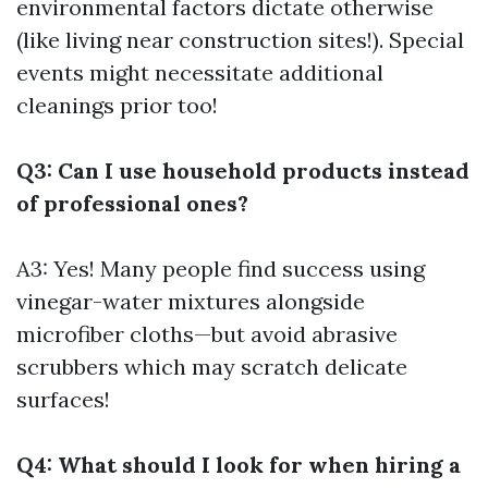
environmental factors dictate otherwise
(like living near construction sites!). Special
events might necessitate additional
cleanings prior too!
Q3: Can I use household products instead
of professional ones?
A3: Yes! Many people find success using
vinegar-water mixtures alongside
microfiber cloths—but avoid abrasive
scrubbers which may scratch delicate
surfaces!
Q4: What should I look for when hiring a