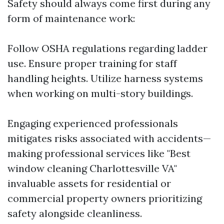
Safety should always come first during any
form of maintenance work:
Follow OSHA regulations regarding ladder
use. Ensure proper training for staff
handling heights. Utilize harness systems
when working on multi-story buildings.
Engaging experienced professionals
mitigates risks associated with accidents—
making professional services like "Best
window cleaning Charlottesville VA"
invaluable assets for residential or
commercial property owners prioritizing
safety alongside cleanliness.