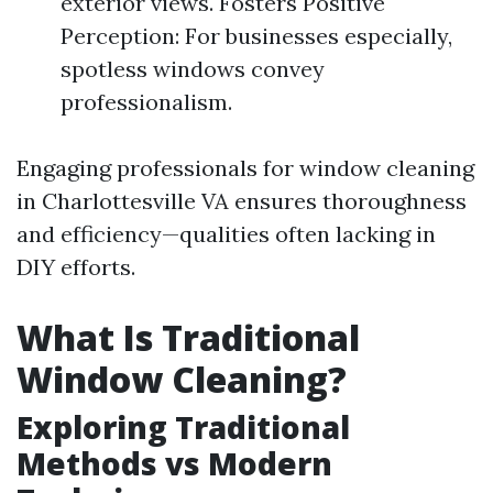
exterior views. Fosters Positive
Perception: For businesses especially,
spotless windows convey
professionalism.
Engaging professionals for window cleaning
in Charlottesville VA ensures thoroughness
and efficiency—qualities often lacking in
DIY efforts.
What Is Traditional
Window Cleaning?
Exploring Traditional
Methods vs Modern