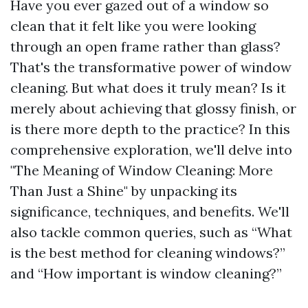
Have you ever gazed out of a window so
clean that it felt like you were looking
through an open frame rather than glass?
That's the transformative power of window
cleaning. But what does it truly mean? Is it
merely about achieving that glossy finish, or
is there more depth to the practice? In this
comprehensive exploration, we'll delve into
"The Meaning of Window Cleaning: More
Than Just a Shine" by unpacking its
significance, techniques, and benefits. We'll
also tackle common queries, such as “What
is the best method for cleaning windows?”
and “How important is window cleaning?”