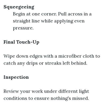
Squeegeeing
Begin at one corner. Pull across in a
straight line while applying even
pressure.
Final Touch-Up
Wipe down edges with a microfiber cloth to
catch any drips or streaks left behind.
Inspection
Review your work under different light
conditions to ensure nothing's missed.