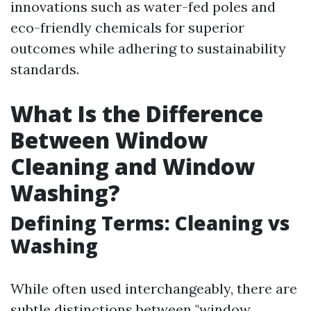
innovations such as water-fed poles and
eco-friendly chemicals for superior
outcomes while adhering to sustainability
standards.
What Is the Difference
Between Window
Cleaning and Window
Washing?
Defining Terms: Cleaning vs
Washing
While often used interchangeably, there are
subtle distinctions between "window