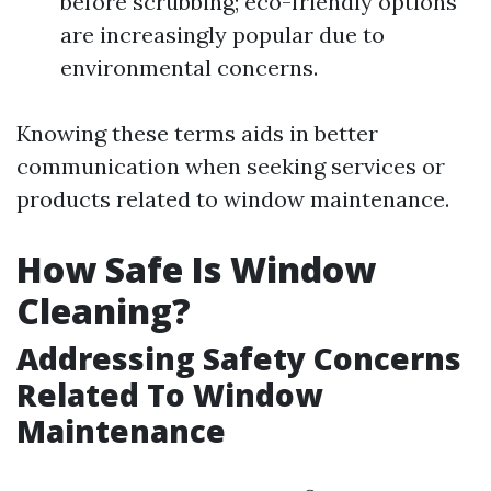
before scrubbing; eco-friendly options
are increasingly popular due to
environmental concerns.
Knowing these terms aids in better
communication when seeking services or
products related to window maintenance.
How Safe Is Window
Cleaning?
Addressing Safety Concerns
Related To Window
Maintenance