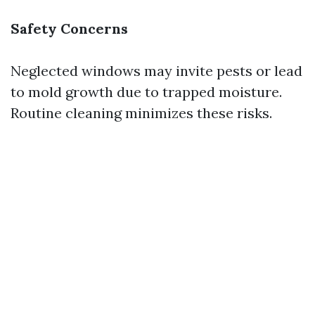
Safety Concerns
Neglected windows may invite pests or lead
to mold growth due to trapped moisture.
Routine cleaning minimizes these risks.