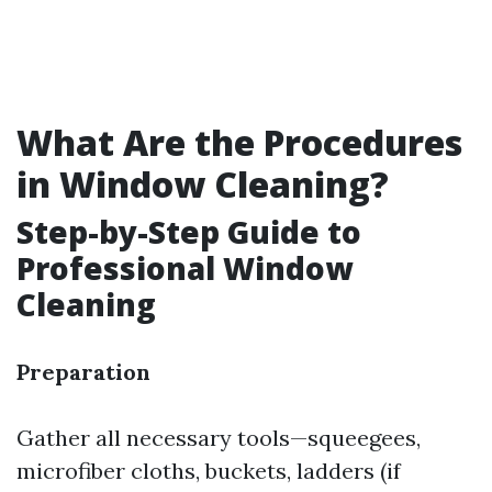
What Are the Procedures
in Window Cleaning?
Step-by-Step Guide to
Professional Window
Cleaning
Preparation
Gather all necessary tools—squeegees,
microfiber cloths, buckets, ladders (if