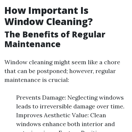
How Important Is
Window Cleaning?
The Benefits of Regular
Maintenance
Window cleaning might seem like a chore
that can be postponed; however, regular
maintenance is crucial:
Prevents Damage: Neglecting windows
leads to irreversible damage over time.
Improves Aesthetic Value: Clean
windows enhance both interior and