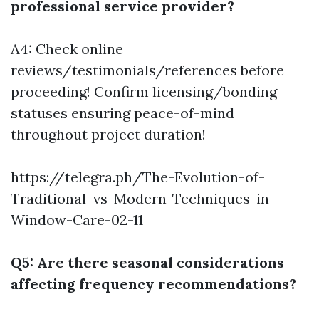
professional service provider?
A4: Check online
reviews/testimonials/references before
proceeding! Confirm licensing/bonding
statuses ensuring peace-of-mind
throughout project duration!
https://telegra.ph/The-Evolution-of-
Traditional-vs-Modern-Techniques-in-
Window-Care-02-11
Q5: Are there seasonal considerations
affecting frequency recommendations?