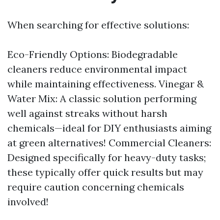
When searching for effective solutions:
Eco-Friendly Options: Biodegradable
cleaners reduce environmental impact
while maintaining effectiveness. Vinegar &
Water Mix: A classic solution performing
well against streaks without harsh
chemicals—ideal for DIY enthusiasts aiming
at green alternatives! Commercial Cleaners:
Designed specifically for heavy-duty tasks;
these typically offer quick results but may
require caution concerning chemicals
involved!