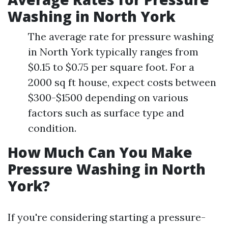
Washing in North York
The average rate for pressure washing
in North York typically ranges from
$0.15 to $0.75 per square foot. For a
2000 sq ft house, expect costs between
$300-$1500 depending on various
factors such as surface type and
condition.
How Much Can You Make
Pressure Washing in North
York?
If you're considering starting a pressure-