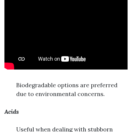
Biodegradable options are preferred
due to environmental concerns.
Acids
Useful when dealing with stubborn