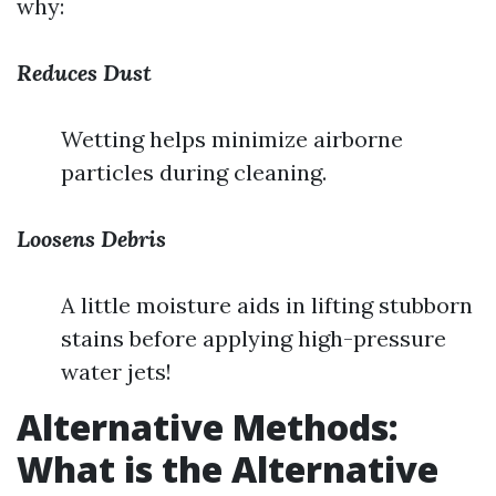
why:
Reduces Dust
Wetting helps minimize airborne
particles during cleaning.
Loosens Debris
A little moisture aids in lifting stubborn
stains before applying high-pressure
water jets!
Alternative Methods:
What is the Alternative