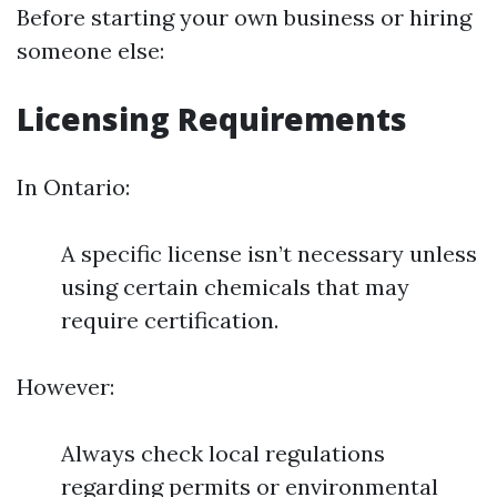
Before starting your own business or hiring
someone else:
Licensing Requirements
In Ontario:
A specific license isn’t necessary unless
using certain chemicals that may
require certification.
However:
Always check local regulations
regarding permits or environmental