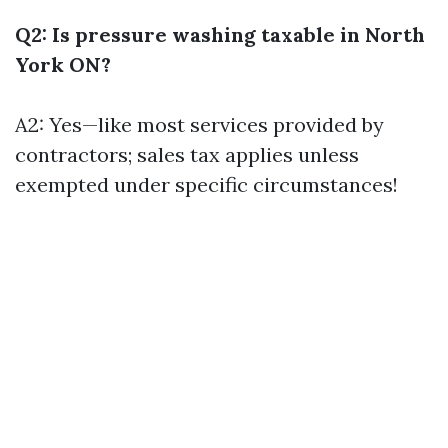
Q2: Is pressure washing taxable in North
York ON?
A2: Yes—like most services provided by
contractors; sales tax applies unless
exempted under specific circumstances!