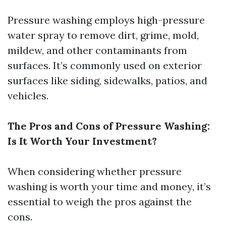
Pressure washing employs high-pressure
water spray to remove dirt, grime, mold,
mildew, and other contaminants from
surfaces. It’s commonly used on exterior
surfaces like siding, sidewalks, patios, and
vehicles.
The Pros and Cons of Pressure Washing:
Is It Worth Your Investment?
When considering whether pressure
washing is worth your time and money, it’s
essential to weigh the pros against the
cons.