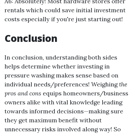
A6: Absolutely! Most hardware stores offer
rentals which could save initial investment
costs especially if you're just starting out!
Conclusion
In conclusion, understanding both sides
helps determine whether investing in
pressure washing makes sense based on
individual needs/preferences! Weighing
the
pros and cons
equips homeowners/business
owners alike with vital knowledge leading
towards informed decisions—making sure
they get maximum benefit without
unnecessary risks involved along way! So