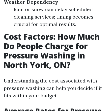
Weather Dependency
Rain or snow can delay scheduled
cleaning services; timing becomes
crucial for optimal results.
Cost Factors: How Much
Do People Charge for
Pressure Washing in
North York, ON?
Understanding the cost associated with
pressure washing can help you decide if it
fits within your budget.
Average Rates for Pressure