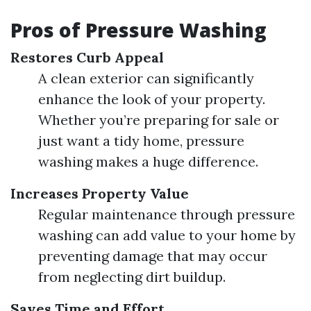
Pros of Pressure Washing
Restores Curb Appeal
A clean exterior can significantly
enhance the look of your property.
Whether you’re preparing for sale or
just want a tidy home, pressure
washing makes a huge difference.
Increases Property Value
Regular maintenance through pressure
washing can add value to your home by
preventing damage that may occur
from neglecting dirt buildup.
Saves Time and Effort