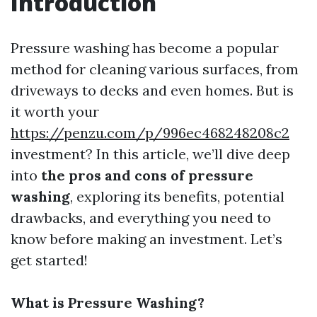
Introduction
Pressure washing has become a popular
method for cleaning various surfaces, from
driveways to decks and even homes. But is
it worth your
https://penzu.com/p/996ec468248208c2
investment? In this article, we’ll dive deep
into
the pros and cons of pressure
washing
, exploring its benefits, potential
drawbacks, and everything you need to
know before making an investment. Let’s
get started!
What is Pressure Washing?