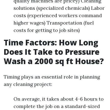
quality machines are pricey) Cleaning
solutions (specialized chemicals) Labor
costs (experienced workers command
higher wages) Transportation (fuel
costs for getting to job sites)
Time Factors: How Long
Does It Take to Pressure
Wash a 2000 sq ft House?
Timing plays an essential role in planning
any cleaning project:
On average, it takes about 4-6 hours to
complete the job on a standard-sized