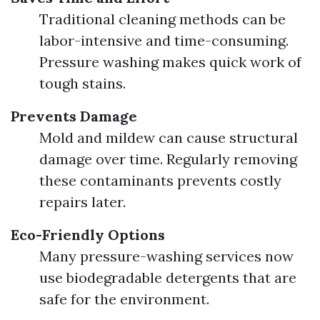
Traditional cleaning methods can be
labor-intensive and time-consuming.
Pressure washing makes quick work of
tough stains.
Prevents Damage
Mold and mildew can cause structural
damage over time. Regularly removing
these contaminants prevents costly
repairs later.
Eco-Friendly Options
Many pressure-washing services now
use biodegradable detergents that are
safe for the environment.