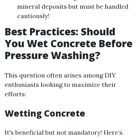
mineral deposits but must be handled
cautiously!
Best Practices: Should
You Wet Concrete Before
Pressure Washing?
This question often arises among DIY
enthusiasts looking to maximize their
efforts:
Wetting Concrete
It's beneficial but not mandatory! Here’s