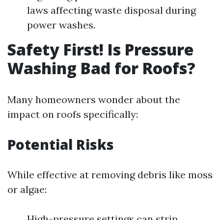
laws affecting waste disposal during
power washes.
Safety First! Is Pressure
Washing Bad for Roofs?
Many homeowners wonder about the
impact on roofs specifically:
Potential Risks
While effective at removing debris like moss
or algae:
High-pressure settings can strip