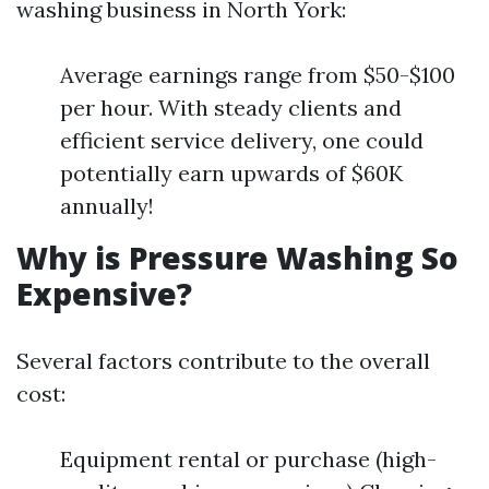
washing business in North York:
Average earnings range from $50-$100
per hour. With steady clients and
efficient service delivery, one could
potentially earn upwards of $60K
annually!
Why is Pressure Washing So
Expensive?
Several factors contribute to the overall
cost:
Equipment rental or purchase (high-