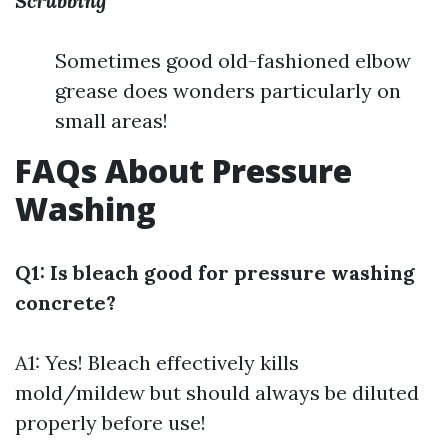
Scrubbing
Sometimes good old-fashioned elbow
grease does wonders particularly on
small areas!
FAQs About Pressure
Washing
Q1: Is bleach good for pressure washing
concrete?
A1: Yes! Bleach effectively kills
mold/mildew but should always be diluted
properly before use!