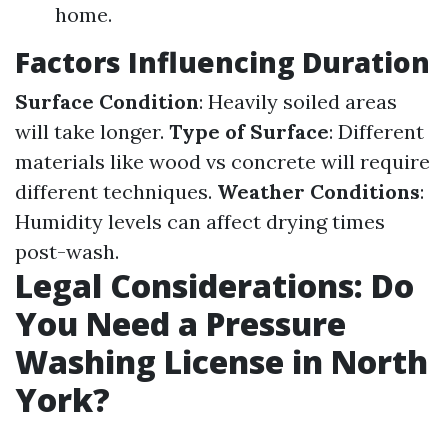
home.
Factors Influencing Duration
Surface Condition
: Heavily soiled areas
will take longer.
Type of Surface
: Different
materials like wood vs concrete will require
different techniques.
Weather Conditions
:
Humidity levels can affect drying times
post-wash.
Legal Considerations: Do
You Need a Pressure
Washing License in North
York?