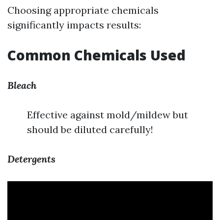
Choosing appropriate chemicals
significantly impacts results:
Common Chemicals Used
Bleach
Effective against mold/mildew but
should be diluted carefully!
Detergents