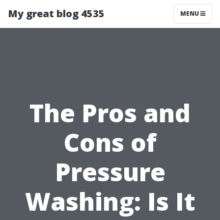
My great blog 4535
MENU
The Pros and
Cons of
Pressure
Washing: Is It