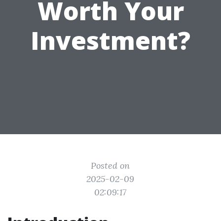
Worth Your
Investment?
Posted on
2025-02-09
02:09:17