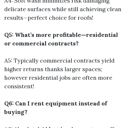
A4: Soft wash minimizes risk damaging
delicate surfaces while still achieving clean
results—perfect choice for roofs!
Q5: What’s more profitable—residential
or commercial contracts?
A5: Typically commercial contracts yield
higher returns thanks larger spaces;
however residential jobs are often more
consistent!
Q6: Can I rent equipment instead of
buying?