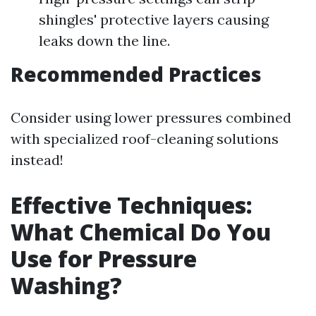
shingles' protective layers causing
leaks down the line.
Recommended Practices
Consider using lower pressures combined
with specialized roof-cleaning solutions
instead!
Effective Techniques:
What Chemical Do You
Use for Pressure
Washing?