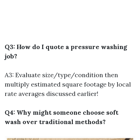
Q3: How do I quote a pressure washing
job?
A3: Evaluate size/type/condition then
multiply estimated square footage by local
rate averages discussed earlier!
Q4: Why might someone choose soft
wash over traditional methods?