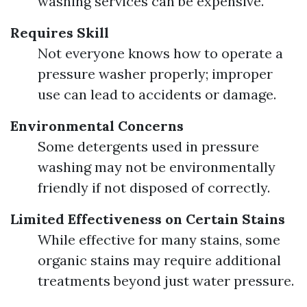
washing services can be expensive.
Requires Skill
Not everyone knows how to operate a
pressure washer properly; improper
use can lead to accidents or damage.
Environmental Concerns
Some detergents used in pressure
washing may not be environmentally
friendly if not disposed of correctly.
Limited Effectiveness on Certain Stains
While effective for many stains, some
organic stains may require additional
treatments beyond just water pressure.