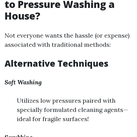
to Pressure Washing a
House?
Not everyone wants the hassle (or expense)
associated with traditional methods:
Alternative Techniques
Soft Washing
Utilizes low pressures paired with
specially formulated cleaning agents—
ideal for fragile surfaces!