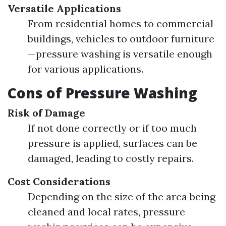
Versatile Applications
From residential homes to commercial
buildings, vehicles to outdoor furniture
—pressure washing is versatile enough
for various applications.
Cons of Pressure Washing
Risk of Damage
If not done correctly or if too much
pressure is applied, surfaces can be
damaged, leading to costly repairs.
Cost Considerations
Depending on the size of the area being
cleaned and local rates, pressure