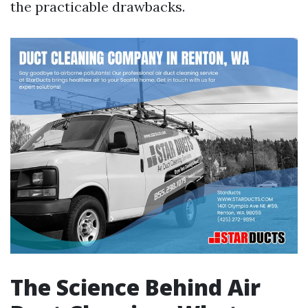
the practicable drawbacks.
The Science Behind Air