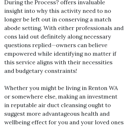
During the Process? offers invaluable
insight into why this activity need to no
longer be left out in conserving a match
abode setting. With either professionals and
cons laid out definitely along necessary
questions replied—owners can believe
empowered while identifying no matter if
this service aligns with their necessities
and budgetary constraints!
Whether you might be living in Renton WA
or somewhere else, making an investment
in reputable air duct cleansing ought to
suggest more advantageous health and
wellbeing effect for you and your loved ones