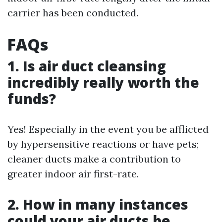
carrier has been conducted.
FAQs
1. Is air duct cleansing
incredibly really worth the
funds?
Yes! Especially in the event you be afflicted
by hypersensitive reactions or have pets;
cleaner ducts make a contribution to
greater indoor air first-rate.
2. How in many instances
could your air ducts be