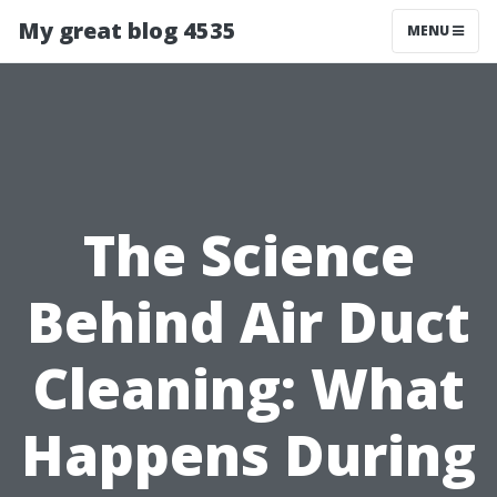
My great blog 4535
MENU
The Science
Behind Air Duct
Cleaning: What
Happens During