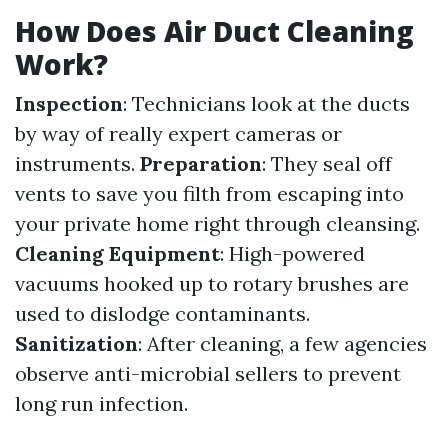
How Does Air Duct Cleaning
Work?
Inspection
: Technicians look at the ducts
by way of really expert cameras or
instruments.
Preparation
: They seal off
vents to save you filth from escaping into
your private home right through cleansing.
Cleaning Equipment
: High-powered
vacuums hooked up to rotary brushes are
used to dislodge contaminants.
Sanitization
: After cleaning, a few agencies
observe anti-microbial sellers to prevent
long run infection.