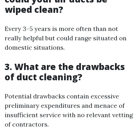
wiped clean?
Every 3–5 years is more often than not
really helpful but could range situated on
domestic situations.
3. What are the drawbacks
of duct cleaning?
Potential drawbacks contain excessive
preliminary expenditures and menace of
insufficient service with no relevant vetting
of contractors.