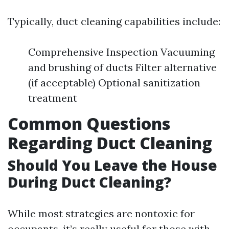
Typically, duct cleaning capabilities include:
Comprehensive Inspection Vacuuming
and brushing of ducts Filter alternative
(if acceptable) Optional sanitization
treatment
Common Questions
Regarding Duct Cleaning
Should You Leave the House
During Duct Cleaning?
While most strategies are nontoxic for
occupants, it’s really useful for those with