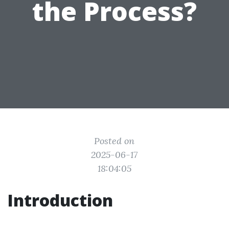
the Process?
Posted on
2025-06-17
18:04:05
Introduction