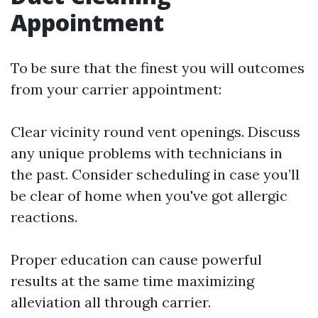
Appointment
To be sure that the finest you will outcomes
from your carrier appointment:
Clear vicinity round vent openings. Discuss
any unique problems with technicians in
the past. Consider scheduling in case you’ll
be clear of home when you've got allergic
reactions.
Proper education can cause powerful
results at the same time maximizing
alleviation all through carrier.