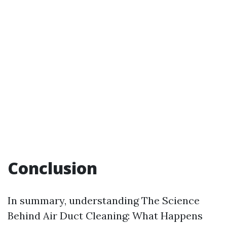
Conclusion
In summary, understanding The Science
Behind Air Duct Cleaning: What Happens