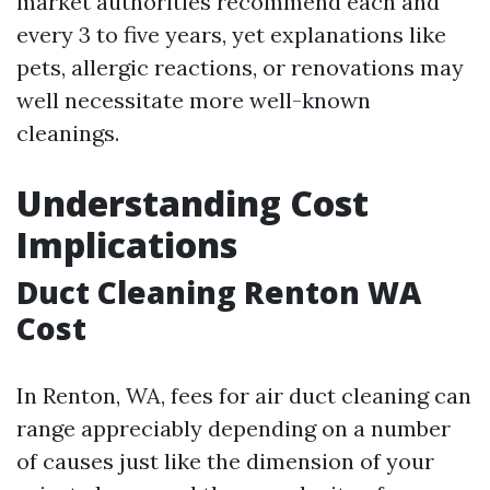
market authorities recommend each and
every 3 to five years, yet explanations like
pets, allergic reactions, or renovations may
well necessitate more well-known
cleanings.
Understanding Cost
Implications
Duct Cleaning Renton WA
Cost
In Renton, WA, fees for air duct cleaning can
range appreciably depending on a number
of causes just like the dimension of your