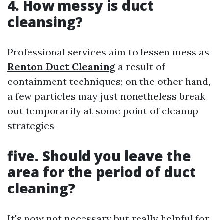
4. How messy is duct
cleansing?
Professional services aim to lessen mess as
Renton Duct Cleaning
a result of
containment techniques; on the other hand,
a few particles may just nonetheless break
out temporarily at some point of cleanup
strategies.
five. Should you leave the
area for the period of duct
cleaning?
It's now not necessary but really helpful for