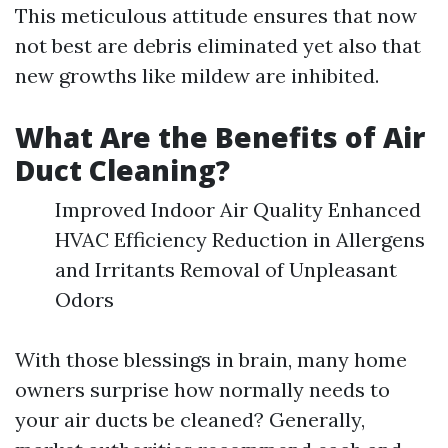
This meticulous attitude ensures that now
not best are debris eliminated yet also that
new growths like mildew are inhibited.
What Are the Benefits of Air
Duct Cleaning?
Improved Indoor Air Quality Enhanced
HVAC Efficiency Reduction in Allergens
and Irritants Removal of Unpleasant
Odors
With those blessings in brain, many home
owners surprise how normally needs to
your air ducts be cleaned? Generally,