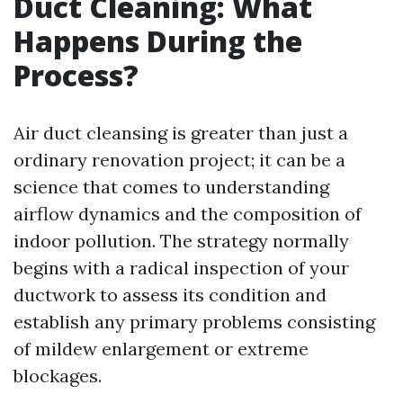
Duct Cleaning: What
Happens During the
Process?
Air duct cleansing is greater than just a
ordinary renovation project; it can be a
science that comes to understanding
airflow dynamics and the composition of
indoor pollution. The strategy normally
begins with a radical inspection of your
ductwork to assess its condition and
establish any primary problems consisting
of mildew enlargement or extreme
blockages.