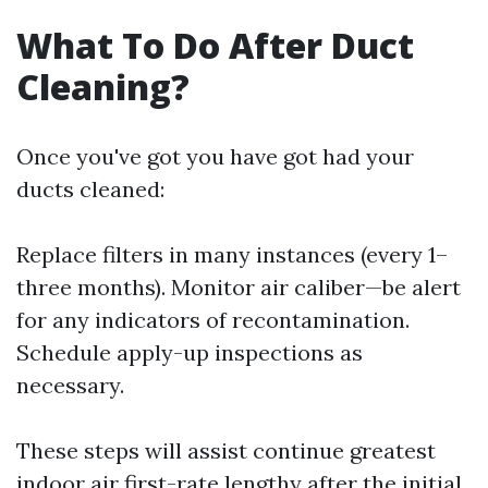
What To Do After Duct
Cleaning?
Once you've got you have got had your
ducts cleaned:
Replace filters in many instances (every 1–
three months). Monitor air caliber—be alert
for any indicators of recontamination.
Schedule apply-up inspections as
necessary.
These steps will assist continue greatest
indoor air first-rate lengthy after the initial