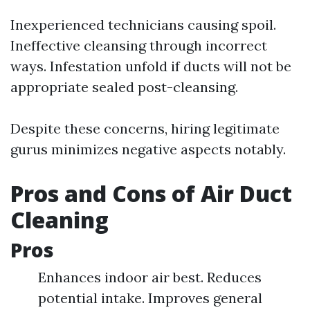
Inexperienced technicians causing spoil.
Ineffective cleansing through incorrect
ways. Infestation unfold if ducts will not be
appropriate sealed post-cleansing.
Despite these concerns, hiring legitimate
gurus minimizes negative aspects notably.
Pros and Cons of Air Duct
Cleaning
Pros
Enhances indoor air best. Reduces
potential intake. Improves general