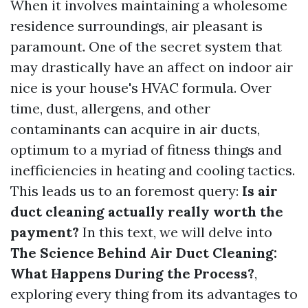
When it involves maintaining a wholesome
residence surroundings, air pleasant is
paramount. One of the secret system that
may drastically have an affect on indoor air
nice is your house's HVAC formula. Over
time, dust, allergens, and other
contaminants can acquire in air ducts,
optimum to a myriad of fitness things and
inefficiencies in heating and cooling tactics.
This leads us to an foremost query:
Is air
duct cleaning actually really worth the
payment?
In this text, we will delve into
The Science Behind Air Duct Cleaning:
What Happens During the Process?
,
exploring every thing from its advantages to