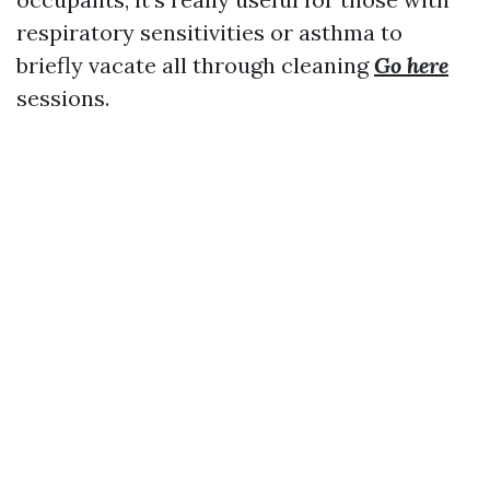
respiratory sensitivities or asthma to
briefly vacate all through cleaning
Go here
sessions.