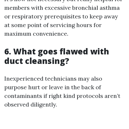
members with excessive bronchial asthma
or respiratory prerequisites to keep away
at some point of servicing hours for
maximum convenience.
6. What goes flawed with
duct cleansing?
Inexperienced technicians may also
purpose hurt or leave in the back of
contaminants if right kind protocols aren’t
observed diligently.