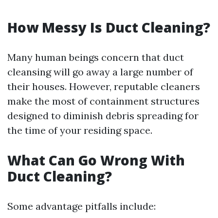
How Messy Is Duct Cleaning?
Many human beings concern that duct
cleansing will go away a large number of
their houses. However, reputable cleaners
make the most of containment structures
designed to diminish debris spreading for
the time of your residing space.
What Can Go Wrong With
Duct Cleaning?
Some advantage pitfalls include: