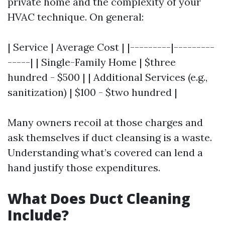
private home and the complexity of your
HVAC technique. On general:
| Service | Average Cost | |---------|---------
-----| | Single-Family Home | $three
hundred - $500 | | Additional Services (e.g.,
sanitization) | $100 - $two hundred |
Many owners recoil at those charges and
ask themselves if duct cleansing is a waste.
Understanding what’s covered can lend a
hand justify those expenditures.
What Does Duct Cleaning
Include?