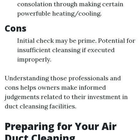
consolation through making certain
powerfuble heating/cooling.
Cons
Initial check may be prime. Potential for
insufficient cleansing if executed
improperly.
Understanding those professionals and
cons helps owners make informed
judgements related to their investment in
duct cleansing facilities.
Preparing for Your Air
Duct Cleaning