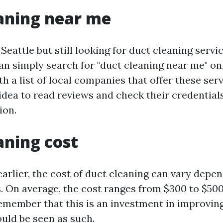
aning near me
n Seattle but still looking for duct cleaning serv
an simply search for "duct cleaning near me" onl
h a list of local companies that offer these servi
idea to read reviews and check their credential
ion.
aning cost
arlier, the cost of duct cleaning can vary depe
. On average, the cost ranges from $300 to $500
emember that this is an investment in improving
ould be seen as such.