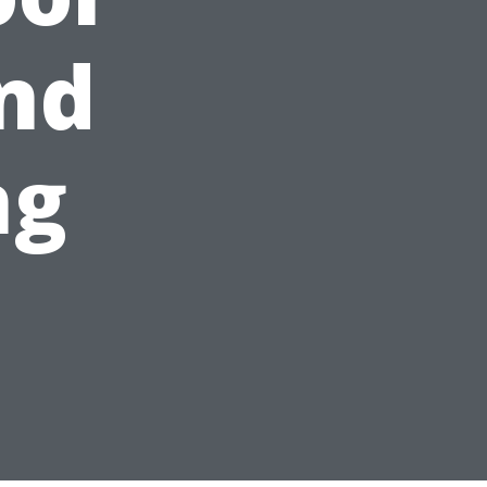
and
ng