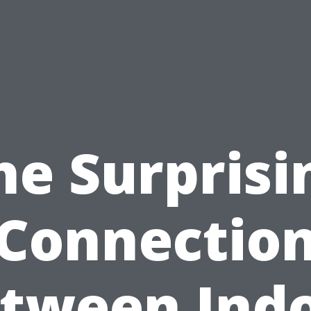
he Surprisi
Connectio
tween Ind