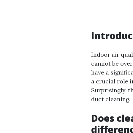
Introduc
Indoor air qual
cannot be over
have a signific
a crucial role i
Surprisingly, t
duct cleaning.
Does cle
differen