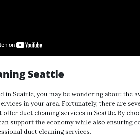
aning Seattle
ed in Seattle, you may be wondering about the ava
ervices in your area. Fortunately, there are sev
offer duct cleaning services in Seattle. By choo
can support the economy while also ensuring c
ssional duct cleaning services.