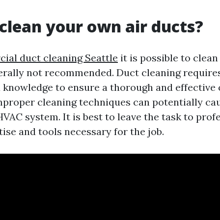
clean your own air ducts?
al duct cleaning Seattle
it is possible to clea
enerally not recommended. Duct cleaning require
knowledge to ensure a thorough and effective 
improper cleaning techniques can potentially c
VAC system. It is best to leave the task to pro
ise and tools necessary for the job.