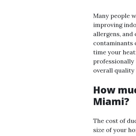
Many people wo
improving indoo
allergens, and
contaminants c
time your heat
professionally
overall quality
How much
Miami?
The cost of du
size of your ho