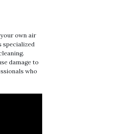
n your own air
s specialized
cleaning.
ause damage to
fessionals who