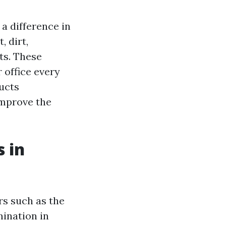
a difference in
, dirt,
ts. These
 office every
ucts
improve the
 in
rs such as the
mination in