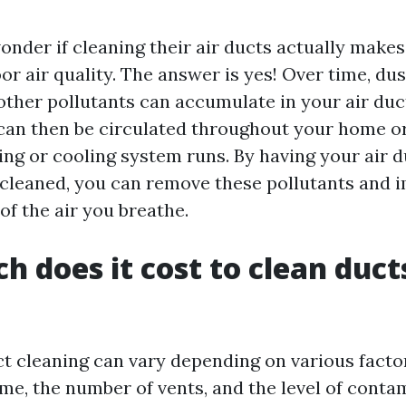
nder if cleaning their air ducts actually makes 
r air quality. The answer is yes! Over time, dust
 other pollutants can accumulate in your air duc
an then be circulated throughout your home or
ing or cooling system runs. By having your air d
 cleaned, you can remove these pollutants and 
 of the air you breathe.
 does it cost to clean ducts
ct cleaning can vary depending on various facto
me, the number of vents, and the level of conta