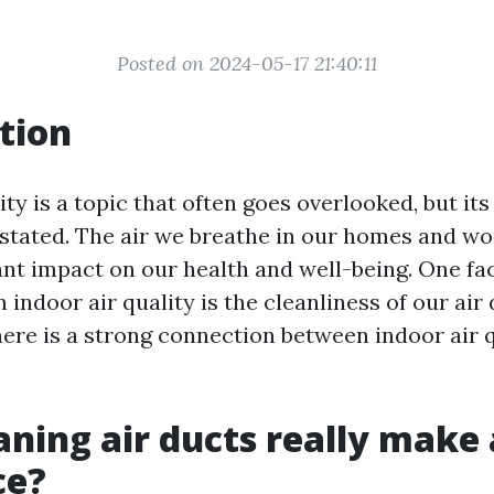
Posted on 2024-05-17 21:40:11
tion
ity is a topic that often goes overlooked, but i
stated. The air we breathe in our homes and w
ant impact on our health and well-being. One fa
n indoor air quality is the cleanliness of our air 
here is a strong connection between indoor air 
aning air ducts really make 
ce?