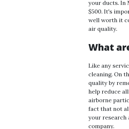
your ducts. In
$500. It's impo
well worth it 
air quality.
What are
Like any servi
cleaning. On th
quality by rem
help reduce all
airborne parti
fact that not a
your research 
company.