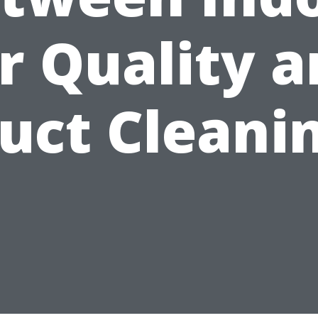
r Quality 
uct Cleani