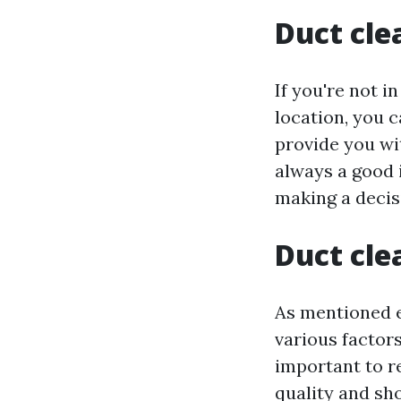
Duct cle
If you're not i
location, you c
provide you wit
always a good 
making a decis
Duct cle
As mentioned e
various factors
important to r
quality and sh