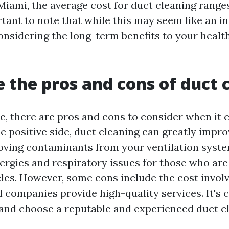
 Miami, the average cost for duct cleaning range
rtant to note that while this may seem like an in
considering the long-term benefits to your healt
 the pros and cons of duct 
ce, there are pros and cons to consider when it
e positive side, duct cleaning can greatly impro
oving contaminants from your ventilation system
ergies and respiratory issues for those who are 
cles. However, some cons include the cost invol
ll companies provide high-quality services. It's 
and choose a reputable and experienced duct c