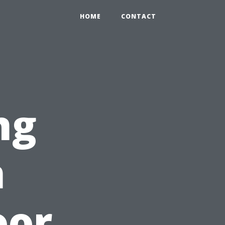
HOME
CONTACT
ng
n
oor