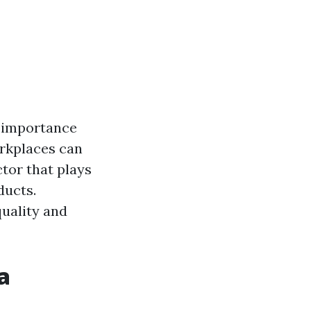
ts importance
orkplaces can
ctor that plays
ducts.
quality and
a