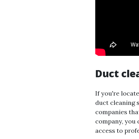
Duct cle
If you're locat
duct cleaning s
companies that 
company, you 
access to profe