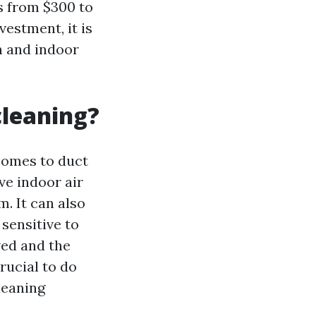
s from $300 to
vestment, it is
h and indoor
cleaning?
 comes to duct
ve indoor air
. It can also
sensitive to
ved and the
crucial to do
leaning