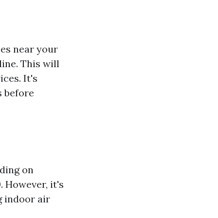
ices near your
ine. This will
ces. It's
s before
nding on
. However, it's
 indoor air