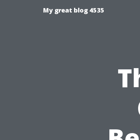
My great blog 4535
T
Be