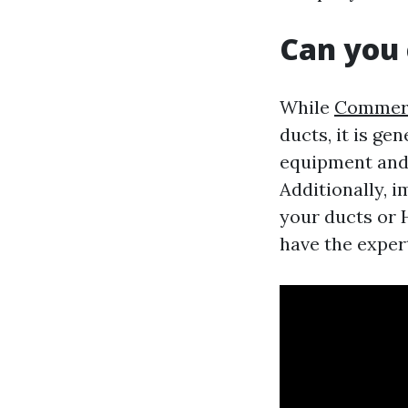
Can you 
While
Commerci
ducts, it is g
equipment and 
Additionally, 
your ducts or H
have the expert