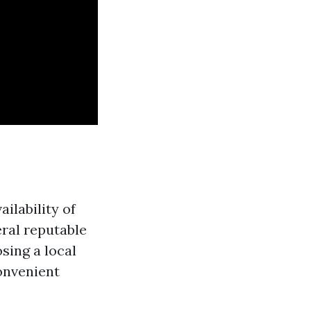
ilability of
eral reputable
sing a local
onvenient