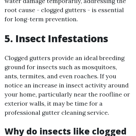
water damage temporarily, addressing the
root cause - clogged gutters - is essential
for long-term prevention.
5. Insect Infestations
Clogged gutters provide an ideal breeding
ground for insects such as mosquitoes,
ants, termites, and even roaches. If you
notice an increase in insect activity around
your home, particularly near the roofline or
exterior walls, it may be time for a
professional gutter cleaning service.
Why do insects like clogged