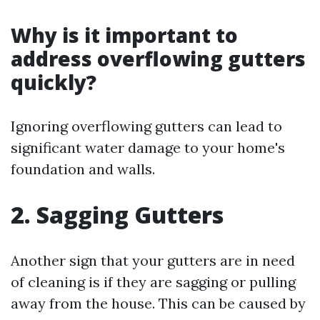
Why is it important to
address overflowing gutters
quickly?
Ignoring overflowing gutters can lead to
significant water damage to your home's
foundation and walls.
2. Sagging Gutters
Another sign that your gutters are in need
of cleaning is if they are sagging or pulling
away from the house. This can be caused by