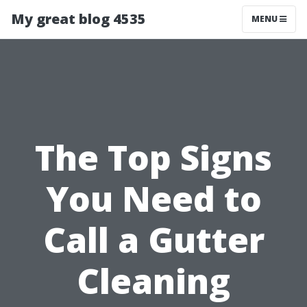
My great blog 4535
MENU
The Top Signs
You Need to
Call a Gutter
Cleaning