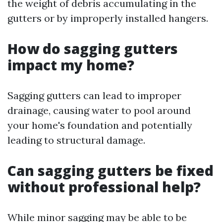
the weight of debris accumulating in the
gutters or by improperly installed hangers.
How do sagging gutters
impact my home?
Sagging gutters can lead to improper
drainage, causing water to pool around
your home's foundation and potentially
leading to structural damage.
Can sagging gutters be fixed
without professional help?
While minor sagging may be able to be