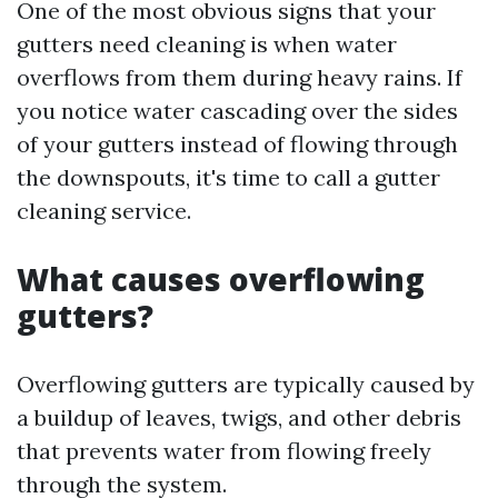
One of the most obvious signs that your
gutters need cleaning is when water
overflows from them during heavy rains. If
you notice water cascading over the sides
of your gutters instead of flowing through
the downspouts, it's time to call a gutter
cleaning service.
What causes overflowing
gutters?
Overflowing gutters are typically caused by
a buildup of leaves, twigs, and other debris
that prevents water from flowing freely
through the system.