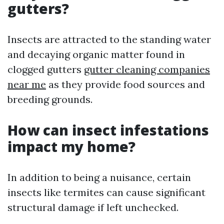
gutters?
Insects are attracted to the standing water
and decaying organic matter found in
clogged gutters
gutter cleaning companies
near me
as they provide food sources and
breeding grounds.
How can insect infestations
impact my home?
In addition to being a nuisance, certain
insects like termites can cause significant
structural damage if left unchecked.