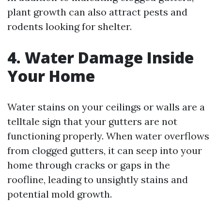
plant growth can also attract pests and
rodents looking for shelter.
4. Water Damage Inside
Your Home
Water stains on your ceilings or walls are a
telltale sign that your gutters are not
functioning properly. When water overflows
from clogged gutters, it can seep into your
home through cracks or gaps in the
roofline, leading to unsightly stains and
potential mold growth.