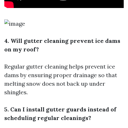
4. Will gutter cleaning prevent ice dams
on my roof?
Regular gutter cleaning helps prevent ice
dams by ensuring proper drainage so that
melting snow does not back up under
shingles.
5. Can I install gutter guards instead of
scheduling regular cleanings?