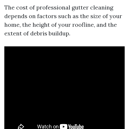
The cost of professional gutter cleaning
depends on factors such as the size of your
home, the height of your roofline, and the
extent of debris buildup.