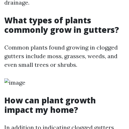
drainage.
What types of plants
commonly grow in gutters?
Common plants found growing in clogged
gutters include moss, grasses, weeds, and
even small trees or shrubs.
How can plant growth
impact my home?
In addition to indicating clogged gutters,