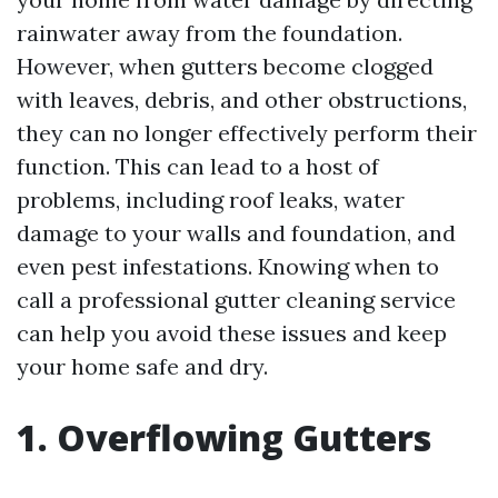
rainwater away from the foundation.
However, when gutters become clogged
with leaves, debris, and other obstructions,
they can no longer effectively perform their
function. This can lead to a host of
problems, including roof leaks, water
damage to your walls and foundation, and
even pest infestations. Knowing when to
call a professional gutter cleaning service
can help you avoid these issues and keep
your home safe and dry.
1. Overflowing Gutters