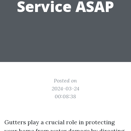
Service ASAP
Posted on
2024-03-24
00:08:38
Gutters play a crucial role in protecting
your home from water damage by directing