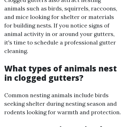
animals such as birds, squirrels, raccoons,
and mice looking for shelter or materials
for building nests. If you notice signs of
animal activity in or around your gutters,
it's time to schedule a professional gutter
cleaning.
What types of animals nest
in clogged gutters?
Common nesting animals include birds
seeking shelter during nesting season and
rodents looking for warmth and protection.