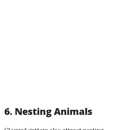
6. Nesting Animals
Clogged gutters also attract nesting