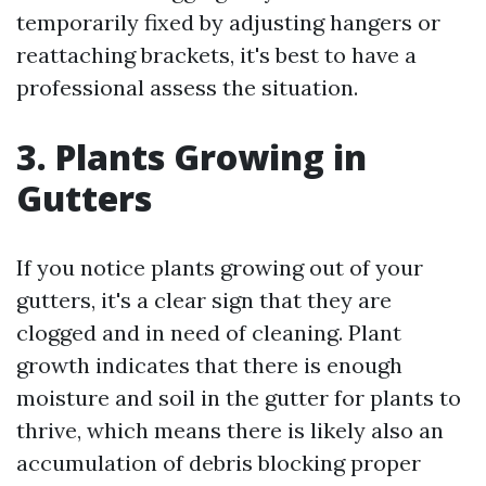
temporarily fixed by adjusting hangers or
reattaching brackets, it's best to have a
professional assess the situation.
3. Plants Growing in
Gutters
If you notice plants growing out of your
gutters, it's a clear sign that they are
clogged and in need of cleaning. Plant
growth indicates that there is enough
moisture and soil in the gutter for plants to
thrive, which means there is likely also an
accumulation of debris blocking proper