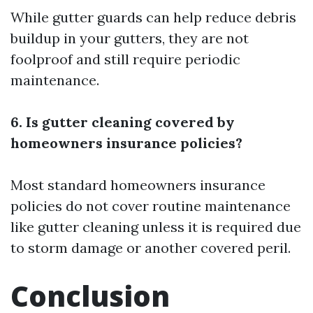
While gutter guards can help reduce debris
buildup in your gutters, they are not
foolproof and still require periodic
maintenance.
6. Is gutter cleaning covered by
homeowners insurance policies?
Most standard homeowners insurance
policies do not cover routine maintenance
like gutter cleaning unless it is required due
to storm damage or another covered peril.
Conclusion