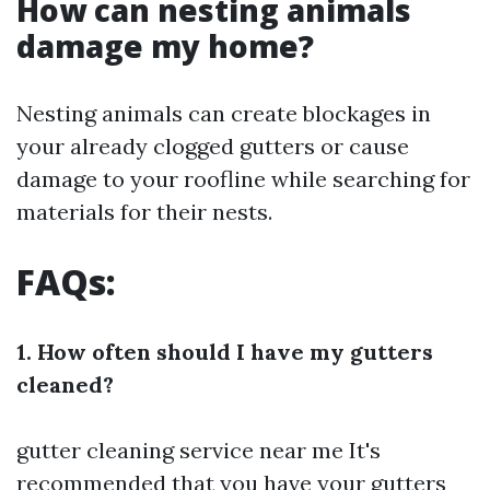
How can nesting animals
damage my home?
Nesting animals can create blockages in
your already clogged gutters or cause
damage to your roofline while searching for
materials for their nests.
FAQs:
1. How often should I have my gutters
cleaned?
gutter cleaning service near me
It's
recommended that you have your gutters