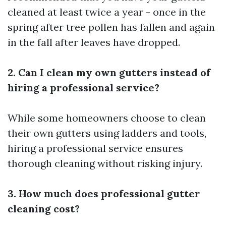
cleaned at least twice a year - once in the
spring after tree pollen has fallen and again
in the fall after leaves have dropped.
2. Can I clean my own gutters instead of
hiring a professional service?
While some homeowners choose to clean
their own gutters using ladders and tools,
hiring a professional service ensures
thorough cleaning without risking injury.
3. How much does professional gutter
cleaning cost?