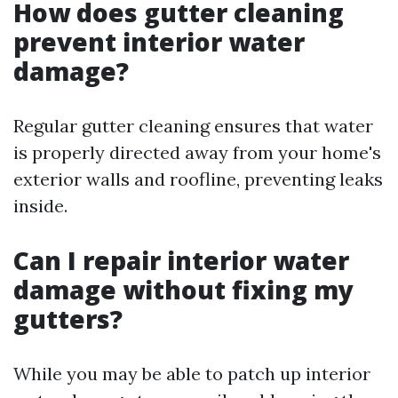
How does gutter cleaning
prevent interior water
damage?
Regular gutter cleaning ensures that water
is properly directed away from your home's
exterior walls and roofline, preventing leaks
inside.
Can I repair interior water
damage without fixing my
gutters?
While you may be able to patch up interior