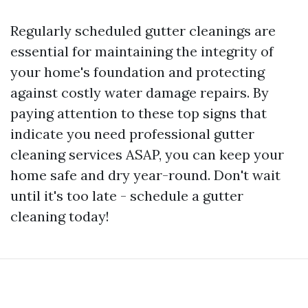
Regularly scheduled gutter cleanings are
essential for maintaining the integrity of
your home's foundation and protecting
against costly water damage repairs. By
paying attention to these top signs that
indicate you need professional gutter
cleaning services ASAP, you can keep your
home safe and dry year-round. Don't wait
until it's too late - schedule a gutter
cleaning today!