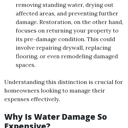
removing standing water, drying out
affected areas, and preventing further
damage. Restoration, on the other hand,
focuses on returning your property to
its pre-damage condition. This could
involve repairing drywall, replacing
flooring, or even remodeling damaged
spaces.
Understanding this distinction is crucial for
homeowners looking to manage their
expenses effectively.
Why Is Water Damage So
Expensive?