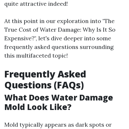
quite attractive indeed!
At this point in our exploration into "The
True Cost of Water Damage: Why Is It So
Expensive?", let's dive deeper into some
frequently asked questions surrounding
this multifaceted topic!
Frequently Asked
Questions (FAQs)
What Does Water Damage
Mold Look Like?
Mold typically appears as dark spots or