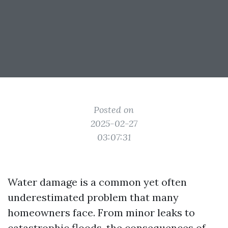
Posted on
2025-02-27
03:07:31
Water damage is a common yet often
underestimated problem that many
homeowners face. From minor leaks to
catastrophic floods, the consequences of