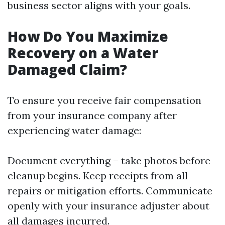
business sector aligns with your goals.
How Do You Maximize
Recovery on a Water
Damaged Claim?
To ensure you receive fair compensation
from your insurance company after
experiencing water damage:
Document everything – take photos before
cleanup begins. Keep receipts from all
repairs or mitigation efforts. Communicate
openly with your insurance adjuster about
all damages incurred.