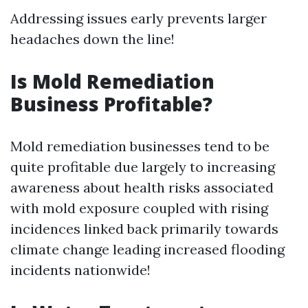
Addressing issues early prevents larger
headaches down the line!
Is Mold Remediation
Business Profitable?
Mold remediation businesses tend to be
quite profitable due largely to increasing
awareness about health risks associated
with mold exposure coupled with rising
incidences linked back primarily towards
climate change leading increased flooding
incidents nationwide!