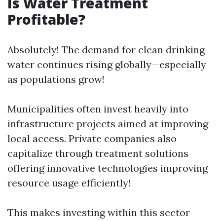
Is Water Treatment
Profitable?
Absolutely! The demand for clean drinking
water continues rising globally—especially
as populations grow!
Municipalities often invest heavily into
infrastructure projects aimed at improving
local access. Private companies also
capitalize through treatment solutions
offering innovative technologies improving
resource usage efficiently!
This makes investing within this sector