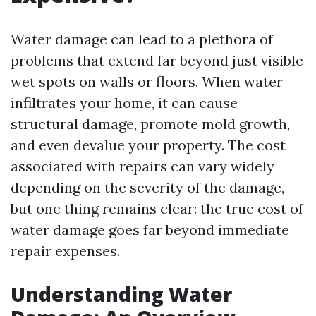
Water damage can lead to a plethora of
problems that extend far beyond just visible
wet spots on walls or floors. When water
infiltrates your home, it can cause
structural damage, promote mold growth,
and even devalue your property. The cost
associated with repairs can vary widely
depending on the severity of the damage,
but one thing remains clear: the true cost of
water damage goes far beyond immediate
repair expenses.
Understanding Water