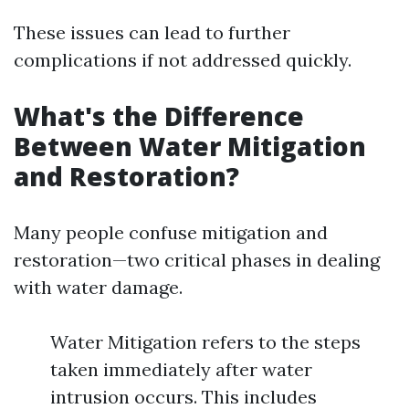
These issues can lead to further
complications if not addressed quickly.
What's the Difference
Between Water Mitigation
and Restoration?
Many people confuse mitigation and
restoration—two critical phases in dealing
with water damage.
Water Mitigation refers to the steps
taken immediately after water
intrusion occurs. This includes