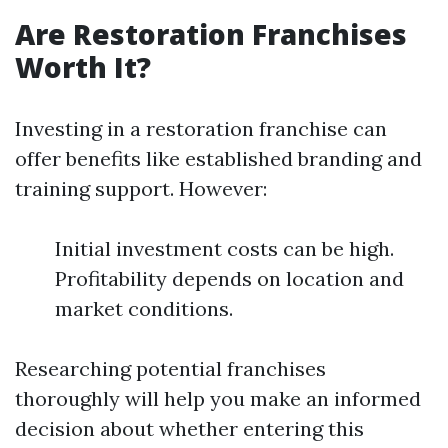
Are Restoration Franchises
Worth It?
Investing in a restoration franchise can
offer benefits like established branding and
training support. However:
Initial investment costs can be high.
Profitability depends on location and
market conditions.
Researching potential franchises
thoroughly will help you make an informed
decision about whether entering this