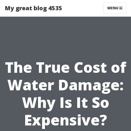
My great blog 4535
MENU
The True Cost of
Water Damage:
Why Is It So
Expensive?