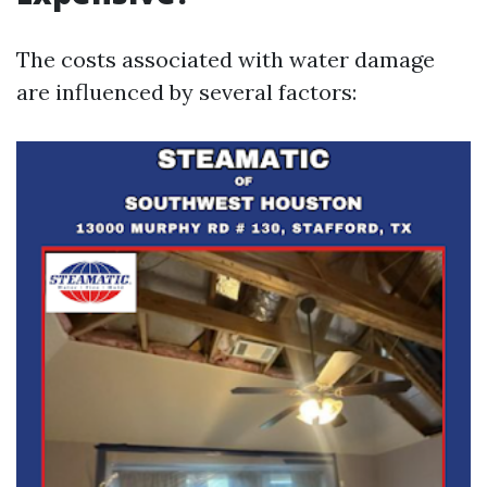
The costs associated with water damage
are influenced by several factors: