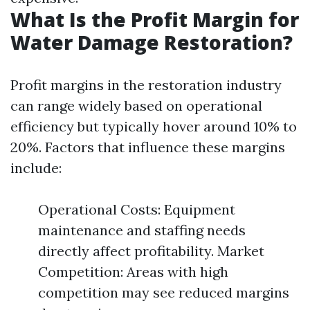
What Is the Profit Margin for
Water Damage Restoration?
Profit margins in the restoration industry
can range widely based on operational
efficiency but typically hover around 10% to
20%. Factors that influence these margins
include:
Operational Costs: Equipment
maintenance and staffing needs
directly affect profitability. Market
Competition: Areas with high
competition may see reduced margins