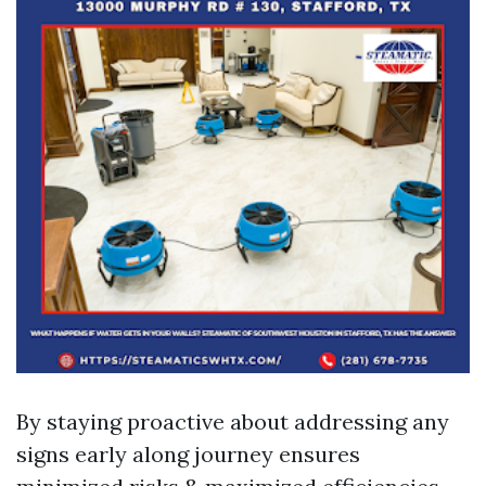
By staying proactive about addressing any
signs early along journey ensures