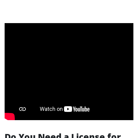
Do You Need a License for