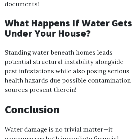
documents!
What Happens If Water Gets
Under Your House?
Standing water beneath homes leads
potential structural instability alongside
pest infestations while also posing serious
health hazards due possible contamination
sources present therein!
Conclusion
Water damage is no trivial matter—it
encompasses both immediate financial