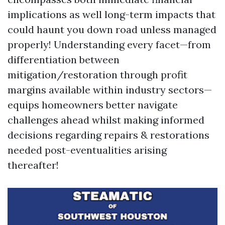
implications as well long-term impacts that
could haunt you down road unless managed
properly! Understanding every facet—from
differentiation between
mitigation/restoration through profit
margins available within industry sectors—
equips homeowners better navigate
challenges ahead whilst making informed
decisions regarding repairs & restorations
needed post-eventualities arising
thereafter!