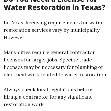
Water Restoration in Texas?
In Texas, licensing requirements for water
restoration services vary by municipality.
However:
Many cities require general contractor
licenses for larger jobs. Specific trade
licenses may be necessary for plumbing or
electrical work related to water restoration.
Always check local regulations before
hiring a contractor for any significant
restoration work.