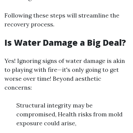
Following these steps will streamline the
recovery process.
Is Water Damage a Big Deal?
Yes! Ignoring signs of water damage is akin
to playing with fire—it's only going to get
worse over time! Beyond aesthetic
concerns:
Structural integrity may be
compromised, Health risks from mold
exposure could arise,