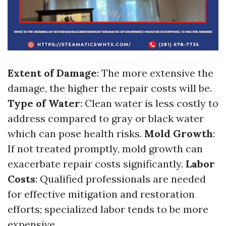
Extent of Damage
: The more extensive the
damage, the higher the repair costs will be.
Type of Water
: Clean water is less costly to
address compared to gray or black water
which can pose health risks.
Mold Growth
:
If not treated promptly, mold growth can
exacerbate repair costs significantly.
Labor
Costs
: Qualified professionals are needed
for effective mitigation and restoration
efforts; specialized labor tends to be more
expensive.