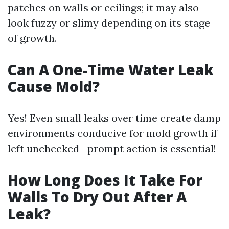
patches on walls or ceilings; it may also
look fuzzy or slimy depending on its stage
of growth.
Can A One-Time Water Leak
Cause Mold?
Yes! Even small leaks over time create damp
environments conducive for mold growth if
left unchecked—prompt action is essential!
How Long Does It Take For
Walls To Dry Out After A
Leak?