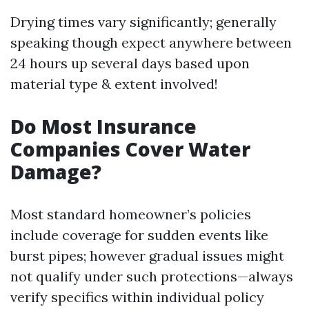
Drying times vary significantly; generally
speaking though expect anywhere between
24 hours up several days based upon
material type & extent involved!
Do Most Insurance
Companies Cover Water
Damage?
Most standard homeowner’s policies
include coverage for sudden events like
burst pipes; however gradual issues might
not qualify under such protections—always
verify specifics within individual policy