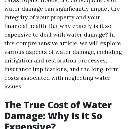
water damage can significantly impact the
integrity of your property and your
financial health. But why exactly is it so
expensive to deal with water damage? In
this comprehensive article, we will explore
various aspects of water damage, including
mitigation and restoration processes,
insurance implications, and the long-term
costs associated with neglecting water
issues.
The True Cost of Water
Damage: Why Is It So
Expensive?