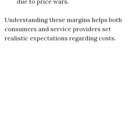
due to price wars.
Understanding these margins helps both
consumers and service providers set
realistic expectations regarding costs.