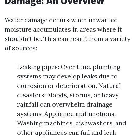
Damage: An Overview
Water damage occurs when unwanted
moisture accumulates in areas where it
shouldn't be. This can result from a variety
of sources:
Leaking pipes: Over time, plumbing
systems may develop leaks due to
corrosion or deterioration. Natural
disasters: Floods, storms, or heavy
rainfall can overwhelm drainage
systems. Appliance malfunctions:
Washing machines, dishwashers, and
other appliances can fail and leak.