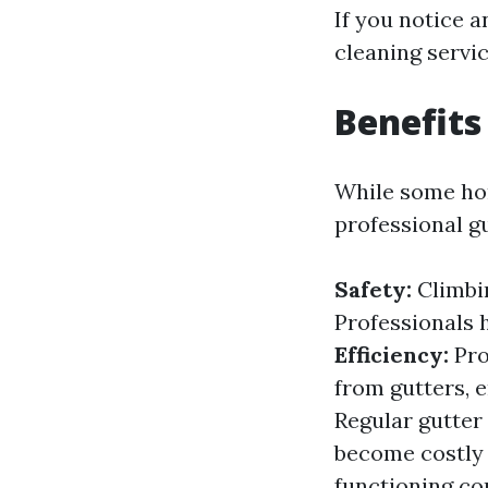
If you notice a
cleaning servic
Benefits
While some hom
professional g
Safety:
Climbin
Professionals 
Efficiency:
Pro
from gutters, 
Regular gutter 
become costly 
functioning co