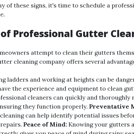
ny of these signs, it's time to schedule a profess
e.
 of Professional Gutter Clea
eowners attempt to clean their gutters themse
utter cleaning company offers several advantag
g ladders and working at heights can be dange
have the experience and equipment to clean gutt
fessional cleaners can quickly and thoroughly 
ensuring they function properly.
Preventative 
cleaning can help identify potential issues befo
repairs.
Peace of Mind:
Knowing your gutters a
rrectly gives you peace of mind during rainy se