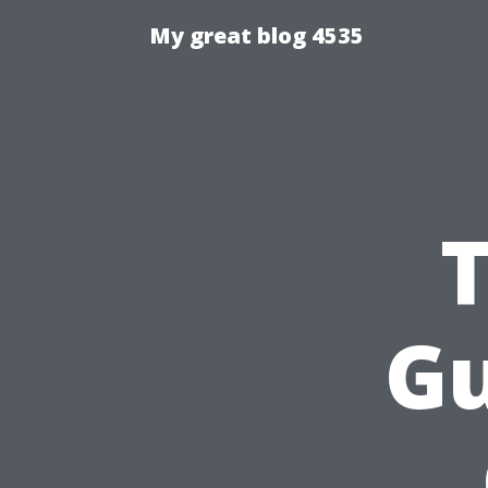
My great blog 4535
Gu