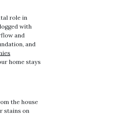
tal role in
logged with
rflow and
undation, and
nies
your home stays
from the house
r stains on