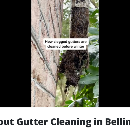
ut Gutter Cleaning in Bell