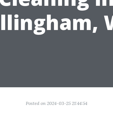
llingham,
Posted on 2024-03-25 21:44:54