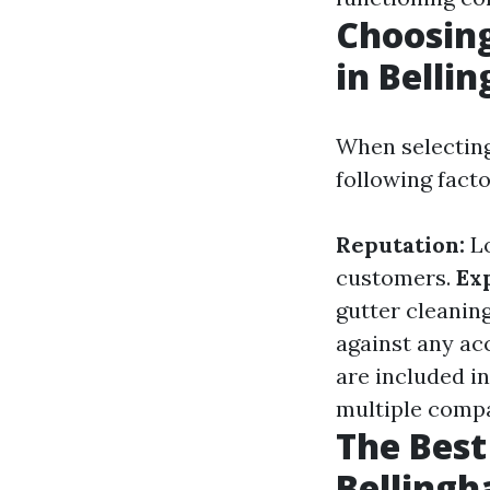
Choosing
in Belli
When selecting
following facto
Reputation:
Lo
customers.
Ex
gutter cleanin
against any ac
are included i
multiple compa
The Best
Bellingh