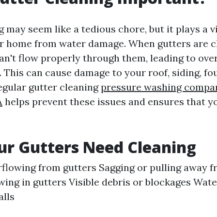
 may seem like a tedious chore, but it plays a vi
ur home from water damage. When gutters are c
can't flow properly through them, leading to ove
. This can cause damage to your roof, siding, fo
egular gutter cleaning
pressure washing compa
A
helps prevent these issues and ensures that 
ur Gutters Need Cleaning
flowing from gutters Sagging or pulling away 
wing in gutters Visible debris or blockages Wate
alls