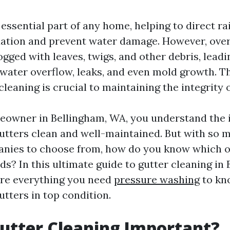
 essential part of any home, helping to direct r
ation and prevent water damage. However, over
ged with leaves, twigs, and other debris, leadi
 water overflow, leaks, and even mold growth. T
cleaning is crucial to maintaining the integrity
meowner in Bellingham, WA, you understand the
utters clean and well-maintained. But with so 
nies to choose from, how do you know which on
eds? In this ultimate guide to gutter cleaning in
ore everything you need
pressure washing
to kn
tters in top condition.
utter Cleaning Important?