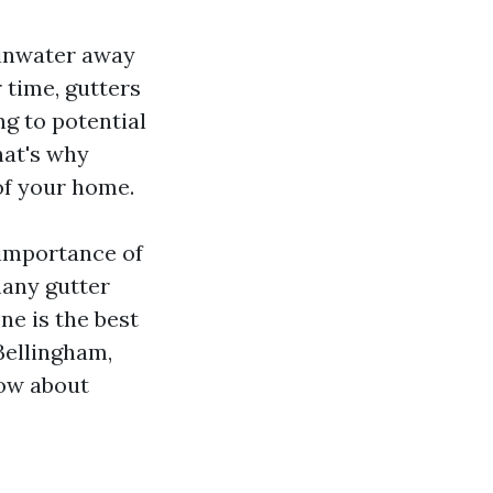
ainwater away
 time, gutters
ng to potential
hat's why
 of your home.
 importance of
many gutter
e is the best
 Bellingham,
ow about