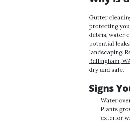
Gutter cleaning
protecting yo
debris, water 
potential leaks
landscaping. R
Bellingham, W
dry and safe.
Signs Yo
Water over
Plants gro
exterior w