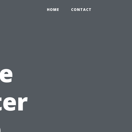
HOME
CONTACT
e
ter
n