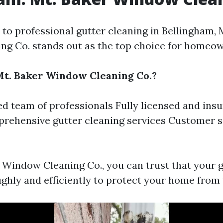
to professional gutter cleaning in Bellingham, 
g Co. stands out as the top choice for homeow
t. Baker Window Cleaning Co.?
d team of professionals Fully licensed and ins
rehensive gutter cleaning services Customer s
 Window Cleaning Co., you can trust that your g
ghly and efficiently to protect your home from