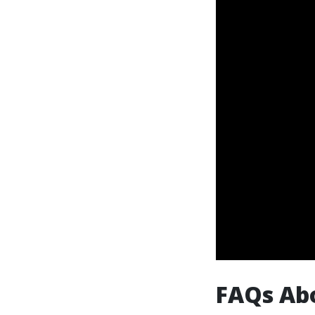
FAQs Abo