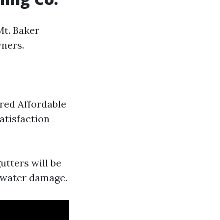
Mt. Baker
ners.
ured Affordable
atisfaction
utters will be
 water damage.