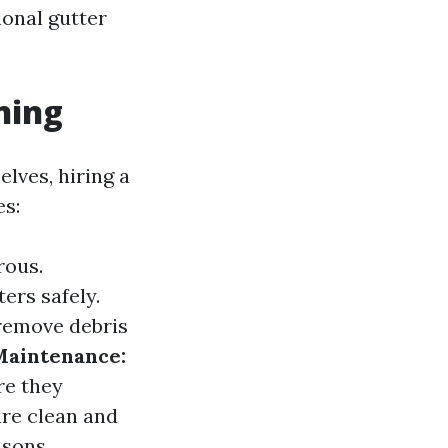
ional gutter
ning
lves, hiring a
es:
rous.
ers safely.
remove debris
Maintenance:
re they
re clean and
asons.