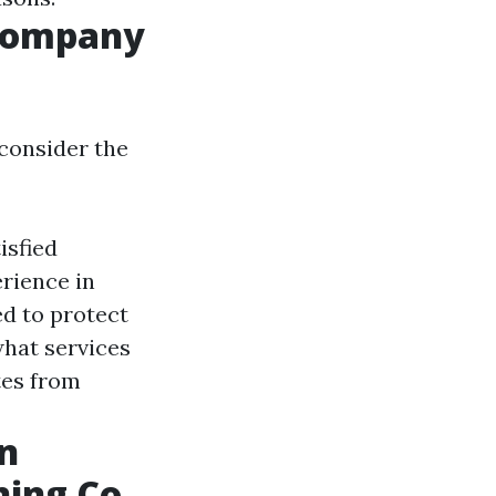
 Company
consider the
isfied
rience in
d to protect
hat services
es from
n
ing Co.