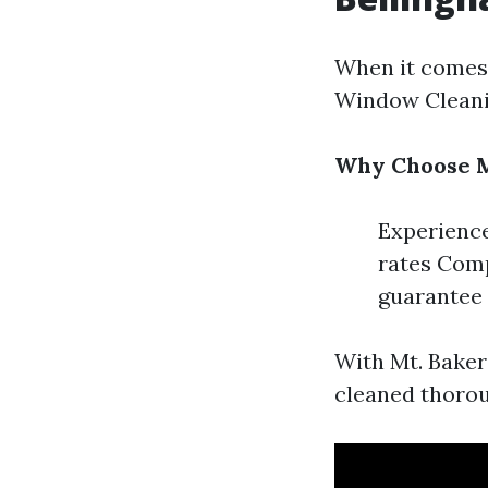
When it comes 
Window Cleanin
Why Choose M
Experience
rates Comp
guarantee
With Mt. Baker
cleaned thorou