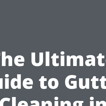
The Ultimat
ide to Gut
Cleaning i