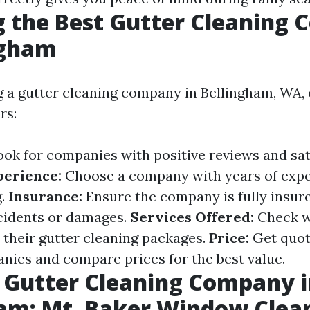
 the Best Gutter Cleaning
ngham
 a gutter cleaning company in Bellingham, WA, 
rs:
ok for companies with positive reviews and sat
perience:
Choose a company with years of expe
g.
Insurance:
Ensure the company is fully insure
cidents or damages.
Services Offered:
Check w
n their gutter cleaning packages.
Price:
Get quot
nies and compare prices for the best value.
 Gutter Cleaning Company i
am: Mt. Baker Window Clean