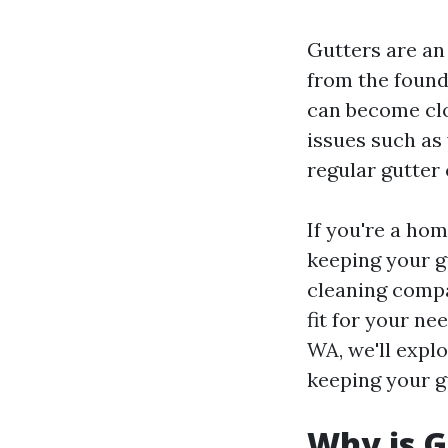
Gutters are an
from the found
can become clog
issues such as
regular gutter 
If you're a ho
keeping your g
cleaning compa
fit for your ne
WA, we'll expl
keeping your gu
Why is G