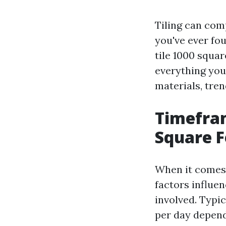
Tiling can comp
you've ever fo
tile 1000 squar
everything you 
materials, tre
Timefram
Square F
When it comes t
factors influen
involved. Typic
per day dependi