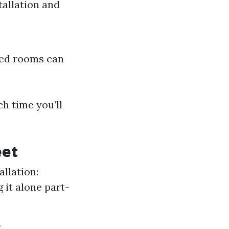
tallation and
ped rooms can
h time you’ll
eet
allation:
g it alone part-
s