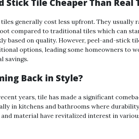
d Stick Tile Cheaper Than Real T
tiles generally cost less upfront. They usually 
foot compared to traditional tiles which can sta
ly based on quality. However, peel-and-stick til
ditional options, leading some homeowners to won
al savings.
ming Back in Style?
 recent years, tile has made a significant comeb
lly in kitchens and bathrooms where durability
 and material have revitalized interest in various