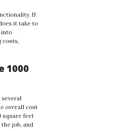
ctionality. If
oes it take to
 into
 costs,
e 1000
, several
he overall cost
0 square feet
 the job, and