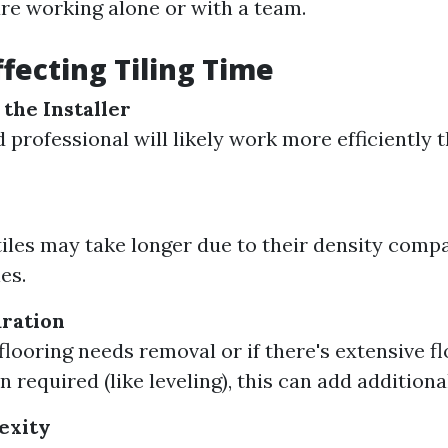
re working alone or with a team.
ffecting Tiling Time
 the Installer
 professional will likely work more efficiently 
tiles may take longer due to their density comp
es.
ration
 flooring needs removal or if there's extensive f
 required (like leveling), this can add additiona
exity