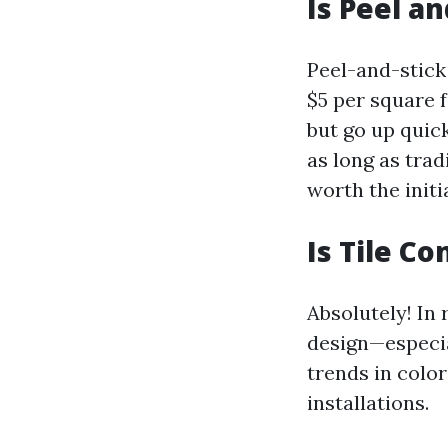
Is Peel an
Peel-and-stick 
$5 per square 
but go up quick
as long as tra
worth the initi
Is Tile Co
Absolutely! In
design—especia
trends in color
installations.