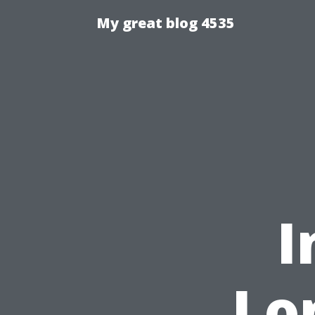
My great blog 4535
I
Lo