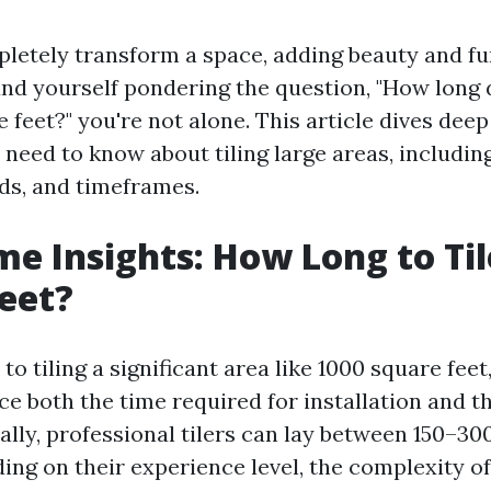
letely transform a space, adding beauty and fun
und yourself pondering the question, "How long d
e feet?" you're not alone. This article dives deep
need to know about tiling large areas, including
nds, and timeframes.
e Insights: How Long to Til
eet?
o tiling a significant area like 1000 square feet
ce both the time required for installation and t
ally, professional tilers can lay between 150–30
ng on their experience level, the complexity of