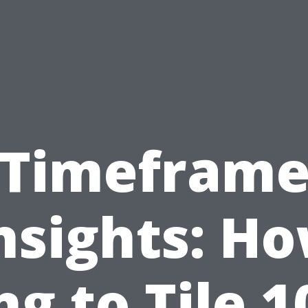
Timefram
nsights: H
ng to Tile 1