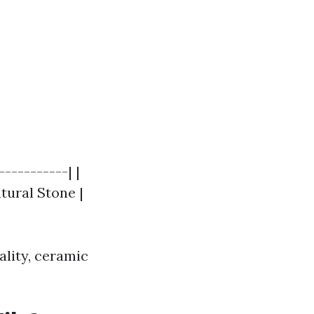
----------| |
Natural Stone |
ality, ceramic