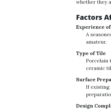
whether they a
Factors A
Experience of
A seasoned
amateur.
Type of Tile
Porcelain 
ceramic til
Surface Prepa
If existing
preparation
Design Compl