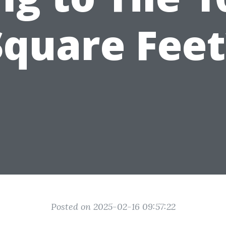
Square Feet
Posted on 2025-02-16 09:57:22