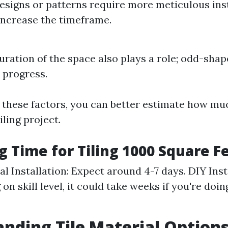
designs or patterns require more meticulous ins
increase the timeframe.
uration of the space also plays a role; odd-sha
 progress.
 these factors, you can better estimate how muc
iling project.
g Time for Tiling 1000 Square F
l Installation: Expect around 4-7 days. DIY Inst
n skill level, it could take weeks if you're doin
nding Tile Material Option