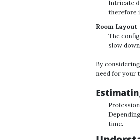
Intricate 
therefore 
Room Layout
The config
slow down
By considering
need for your t
Estimatin
Professiona
Depending o
time.
Understa