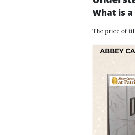
What is a 
The price of ti