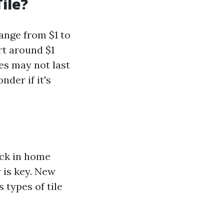
ile?
range from $1 to
rt around $1
es may not last
der if it's
ack in home
 is key. New
 types of tile