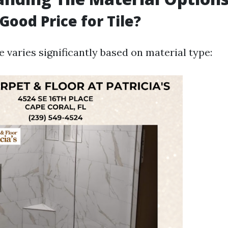
Good Price for Tile?
le varies significantly based on material type: