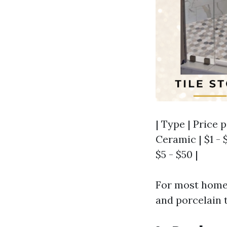
| Type | Price p
Ceramic | $1 - $
$5 - $50 |
For most homeo
and porcelain t