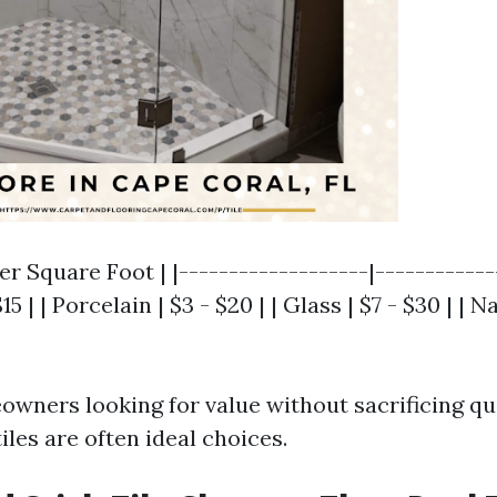
er Square Foot | |-------------------|-------------
15 | | Porcelain | $3 - $20 | | Glass | $7 - $30 | | 
wners looking for value without sacrificing qu
iles are often ideal choices.