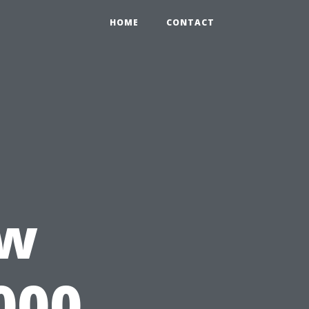
HOME
CONTACT
e
ow
000