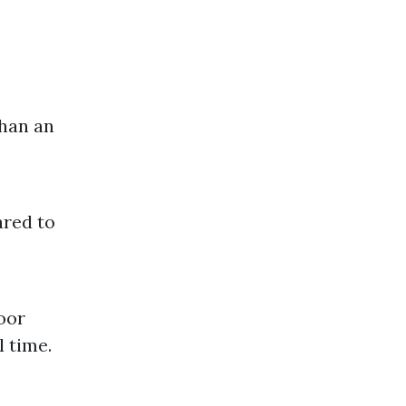
than an
ared to
loor
l time.