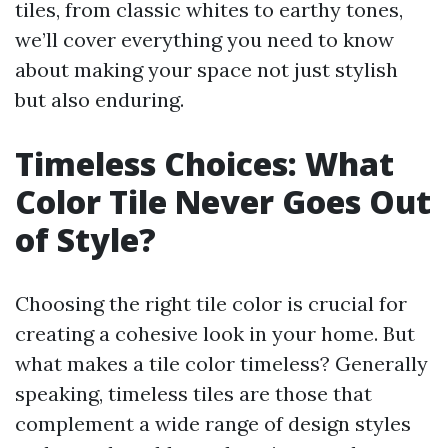
tiles, from classic whites to earthy tones,
we’ll cover everything you need to know
about making your space not just stylish
but also enduring.
Timeless Choices: What
Color Tile Never Goes Out
of Style?
Choosing the right tile color is crucial for
creating a cohesive look in your home. But
what makes a tile color timeless? Generally
speaking, timeless tiles are those that
complement a wide range of design styles