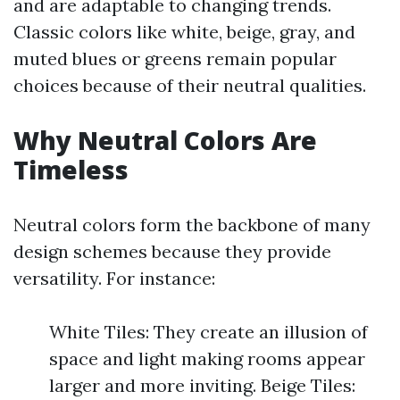
and are adaptable to changing trends.
Classic colors like white, beige, gray, and
muted blues or greens remain popular
choices because of their neutral qualities.
Why Neutral Colors Are
Timeless
Neutral colors form the backbone of many
design schemes because they provide
versatility. For instance:
White Tiles: They create an illusion of
space and light making rooms appear
larger and more inviting. Beige Tiles: