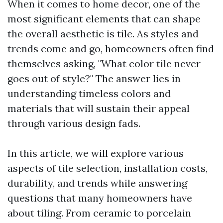
When it comes to home decor, one of the
most significant elements that can shape
the overall aesthetic is tile. As styles and
trends come and go, homeowners often find
themselves asking, "What color tile never
goes out of style?" The answer lies in
understanding timeless colors and
materials that will sustain their appeal
through various design fads.
In this article, we will explore various
aspects of tile selection, installation costs,
durability, and trends while answering
questions that many homeowners have
about tiling. From ceramic to porcelain