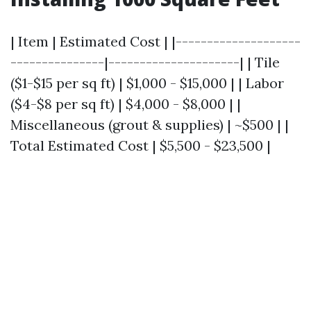
| Item | Estimated Cost | |--------------------
---------------|---------------------| | Tile
($1-$15 per sq ft) | $1,000 - $15,000 | | Labor
($4-$8 per sq ft) | $4,000 - $8,000 | |
Miscellaneous (grout & supplies) | ~$500 | |
Total Estimated Cost | $5,500 - $23,500 |