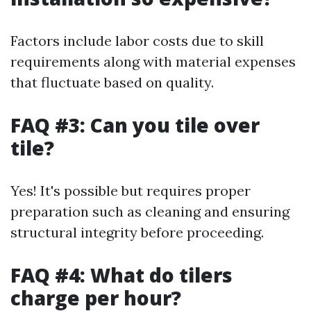
Factors include labor costs due to skill
requirements along with material expenses
that fluctuate based on quality.
FAQ #3: Can you tile over
tile?
Yes! It's possible but requires proper
preparation such as cleaning and ensuring
structural integrity before proceeding.
FAQ #4: What do tilers
charge per hour?