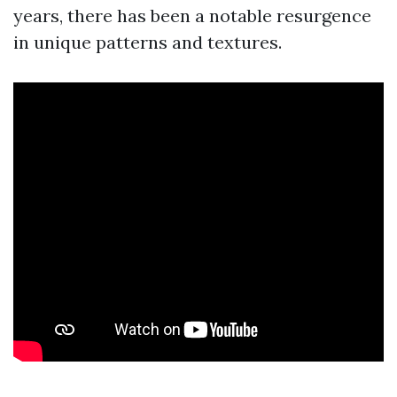
years, there has been a notable resurgence
in unique patterns and textures.