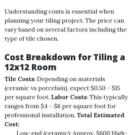
Understanding costs is essential when
planning your tiling project. The price can
vary based on several factors including the
type of tile chosen.
Cost Breakdown for Tiling a
12x12 Room
Tile Costs
: Depending on materials
(ceramic vs porcelain), expect $0.50 – $15
per square foot.
Labor Costs
: This typically
ranges from $4 – $8 per square foot for
professional installation.
Total Estimated
Cost
:
Low-end (ceramic): Approx. $600 High-