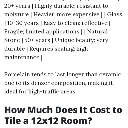
20+ years | Highly durable; resistant to
moisture | Heavier; more expensive | | Glass
| 10–30 years | Easy to clean; reflective |
Fragile; limited applications | | Natural
Stone | 50+ years | Unique beauty; very
durable | Requires sealing; high
maintenance |
Porcelain tends to last longer than ceramic
due to its denser composition, making it
ideal for high-traffic areas.
How Much Does It Cost to
Tile a 12x12 Room?