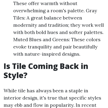
These offer warmth without
overwhelming a room's palette. Gray
Tiles: A great balance between
modernity and tradition; they work well
with both bold hues and softer palettes.
Muted Blues and Greens: These colors
evoke tranquility and pair beautifully
with nature-inspired designs.
Is Tile Coming Back in
Style?
While tile has always been a staple in
interior design, it's true that specific styles
may ebb and flow in popularity. In recent