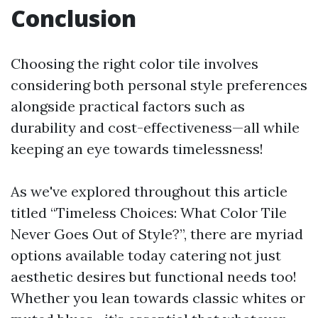
Conclusion
Choosing the right color tile involves
considering both personal style preferences
alongside practical factors such as
durability and cost-effectiveness—all while
keeping an eye towards timelessness!
As we've explored throughout this article
titled “Timeless Choices: What Color Tile
Never Goes Out of Style?”, there are myriad
options available today catering not just
aesthetic desires but functional needs too!
Whether you lean towards classic whites or