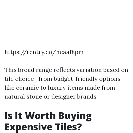
https://rentry.co/hcaaf8pm
This broad range reflects variation based on
tile choice—from budget-friendly options
like ceramic to luxury items made from
natural stone or designer brands.
Is It Worth Buying
Expensive Tiles?