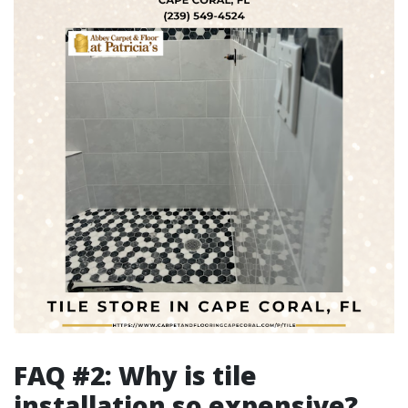
FAQ #2: Why is tile
installation so expensive?