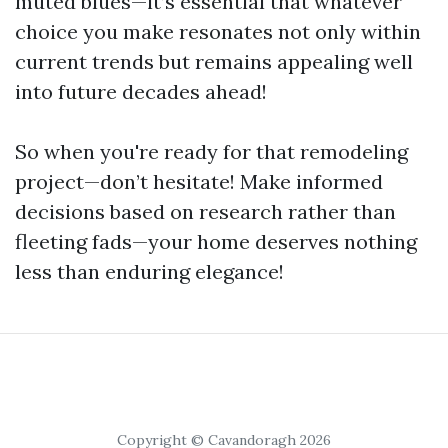
muted blues—it’s essential that whatever
choice you make resonates not only within
current trends but remains appealing well
into future decades ahead!
So when you're ready for that remodeling
project—don’t hesitate! Make informed
decisions based on research rather than
fleeting fads—your home deserves nothing
less than enduring elegance!
Copyright © Cavandoragh 2026