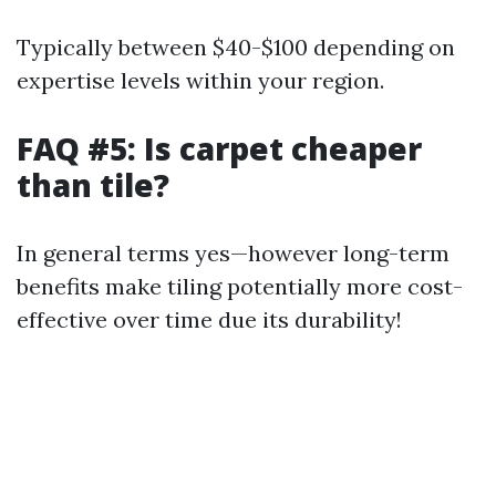
Typically between $40-$100 depending on
expertise levels within your region.
FAQ #5: Is carpet cheaper
than tile?
In general terms yes—however long-term
benefits make tiling potentially more cost-
effective over time due its durability!