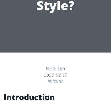
Style?
Posted on
2025-02-15
19:07:09
Introduction