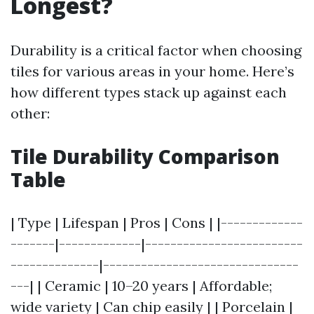
Longest?
Durability is a critical factor when choosing
tiles for various areas in your home. Here’s
how different types stack up against each
other:
Tile Durability Comparison
Table
| Type | Lifespan | Pros | Cons | |-------------
-------|-------------|-------------------------
--------------|-------------------------------
---| | Ceramic | 10–20 years | Affordable;
wide variety | Can chip easily | | Porcelain |