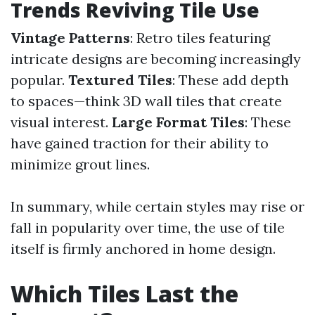
Trends Reviving Tile Use
Vintage Patterns
: Retro tiles featuring
intricate designs are becoming increasingly
popular.
Textured Tiles
: These add depth
to spaces—think 3D wall tiles that create
visual interest.
Large Format Tiles
: These
have gained traction for their ability to
minimize grout lines.
In summary, while certain styles may rise or
fall in popularity over time, the use of tile
itself is firmly anchored in home design.
Which Tiles Last the