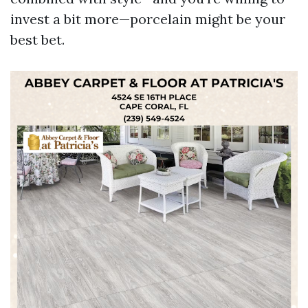
invest a bit more—porcelain might be your
best bet.