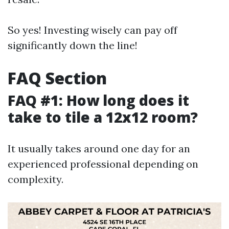
So yes! Investing wisely can pay off
significantly down the line!
FAQ Section
FAQ #1: How long does it
take to tile a 12x12 room?
It usually takes around one day for an
experienced professional depending on
complexity.