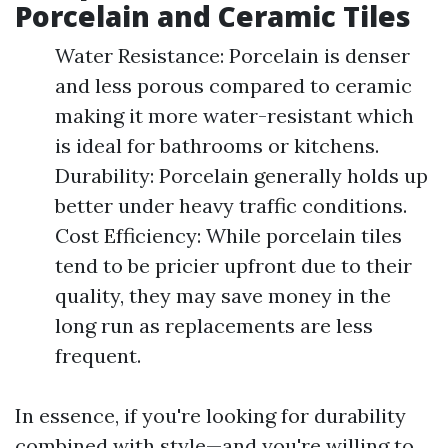
Porcelain and Ceramic Tiles
Water Resistance: Porcelain is denser
and less porous compared to ceramic
making it more water-resistant which
is ideal for bathrooms or kitchens.
Durability: Porcelain generally holds up
better under heavy traffic conditions.
Cost Efficiency: While porcelain tiles
tend to be pricier upfront due to their
quality, they may save money in the
long run as replacements are less
frequent.
In essence, if you're looking for durability
combined with style—and you're willing to