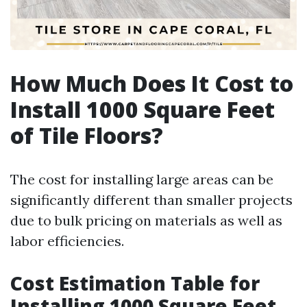
How Much Does It Cost to
Install 1000 Square Feet
of Tile Floors?
The cost for installing large areas can be
significantly different than smaller projects
due to bulk pricing on materials as well as
labor efficiencies.
Cost Estimation Table for
Installing 1000 Square Feet