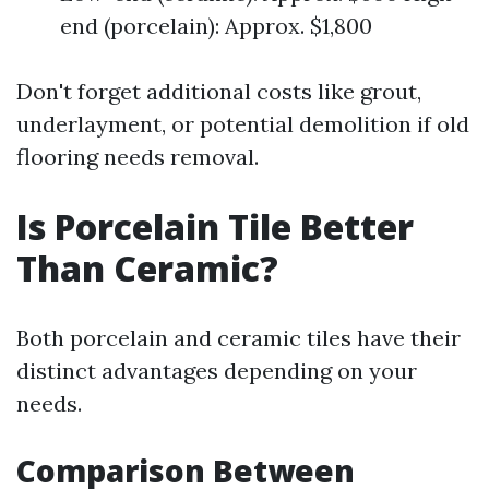
end (porcelain): Approx. $1,800
Don't forget additional costs like grout,
underlayment, or potential demolition if old
flooring needs removal.
Is Porcelain Tile Better
Than Ceramic?
Both porcelain and ceramic tiles have their
distinct advantages depending on your
needs.
Comparison Between