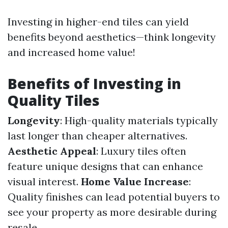
Investing in higher-end tiles can yield
benefits beyond aesthetics—think longevity
and increased home value!
Benefits of Investing in
Quality Tiles
Longevity
: High-quality materials typically
last longer than cheaper alternatives.
Aesthetic Appeal
: Luxury tiles often
feature unique designs that can enhance
visual interest.
Home Value Increase
:
Quality finishes can lead potential buyers to
see your property as more desirable during
resale.