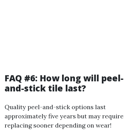
FAQ #6: How long will peel-
and-stick tile last?
Quality peel-and-stick options last
approximately five years but may require
replacing sooner depending on wear!