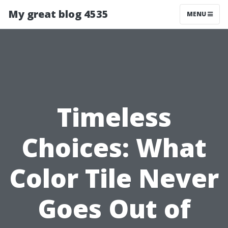
My great blog 4535
MENU
Timeless
Choices: What
Color Tile Never
Goes Out of