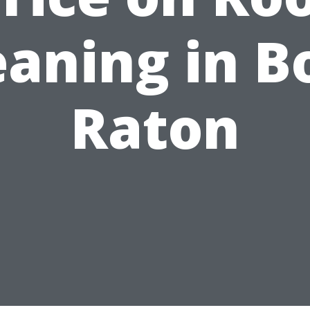
eaning in B
Raton