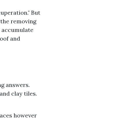
cuperation." But
s the removing
ld accumulate
roof and
ng answers.
nd clay tiles.
rfaces however