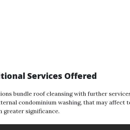
itional Services Offered
ons bundle roof cleansing with further services
xternal condominium washing, that may affect t
 greater significance.