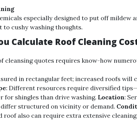
aning
hemicals especially designed to put off mildew a
 to cushy washing thoughts.
u Calculate Roof Cleaning Cos
of cleansing quotes requires know-how numero
sured in rectangular feet; increased roofs will c
pe
: Different resources require diversified tip
er for shingles than drive washing.
Location
: Se
 differ structured on vicinity or demand.
Condit
d roof also can require extra extensive cleaning