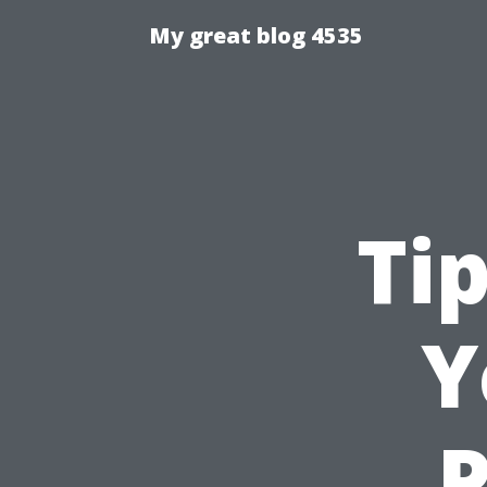
My great blog 4535
Ti
Y
P