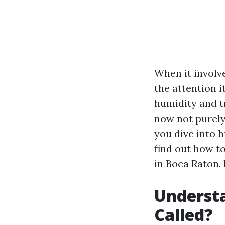
When it involv
the attention i
humidity and tr
now not purely 
you dive into h
find out how to
in Boca Raton.
Understa
Called?