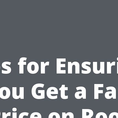
ps for Ensur
ou Get a Fa
rice on Ro