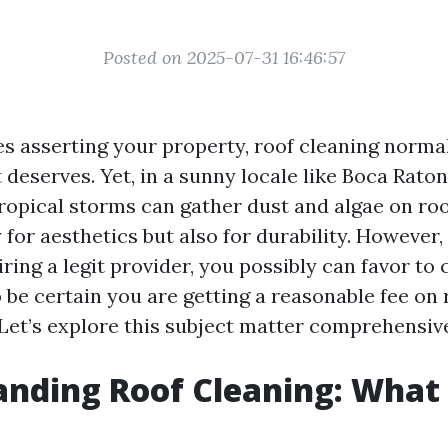
Posted on 2025-07-31 16:46:57
es asserting your property, roof cleaning normal
t deserves. Yet, in a sunny locale like Boca Raton
opical storms can gather dust and algae on roofs
for aesthetics but also for durability. However,
iring a legit provider, you possibly can favor t
 be certain you are getting a reasonable fee on 
 Let’s explore this subject matter comprehensive
nding Roof Cleaning: What I