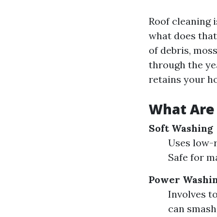
Roof cleaning i
what does that
of debris, mos
through the yea
retains your h
What Are 
Soft Washing
Uses low-r
Safe for m
Power Washi
Involves t
can smash 