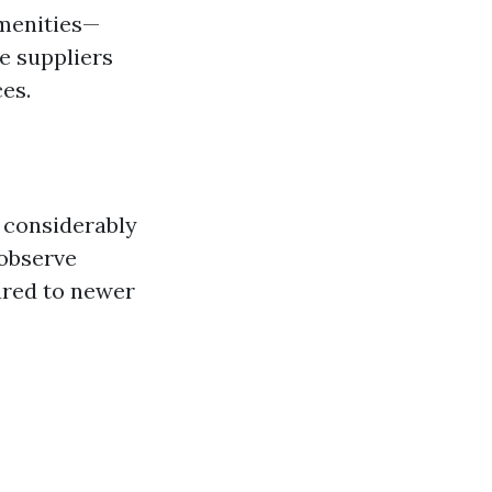
amenities—
e suppliers
es.
 considerably
 observe
ared to newer