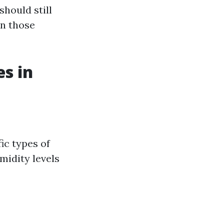
should still
on those
es in
ic types of
midity levels