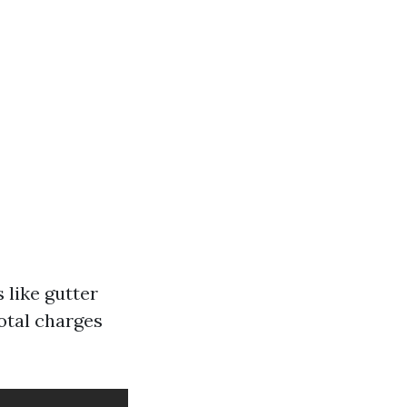
 like gutter
otal charges