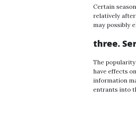
Certain season
relatively aft
may possibly el
three. Se
The popularity
have effects o
information ma
entrants into 