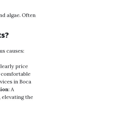
nd algae. Often
ts?
us causes:
learly price
s—comfortable
rvices in Boca
ion
: A
, elevating the