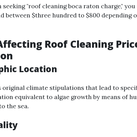
 seeking "roof cleaning boca raton charge," you 
ad between $three hundred to $800 depending 
Affecting Roof Cleaning Pric
ton
phic Location
original climate stipulations that lead to specif
tion equivalent to algae growth by means of hu
o the sea.
ality