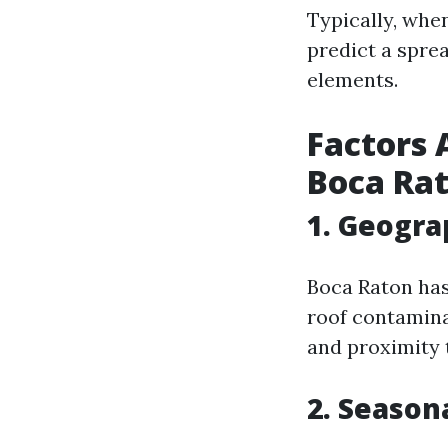
Typically, when
predict a spre
elements.
Factors 
Boca Ra
1. Geogra
Boca Raton has 
roof contamina
and proximity t
2. Season