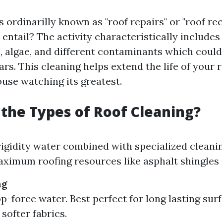
s ordinarilly known as "roof repairs" or "roof re
 entail? The activity characteristically include
s, algae, and different contaminants which cou
rs. This cleaning helps extend the life of your 
ouse watching its greatest.
the Types of Roof Cleaning?
igidity water combined with specialized cleani
aximum roofing resources like asphalt shingles a
ng
op-force water. Best perfect for long lasting su
softer fabrics.