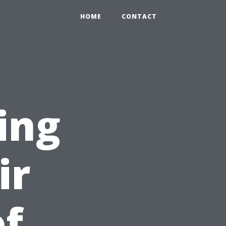
HOME
CONTACT
ing
ir
of