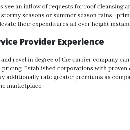
s see an inflow of requests for roof cleansing 
er stormy seasons or summer season rains—prim
evate their expenditures all over height instanc
rvice Provider Experience
 and revel in degree of the carrier company can
n pricing. Established corporations with proven
y additionally rate greater premiums as comp
the marketplace.