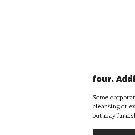
four. Add
Some corporati
cleansing or e
but may furnish