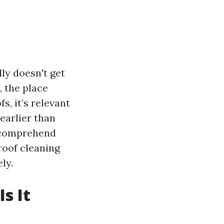
ly doesn't get
, the place
, it’s relevant
 earlier than
o comprehend
roof cleaning
ly.
s It