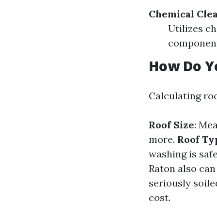
Chemical Cle
Utilizes c
component
How Do Yo
Calculating ro
Roof Size
: Mea
more.
Roof Ty
washing is saf
Raton also can
seriously soile
cost.