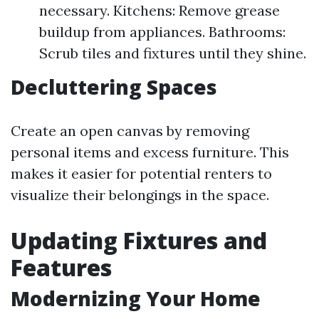
necessary. Kitchens: Remove grease
buildup from appliances. Bathrooms:
Scrub tiles and fixtures until they shine.
Decluttering Spaces
Create an open canvas by removing
personal items and excess furniture. This
makes it easier for potential renters to
visualize their belongings in the space.
Updating Fixtures and
Features
Modernizing Your Home