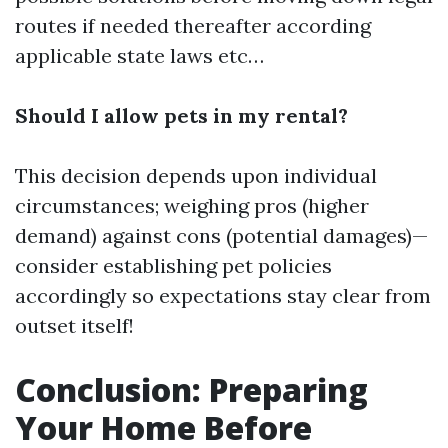
routes if needed thereafter according
applicable state laws etc…
Should I allow pets in my rental?
This decision depends upon individual
circumstances; weighing pros (higher
demand) against cons (potential damages)—
consider establishing pet policies
accordingly so expectations stay clear from
outset itself!
Conclusion: Preparing
Your Home Before