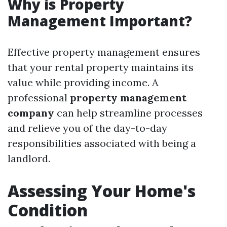
Why is Property
Management Important?
Effective property management ensures
that your rental property maintains its
value while providing income. A
professional
property management
company
can help streamline processes
and relieve you of the day-to-day
responsibilities associated with being a
landlord.
Assessing Your Home's
Condition