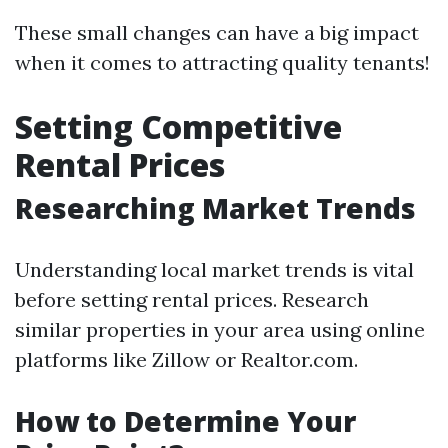
These small changes can have a big impact
when it comes to attracting quality tenants!
Setting Competitive
Rental Prices
Researching Market Trends
Understanding local market trends is vital
before setting rental prices. Research
similar properties in your area using online
platforms like Zillow or Realtor.com.
How to Determine Your