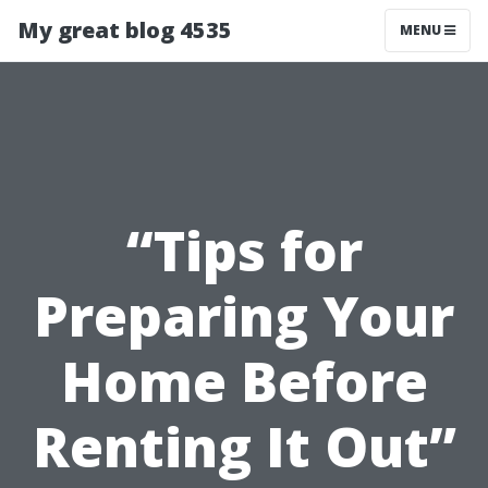
My great blog 4535
MENU
“Tips for
Preparing Your
Home Before
Renting It Out”