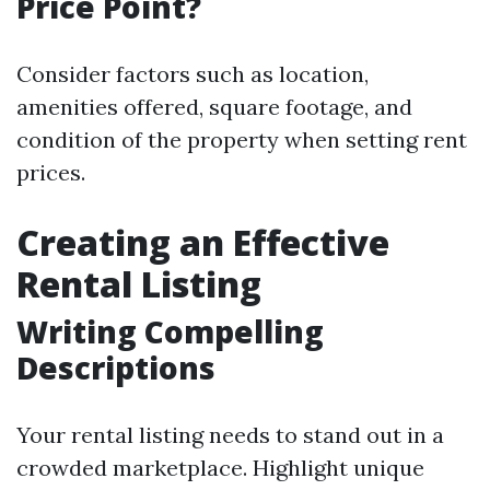
Price Point?
Consider factors such as location,
amenities offered, square footage, and
condition of the property when setting rent
prices.
Creating an Effective
Rental Listing
Writing Compelling
Descriptions
Your rental listing needs to stand out in a
crowded marketplace. Highlight unique