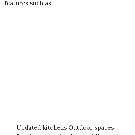
features such as:
Updated kitchens Outdoor spaces