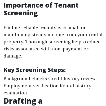
Importance of Tenant
Screening
Finding reliable tenants is crucial for
maintaining steady income from your rental
property. Thorough screening helps reduce
risks associated with non-payment or
damage.
Key Screening Steps:
Background checks Credit history review
Employment verification Rental history
evaluation
Drafting a