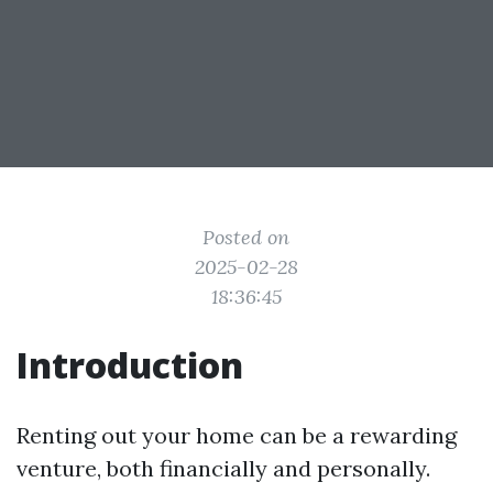
Posted on
2025-02-28
18:36:45
Introduction
Renting out your home can be a rewarding
venture, both financially and personally.