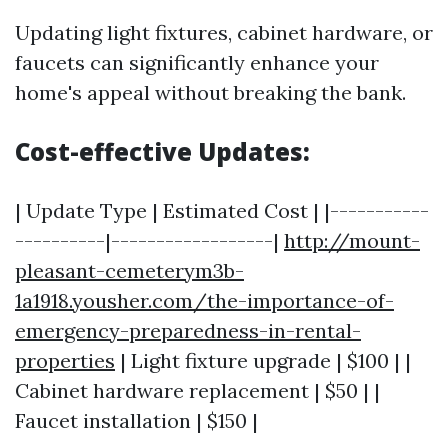
Updating light fixtures, cabinet hardware, or
faucets can significantly enhance your
home's appeal without breaking the bank.
Cost-effective Updates:
| Update Type | Estimated Cost | |-----------
----------|------------------|
http://mount-
pleasant-cemeterym3b-
1a1918.yousher.com/the-importance-of-
emergency-preparedness-in-rental-
properties
| Light fixture upgrade | $100 | |
Cabinet hardware replacement | $50 | |
Faucet installation | $150 |