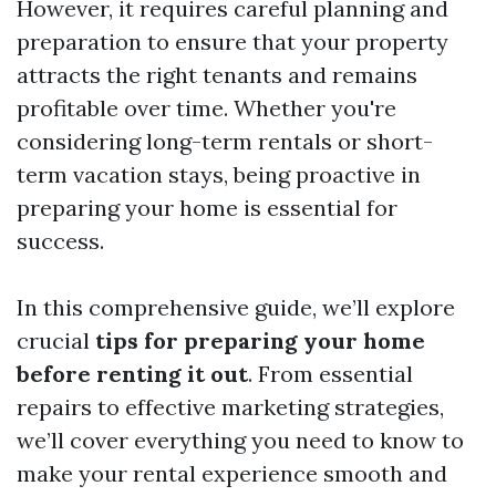
However, it requires careful planning and
preparation to ensure that your property
attracts the right tenants and remains
profitable over time. Whether you're
considering long-term rentals or short-
term vacation stays, being proactive in
preparing your home is essential for
success.
In this comprehensive guide, we’ll explore
crucial
tips for preparing your home
before renting it out
. From essential
repairs to effective marketing strategies,
we’ll cover everything you need to know to
make your rental experience smooth and