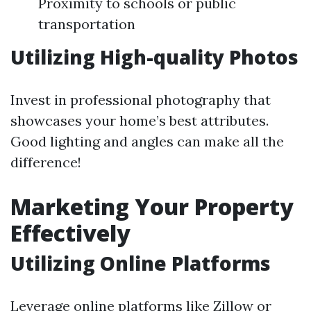
Proximity to schools or public
transportation
Utilizing High-quality Photos
Invest in professional photography that
showcases your home’s best attributes.
Good lighting and angles can make all the
difference!
Marketing Your Property
Effectively
Utilizing Online Platforms
Leverage online platforms like Zillow or