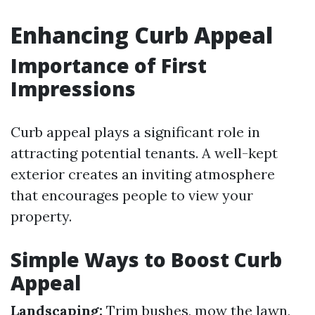
Enhancing Curb Appeal
Importance of First
Impressions
Curb appeal plays a significant role in
attracting potential tenants. A well-kept
exterior creates an inviting atmosphere
that encourages people to view your
property.
Simple Ways to Boost Curb
Appeal
Landscaping:
Trim bushes, mow the lawn,