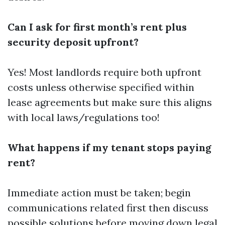
Can I ask for first month’s rent plus
security deposit upfront?
Yes! Most landlords require both upfront
costs unless otherwise specified within
lease agreements but make sure this aligns
with local laws/regulations too!
What happens if my tenant stops paying
rent?
Immediate action must be taken; begin
communications related first then discuss
possible solutions before moving down legal