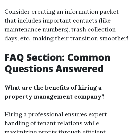
Consider creating an information packet
that includes important contacts (like
maintenance numbers), trash collection
days, etc., making their transition smoother!
FAQ Section: Common
Questions Answered
What are the benefits of hiring a
property management company?
Hiring a professional ensures expert
handling of tenant relations while
maximizing profits through efficient