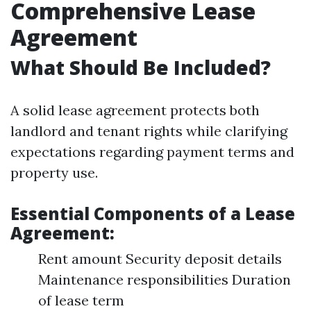
Comprehensive Lease
Agreement
What Should Be Included?
A solid lease agreement protects both
landlord and tenant rights while clarifying
expectations regarding payment terms and
property use.
Essential Components of a Lease
Agreement:
Rent amount Security deposit details
Maintenance responsibilities Duration
of lease term