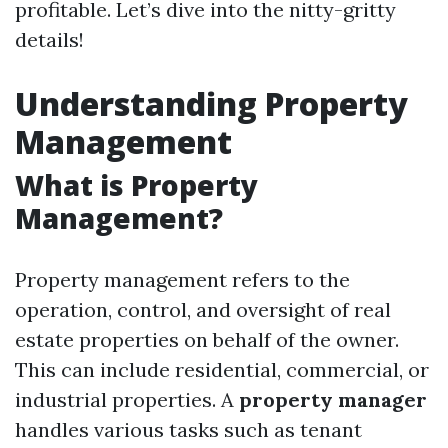
profitable. Let’s dive into the nitty-gritty
details!
Understanding Property
Management
What is Property
Management?
Property management refers to the
operation, control, and oversight of real
estate properties on behalf of the owner.
This can include residential, commercial, or
industrial properties. A
property manager
handles various tasks such as tenant