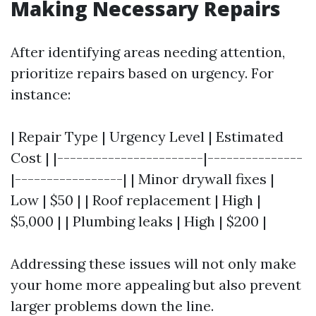
Making Necessary Repairs
After identifying areas needing attention,
prioritize repairs based on urgency. For
instance:
| Repair Type | Urgency Level | Estimated
Cost | |-----------------------|---------------
|-----------------| | Minor drywall fixes |
Low | $50 | | Roof replacement | High |
$5,000 | | Plumbing leaks | High | $200 |
Addressing these issues will not only make
your home more appealing but also prevent
larger problems down the line.