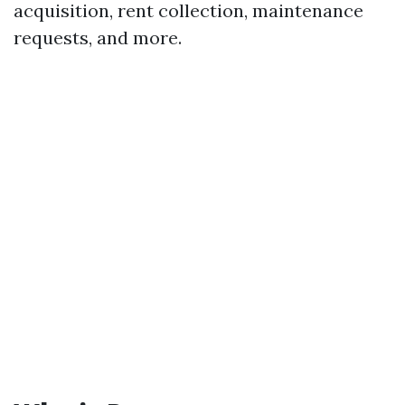
acquisition, rent collection, maintenance
requests, and more.