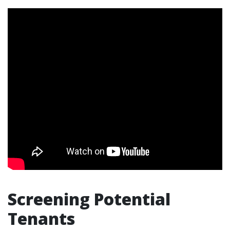
Screening Potential
Tenants