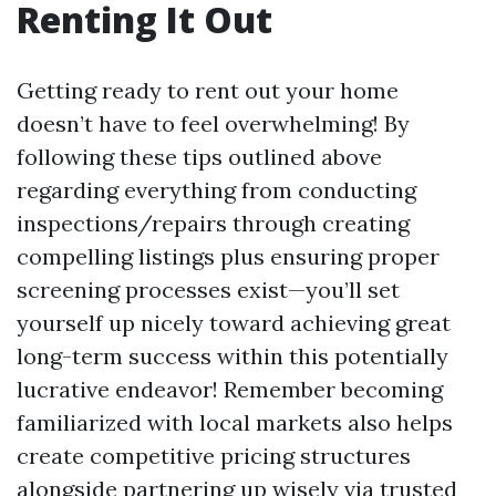
Renting It Out
Getting ready to rent out your home
doesn’t have to feel overwhelming! By
following these tips outlined above
regarding everything from conducting
inspections/repairs through creating
compelling listings plus ensuring proper
screening processes exist—you’ll set
yourself up nicely toward achieving great
long-term success within this potentially
lucrative endeavor! Remember becoming
familiarized with local markets also helps
create competitive pricing structures
alongside partnering up wisely via trusted