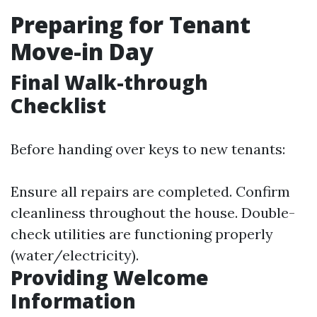
Preparing for Tenant
Move-in Day
Final Walk-through
Checklist
Before handing over keys to new tenants:
Ensure all repairs are completed. Confirm
cleanliness throughout the house. Double-
check utilities are functioning properly
(water/electricity).
Providing Welcome
Information