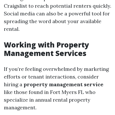
Craigslist to reach potential renters quickly.
Social media can also be a powerful tool for
spreading the word about your available
rental.
Working with Property
Management Services
If you’re feeling overwhelmed by marketing
efforts or tenant interactions, consider
hiring a
property management service
like those found in Fort Myers FL who
specialize in annual rental property
management.