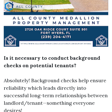
Is it necessary to conduct background
checks on potential tenants?
Absolutely! Background checks help ensure
reliability which leads directly into
successful long-term relationships between
landlord/tenant—something everyone
desires!