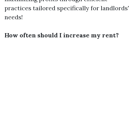
practices tailored specifically for landlords'
needs!
How often should I increase my rent?