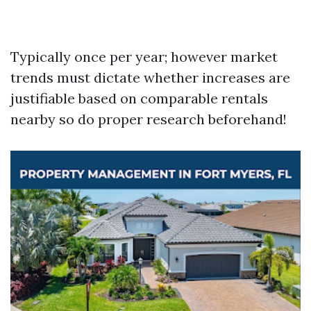
Typically once per year; however market
trends must dictate whether increases are
justifiable based on comparable rentals
nearby so do proper research beforehand!