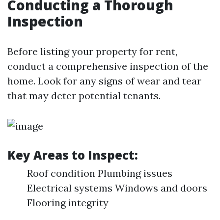
Conducting a Thorough
Inspection
Before listing your property for rent,
conduct a comprehensive inspection of the
home. Look for any signs of wear and tear
that may deter potential tenants.
Key Areas to Inspect:
Roof condition Plumbing issues
Electrical systems Windows and doors
Flooring integrity