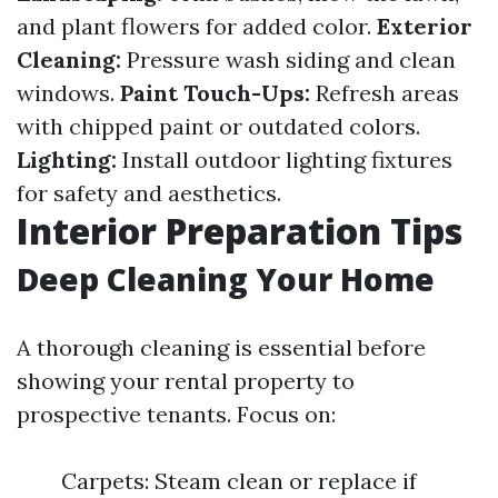
and plant flowers for added color.
Exterior
Cleaning:
Pressure wash siding and clean
windows.
Paint Touch-Ups:
Refresh areas
with chipped paint or outdated colors.
Lighting:
Install outdoor lighting fixtures
for safety and aesthetics.
Interior Preparation Tips
Deep Cleaning Your Home
A thorough cleaning is essential before
showing your rental property to
prospective tenants. Focus on:
Carpets: Steam clean or replace if