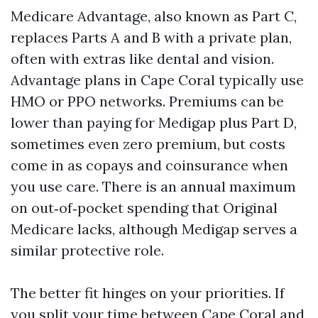
Medicare Advantage, also known as Part C,
replaces Parts A and B with a private plan,
often with extras like dental and vision.
Advantage plans in Cape Coral typically use
HMO or PPO networks. Premiums can be
lower than paying for Medigap plus Part D,
sometimes even zero premium, but costs
come in as copays and coinsurance when
you use care. There is an annual maximum
on out‑of‑pocket spending that Original
Medicare lacks, although Medigap serves a
similar protective role.
The better fit hinges on your priorities. If
you split your time between Cape Coral and