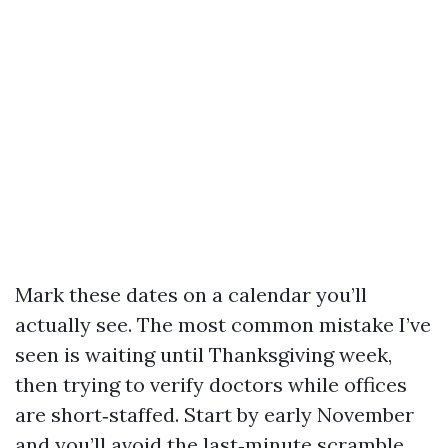
Mark these dates on a calendar you’ll
actually see. The most common mistake I’ve
seen is waiting until Thanksgiving week,
then trying to verify doctors while offices
are short‑staffed. Start by early November
and you’ll avoid the last‑minute scramble.