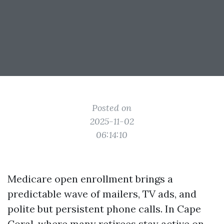
Posted on
2025-11-02
06:14:10
Medicare open enrollment brings a
predictable wave of mailers, TV ads, and
polite but persistent phone calls. In Cape
Coral, where many retirees stay active on