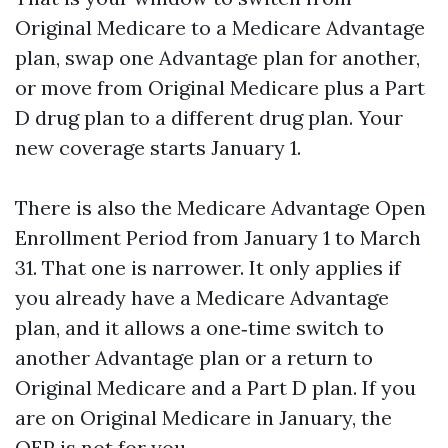
Original Medicare to a Medicare Advantage
plan, swap one Advantage plan for another,
or move from Original Medicare plus a Part
D drug plan to a different drug plan. Your
new coverage starts January 1.
There is also the Medicare Advantage Open
Enrollment Period from January 1 to March
31. That one is narrower. It only applies if
you already have a Medicare Advantage
plan, and it allows a one‑time switch to
another Advantage plan or a return to
Original Medicare and a Part D plan. If you
are on Original Medicare in January, the
OEP is not for you.