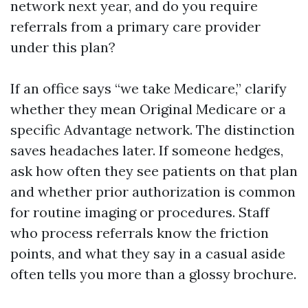
network next year, and do you require
referrals from a primary care provider
under this plan?
If an office says “we take Medicare,” clarify
whether they mean Original Medicare or a
specific Advantage network. The distinction
saves headaches later. If someone hedges,
ask how often they see patients on that plan
and whether prior authorization is common
for routine imaging or procedures. Staff
who process referrals know the friction
points, and what they say in a casual aside
often tells you more than a glossy brochure.