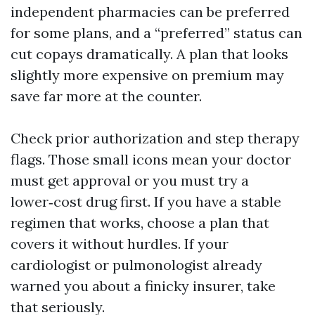
independent pharmacies can be preferred
for some plans, and a “preferred” status can
cut copays dramatically. A plan that looks
slightly more expensive on premium may
save far more at the counter.
Check prior authorization and step therapy
flags. Those small icons mean your doctor
must get approval or you must try a
lower‑cost drug first. If you have a stable
regimen that works, choose a plan that
covers it without hurdles. If your
cardiologist or pulmonologist already
warned you about a finicky insurer, take
that seriously.