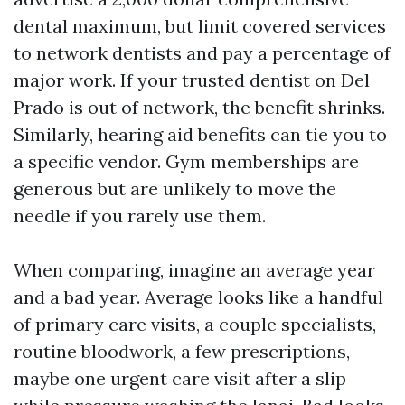
dental maximum, but limit covered services
to network dentists and pay a percentage of
major work. If your trusted dentist on Del
Prado is out of network, the benefit shrinks.
Similarly, hearing aid benefits can tie you to
a specific vendor. Gym memberships are
generous but are unlikely to move the
needle if you rarely use them.
When comparing, imagine an average year
and a bad year. Average looks like a handful
of primary care visits, a couple specialists,
routine bloodwork, a few prescriptions,
maybe one urgent care visit after a slip