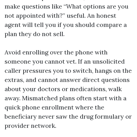
make questions like “What options are you
not appointed with?” useful. An honest
agent will tell you if you should compare a
plan they do not sell.
Avoid enrolling over the phone with
someone you cannot vet. If an unsolicited
caller pressures you to switch, hangs on the
extras, and cannot answer direct questions
about your doctors or medications, walk
away. Mismatched plans often start with a
quick phone enrollment where the
beneficiary never saw the drug formulary or
provider network.