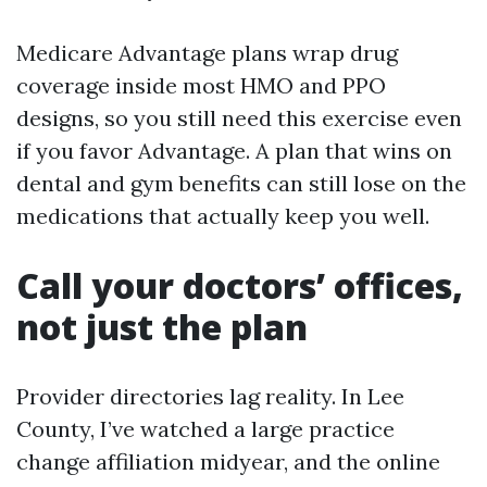
Medicare Advantage plans wrap drug
coverage inside most HMO and PPO
designs, so you still need this exercise even
if you favor Advantage. A plan that wins on
dental and gym benefits can still lose on the
medications that actually keep you well.
Call your doctors’ offices,
not just the plan
Provider directories lag reality. In Lee
County, I’ve watched a large practice
change affiliation midyear, and the online