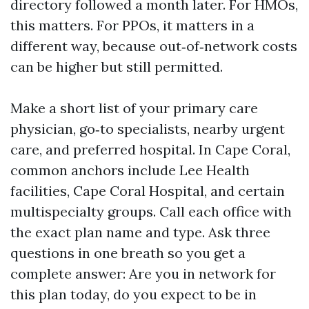
directory followed a month later. For HMOs,
this matters. For PPOs, it matters in a
different way, because out‑of‑network costs
can be higher but still permitted.
Make a short list of your primary care
physician, go‑to specialists, nearby urgent
care, and preferred hospital. In Cape Coral,
common anchors include Lee Health
facilities, Cape Coral Hospital, and certain
multispecialty groups. Call each office with
the exact plan name and type. Ask three
questions in one breath so you get a
complete answer: Are you in network for
this plan today, do you expect to be in