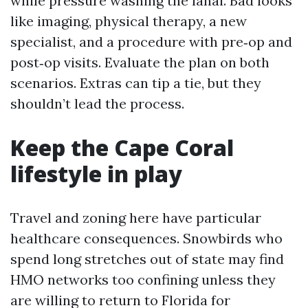
while pressure washing the lanai. Bad looks
like imaging, physical therapy, a new
specialist, and a procedure with pre‑op and
post‑op visits. Evaluate the plan on both
scenarios. Extras can tip a tie, but they
shouldn’t lead the process.
Keep the Cape Coral
lifestyle in play
Travel and zoning here have particular
healthcare consequences. Snowbirds who
spend long stretches out of state may find
HMO networks too confining unless they
are willing to return to Florida for