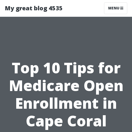
My great blog 4535
MENU
Top 10 Tips for
Medicare Open
Enrollment in
Cape Coral