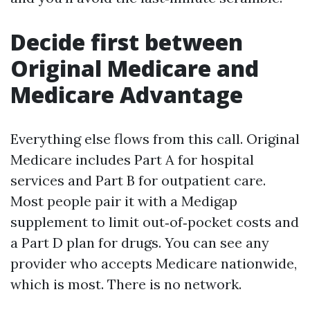
Decide first between
Original Medicare and
Medicare Advantage
Everything else flows from this call. Original
Medicare includes Part A for hospital
services and Part B for outpatient care.
Most people pair it with a Medigap
supplement to limit out‑of‑pocket costs and
a Part D plan for drugs. You can see any
provider who accepts Medicare nationwide,
which is most. There is no network.