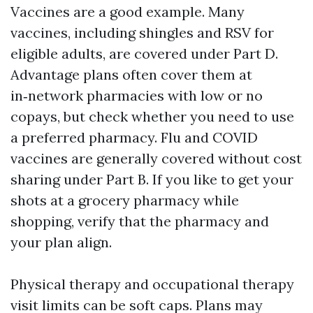
Vaccines are a good example. Many
vaccines, including shingles and RSV for
eligible adults, are covered under Part D.
Advantage plans often cover them at
in‑network pharmacies with low or no
copays, but check whether you need to use
a preferred pharmacy. Flu and COVID
vaccines are generally covered without cost
sharing under Part B. If you like to get your
shots at a grocery pharmacy while
shopping, verify that the pharmacy and
your plan align.
Physical therapy and occupational therapy
visit limits can be soft caps. Plans may