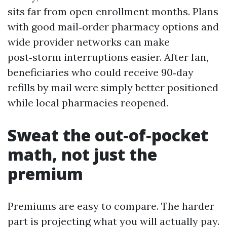
sits far from open enrollment months. Plans
with good mail‑order pharmacy options and
wide provider networks can make
post‑storm interruptions easier. After Ian,
beneficiaries who could receive 90‑day
refills by mail were simply better positioned
while local pharmacies reopened.
Sweat the out‑of‑pocket
math, not just the
premium
Premiums are easy to compare. The harder
part is projecting what you will actually pay.