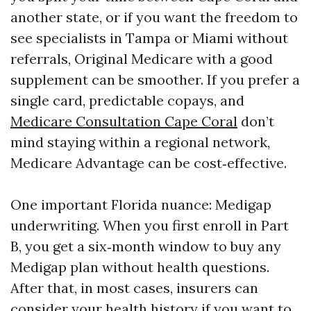
another state, or if you want the freedom to
see specialists in Tampa or Miami without
referrals, Original Medicare with a good
supplement can be smoother. If you prefer a
single card, predictable copays, and
Medicare Consultation Cape Coral
don’t
mind staying within a regional network,
Medicare Advantage can be cost‑effective.
One important Florida nuance: Medigap
underwriting. When you first enroll in Part
B, you get a six‑month window to buy any
Medigap plan without health questions.
After that, in most cases, insurers can
consider your health history if you want to