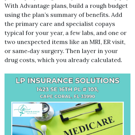
With Advantage plans, build a rough budget
using the plan’s summary of benefits. Add
the primary care and specialist copays
typical for your year, a few labs, and one or
two unexpected items like an MRI, ER visit,
or same‑day surgery. Then layer in your
drug costs, which you already calculated.