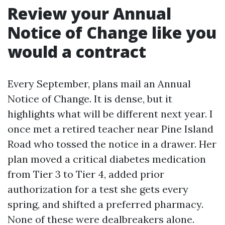
Review your Annual
Notice of Change like you
would a contract
Every September, plans mail an Annual
Notice of Change. It is dense, but it
highlights what will be different next year. I
once met a retired teacher near Pine Island
Road who tossed the notice in a drawer. Her
plan moved a critical diabetes medication
from Tier 3 to Tier 4, added prior
authorization for a test she gets every
spring, and shifted a preferred pharmacy.
None of these were dealbreakers alone.