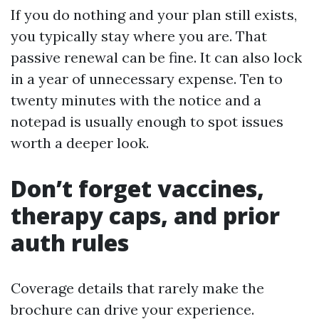
If you do nothing and your plan still exists,
you typically stay where you are. That
passive renewal can be fine. It can also lock
in a year of unnecessary expense. Ten to
twenty minutes with the notice and a
notepad is usually enough to spot issues
worth a deeper look.
Don’t forget vaccines,
therapy caps, and prior
auth rules
Coverage details that rarely make the
brochure can drive your experience.