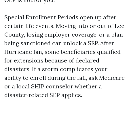
Special Enrollment Periods open up after
certain life events. Moving into or out of Lee
County, losing employer coverage, or a plan
being sanctioned can unlock a SEP. After
Hurricane Ian, some beneficiaries qualified
for extensions because of declared
disasters. If a storm complicates your
ability to enroll during the fall, ask Medicare
or a local SHIP counselor whether a
disaster‑related SEP applies.