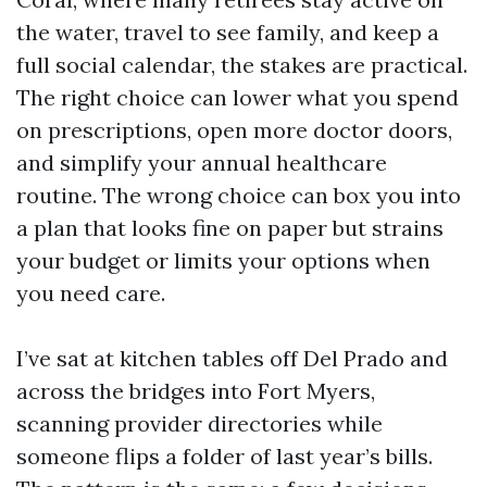
the water, travel to see family, and keep a
full social calendar, the stakes are practical.
The right choice can lower what you spend
on prescriptions, open more doctor doors,
and simplify your annual healthcare
routine. The wrong choice can box you into
a plan that looks fine on paper but strains
your budget or limits your options when
you need care.
I’ve sat at kitchen tables off Del Prado and
across the bridges into Fort Myers,
scanning provider directories while
someone flips a folder of last year’s bills.