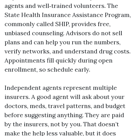
agents and well‑trained volunteers. The
State Health Insurance Assistance Program,
commonly called SHIP, provides free,
unbiased counseling. Advisors do not sell
plans and can help you run the numbers,
verify networks, and understand drug costs.
Appointments fill quickly during open
enrollment, so schedule early.
Independent agents represent multiple
insurers. A good agent will ask about your
doctors, meds, travel patterns, and budget
before suggesting anything. They are paid
by the insurers, not by you. That doesn’t
make the help less valuable, but it does