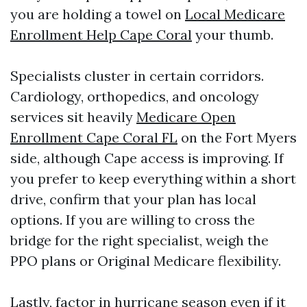
you are holding a towel on
Local Medicare
Enrollment Help Cape Coral
your thumb.
Specialists cluster in certain corridors.
Cardiology, orthopedics, and oncology
services sit heavily
Medicare Open
Enrollment Cape Coral FL
on the Fort Myers
side, although Cape access is improving. If
you prefer to keep everything within a short
drive, confirm that your plan has local
options. If you are willing to cross the
bridge for the right specialist, weigh the
PPO plans or Original Medicare flexibility.
Lastly, factor in hurricane season even if it