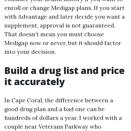
enroll or change Medigap plans. If you start
with Advantage and later decide you want a
supplement, approval is not guaranteed.
That doesn’t mean you must choose
Medigap now or never, but it should factor
into your decision.
Build a drug list and price
it accurately
In Cape Coral, the difference between a
good drug plan and a bad one can be
hundreds of dollars a year. I worked with a
couple near Veterans Parkway who