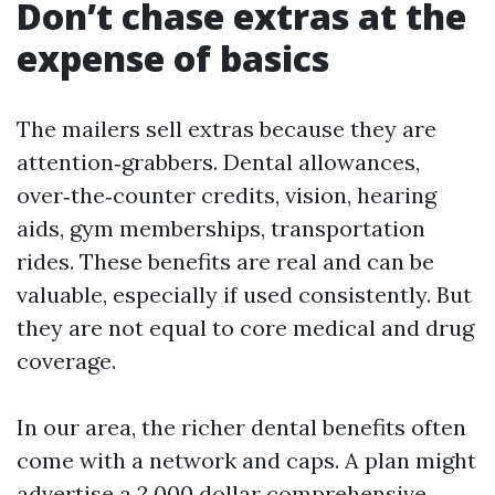
Don’t chase extras at the
expense of basics
The mailers sell extras because they are
attention‑grabbers. Dental allowances,
over‑the‑counter credits, vision, hearing
aids, gym memberships, transportation
rides. These benefits are real and can be
valuable, especially if used consistently. But
they are not equal to core medical and drug
coverage.
In our area, the richer dental benefits often
come with a network and caps. A plan might
advertise a 2,000 dollar comprehensive