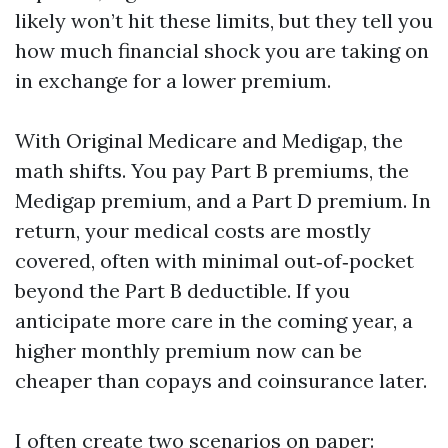
likely won’t hit these limits, but they tell you
how much financial shock you are taking on
in exchange for a lower premium.
With Original Medicare and Medigap, the
math shifts. You pay Part B premiums, the
Medigap premium, and a Part D premium. In
return, your medical costs are mostly
covered, often with minimal out‑of‑pocket
beyond the Part B deductible. If you
anticipate more care in the coming year, a
higher monthly premium now can be
cheaper than copays and coinsurance later.
I often create two scenarios on paper: