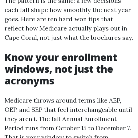
The pattern is the same: a few decisions
each fall shape how smoothly the next year
goes. Here are ten hard‑won tips that
reflect how Medicare actually plays out in
Cape Coral, not just what the brochures say.
Know your enrollment
windows, not just the
acronyms
Medicare throws around terms like AEP,
OEP, and SEP that feel interchangeable until
they aren’t. The fall Annual Enrollment
Period runs from October 15 to December 7.
That is your window to switch from