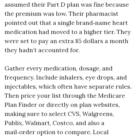
assumed their Part D plan was fine because
the premium was low. Their pharmacist
pointed out that a single brand‑name heart
medication had moved to a higher tier. They
were set to pay an extra 85 dollars a month
they hadn’t accounted for.
Gather every medication, dosage, and
frequency. Include inhalers, eye drops, and
injectables, which often have separate rules.
Then price your list through the Medicare
Plan Finder or directly on plan websites,
making sure to select CVS, Walgreens,
Publix, Walmart, Costco, and also a
mail‑order option to compare. Local