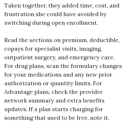
Taken together, they added time, cost, and
frustration she could have avoided by
switching during open enrollment.
Read the sections on premium, deductible,
copays for specialist visits, imaging,
outpatient surgery, and emergency care.
For drug plans, scan the formulary changes
for your medications and any new prior
authorization or quantity limits. For
Advantage plans, check the provider
network summary and extra benefits
updates. If a plan starts charging for
something that used to be free, note it.