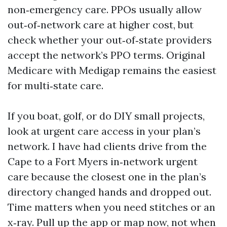
non‑emergency care. PPOs usually allow
out‑of‑network care at higher cost, but
check whether your out‑of‑state providers
accept the network’s PPO terms. Original
Medicare with Medigap remains the easiest
for multi‑state care.
If you boat, golf, or do DIY small projects,
look at urgent care access in your plan’s
network. I have had clients drive from the
Cape to a Fort Myers in‑network urgent
care because the closest one in the plan’s
directory changed hands and dropped out.
Time matters when you need stitches or an
x‑ray. Pull up the app or map now, not when