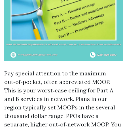
Pay special attention to the maximum
out‑of‑pocket, often abbreviated MOOP.
This is your worst‑case ceiling for Part A
and B services in network. Plans in our
region typically set MOOPs in the several
thousand dollar range. PPOs have a
separate, higher out‑of‑network MOOP. You