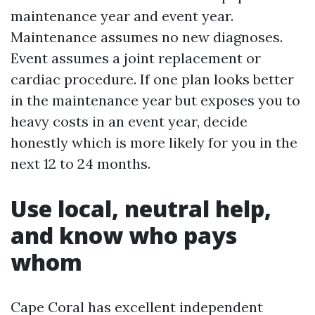
maintenance year and event year.
Maintenance assumes no new diagnoses.
Event assumes a joint replacement or
cardiac procedure. If one plan looks better
in the maintenance year but exposes you to
heavy costs in an event year, decide
honestly which is more likely for you in the
next 12 to 24 months.
Use local, neutral help,
and know who pays
whom
Cape Coral has excellent independent