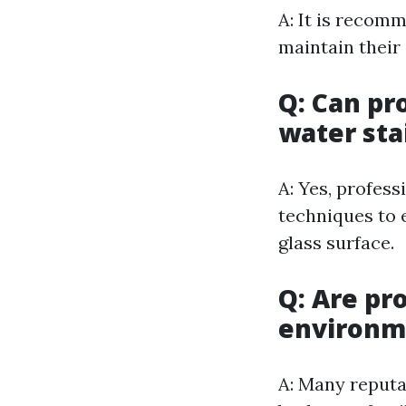
A: It is recom
maintain their
Q: Can pr
water sta
A: Yes, profes
techniques to 
glass surface.
Q: Are pr
environme
A: Many reputa