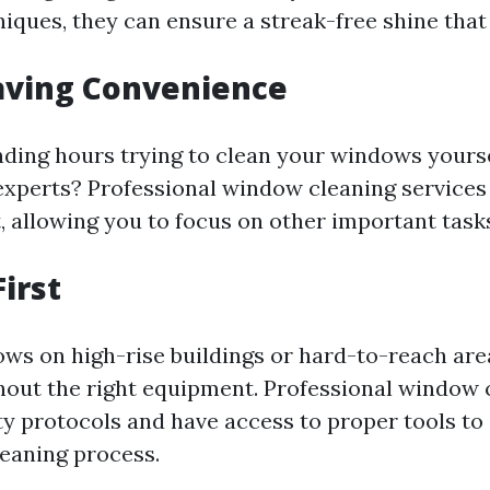
iques, they can ensure a streak-free shine that 
aving Convenience
nding hours trying to clean your windows yourse
e experts? Professional window cleaning services
, allowing you to focus on other important task
First
ws on high-rise buildings or hard-to-reach are
out the right equipment. Professional window 
ty protocols and have access to proper tools to
leaning process.