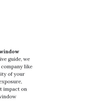
 window
ive guide, we
g company like
ity of your
 exposure,
t impact on
 window