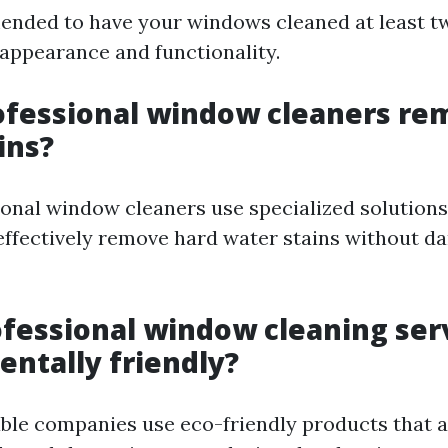
mended to have your windows cleaned at least tw
 appearance and functionality.
ofessional window cleaners re
ins?
sional window cleaners use specialized solution
effectively remove hard water stains without d
ofessional window cleaning ser
ntally friendly?
ble companies use eco-friendly products that a