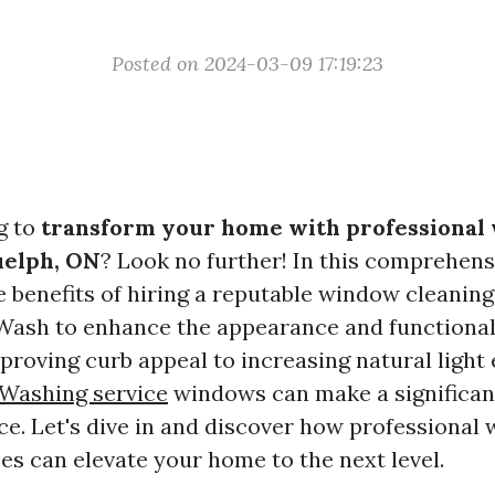
Posted on 2024-03-09 17:19:23
g to
transform your home with professional
uelph, ON
? Look no further! In this comprehens
he benefits of hiring a reputable window cleanin
Wash to enhance the appearance and functional
roving curb appeal to increasing natural light
Washing service
windows can make a significan
ace. Let's dive in and discover how professional
es can elevate your home to the next level.