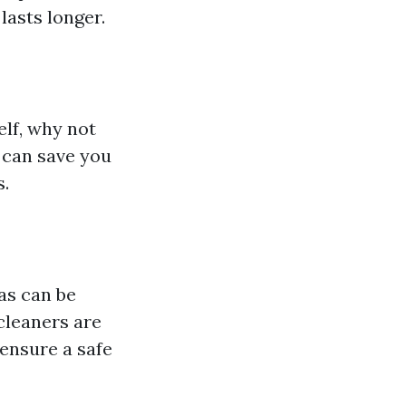
lasts longer.
lf, why not
 can save you
s.
as can be
cleaners are
 ensure a safe