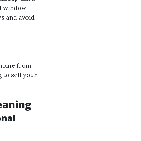
al window
ws and avoid
r home from
 to sell your
.
eaning
onal