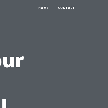
HOME
CONTACT
our
h
l