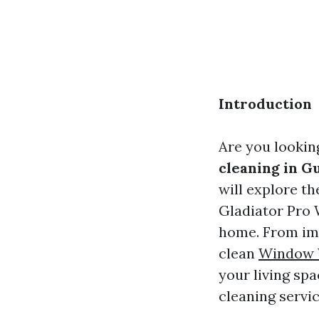
Introduction
Are you lookin
cleaning in G
will explore t
Gladiator Pro 
home. From imp
clean
Window 
your living sp
cleaning servic