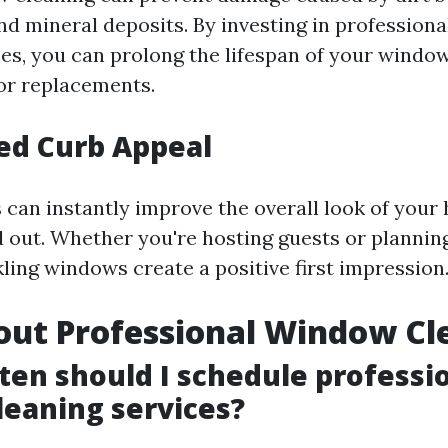
and mineral deposits. By investing in profession
ces, you can prolong the lifespan of your windo
 or replacements.
ed Curb Appeal
can instantly improve the overall look of you
d out. Whether you're hosting guests or planning
ling windows create a positive first impression
out Professional Window Cl
ten should I schedule professi
eaning services?