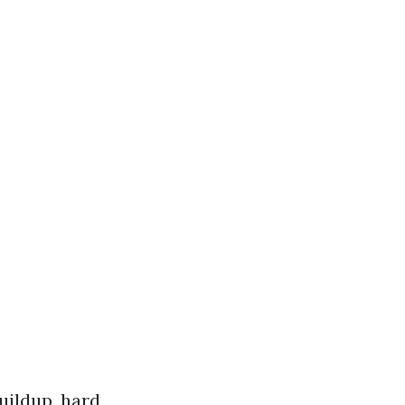
uildup, hard