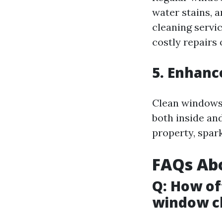
water stains, 
cleaning servi
costly repairs
5. Enhanc
Clean windows 
both inside an
property, spark
FAQs Ab
Q: How of
window cl