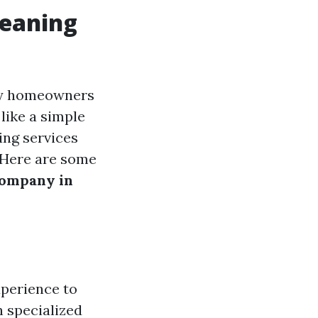
leaning
any homeowners
like a simple
ing services
. Here are some
company in
xperience to
h specialized