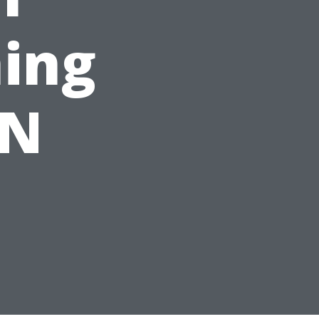
ing
ON