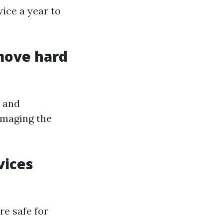
ice a year to
move hard
s and
amaging the
vices
re safe for