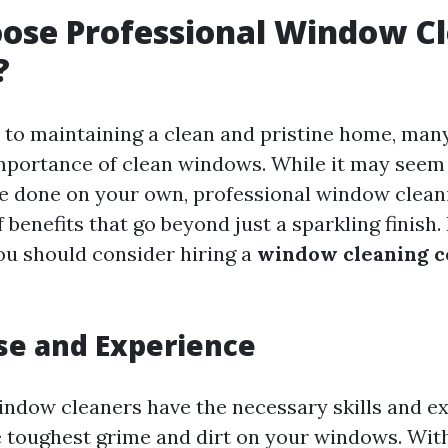
ose Professional Window C
?
 to maintaining a clean and pristine home, m
mportance of clean windows. While it may seem 
be done on your own, professional window clean
f benefits that go beyond just a sparkling finish
u should consider hiring a
window cleaning 
ise and Experience
indow cleaners have the necessary skills and e
e toughest grime and dirt on your windows. Wit