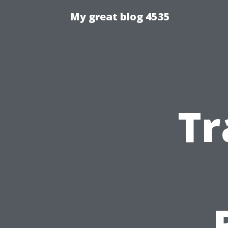
My great blog 4535
Tr