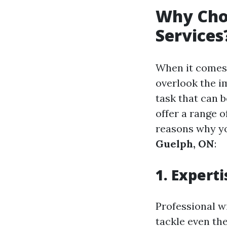
Why Cho
Services
When it comes
overlook the i
task that can 
offer a range o
reasons why yo
Guelph, ON
:
1. Expert
Professional w
tackle even th