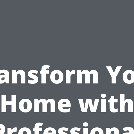
ansform Y
Home wit
Professiona