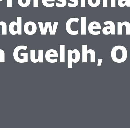
ndow Clean
n Guelph, 