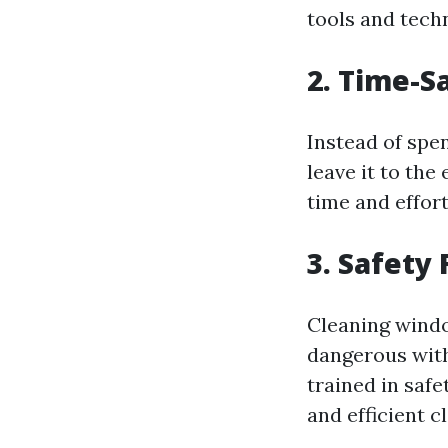
tools and techn
2. Time-S
Instead of spe
leave it to th
time and effort
3. Safety 
Cleaning windo
dangerous with
trained in safe
and efficient c