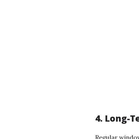
4. Long-T
Regular window