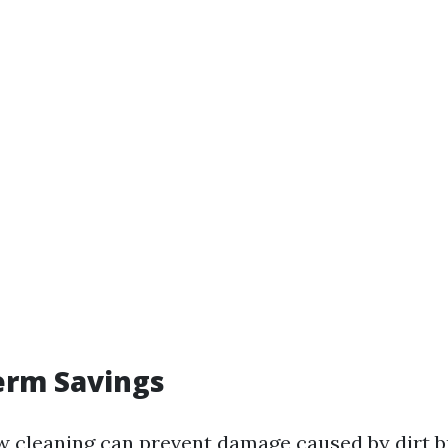
erm Savings
 cleaning can prevent damage caused by dirt b