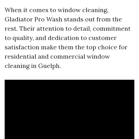
When it comes to window cleaning,
Gladiator Pro Wash stands out from the
rest. Their attention to detail, commitment
to quality, and dedication to customer
satisfaction make them the top choice for
residential and commercial window
cleaning in Guelph.