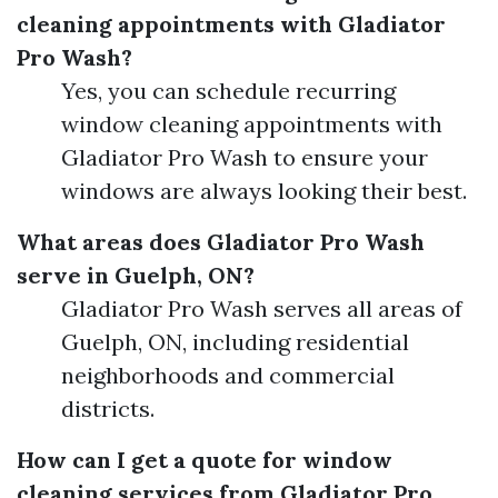
cleaning appointments with Gladiator
Pro Wash?
Yes, you can schedule recurring
window cleaning appointments with
Gladiator Pro Wash to ensure your
windows are always looking their best.
What areas does Gladiator Pro Wash
serve in Guelph, ON?
Gladiator Pro Wash serves all areas of
Guelph, ON, including residential
neighborhoods and commercial
districts.
How can I get a quote for window
cleaning services from Gladiator Pro