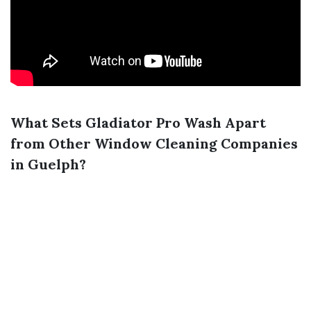
What Sets Gladiator Pro Wash Apart
from Other Window Cleaning Companies
in Guelph?