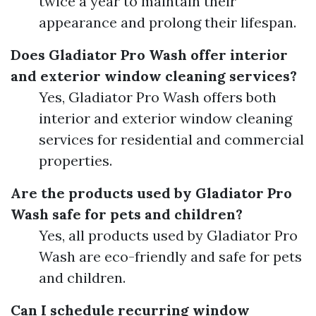
twice a year to maintain their
appearance and prolong their lifespan.
Does Gladiator Pro Wash offer interior
and exterior window cleaning services?
Yes, Gladiator Pro Wash offers both
interior and exterior window cleaning
services for residential and commercial
properties.
Are the products used by Gladiator Pro
Wash safe for pets and children?
Yes, all products used by Gladiator Pro
Wash are eco-friendly and safe for pets
and children.
Can I schedule recurring window