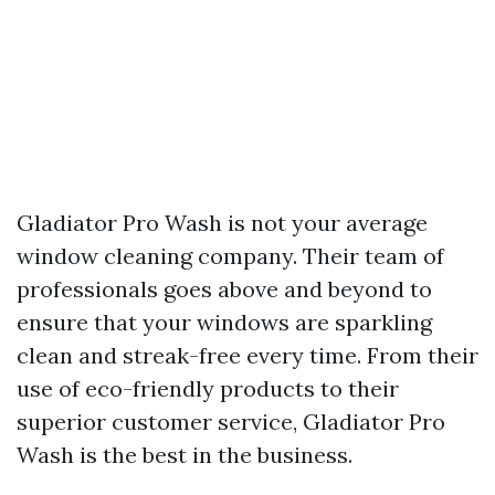
Gladiator Pro Wash is not your average
window cleaning company. Their team of
professionals goes above and beyond to
ensure that your windows are sparkling
clean and streak-free every time. From their
use of eco-friendly products to their
superior customer service, Gladiator Pro
Wash is the best in the business.