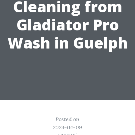
Cleaning from
Gladiator Pro
Wash in Guelph
Posted on
2024-04-09