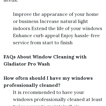
Improve the appearance of your home
or business Increase natural light
indoors Extend the life of your windows
Enhance curb appeal Enjoy hassle-free
service from start to finish
FAQs About Window Cleaning with
Gladiator Pro Wash
How often should I have my windows
professionally cleaned?
It is recommended to have your
windows professionally cleaned at least