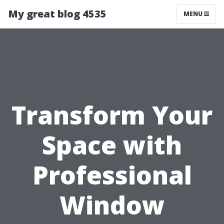
My great blog 4535
MENU
Transform Your
Space with
Professional
Window