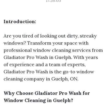
17:26:05
Introduction:
Are you tired of looking out dirty, streaky
windows? Transform your space with
professional window cleaning services from
Gladiator Pro Wash in Guelph. With years
of experience and a team of experts,
Gladiator Pro Wash is the go-to window
cleaning company in Guelph, ON.
Why Choose Gladiator Pro Wash for
Window Cleaning in Guelph?