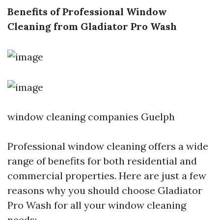
Benefits of Professional Window
Cleaning from Gladiator Pro Wash
window cleaning companies Guelph
Professional window cleaning offers a wide
range of benefits for both residential and
commercial properties. Here are just a few
reasons why you should choose Gladiator
Pro Wash for all your window cleaning
needs: