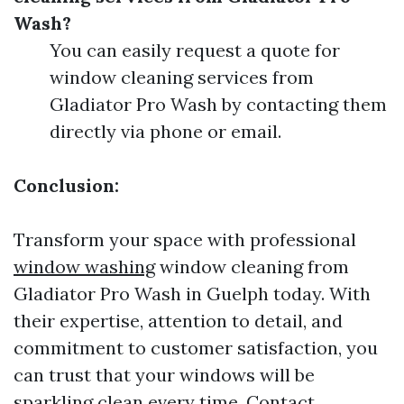
Wash?
You can easily request a quote for
window cleaning services from
Gladiator Pro Wash by contacting them
directly via phone or email.
Conclusion:
Transform your space with professional
window washing
window cleaning from
Gladiator Pro Wash in Guelph today. With
their expertise, attention to detail, and
commitment to customer satisfaction, you
can trust that your windows will be
sparkling clean every time. Contact