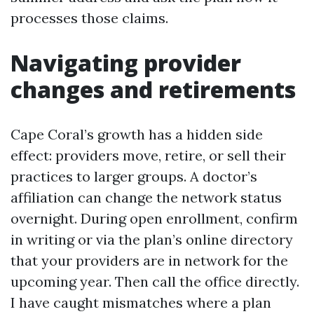
processes those claims.
Navigating provider
changes and retirements
Cape Coral’s growth has a hidden side
effect: providers move, retire, or sell their
practices to larger groups. A doctor’s
affiliation can change the network status
overnight. During open enrollment, confirm
in writing or via the plan’s online directory
that your providers are in network for the
upcoming year. Then call the office directly.
I have caught mismatches where a plan