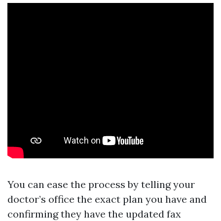
You can ease the process by telling your
doctor’s office the exact plan you have and
confirming they have the updated fax