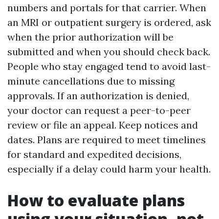
numbers and portals for that carrier. When
an MRI or outpatient surgery is ordered, ask
when the prior authorization will be
submitted and when you should check back.
People who stay engaged tend to avoid last-
minute cancellations due to missing
approvals. If an authorization is denied,
your doctor can request a peer-to-peer
review or file an appeal. Keep notices and
dates. Plans are required to meet timelines
for standard and expedited decisions,
especially if a delay could harm your health.
How to evaluate plans
using your situation, not