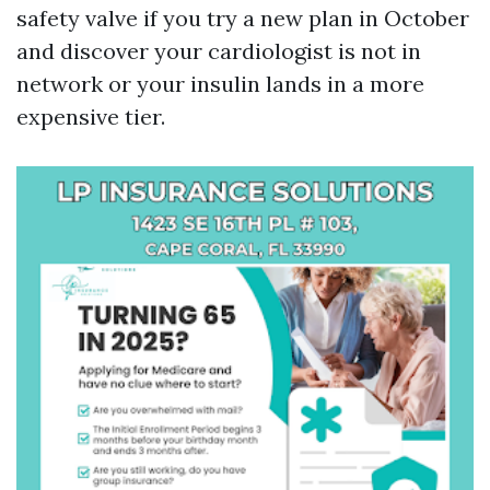
safety valve if you try a new plan in October
and discover your cardiologist is not in
network or your insulin lands in a more
expensive tier.