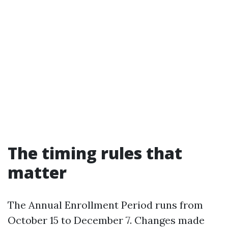
The timing rules that
matter
The Annual Enrollment Period runs from
October 15 to December 7. Changes made