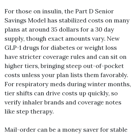
For those on insulin, the Part D Senior
Savings Model has stabilized costs on many
plans at around 35 dollars for a 30 day
supply, though exact amounts vary. New
GLP-1 drugs for diabetes or weight loss
have stricter coverage rules and can sit on
higher tiers, bringing steep out-of-pocket
costs unless your plan lists them favorably.
For respiratory meds during winter months,
tier shifts can drive costs up quickly, so
verify inhaler brands and coverage notes
like step therapy.
Mail-order can be a money saver for stable