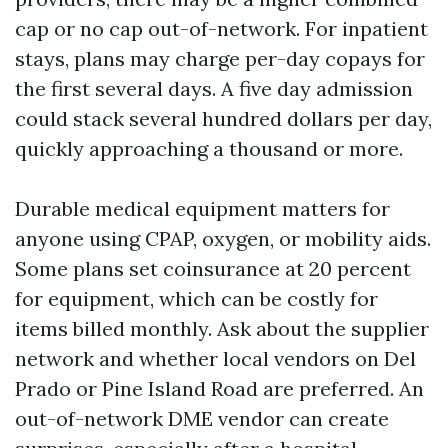
cap or no cap out-of-network. For inpatient
stays, plans may charge per-day copays for
the first several days. A five day admission
could stack several hundred dollars per day,
quickly approaching a thousand or more.
Durable medical equipment matters for
anyone using CPAP, oxygen, or mobility aids.
Some plans set coinsurance at 20 percent
for equipment, which can be costly for
items billed monthly. Ask about the supplier
network and whether local vendors on Del
Prado or Pine Island Road are preferred. An
out-of-network DME vendor can create