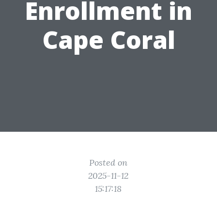
Enrollment in
Cape Coral
Posted on
2025-11-12
15:17:18