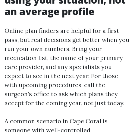
an average profile
Online plan finders are helpful for a first
pass, but real decisions get better when you
run your own numbers. Bring your
medication list, the name of your primary
care provider, and any specialists you
expect to see in the next year. For those
with upcoming procedures, call the
surgeon’s office to ask which plans they
accept for the coming year, not just today.
A common scenario in Cape Coral is
someone with well-controlled