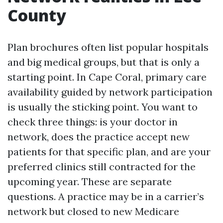
County
Plan brochures often list popular hospitals
and big medical groups, but that is only a
starting point. In Cape Coral, primary care
availability guided by network participation
is usually the sticking point. You want to
check three things: is your doctor in
network, does the practice accept new
patients for that specific plan, and are your
preferred clinics still contracted for the
upcoming year. These are separate
questions. A practice may be in a carrier’s
network but closed to new Medicare