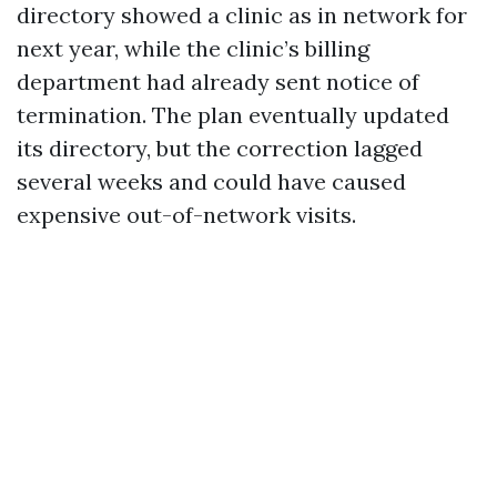
directory showed a clinic as in network for
next year, while the clinic’s billing
department had already sent notice of
termination. The plan eventually updated
its directory, but the correction lagged
several weeks and could have caused
expensive out-of-network visits.