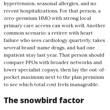
hypertension, seasonal allergies, and no
recent hospitalizations. For that person, a
zero-premium HMO with strong local
primary care access can work well. Another
common scenario: a retiree with heart
failure who sees cardiology quarterly, takes
several brand-name drugs, and had one
inpatient stay last year. That person should
compare PPOs with broader networks and
lower specialist copays, then lay the out-of-
pocket maximum next to the plan premium
to see which total cost feels manageable.
The snowbird factor