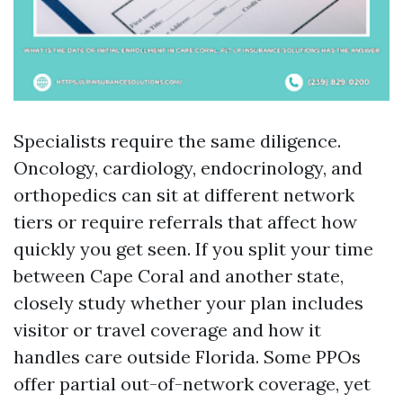
Specialists require the same diligence.
Oncology, cardiology, endocrinology, and
orthopedics can sit at different network
tiers or require referrals that affect how
quickly you get seen. If you split your time
between Cape Coral and another state,
closely study whether your plan includes
visitor or travel coverage and how it
handles care outside Florida. Some PPOs
offer partial out-of-network coverage, yet