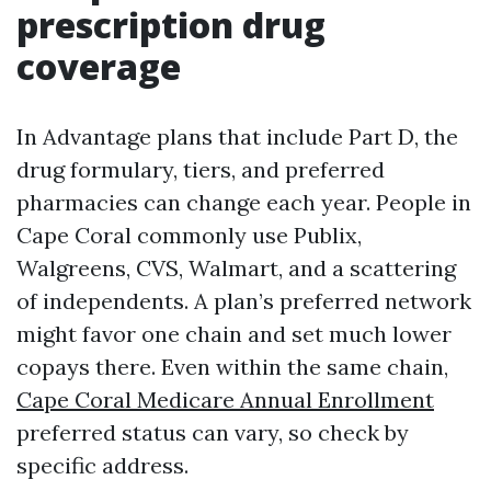
prescription drug
coverage
In Advantage plans that include Part D, the
drug formulary, tiers, and preferred
pharmacies can change each year. People in
Cape Coral commonly use Publix,
Walgreens, CVS, Walmart, and a scattering
of independents. A plan’s preferred network
might favor one chain and set much lower
copays there. Even within the same chain,
Cape Coral Medicare Annual Enrollment
preferred status can vary, so check by
specific address.