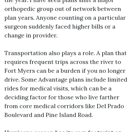
orthopedic group out of network between
plan years. Anyone counting on a particular
surgeon suddenly faced higher bills or a
change in provider.
Transportation also plays a role. A plan that
requires frequent trips across the river to
Fort Myers can be a burden if you no longer
drive. Some Advantage plans include limited
rides for medical visits, which can be a
deciding factor for those who live farther
from core medical corridors like Del Prado
Boulevard and Pine Island Road.