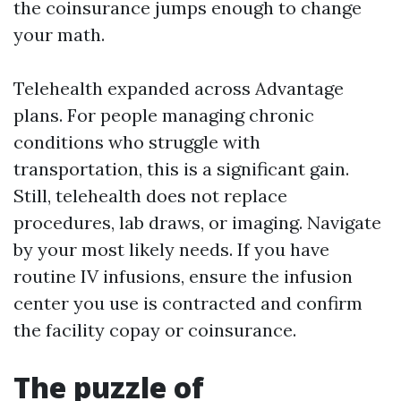
the coinsurance jumps enough to change
your math.
Telehealth expanded across Advantage
plans. For people managing chronic
conditions who struggle with
transportation, this is a significant gain.
Still, telehealth does not replace
procedures, lab draws, or imaging. Navigate
by your most likely needs. If you have
routine IV infusions, ensure the infusion
center you use is contracted and confirm
the facility copay or coinsurance.
The puzzle of