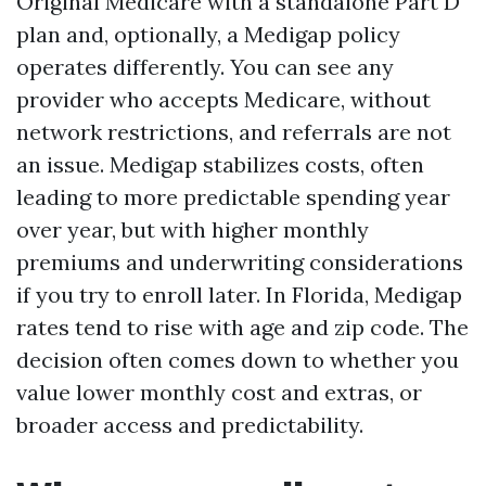
Original Medicare with a standalone Part D
plan and, optionally, a Medigap policy
operates differently. You can see any
provider who accepts Medicare, without
network restrictions, and referrals are not
an issue. Medigap stabilizes costs, often
leading to more predictable spending year
over year, but with higher monthly
premiums and underwriting considerations
if you try to enroll later. In Florida, Medigap
rates tend to rise with age and zip code. The
decision often comes down to whether you
value lower monthly cost and extras, or
broader access and predictability.