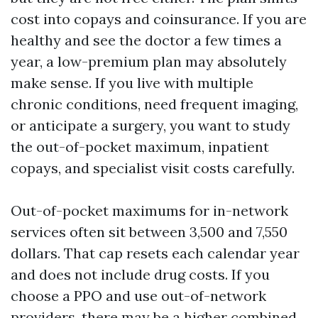
cost into copays and coinsurance. If you are
healthy and see the doctor a few times a
year, a low-premium plan may absolutely
make sense. If you live with multiple
chronic conditions, need frequent imaging,
or anticipate a surgery, you want to study
the out-of-pocket maximum, inpatient
copays, and specialist visit costs carefully.
Out-of-pocket maximums for in-network
services often sit between 3,500 and 7,550
dollars. That cap resets each calendar year
and does not include drug costs. If you
choose a PPO and use out-of-network
providers, there may be a higher combined