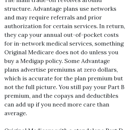
structure. Advantage plans use networks
and may require referrals and prior
authorization for certain services. In return,
they cap your annual out-of-pocket costs
for in-network medical services, something
Original Medicare does not do unless you
buy a Medigap policy. Some Advantage
plans advertise premiums at zero dollars,
which is accurate for the plan premium but
not the full picture. You still pay your Part B
premium, and the copays and deductibles
can add up if you need more care than
average.