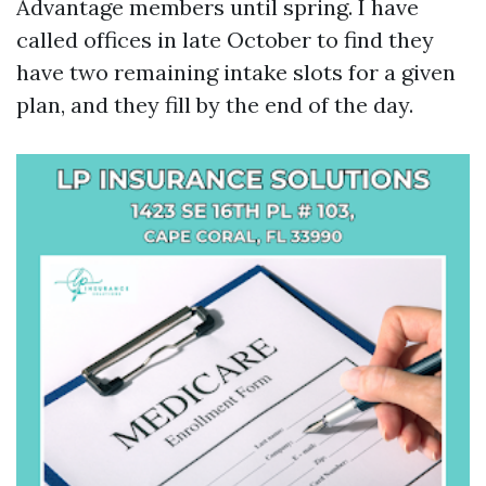
Advantage members until spring. I have
called offices in late October to find they
have two remaining intake slots for a given
plan, and they fill by the end of the day.