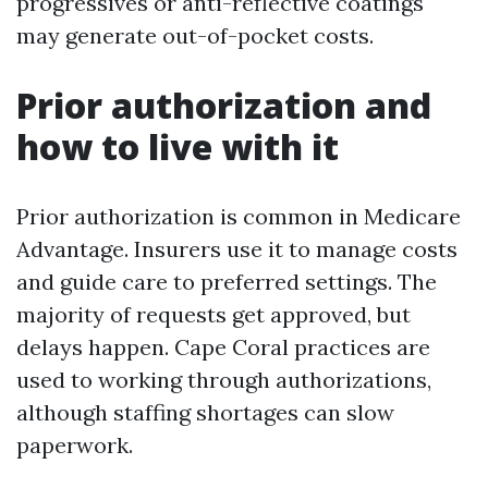
progressives or anti-reflective coatings
may generate out-of-pocket costs.
Prior authorization and
how to live with it
Prior authorization is common in Medicare
Advantage. Insurers use it to manage costs
and guide care to preferred settings. The
majority of requests get approved, but
delays happen. Cape Coral practices are
used to working through authorizations,
although staffing shortages can slow
paperwork.