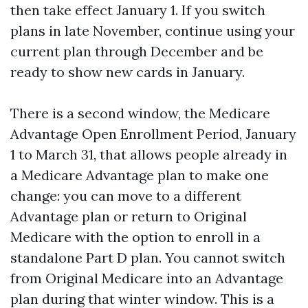
then take effect January 1. If you switch
plans in late November, continue using your
current plan through December and be
ready to show new cards in January.
There is a second window, the Medicare
Advantage Open Enrollment Period, January
1 to March 31, that allows people already in
a Medicare Advantage plan to make one
change: you can move to a different
Advantage plan or return to Original
Medicare with the option to enroll in a
standalone Part D plan. You cannot switch
from Original Medicare into an Advantage
plan during that winter window. This is a