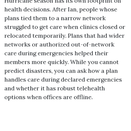
Hurricane season has its own footprint on
health decisions. After Ian, people whose
plans tied them to a narrow network
struggled to get care when clinics closed or
relocated temporarily. Plans that had wider
networks or authorized out-of-network
care during emergencies helped their
members more quickly. While you cannot
predict disasters, you can ask how a plan
handles care during declared emergencies
and whether it has robust telehealth
options when offices are offline.