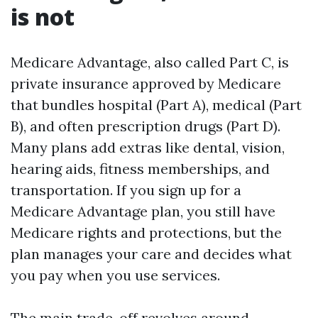
is not
Medicare Advantage, also called Part C, is
private insurance approved by Medicare
that bundles hospital (Part A), medical (Part
B), and often prescription drugs (Part D).
Many plans add extras like dental, vision,
hearing aids, fitness memberships, and
transportation. If you sign up for a
Medicare Advantage plan, you still have
Medicare rights and protections, but the
plan manages your care and decides what
you pay when you use services.
The main trade-off revolves around