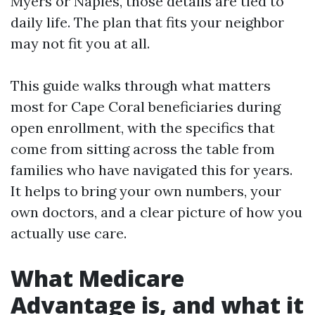
Myers or Naples, those details are tied to
daily life. The plan that fits your neighbor
may not fit you at all.
This guide walks through what matters
most for Cape Coral beneficiaries during
open enrollment, with the specifics that
come from sitting across the table from
families who have navigated this for years.
It helps to bring your own numbers, your
own doctors, and a clear picture of how you
actually use care.
What Medicare
Advantage is, and what it