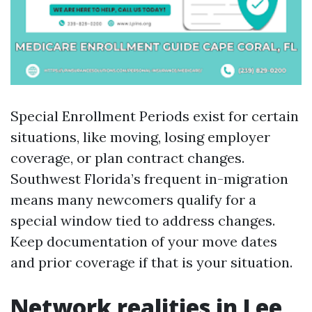
Special Enrollment Periods exist for certain
situations, like moving, losing employer
coverage, or plan contract changes.
Southwest Florida’s frequent in-migration
means many newcomers qualify for a
special window tied to address changes.
Keep documentation of your move dates
and prior coverage if that is your situation.
Network realities in Lee