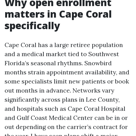
Why open enrollment
matters in Cape Coral
specifically
Cape Coral has a large retiree population
and a medical market tied to Southwest
Florida’s seasonal rhythms. Snowbird
months strain appointment availability, and
some specialists limit new patients or book
out months in advance. Networks vary
significantly across plans in Lee County,
and hospitals such as Cape Coral Hospital
and Gulf Coast Medical Center can be in or
out depending on the carrier’s contract for
the year. I have seen plans shift a major