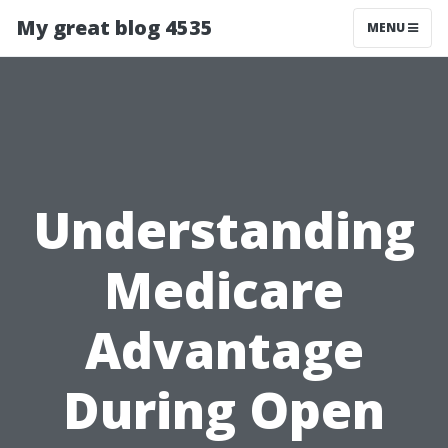
My great blog 4535
MENU
Understanding
Medicare
Advantage
During Open