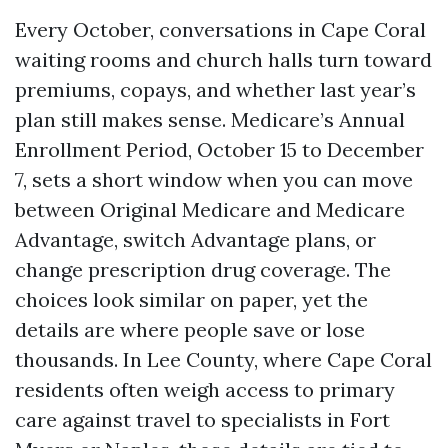
Every October, conversations in Cape Coral
waiting rooms and church halls turn toward
premiums, copays, and whether last year’s
plan still makes sense. Medicare’s Annual
Enrollment Period, October 15 to December
7, sets a short window when you can move
between Original Medicare and Medicare
Advantage, switch Advantage plans, or
change prescription drug coverage. The
choices look similar on paper, yet the
details are where people save or lose
thousands. In Lee County, where Cape Coral
residents often weigh access to primary
care against travel to specialists in Fort