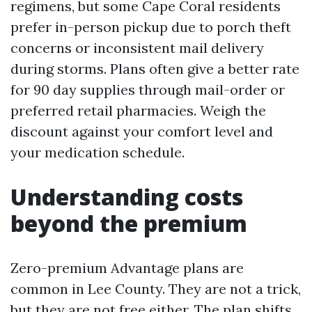
regimens, but some Cape Coral residents
prefer in-person pickup due to porch theft
concerns or inconsistent mail delivery
during storms. Plans often give a better rate
for 90 day supplies through mail-order or
preferred retail pharmacies. Weigh the
discount against your comfort level and
your medication schedule.
Understanding costs
beyond the premium
Zero-premium Advantage plans are
common in Lee County. They are not a trick,
but they are not free either. The plan shifts