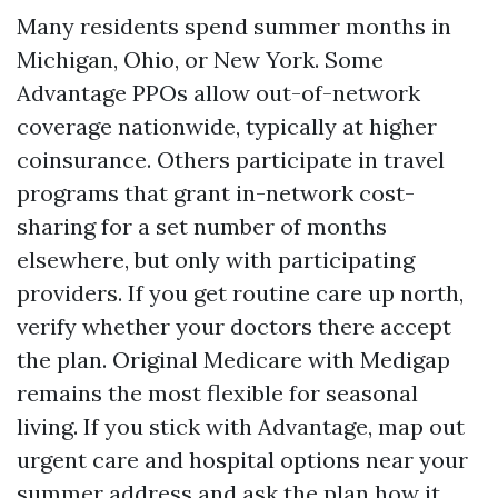
Many residents spend summer months in
Michigan, Ohio, or New York. Some
Advantage PPOs allow out-of-network
coverage nationwide, typically at higher
coinsurance. Others participate in travel
programs that grant in-network cost-
sharing for a set number of months
elsewhere, but only with participating
providers. If you get routine care up north,
verify whether your doctors there accept
the plan. Original Medicare with Medigap
remains the most flexible for seasonal
living. If you stick with Advantage, map out
urgent care and hospital options near your
summer address and ask the plan how it