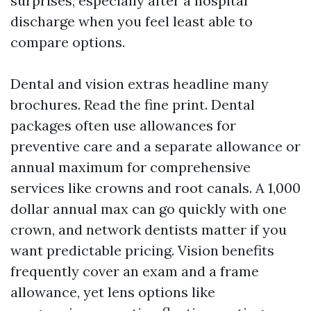
surprises, especially after a hospital
discharge when you feel least able to
compare options.
Dental and vision extras headline many
brochures. Read the fine print. Dental
packages often use allowances for
preventive care and a separate allowance or
annual maximum for comprehensive
services like crowns and root canals. A 1,000
dollar annual max can go quickly with one
crown, and network dentists matter if you
want predictable pricing. Vision benefits
frequently cover an exam and a frame
allowance, yet lens options like