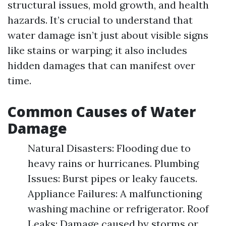
structural issues, mold growth, and health
hazards. It’s crucial to understand that
water damage isn’t just about visible signs
like stains or warping; it also includes
hidden damages that can manifest over
time.
Common Causes of Water
Damage
Natural Disasters: Flooding due to
heavy rains or hurricanes. Plumbing
Issues: Burst pipes or leaky faucets.
Appliance Failures: A malfunctioning
washing machine or refrigerator. Roof
Leaks: Damage caused by storms or