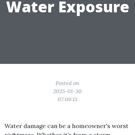
Water Exposure
Posted on
2025-01-30
07:09:13
Water damage can be a homeowner's worst
nightmare. Whether it’s from a storm,