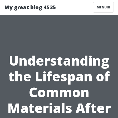
My great blog 4535
MENU
Understanding
the Lifespan of
Common
Materials After