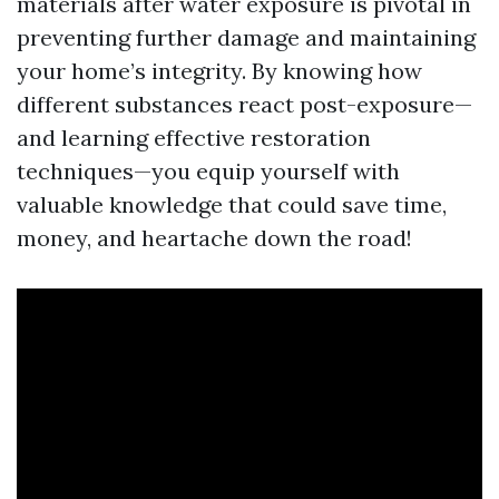
materials after water exposure is pivotal in
preventing further damage and maintaining
your home’s integrity. By knowing how
different substances react post-exposure—
and learning effective restoration
techniques—you equip yourself with
valuable knowledge that could save time,
money, and heartache down the road!