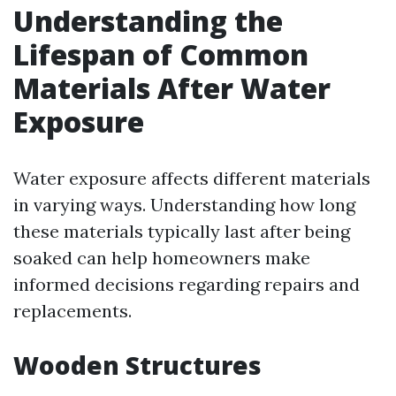
Understanding the
Lifespan of Common
Materials After Water
Exposure
Water exposure affects different materials
in varying ways. Understanding how long
these materials typically last after being
soaked can help homeowners make
informed decisions regarding repairs and
replacements.
Wooden Structures