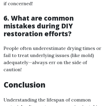
if concerned!
6. What are common
mistakes during DIY
restoration efforts?
People often underestimate drying times or
fail to treat underlying issues (like mold)
adequately—always err on the side of
caution!
Conclusion
Understanding the lifespan of common