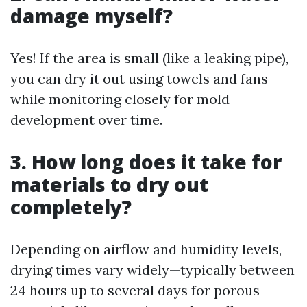
damage myself?
Yes! If the area is small (like a leaking pipe),
you can dry it out using towels and fans
while monitoring closely for mold
development over time.
3. How long does it take for
materials to dry out
completely?
Depending on airflow and humidity levels,
drying times vary widely—typically between
24 hours up to several days for porous