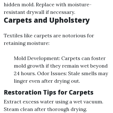
hidden mold. Replace with moisture-
resistant drywall if necessary.
Carpets and Upholstery
Textiles like carpets are notorious for
retaining moisture:
Mold Development: Carpets can foster
mold growth if they remain wet beyond
24 hours. Odor Issues: Stale smells may
linger even after drying out.
Restoration Tips for Carpets
Extract excess water using a wet vacuum.
Steam clean after thorough drying.