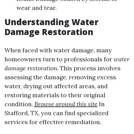
wear and tear.
Understanding Water
Damage Restoration
When faced with water damage, many
homeowners turn to professionals for
water
damage restoration
. This process involves
assessing the damage, removing excess
water, drying out affected areas, and
restoring materials to their original
condition.
Browse around this site
In
Stafford, TX, you can find specialized
services for effective remediation.