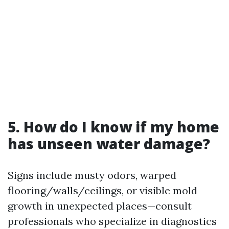
5. How do I know if my home
has unseen water damage?
Signs include musty odors, warped
flooring/walls/ceilings, or visible mold
growth in unexpected places—consult
professionals who specialize in diagnostics