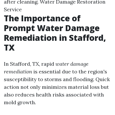
after cleaning.
Water Damage Restoration
Service
The Importance of
Prompt Water Damage
Remediation in Stafford,
TX
In Stafford, TX, rapid
water damage
remediation
is essential due to the region's
susceptibility to storms and flooding. Quick
action not only minimizes material loss but
also reduces health risks associated with
mold growth.