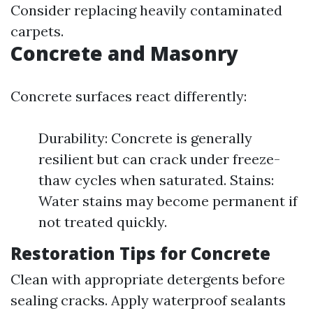
Consider replacing heavily contaminated
carpets.
Concrete and Masonry
Concrete surfaces react differently:
Durability: Concrete is generally
resilient but can crack under freeze-
thaw cycles when saturated. Stains:
Water stains may become permanent if
not treated quickly.
Restoration Tips for Concrete
Clean with appropriate detergents before
sealing cracks. Apply waterproof sealants