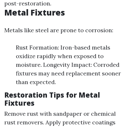
post-restoration.
Metal Fixtures
Metals like steel are prone to corrosion:
Rust Formation: Iron-based metals
oxidize rapidly when exposed to
moisture. Longevity Impact: Corroded
fixtures may need replacement sooner
than expected.
Restoration Tips for Metal
Fixtures
Remove rust with sandpaper or chemical
rust removers. Apply protective coatings