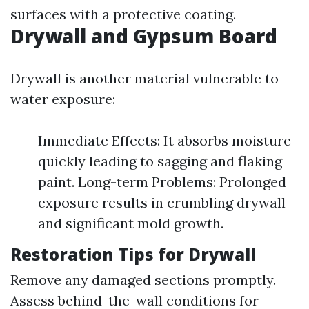
surfaces with a protective coating.
Drywall and Gypsum Board
Drywall is another material vulnerable to
water exposure:
Immediate Effects: It absorbs moisture
quickly leading to sagging and flaking
paint. Long-term Problems: Prolonged
exposure results in crumbling drywall
and significant mold growth.
Restoration Tips for Drywall
Remove any damaged sections promptly.
Assess behind-the-wall conditions for