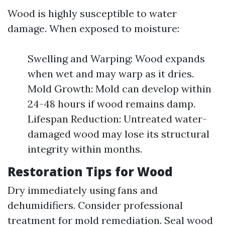
Wood is highly susceptible to water
damage. When exposed to moisture:
Swelling and Warping: Wood expands
when wet and may warp as it dries.
Mold Growth: Mold can develop within
24-48 hours if wood remains damp.
Lifespan Reduction: Untreated water-
damaged wood may lose its structural
integrity within months.
Restoration Tips for Wood
Dry immediately using fans and
dehumidifiers. Consider professional
treatment for mold remediation. Seal wood