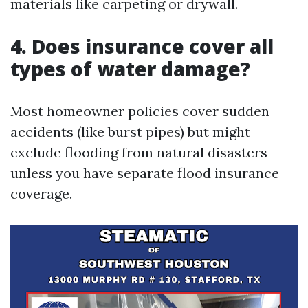
materials like carpeting or drywall.
4. Does insurance cover all
types of water damage?
Most homeowner policies cover sudden
accidents (like burst pipes) but might
exclude flooding from natural disasters
unless you have separate flood insurance
coverage.