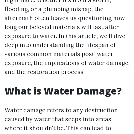
flooding, or a plumbing mishap, the
aftermath often leaves us questioning how
long our beloved materials will last after
exposure to water. In this article, we’ll dive
deep into understanding the lifespan of
various common materials post-water
exposure, the implications of water damage,
and the restoration process.
What is Water Damage?
Water damage refers to any destruction
caused by water that seeps into areas
where it shouldn't be. This can lead to