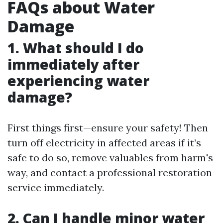
FAQs about Water
Damage
1. What should I do
immediately after
experiencing water
damage?
First things first—ensure your safety! Then
turn off electricity in affected areas if it’s
safe to do so, remove valuables from harm's
way, and contact a professional restoration
service immediately.
2. Can I handle minor water