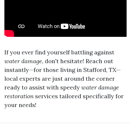
If you ever find yourself battling against
water damage
, don't hesitate! Reach out
instantly—for those living in Stafford, TX—
local experts are just around the corner
ready to assist with speedy
water damage
restoration
services tailored specifically for
your needs!