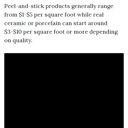
Peel-and-stick products generally range
from $1-$5 per square foot while real
ceramic or porcelain can start around
$3-$10 per square foot or more depending
on quality.