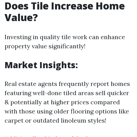
Does Tile Increase Home
Value?
Investing in quality tile work can enhance
property value significantly!
Market Insights:
Real estate agents frequently report homes
featuring well-done tiled areas sell quicker
& potentially at higher prices compared
with those using older flooring options like
carpet or outdated linoleum styles!