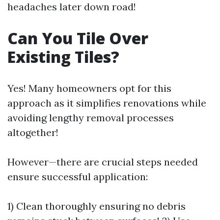
headaches later down road!
Can You Tile Over
Existing Tiles?
Yes! Many homeowners opt for this
approach as it simplifies renovations while
avoiding lengthy removal processes
altogether!
However—there are crucial steps needed
ensure successful application:
1) Clean thoroughly ensuring no debris