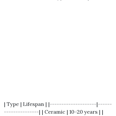
| Type | Lifespan | |--------------------|------
---------------| | Ceramic | 10–20 years | |