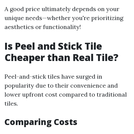
A good price ultimately depends on your
unique needs—whether you're prioritizing
aesthetics or functionality!
Is Peel and Stick Tile
Cheaper than Real Tile?
Peel-and-stick tiles have surged in
popularity due to their convenience and
lower upfront cost compared to traditional
tiles.
Comparing Costs