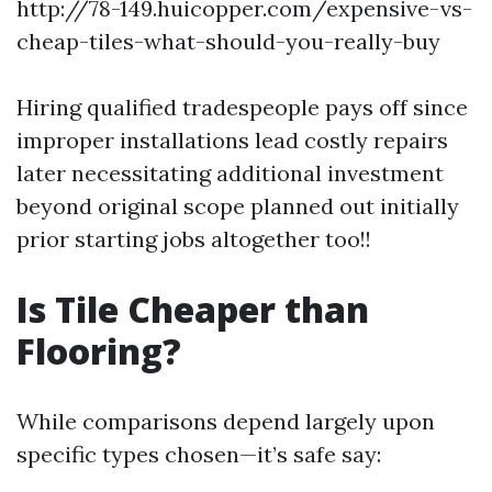
http://78-149.huicopper.com/expensive-vs-
cheap-tiles-what-should-you-really-buy
Hiring qualified tradespeople pays off since
improper installations lead costly repairs
later necessitating additional investment
beyond original scope planned out initially
prior starting jobs altogether too!!
Is Tile Cheaper than
Flooring?
While comparisons depend largely upon
specific types chosen—it’s safe say: