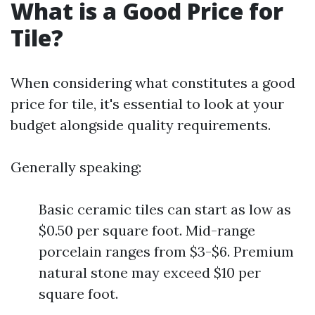
What is a Good Price for
Tile?
When considering what constitutes a good
price for tile, it's essential to look at your
budget alongside quality requirements.
Generally speaking:
Basic ceramic tiles can start as low as
$0.50 per square foot. Mid-range
porcelain ranges from $3-$6. Premium
natural stone may exceed $10 per
square foot.