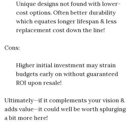
Unique designs not found with lower-
cost options. Often better durability
which equates longer lifespan & less
replacement cost down the line!
Cons:
Higher initial investment may strain
budgets early on without guaranteed
ROI upon resale!
Ultimately—if it complements your vision &
adds value—it could well be worth splurging
a bit more here!