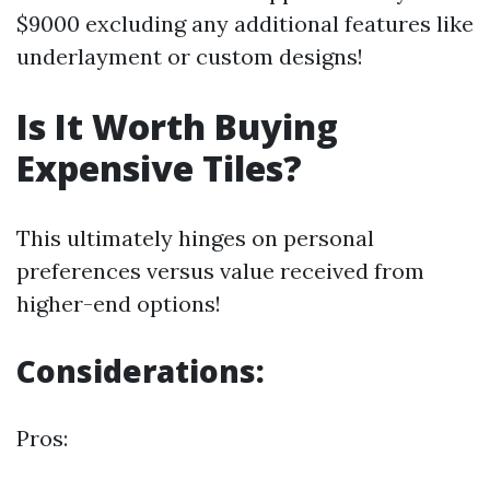
$9000 excluding any additional features like
underlayment or custom designs!
Is It Worth Buying
Expensive Tiles?
This ultimately hinges on personal
preferences versus value received from
higher-end options!
Considerations:
Pros: