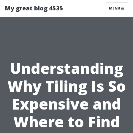
My great blog 4535
MENU
Understanding
Why Tiling Is So
Expensive and
Where to Find