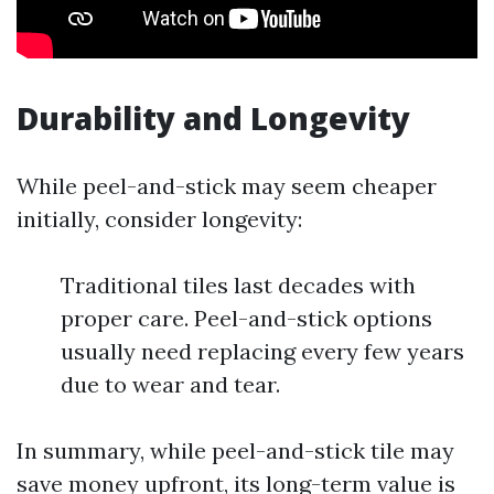
Durability and Longevity
While peel-and-stick may seem cheaper
initially, consider longevity:
Traditional tiles last decades with
proper care. Peel-and-stick options
usually need replacing every few years
due to wear and tear.
In summary, while peel-and-stick tile may
save money upfront, its long-term value is