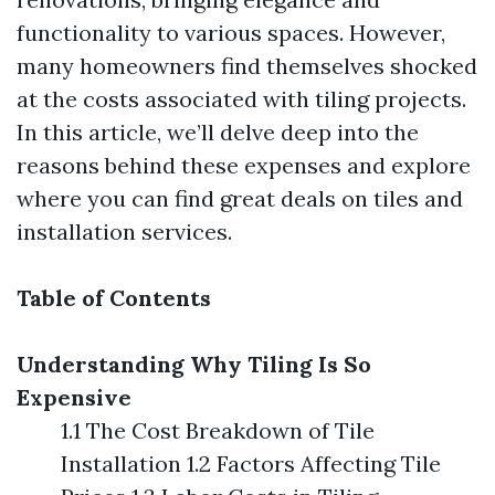
functionality to various spaces. However,
many homeowners find themselves shocked
at the costs associated with tiling projects.
In this article, we’ll delve deep into the
reasons behind these expenses and explore
where you can find great deals on tiles and
installation services.
Table of Contents
Understanding Why Tiling Is So
Expensive
1.1 The Cost Breakdown of Tile
Installation 1.2 Factors Affecting Tile