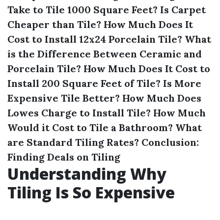
Take to Tile 1000 Square Feet?
Is Carpet
Cheaper than Tile?
How Much Does It
Cost to Install 12x24 Porcelain Tile?
What
is the Difference Between Ceramic and
Porcelain Tile?
How Much Does It Cost to
Install 200 Square Feet of Tile?
Is More
Expensive Tile Better?
How Much Does
Lowes Charge to Install Tile?
How Much
Would it Cost to Tile a Bathroom?
What
are Standard Tiling Rates?
Conclusion:
Finding Deals on Tiling
Understanding Why
Tiling Is So Expensive