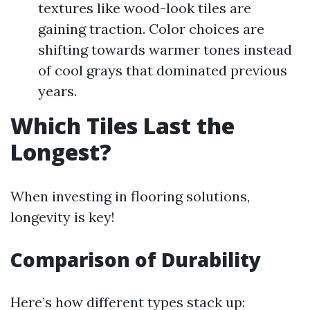
textures like wood-look tiles are
gaining traction. Color choices are
shifting towards warmer tones instead
of cool grays that dominated previous
years.
Which Tiles Last the
Longest?
When investing in flooring solutions,
longevity is key!
Comparison of Durability
Here’s how different types stack up: