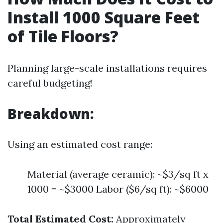
Install 1000 Square Feet
of Tile Floors?
Planning large-scale installations requires
careful budgeting!
Breakdown:
Using an estimated cost range:
Material (average ceramic): ~$3/sq ft x
1000 = ~$3000 Labor ($6/sq ft): ~$6000
Total Estimated Cost:
Approximately