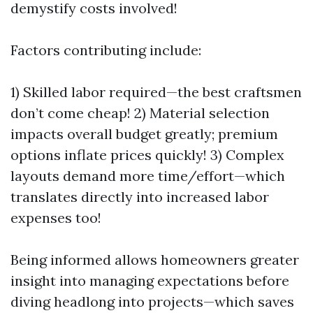
demystify costs involved!
Factors contributing include:
1) Skilled labor required—the best craftsmen
don’t come cheap! 2) Material selection
impacts overall budget greatly; premium
options inflate prices quickly! 3) Complex
layouts demand more time/effort—which
translates directly into increased labor
expenses too!
Being informed allows homeowners greater
insight into managing expectations before
diving headlong into projects—which saves