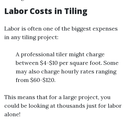
Labor Costs in Tiling
Labor is often one of the biggest expenses
in any tiling project:
A professional tiler might charge
between $4-$10 per square foot. Some
may also charge hourly rates ranging
from $60-$120.
This means that for a large project, you
could be looking at thousands just for labor
alone!