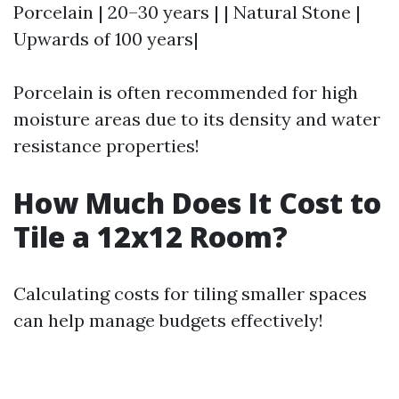
Porcelain | 20–30 years | | Natural Stone |
Upwards of 100 years|
Porcelain is often recommended for high
moisture areas due to its density and water
resistance properties!
How Much Does It Cost to
Tile a 12x12 Room?
Calculating costs for tiling smaller spaces
can help manage budgets effectively!