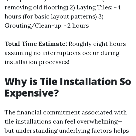
removing old flooring) 2) Laying Tiles: ~4
hours (for basic layout patterns) 3)
Grouting/Clean-up: ~2 hours
Total Time Estimate:
Roughly eight hours
assuming no interruptions occur during
installation processes!
Why is Tile Installation So
Expensive?
The financial commitment associated with
tile installations can feel overwhelming—
but understanding underlying factors helps