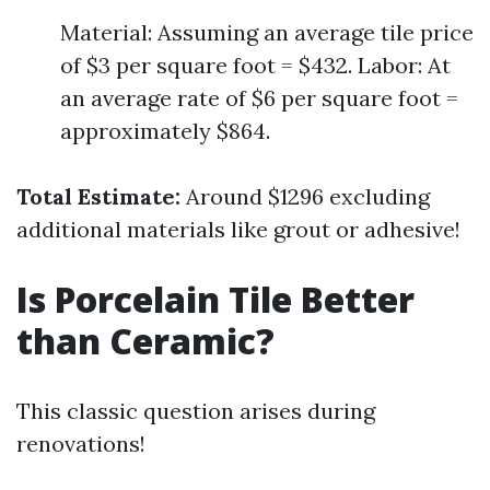
Material: Assuming an average tile price
of $3 per square foot = $432. Labor: At
an average rate of $6 per square foot =
approximately $864.
Total Estimate:
Around $1296 excluding
additional materials like grout or adhesive!
Is Porcelain Tile Better
than Ceramic?
This classic question arises during
renovations!