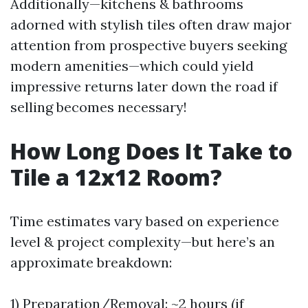
Additionally—kitchens & bathrooms
adorned with stylish tiles often draw major
attention from prospective buyers seeking
modern amenities—which could yield
impressive returns later down the road if
selling becomes necessary!
How Long Does It Take to
Tile a 12x12 Room?
Time estimates vary based on experience
level & project complexity—but here’s an
approximate breakdown:
1) Preparation/Removal: ~2 hours (if