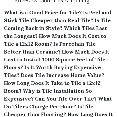
Prices 1.3 Labor Costs in Tiling
What is a Good Price for Tile?
Is Peel and
Stick Tile Cheaper than Real Tile?
Is Tile
Coming Back in Style?
Which Tiles Last
the Longest?
How Much Does It Cost to
Tile a 12x12 Room?
Is Porcelain Tile
Better than Ceramic?
How Much Does It
Cost to Install 1000 Square Feet of Tile
Floors?
Is It Worth Buying Expensive
Tiles?
Does Tile Increase Home Value?
How Long Does It Take to Tile a 12x12
Room?
Why is Tile Installation So
Expensive?
Can You Tile Over Tile?
What
Do Tilers Charge Per Hour?
Is Tile
Cheaper than Flooring?
How Long Does It