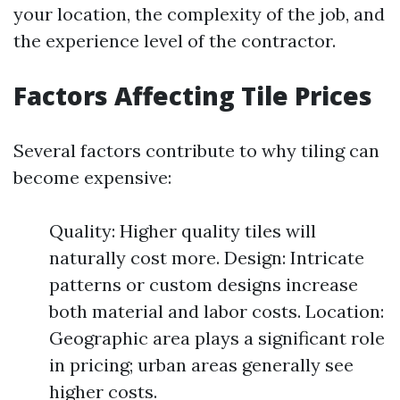
your location, the complexity of the job, and
the experience level of the contractor.
Factors Affecting Tile Prices
Several factors contribute to why tiling can
become expensive:
Quality: Higher quality tiles will
naturally cost more. Design: Intricate
patterns or custom designs increase
both material and labor costs. Location:
Geographic area plays a significant role
in pricing; urban areas generally see
higher costs.