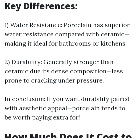
Key Differences:
1) Water Resistance: Porcelain has superior
water resistance compared with ceramic—
making it ideal for bathrooms or kitchens.
2) Durability: Generally stronger than
ceramic due its dense composition—less
prone to cracking under pressure.
In conclusion: If you want durability paired
with aesthetic appeal—porcelain tends to
be worth paying extra for!
How Much Does It Cost to