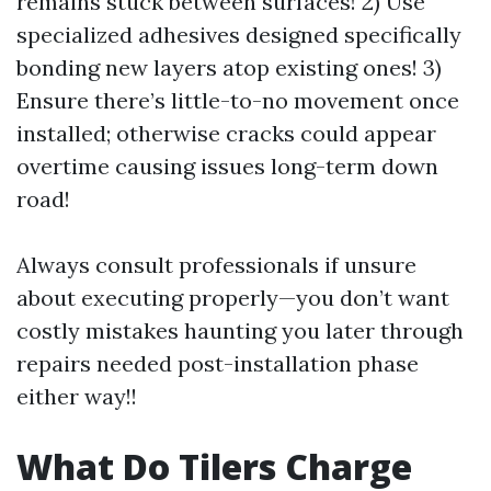
remains stuck between surfaces! 2) Use
specialized adhesives designed specifically
bonding new layers atop existing ones! 3)
Ensure there’s little-to-no movement once
installed; otherwise cracks could appear
overtime causing issues long-term down
road!
Always consult professionals if unsure
about executing properly—you don’t want
costly mistakes haunting you later through
repairs needed post-installation phase
either way!!
What Do Tilers Charge