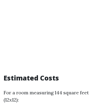
Estimated Costs
For a room measuring 144 square feet
(12x12):