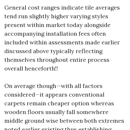
General cost ranges indicate tile averages
tend run slightly higher varying styles
present within market today alongside
accompanying installation fees often
included within assessments made earlier
discussed above typically reflecting
themselves throughout entire process
overall henceforth!!
On average though—with all factors
considered—it appears conventional
carpets remain cheaper option whereas
wooden floors usually fall somewhere
middle ground wise between both extremes
noted earlier existing thus establishing