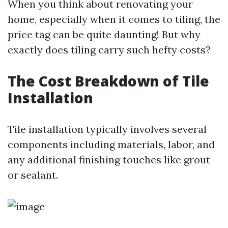
When you think about renovating your
home, especially when it comes to tiling, the
price tag can be quite daunting! But why
exactly does tiling carry such hefty costs?
The Cost Breakdown of Tile
Installation
Tile installation typically involves several
components including materials, labor, and
any additional finishing touches like grout
or sealant.