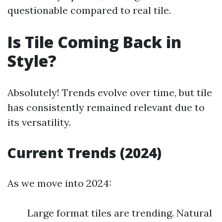
questionable compared to real tile.
Is Tile Coming Back in
Style?
Absolutely! Trends evolve over time, but tile
has consistently remained relevant due to
its versatility.
Current Trends (2024)
As we move into 2024:
Large format tiles are trending. Natural