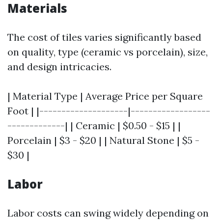
Materials
The cost of tiles varies significantly based
on quality, type (ceramic vs porcelain), size,
and design intricacies.
| Material Type | Average Price per Square
Foot | |--------------------|------------------
-------------| | Ceramic | $0.50 - $15 | |
Porcelain | $3 - $20 | | Natural Stone | $5 -
$30 |
Labor
Labor costs can swing widely depending on