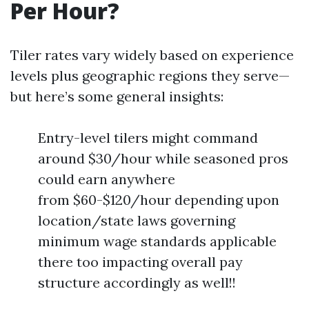
Per Hour?
Tiler rates vary widely based on experience
levels plus geographic regions they serve—
but here’s some general insights:
Entry-level tilers might command
around $30/hour while seasoned pros
could earn anywhere
from $60-$120/hour depending upon
location/state laws governing
minimum wage standards applicable
there too impacting overall pay
structure accordingly as well!!