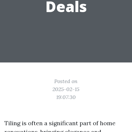
Deals
Posted on
2025-02-15
19:07:30
Tiling is often a significant part of home
renovations, bringing elegance and