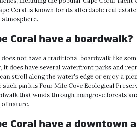
beaches, including the popular Cape Coral Yacht 
ape Coral is known for its affordable real estat
y atmosphere.
e Coral have a boardwalk?
 does not have a traditional boardwalk like som
r, it does have several waterfront parks and rec
can stroll along the water's edge or enjoy a pic
e such park is Four Mile Cove Ecological Preser
rdwalk that winds through mangrove forests and
 of nature.
pe Coral have a downtown a