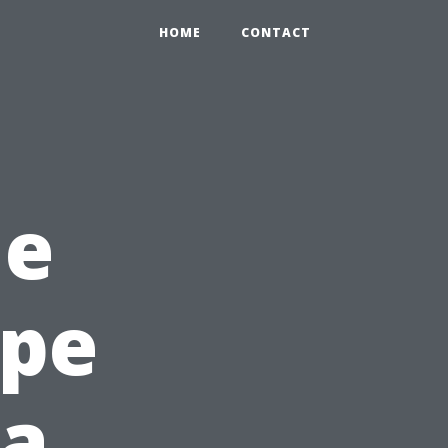
HOME
CONTACT
he
ape
da