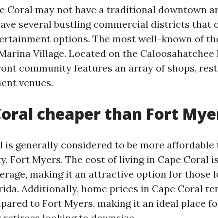
e Coral may not have a traditional downtown are
 have several bustling commercial districts that 
tertainment options. The most well-known of the
arina Village. Located on the Caloosahatchee R
ront community features an array of shops, res
ment venues.
Coral cheaper than Fort Mye
 is generally considered to be more affordable 
y, Fort Myers. The cost of living in Cape Coral i
erage, making it an attractive option for those 
rida. Additionally, home prices in Cape Coral t
ared to Fort Myers, making it an ideal place fo
retirees looking to downsize.