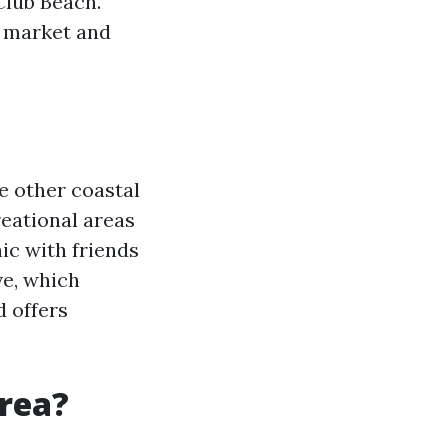
Club Beach.
e market and
e other coastal
reational areas
nic with friends
ve, which
 offers
rea?