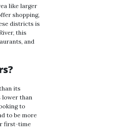
a like larger
offer shopping,
se districts is
iver, this
taurants, and
rs?
than its
s lower than
looking to
end to be more
r first-time