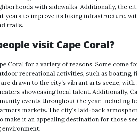
ighborhoods with sidewalks. Additionally, the ci
nt years to improve its biking infrastructure, wi
d trails.
eople visit Cape Coral?
pe Coral for a variety of reasons. Some come fo
door recreational activities, such as boating, f
 are drawn to the city's vibrant arts scene, wi
heaters showcasing local talent. Additionally, C
munity events throughout the year, including fes
farmers markets. The city's laid-back atmospher
 make it an appealing destination for those se
 environment.