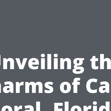
nveiling t
arms of C
oral, Flori