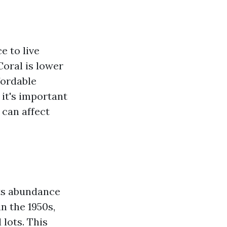
e to live
Coral is lower
fordable
it's important
 can affect
its abundance
n the 1950s,
 lots. This