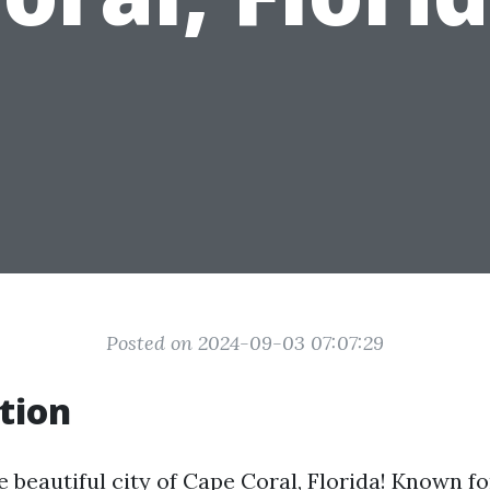
Posted on 2024-09-03 07:07:29
tion
beautiful city of Cape Coral, Florida! Known fo