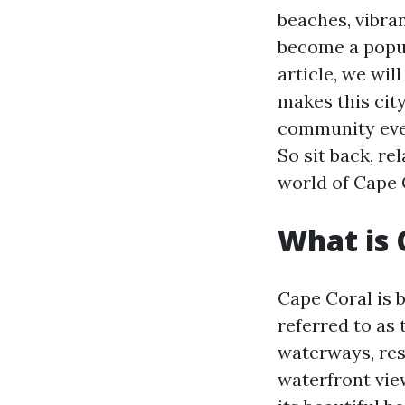
beaches, vibra
become a popula
article, we wi
makes this city
community even
So sit back, re
world of Cape 
What is 
Cape Coral is b
referred to as 
waterways, resi
waterfront vie