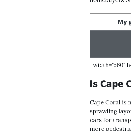
" width="560" 
Is Cape 
Cape Coral is n
sprawling layo
cars for transp
more pedestria