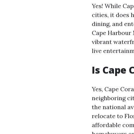
Yes! While Cap
cities, it does
dining, and en
Cape Harbour M
vibrant waterf
live entertain
Is Cape 
Yes, Cape Coral
neighboring cit
the national av
relocate to Flo
affordable comp
homebuyers or 