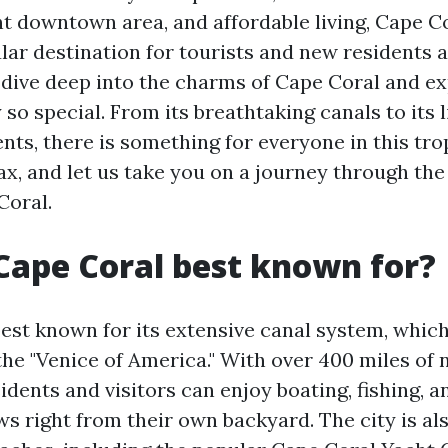
nt downtown area, and affordable living, Cape C
r destination for tourists and new residents al
ll dive deep into the charms of Cape Coral and e
 so special. From its breathtaking canals to its l
ts, there is something for everyone in this trop
lax, and let us take you on a journey through th
Coral.
Cape Coral best known for?
est known for its extensive canal system, which
the "Venice of America." With over 400 miles of 
dents and visitors can enjoy boating, fishing, 
ws right from their own backyard. The city is al