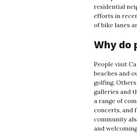
residential ne
efforts in rece
of bike lanes an
Why do p
People visit Ca
beaches and out
golfing. Others
galleries and t
a range of com
concerts, and 
community also
and welcoming