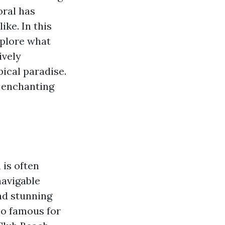
oral has
ike. In this
xplore what
ively
ical paradise.
e enchanting
 is often
navigable
and stunning
so famous for