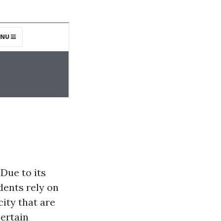
 Due to its
dents rely on
ity that are
ertain