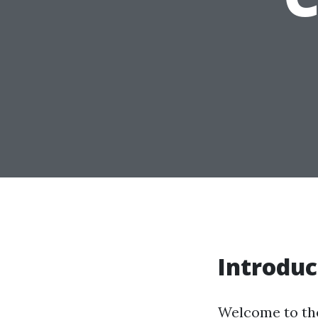
Introduc
Welcome to the 