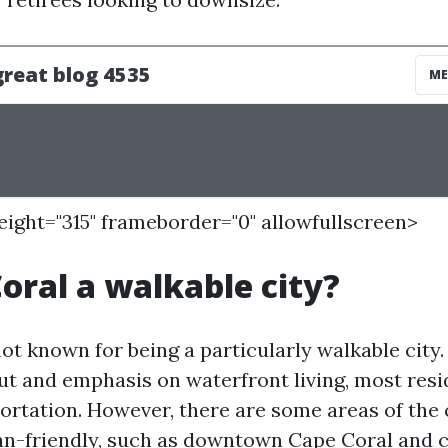
height="315" frameborder="0" allowfullscreen>
Coral a walkable city?
ot known for being a particularly walkable city.
ut and emphasis on waterfront living, most resi
ortation. However, there are some areas of the c
n-friendly, such as downtown Cape Coral and c