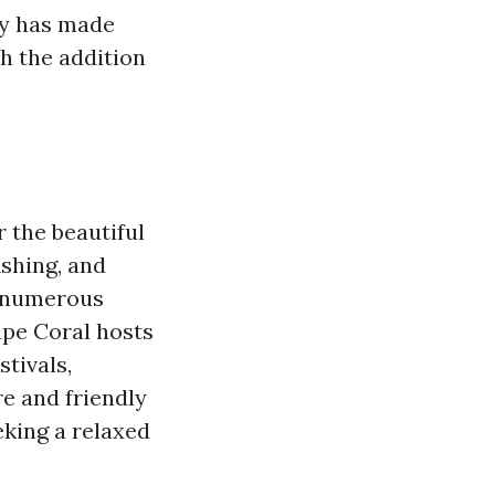
ty has made
th the addition
r the beautiful
ishing, and
th numerous
ape Coral hosts
tivals,
e and friendly
eking a relaxed