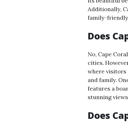
its beautiful 
Additionally, C
family-friendl
Does Cap
No, Cape Coral
cities. Howeve
where visitors 
and family. On
features a boa
stunning views
Does Ca