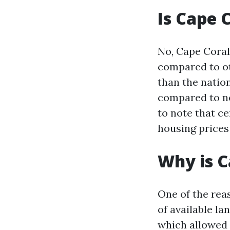
Is Cape 
No, Cape Coral 
compared to oth
than the nation
compared to ne
to note that ce
housing prices 
Why is C
One of the rea
of available l
which allowed f