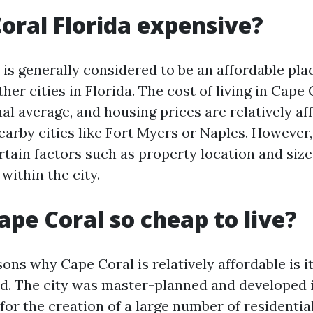
Coral Florida expensive?
is generally considered to be an affordable plac
er cities in Florida. The cost of living in Cape 
al average, and housing prices are relatively af
arby cities like Fort Myers or Naples. However, 
rtain factors such as property location and size
within the city.
ape Coral so cheap to live?
sons why Cape Coral is relatively affordable is 
and. The city was master-planned and developed i
or the creation of a large number of residential