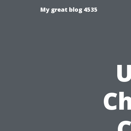
My great blog 4535
U
Ch
C