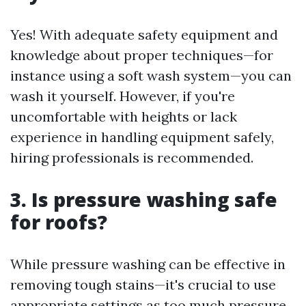
Yes! With adequate safety equipment and
knowledge about proper techniques—for
instance using a soft wash system—you can
wash it yourself. However, if you're
uncomfortable with heights or lack
experience in handling equipment safely,
hiring professionals is recommended.
3. Is pressure washing safe
for roofs?
While pressure washing can be effective in
removing tough stains—it's crucial to use
appropriate settings as too much pressure