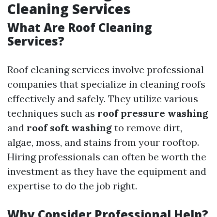
Cleaning Services
What Are Roof Cleaning
Services?
Roof cleaning services involve professional
companies that specialize in cleaning roofs
effectively and safely. They utilize various
techniques such as
roof pressure washing
and
roof soft washing
to remove dirt,
algae, moss, and stains from your rooftop.
Hiring professionals can often be worth the
investment as they have the equipment and
expertise to do the job right.
Why Consider Professional Help?