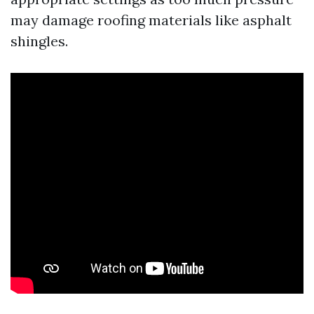
may damage roofing materials like asphalt
shingles.