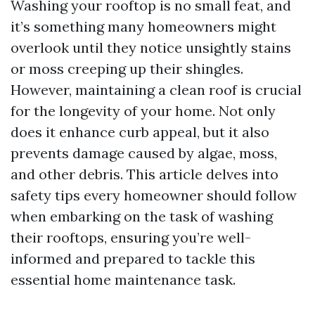
Washing your rooftop is no small feat, and
it’s something many homeowners might
overlook until they notice unsightly stains
or moss creeping up their shingles.
However, maintaining a clean roof is crucial
for the longevity of your home. Not only
does it enhance curb appeal, but it also
prevents damage caused by algae, moss,
and other debris. This article delves into
safety tips every homeowner should follow
when embarking on the task of washing
their rooftops, ensuring you’re well-
informed and prepared to tackle this
essential home maintenance task.