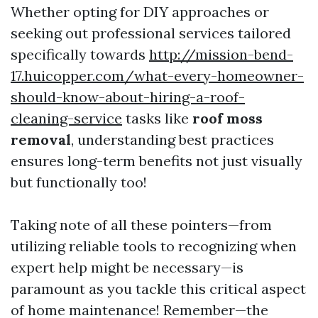
Whether opting for DIY approaches or
seeking out professional services tailored
specifically towards
http://mission-bend-
17.huicopper.com/what-every-homeowner-
should-know-about-hiring-a-roof-
cleaning-service
tasks like
roof moss
removal
, understanding best practices
ensures long-term benefits not just visually
but functionally too!
Taking note of all these pointers—from
utilizing reliable tools to recognizing when
expert help might be necessary—is
paramount as you tackle this critical aspect
of home maintenance! Remember—the