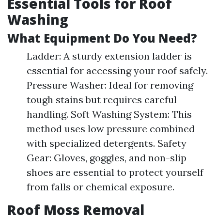
Essential Tools for Roof
Washing
What Equipment Do You Need?
Ladder: A sturdy extension ladder is
essential for accessing your roof safely.
Pressure Washer: Ideal for removing
tough stains but requires careful
handling. Soft Washing System: This
method uses low pressure combined
with specialized detergents. Safety
Gear: Gloves, goggles, and non-slip
shoes are essential to protect yourself
from falls or chemical exposure.
Roof Moss Removal