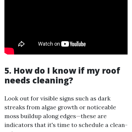
5. How do I know if my roof
needs cleaning?
Look out for visible signs such as dark
streaks from algae growth or noticeable
moss buildup along edges—these are
indicators that it's time to schedule a clean-