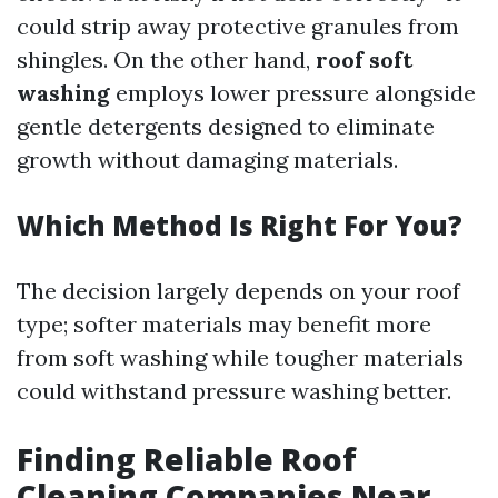
could strip away protective granules from
shingles. On the other hand,
roof soft
washing
employs lower pressure alongside
gentle detergents designed to eliminate
growth without damaging materials.
Which Method Is Right For You?
The decision largely depends on your roof
type; softer materials may benefit more
from soft washing while tougher materials
could withstand pressure washing better.
Finding Reliable Roof
Cleaning Companies Near