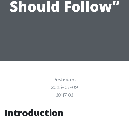
Should Follow”
Posted on
2025-01-09
10:17:01
Introduction