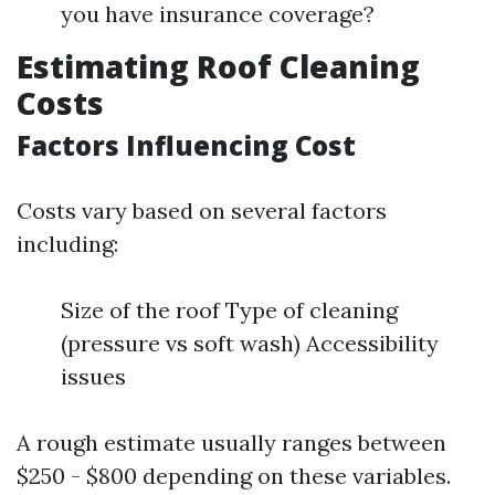
you have insurance coverage?
Estimating Roof Cleaning
Costs
Factors Influencing Cost
Costs vary based on several factors
including:
Size of the roof Type of cleaning
(pressure vs soft wash) Accessibility
issues
A rough estimate usually ranges between
$250 - $800 depending on these variables.