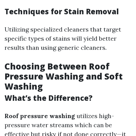
Techniques for Stain Removal
Utilizing specialized cleaners that target
specific types of stains will yield better
results than using generic cleaners.
Choosing Between Roof
Pressure Washing and Soft
Washing
What’s the Difference?
Roof pressure washing
utilizes high-
pressure water streams which can be
effective but risky if not done correctly—it