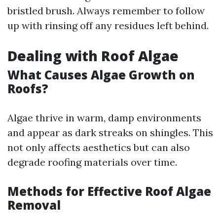
bristled brush. Always remember to follow
up with rinsing off any residues left behind.
Dealing with Roof Algae
What Causes Algae Growth on
Roofs?
Algae thrive in warm, damp environments
and appear as dark streaks on shingles. This
not only affects aesthetics but can also
degrade roofing materials over time.
Methods for Effective Roof Algae
Removal