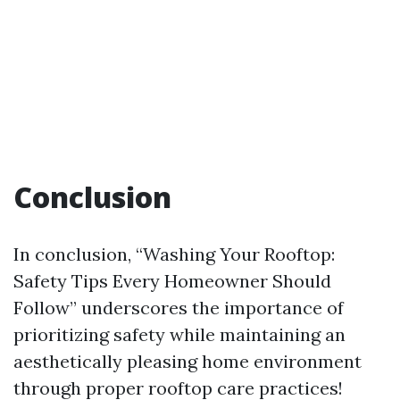
Conclusion
In conclusion, “Washing Your Rooftop:
Safety Tips Every Homeowner Should
Follow” underscores the importance of
prioritizing safety while maintaining an
aesthetically pleasing home environment
through proper rooftop care practices!