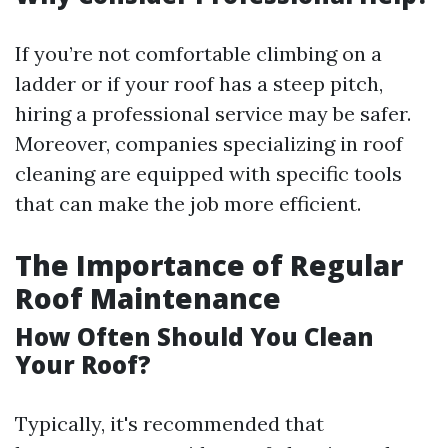
If you’re not comfortable climbing on a
ladder or if your roof has a steep pitch,
hiring a professional service may be safer.
Moreover, companies specializing in roof
cleaning are equipped with specific tools
that can make the job more efficient.
The Importance of Regular
Roof Maintenance
How Often Should You Clean
Your Roof?
Typically, it's recommended that