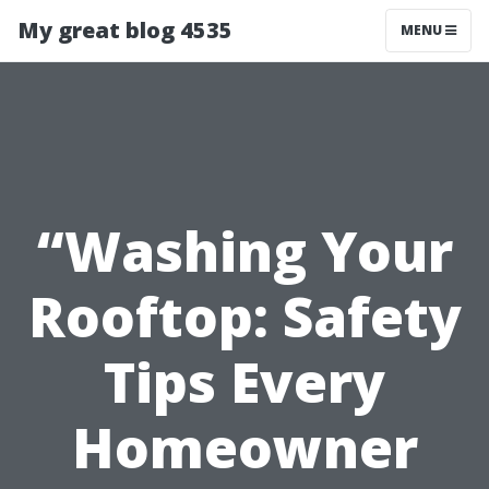
My great blog 4535
MENU
“Washing Your
Rooftop: Safety
Tips Every
Homeowner