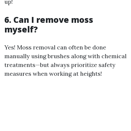
up!
6. Can I remove moss
myself?
Yes! Moss removal can often be done
manually using brushes along with chemical
treatments—but always prioritize safety
measures when working at heights!