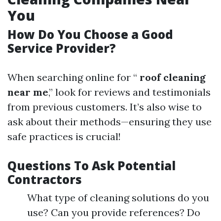
You
How Do You Choose a Good
Service Provider?
When searching online for “
roof cleaning
near me
,” look for reviews and testimonials
from previous customers. It’s also wise to
ask about their methods—ensuring they use
safe practices is crucial!
Questions To Ask Potential
Contractors
What type of cleaning solutions do you
use? Can you provide references? Do