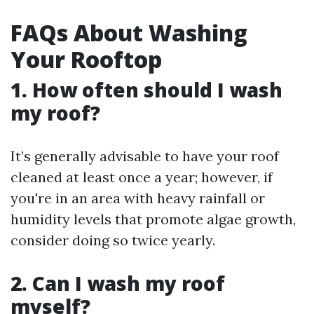
FAQs About Washing
Your Rooftop
1. How often should I wash
my roof?
It’s generally advisable to have your roof
cleaned at least once a year; however, if
you're in an area with heavy rainfall or
humidity levels that promote algae growth,
consider doing so twice yearly.
2. Can I wash my roof
myself?