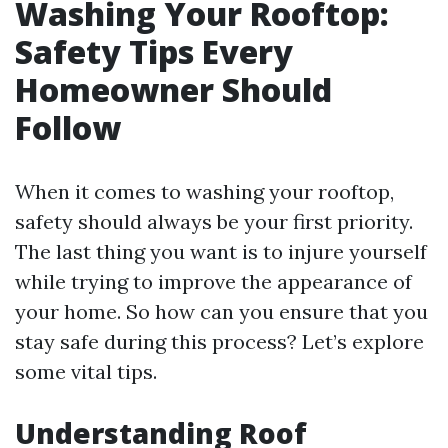
Washing Your Rooftop:
Safety Tips Every
Homeowner Should
Follow
When it comes to washing your rooftop,
safety should always be your first priority.
The last thing you want is to injure yourself
while trying to improve the appearance of
your home. So how can you ensure that you
stay safe during this process? Let’s explore
some vital tips.
Understanding Roof