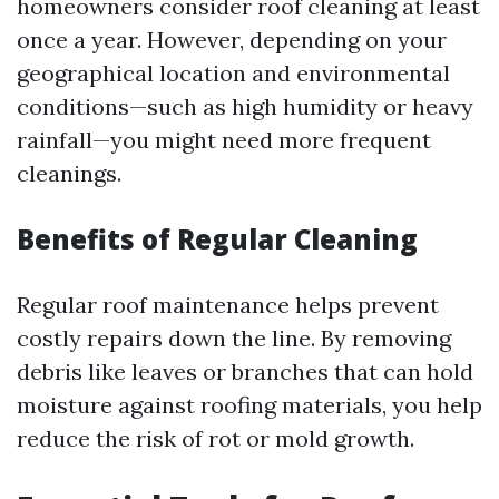
homeowners consider roof cleaning at least
once a year. However, depending on your
geographical location and environmental
conditions—such as high humidity or heavy
rainfall—you might need more frequent
cleanings.
Benefits of Regular Cleaning
Regular roof maintenance helps prevent
costly repairs down the line. By removing
debris like leaves or branches that can hold
moisture against roofing materials, you help
reduce the risk of rot or mold growth.