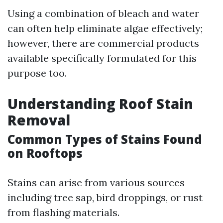
Using a combination of bleach and water
can often help eliminate algae effectively;
however, there are commercial products
available specifically formulated for this
purpose too.
Understanding Roof Stain
Removal
Common Types of Stains Found
on Rooftops
Stains can arise from various sources
including tree sap, bird droppings, or rust
from flashing materials.