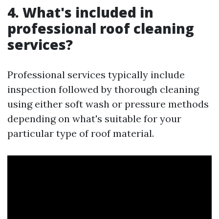
4. What's included in
professional roof cleaning
services?
Professional services typically include
inspection followed by thorough cleaning
using either soft wash or pressure methods
depending on what's suitable for your
particular type of roof material.