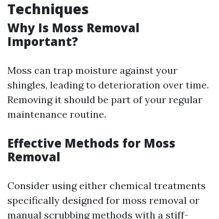
Techniques
Why Is Moss Removal
Important?
Moss can trap moisture against your
shingles, leading to deterioration over time.
Removing it should be part of your regular
maintenance routine.
Effective Methods for Moss
Removal
Consider using either chemical treatments
specifically designed for moss removal or
manual scrubbing methods with a stiff-