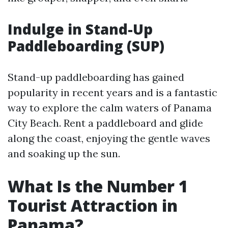
Indulge in Stand-Up
Paddleboarding (SUP)
Stand-up paddleboarding has gained
popularity in recent years and is a fantastic
way to explore the calm waters of Panama
City Beach. Rent a paddleboard and glide
along the coast, enjoying the gentle waves
and soaking up the sun.
What Is the Number 1
Tourist Attraction in
Panama?