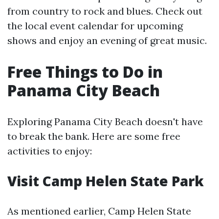
from country to rock and blues. Check out
the local event calendar for upcoming
shows and enjoy an evening of great music.
Free Things to Do in
Panama City Beach
Exploring Panama City Beach doesn't have
to break the bank. Here are some free
activities to enjoy:
Visit Camp Helen State Park
As mentioned earlier, Camp Helen State