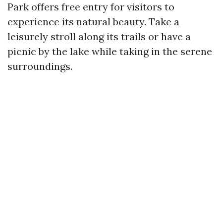
Park offers free entry for visitors to
experience its natural beauty. Take a
leisurely stroll along its trails or have a
picnic by the lake while taking in the serene
surroundings.