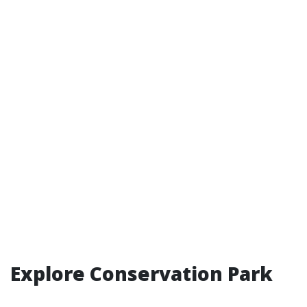
Explore Conservation Park