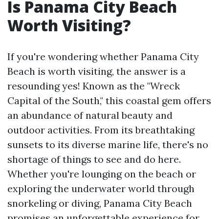
Is Panama City Beach
Worth Visiting?
If you're wondering whether Panama City
Beach is worth visiting, the answer is a
resounding yes! Known as the "Wreck
Capital of the South," this coastal gem offers
an abundance of natural beauty and
outdoor activities. From its breathtaking
sunsets to its diverse marine life, there's no
shortage of things to see and do here.
Whether you're lounging on the beach or
exploring the underwater world through
snorkeling or diving, Panama City Beach
promises an unforgettable experience for