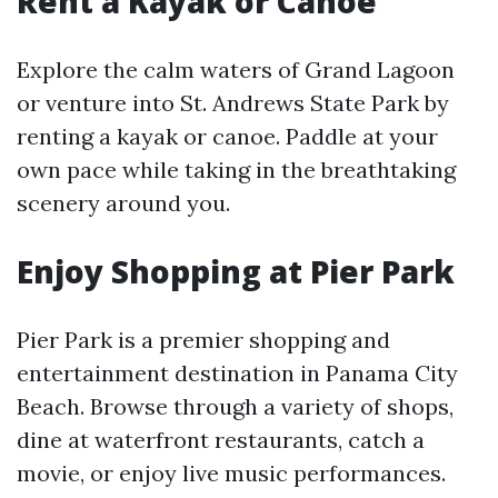
Rent a Kayak or Canoe
Explore the calm waters of Grand Lagoon
or venture into St. Andrews State Park by
renting a kayak or canoe. Paddle at your
own pace while taking in the breathtaking
scenery around you.
Enjoy Shopping at Pier Park
Pier Park is a premier shopping and
entertainment destination in Panama City
Beach. Browse through a variety of shops,
dine at waterfront restaurants, catch a
movie, or enjoy live music performances.