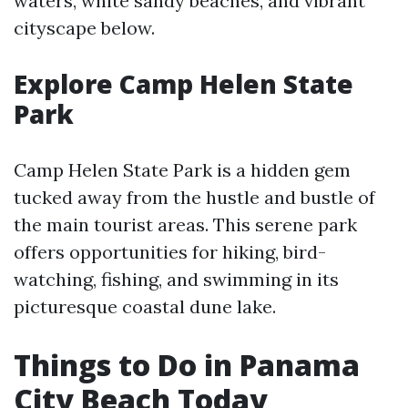
waters, white sandy beaches, and vibrant
cityscape below.
Explore Camp Helen State
Park
Camp Helen State Park is a hidden gem
tucked away from the hustle and bustle of
the main tourist areas. This serene park
offers opportunities for hiking, bird-
watching, fishing, and swimming in its
picturesque coastal dune lake.
Things to Do in Panama
City Beach Today