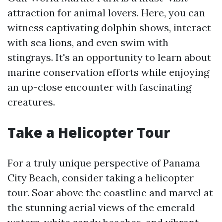
attraction for animal lovers. Here, you can
witness captivating dolphin shows, interact
with sea lions, and even swim with
stingrays. It's an opportunity to learn about
marine conservation efforts while enjoying
an up-close encounter with fascinating
creatures.
Take a Helicopter Tour
For a truly unique perspective of Panama
City Beach, consider taking a helicopter
tour. Soar above the coastline and marvel at
the stunning aerial views of the emerald