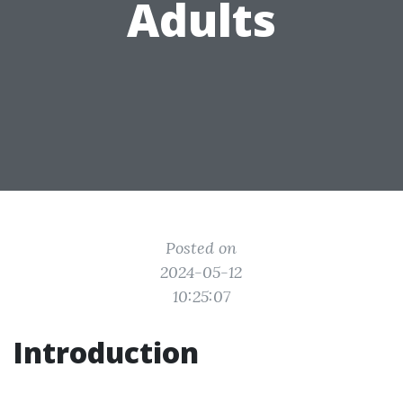
Adults
Posted on
2024-05-12
10:25:07
Introduction