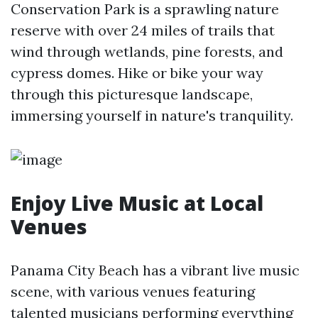
Conservation Park is a sprawling nature
reserve with over 24 miles of trails that
wind through wetlands, pine forests, and
cypress domes. Hike or bike your way
through this picturesque landscape,
immersing yourself in nature's tranquility.
Enjoy Live Music at Local
Venues
Panama City Beach has a vibrant live music
scene, with various venues featuring
talented musicians performing everything