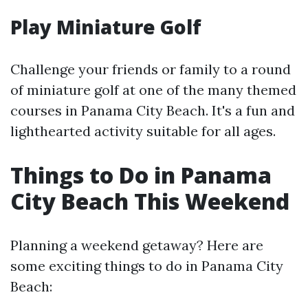
Play Miniature Golf
Challenge your friends or family to a round
of miniature golf at one of the many themed
courses in Panama City Beach. It's a fun and
lighthearted activity suitable for all ages.
Things to Do in Panama
City Beach This Weekend
Planning a weekend getaway? Here are
some exciting things to do in Panama City
Beach: