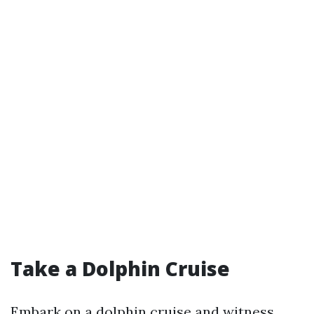
Take a Dolphin Cruise
Embark on a dolphin cruise and witness