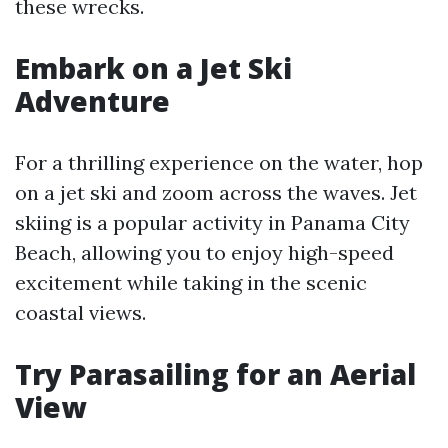
these wrecks.
Embark on a Jet Ski
Adventure
For a thrilling experience on the water, hop
on a jet ski and zoom across the waves. Jet
skiing is a popular activity in Panama City
Beach, allowing you to enjoy high-speed
excitement while taking in the scenic
coastal views.
Try Parasailing for an Aerial
View