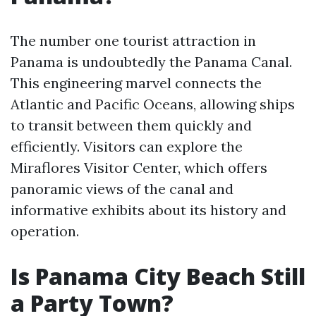
The number one tourist attraction in
Panama is undoubtedly the Panama Canal.
This engineering marvel connects the
Atlantic and Pacific Oceans, allowing ships
to transit between them quickly and
efficiently. Visitors can explore the
Miraflores Visitor Center, which offers
panoramic views of the canal and
informative exhibits about its history and
operation.
Is Panama City Beach Still
a Party Town?