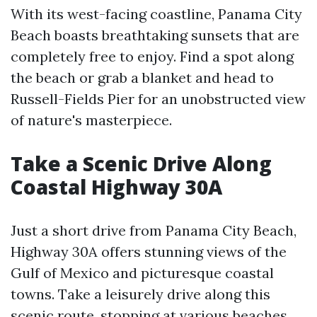
With its west-facing coastline, Panama City
Beach boasts breathtaking sunsets that are
completely free to enjoy. Find a spot along
the beach or grab a blanket and head to
Russell-Fields Pier for an unobstructed view
of nature's masterpiece.
Take a Scenic Drive Along
Coastal Highway 30A
Just a short drive from Panama City Beach,
Highway 30A offers stunning views of the
Gulf of Mexico and picturesque coastal
towns. Take a leisurely drive along this
scenic route, stopping at various beaches