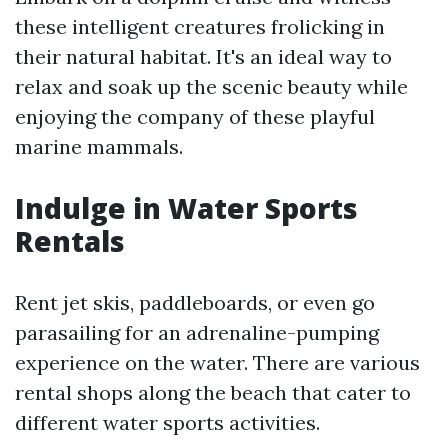
these intelligent creatures frolicking in
their natural habitat. It's an ideal way to
relax and soak up the scenic beauty while
enjoying the company of these playful
marine mammals.
Indulge in Water Sports
Rentals
Rent jet skis, paddleboards, or even go
parasailing for an adrenaline-pumping
experience on the water. There are various
rental shops along the beach that cater to
different water sports activities.