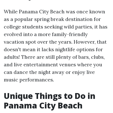
While Panama City Beach was once known
as a popular spring break destination for
college students seeking wild parties, it has
evolved into a more family-friendly
vacation spot over the years. However, that
doesn't mean it lacks nightlife options for
adults! There are still plenty of bars, clubs,
and live entertainment venues where you
can dance the night away or enjoy live
music performances.
Unique Things to Do in
Panama City Beach