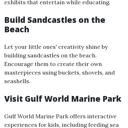
exhibits that entertain while educating.
Build Sandcastles on the
Beach
Let your little ones' creativity shine by
building sandcastles on the beach.
Encourage them to create their own
masterpieces using buckets, shovels, and
seashells.
Visit Gulf World Marine Park
Gulf World Marine Park offers interactive
experiences for kids, including feeding sea