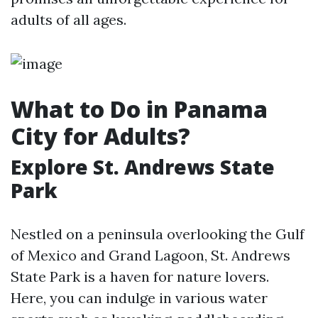
adults of all ages.
What to Do in Panama
City for Adults?
Explore St. Andrews State
Park
Nestled on a peninsula overlooking the Gulf
of Mexico and Grand Lagoon, St. Andrews
State Park is a haven for nature lovers.
Here, you can indulge in various water