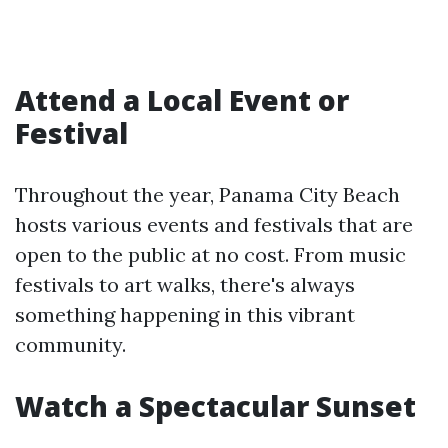
Attend a Local Event or
Festival
Throughout the year, Panama City Beach
hosts various events and festivals that are
open to the public at no cost. From music
festivals to art walks, there's always
something happening in this vibrant
community.
Watch a Spectacular Sunset