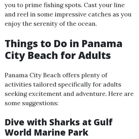
you to prime fishing spots. Cast your line
and reel in some impressive catches as you
enjoy the serenity of the ocean.
Things to Do in Panama
City Beach for Adults
Panama City Beach offers plenty of
activities tailored specifically for adults
seeking excitement and adventure. Here are
some suggestions:
Dive with Sharks at Gulf
World Marine Park