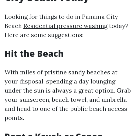
Looking for things to do in Panama City
Beach
Residential pressure washing
today?
Here are some suggestions:
Hit the Beach
With miles of pristine sandy beaches at
your disposal, spending a day lounging
under the sun is always a great option. Grab
your sunscreen, beach towel, and umbrella
and head to one of the public beach access
points.