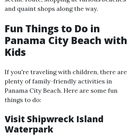
and quaint shops along the way.
Fun Things to Do in
Panama City Beach with
Kids
If you're traveling with children, there are
plenty of family-friendly activities in
Panama City Beach. Here are some fun
things to do:
Visit Shipwreck Island
Waterpark