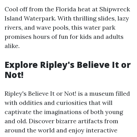
Cool off from the Florida heat at Shipwreck
Island Waterpark. With thrilling slides, lazy
rivers, and wave pools, this water park
promises hours of fun for kids and adults
alike.
Explore Ripley's Believe It or
Not!
Ripley's Believe It or Not! is a museum filled
with oddities and curiosities that will
captivate the imaginations of both young
and old. Discover bizarre artifacts from
around the world and enjoy interactive