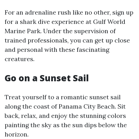
For an adrenaline rush like no other, sign up
for a shark dive experience at Gulf World
Marine Park. Under the supervision of
trained professionals, you can get up close
and personal with these fascinating
creatures.
Go on a Sunset Sail
Treat yourself to a romantic sunset sail
along the coast of Panama City Beach. Sit
back, relax, and enjoy the stunning colors
painting the sky as the sun dips below the
horizon.