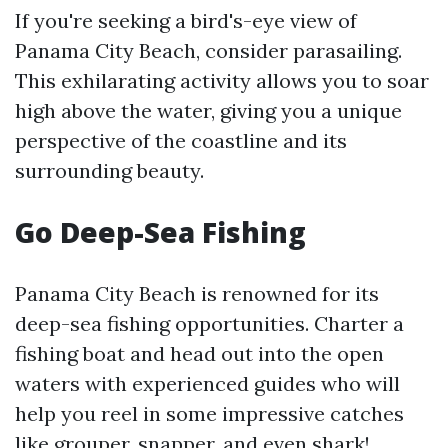
If you're seeking a bird's-eye view of
Panama City Beach, consider parasailing.
This exhilarating activity allows you to soar
high above the water, giving you a unique
perspective of the coastline and its
surrounding beauty.
Go Deep-Sea Fishing
Panama City Beach is renowned for its
deep-sea fishing opportunities. Charter a
fishing boat and head out into the open
waters with experienced guides who will
help you reel in some impressive catches
like grouper, snapper, and even shark!