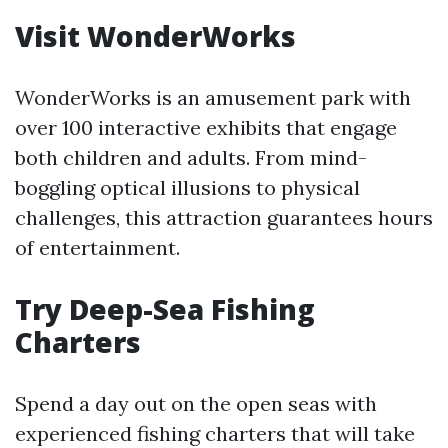
Visit WonderWorks
WonderWorks is an amusement park with
over 100 interactive exhibits that engage
both children and adults. From mind-
boggling optical illusions to physical
challenges, this attraction guarantees hours
of entertainment.
Try Deep-Sea Fishing
Charters
Spend a day out on the open seas with
experienced fishing charters that will take