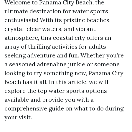
Welcome to Panama City Beach, the
ultimate destination for water sports
enthusiasts! With its pristine beaches,
crystal-clear waters, and vibrant
atmosphere, this coastal city offers an
array of thrilling activities for adults
seeking adventure and fun. Whether you're
a seasoned adrenaline junkie or someone
looking to try something new, Panama City
Beach has it all. In this article, we will
explore the top water sports options
available and provide you with a
comprehensive guide on what to do during
your visit.