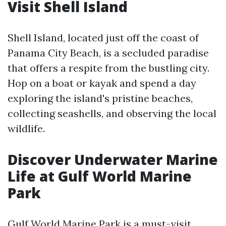
Visit Shell Island
Shell Island, located just off the coast of
Panama City Beach, is a secluded paradise
that offers a respite from the bustling city.
Hop on a boat or kayak and spend a day
exploring the island's pristine beaches,
collecting seashells, and observing the local
wildlife.
Discover Underwater Marine
Life at Gulf World Marine
Park
Gulf World Marine Park is a must-visit