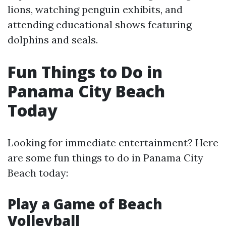
lions, watching penguin exhibits, and
attending educational shows featuring
dolphins and seals.
Fun Things to Do in
Panama City Beach
Today
Looking for immediate entertainment? Here
are some fun things to do in Panama City
Beach today:
Play a Game of Beach
Volleyball