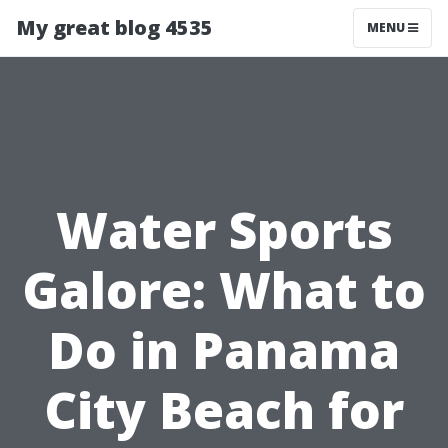
My great blog 4535
MENU
Water Sports
Galore: What to
Do in Panama
City Beach for