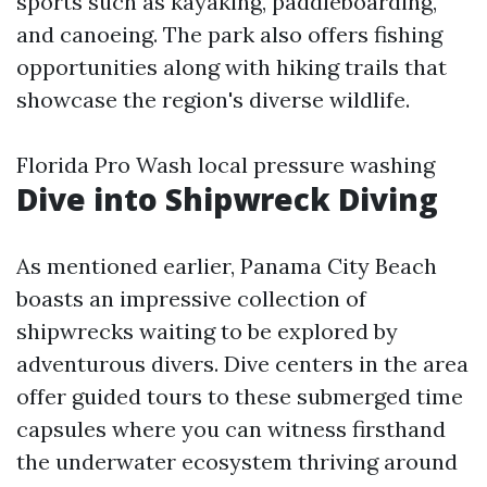
sports such as kayaking, paddleboarding,
and canoeing. The park also offers fishing
opportunities along with hiking trails that
showcase the region's diverse wildlife.
Florida Pro Wash local pressure washing
Dive into Shipwreck Diving
As mentioned earlier, Panama City Beach
boasts an impressive collection of
shipwrecks waiting to be explored by
adventurous divers. Dive centers in the area
offer guided tours to these submerged time
capsules where you can witness firsthand
the underwater ecosystem thriving around