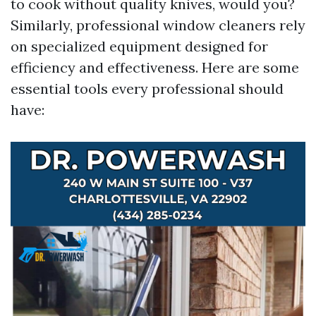
to cook without quality knives, would you?
Similarly, professional window cleaners rely
on specialized equipment designed for
efficiency and effectiveness. Here are some
essential tools every professional should
have: