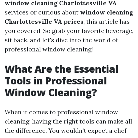
window cleaning Charlottesville VA
services or curious about
window cleaning
Charlottesville VA prices
, this article has
you covered. So grab your favorite beverage,
sit back, and let's dive into the world of
professional window cleaning!
What Are the Essential
Tools in Professional
Window Cleaning?
When it comes to professional window
cleaning, having the right tools can make all
the difference. You wouldn’t expect a chef