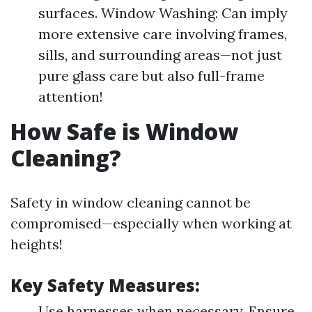
surfaces. Window Washing: Can imply
more extensive care involving frames,
sills, and surrounding areas—not just
pure glass care but also full-frame
attention!
How Safe is Window
Cleaning?
Safety in window cleaning cannot be
compromised—especially when working at
heights!
Key Safety Measures:
Use harnesses when necessary. Ensure