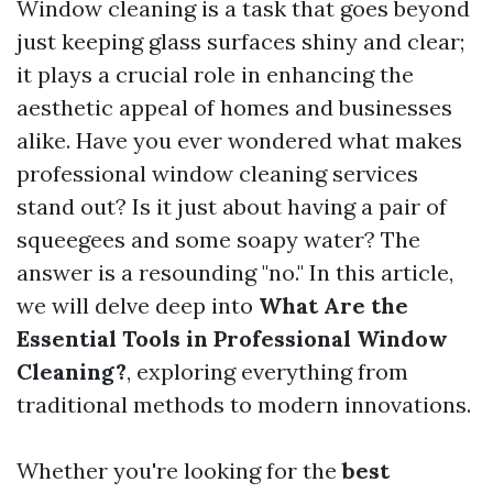
Window cleaning is a task that goes beyond
just keeping glass surfaces shiny and clear;
it plays a crucial role in enhancing the
aesthetic appeal of homes and businesses
alike. Have you ever wondered what makes
professional window cleaning services
stand out? Is it just about having a pair of
squeegees and some soapy water? The
answer is a resounding "no." In this article,
we will delve deep into
What Are the
Essential Tools in Professional Window
Cleaning?
, exploring everything from
traditional methods to modern innovations.
Whether you're looking for the
best