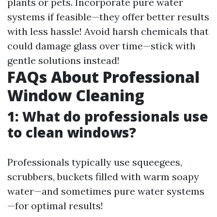
plants or pets. Incorporate pure water
systems if feasible—they offer better results
with less hassle! Avoid harsh chemicals that
could damage glass over time—stick with
gentle solutions instead!
FAQs About Professional
Window Cleaning
1: What do professionals use
to clean windows?
Professionals typically use squeegees,
scrubbers, buckets filled with warm soapy
water—and sometimes pure water systems
—for optimal results!