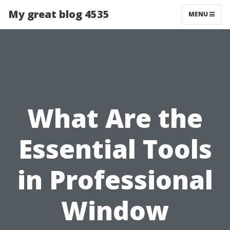
My great blog 4535
MENU
What Are the
Essential Tools
in Professional
Window