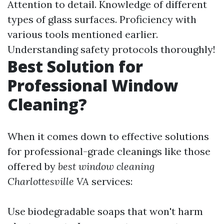
Attention to detail. Knowledge of different
types of glass surfaces. Proficiency with
various tools mentioned earlier.
Understanding safety protocols thoroughly!
Best Solution for
Professional Window
Cleaning?
When it comes down to effective solutions
for professional-grade cleanings like those
offered by
best window cleaning
Charlottesville VA
services:
Use biodegradable soaps that won't harm