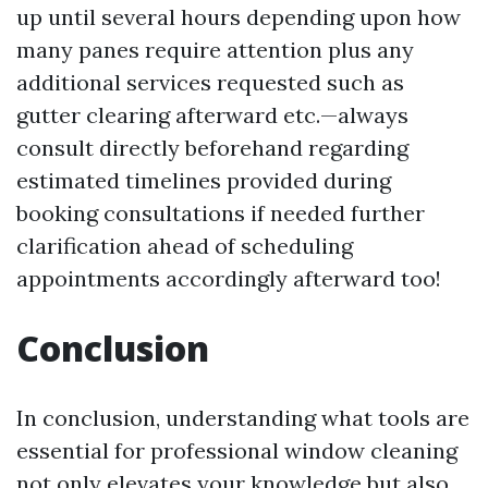
up until several hours depending upon how
many panes require attention plus any
additional services requested such as
gutter clearing afterward etc.—always
consult directly beforehand regarding
estimated timelines provided during
booking consultations if needed further
clarification ahead of scheduling
appointments accordingly afterward too!
Conclusion
In conclusion, understanding what tools are
essential for professional window cleaning
not only elevates your knowledge but also