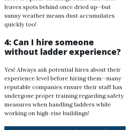
leaves spots behind once dried up—but
sunny weather means dust accumulates
quickly too!
4: Can I hire someone
without ladder experience?
Yes! Always ask potential hires about their
experience level before hiring them—many
reputable companies ensure their staff has
undergone proper training regarding safety
measures when handling ladders while
working on high-rise buildings!