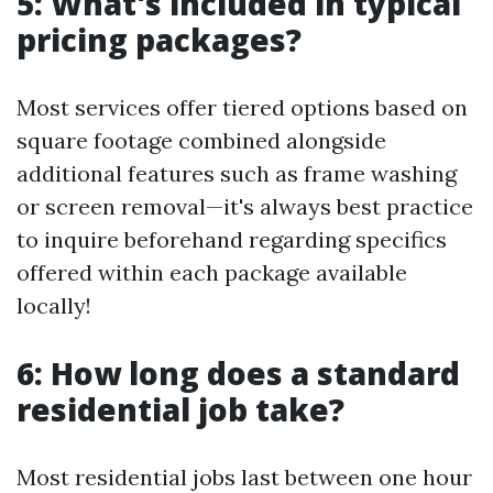
5: What's included in typical
pricing packages?
Most services offer tiered options based on
square footage combined alongside
additional features such as frame washing
or screen removal—it's always best practice
to inquire beforehand regarding specifics
offered within each package available
locally!
6: How long does a standard
residential job take?
Most residential jobs last between one hour