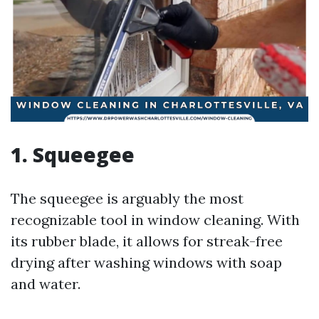
1. Squeegee
The squeegee is arguably the most
recognizable tool in window cleaning. With
its rubber blade, it allows for streak-free
drying after washing windows with soap
and water.