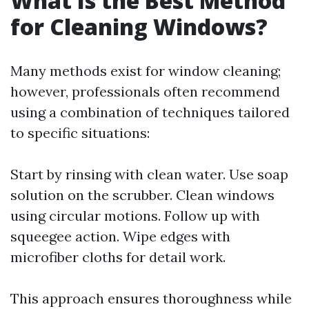
What Is the Best Method
for Cleaning Windows?
Many methods exist for window cleaning;
however, professionals often recommend
using a combination of techniques tailored
to specific situations:
Start by rinsing with clean water. Use soap
solution on the scrubber. Clean windows
using circular motions. Follow up with
squeegee action. Wipe edges with
microfiber cloths for detail work.
This approach ensures thoroughness while