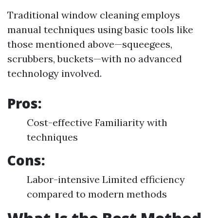
Traditional window cleaning employs
manual techniques using basic tools like
those mentioned above—squeegees,
scrubbers, buckets—with no advanced
technology involved.
Pros:
Cost-effective Familiarity with
techniques
Cons:
Labor-intensive Limited efficiency
compared to modern methods