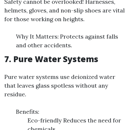
Safety cannot be overlooked! Harnesses,
helmets, gloves, and non-slip shoes are vital
for those working on heights.
Why It Matters: Protects against falls
and other accidents.
7. Pure Water Systems
Pure water systems use deionized water
that leaves glass spotless without any
residue.
Benefits:
Eco-friendly Reduces the need for
chemicals