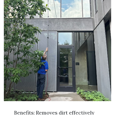
Benefits: Removes dirt effectively