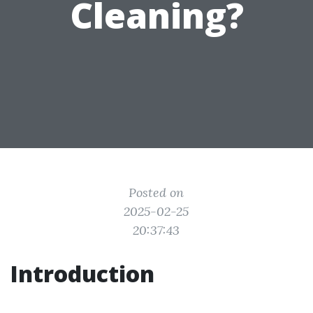
Cleaning?
Posted on
2025-02-25
20:37:43
Introduction