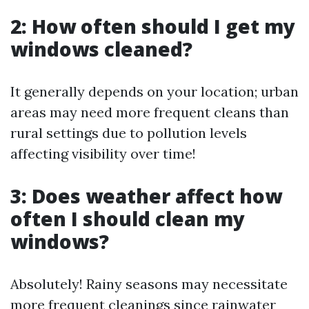
2: How often should I get my
windows cleaned?
It generally depends on your location; urban
areas may need more frequent cleans than
rural settings due to pollution levels
affecting visibility over time!
3: Does weather affect how
often I should clean my
windows?
Absolutely! Rainy seasons may necessitate
more frequent cleanings since rainwater