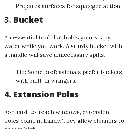
Prepares surfaces for squeegee action
3. Bucket
An essential tool that holds your soapy
water while you work. A sturdy bucket with
a handle will save unnecessary spills.
Tip: Some professionals prefer buckets
with built-in wringers.
4. Extension Poles
For hard-to-reach windows, extension
poles come in handy. They allow cleaners to