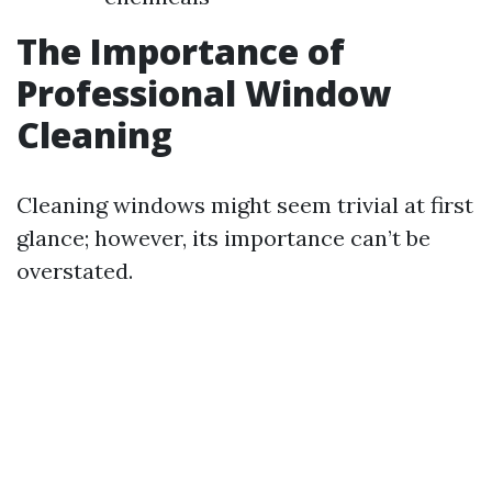
The Importance of
Professional Window
Cleaning
Cleaning windows might seem trivial at first
glance; however, its importance can’t be
overstated.