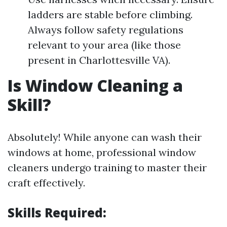
ladders are stable before climbing.
Always follow safety regulations
relevant to your area (like those
present in Charlottesville VA).
Is Window Cleaning a
Skill?
Absolutely! While anyone can wash their
windows at home, professional window
cleaners undergo training to master their
craft effectively.
Skills Required: