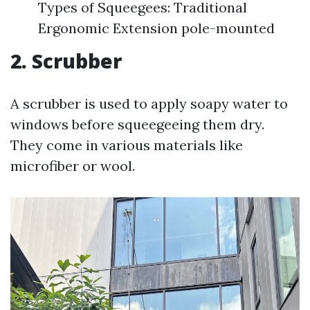
Types of Squeegees: Traditional
Ergonomic Extension pole-mounted
2. Scrubber
A scrubber is used to apply soapy water to
windows before squeegeeing them dry.
They come in various materials like
microfiber or wool.