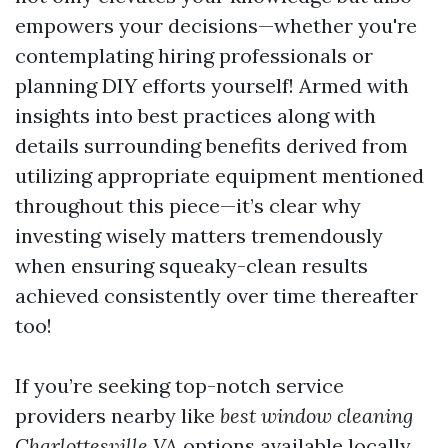
empowers your decisions—whether you're
contemplating hiring professionals or
planning DIY efforts yourself! Armed with
insights into best practices along with
details surrounding benefits derived from
utilizing appropriate equipment mentioned
throughout this piece—it’s clear why
investing wisely matters tremendously
when ensuring squeaky-clean results
achieved consistently over time thereafter
too!
If you’re seeking top-notch service
providers nearby like
best window cleaning
Charlottesville VA
options available locally