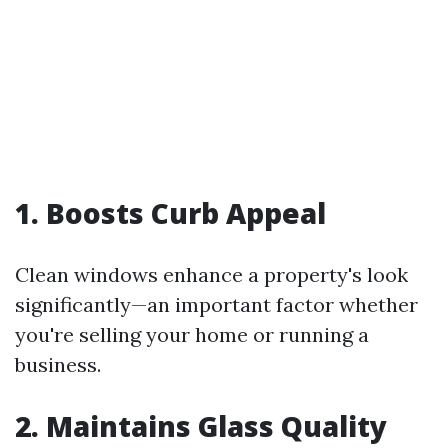
1. Boosts Curb Appeal
Clean windows enhance a property's look
significantly—an important factor whether
you're selling your home or running a
business.
2. Maintains Glass Quality