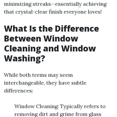
minimizing streaks—essentially achieving
that crystal-clear finish everyone loves!
What Is the Difference
Between Window
Cleaning and Window
Washing?
While both terms may seem
interchangeable, they have subtle
differences:
Window Cleaning: Typically refers to
removing dirt and grime from glass