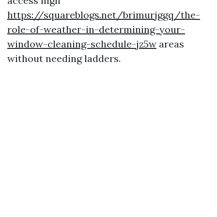
access high
https://squareblogs.net/brimurjggq/the-
role-of-weather-in-determining-your-
window-cleaning-schedule-jz5w
areas
without needing ladders.