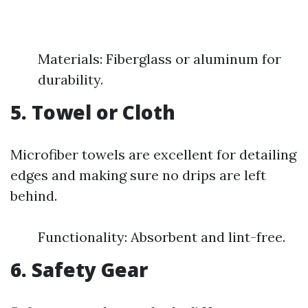
Materials: Fiberglass or aluminum for
durability.
5. Towel or Cloth
Microfiber towels are excellent for detailing
edges and making sure no drips are left
behind.
Functionality: Absorbent and lint-free.
6. Safety Gear