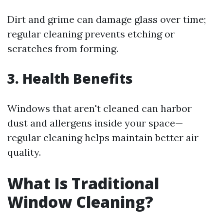
Dirt and grime can damage glass over time;
regular cleaning prevents etching or
scratches from forming.
3. Health Benefits
Windows that aren't cleaned can harbor
dust and allergens inside your space—
regular cleaning helps maintain better air
quality.
What Is Traditional
Window Cleaning?