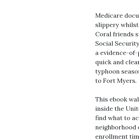
Medicare docum
slippery whils
Coral friends 
Social Security
a evidence-of-
quick and clear
typhoon season,
to Fort Myers.
This ebook wal
inside the Unit
find what to a
neighborhood or
enrollment timi