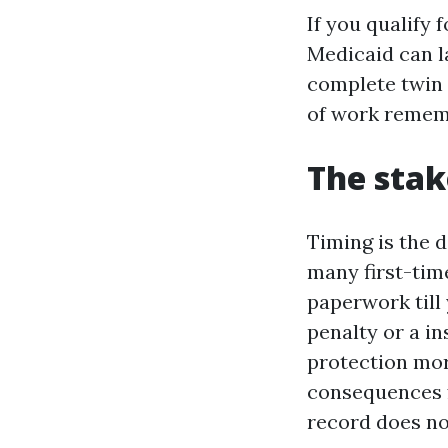
If you qualify 
Medicaid can l
complete twin e
of work remem
The stak
Timing is the 
many first-tim
paperwork till
penalty or a in
protection mor
consequences fo
record does no