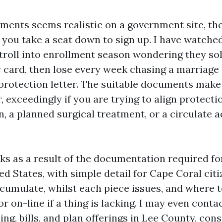
ents seems realistic on a government site, th
t you take a seat down to sign up. I have watche
stroll into enrollment season wondering they sol
 card, then lose every week chasing a marriage 
protection letter. The suitable documents mak
, exceedingly if you are trying to align protecti
 a planned surgical treatment, or a circulate a
ks as a result of the documentation required f
ed States, with simple detail for Cape Coral citi
ccumulate, whilst each piece issues, and where 
 on-line if a thing is lacking. I may even conta
ng, bills, and plan offerings in Lee County, cons