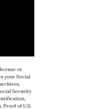
license or
ts your Social
 archives.
ocial Security
entification,
. Proof of U.S.