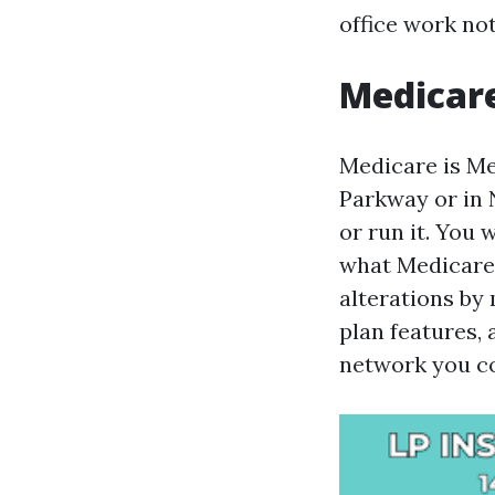
office work not
Medicare
Medicare is Me
Parkway or in N
or run it. You
what Medicare i
alterations by
plan features, 
network you co