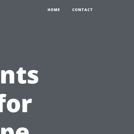
HOME
CONTACT
nts
for
ape