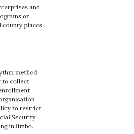
enterprises and
Programs or
nd county places
rhythm method
 to collect
 enrollment
 organisation
icy to restrict
cial Security
ng in limbo.