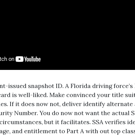
-issued snapshot ID. A Florida driving force’s 
card is well-liked. Make convinced your title sui
les. If it does now not, deliver identify alternate
urity Number. You do now not want the actual S
 circumstances, but it facilitates. SSA verifies id
ge, and entitlement to Part A with out top class