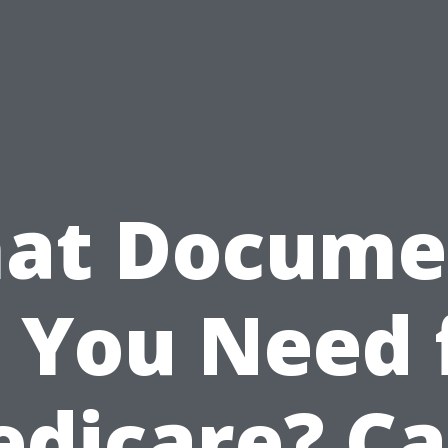
at Docume
 You Need 
dicare? C