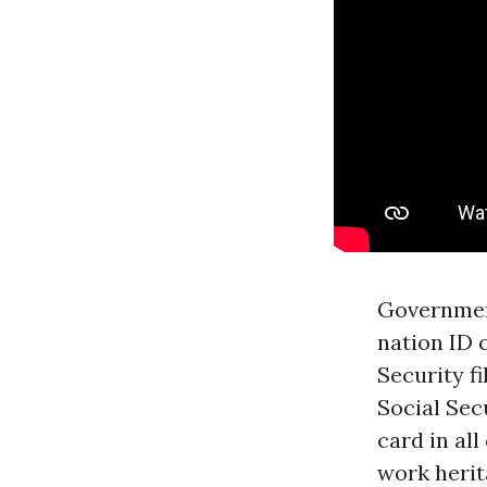
Government
nation ID 
Security fi
Social Sec
card in all
work herita