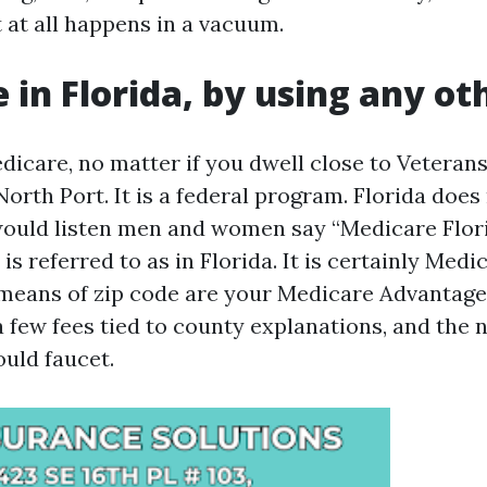
 at all happens in a vacuum.
 in Florida, by using any o
dicare, no matter if you dwell close to Vetera
orth Port. It is a federal program. Florida does
 would listen men and women say “Medicare Flor
s referred to as in Florida. It is certainly Medi
 means of zip code are your Medicare Advantage
a few fees tied to county explanations, and the 
uld faucet.