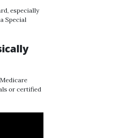
rd, especially
 a Special
ically
r Medicare
als or certified