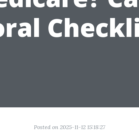
ral Checkl
Posted on 2025-11-12 15:18:27