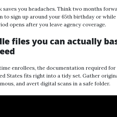
rk saves you headaches. Think two months forwa
n to sign up around your 65th birthday or while
iod opens after you leave agency coverage.
le files you can actually bas
need
-time enrollees, the documentation required fo
ed States fits right into a tidy set. Gather origin
ous, and avert digital scans in a safe folder.