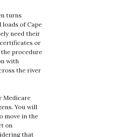
en turns
d loads of Cape
ely need their
certificates or
e the procedure
on with
cross the river
or Medicare
zens. You will
to move in the
ct on
idering that