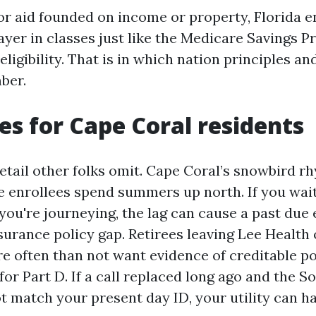
for aid founded on income or property, Florida 
ayer in classes just like the Medicare Savings 
ligibility. That is in which nation principles a
ber.
es for Cape Coral residents
detail other folks omit. Cape Coral’s snowbird 
e enrollees spend summers up north. If you wait
 you're journeying, the lag can cause a past due
surance policy gap. Retirees leaving Lee Health
e often than not want evidence of creditable pol
r Part D. If a call replaced long ago and the So
t match your present day ID, your utility can ha