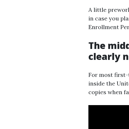
A little prewo
in case you pla
Enrollment Per
The midd
clearly 
For most first
inside the Unit
copies when fam