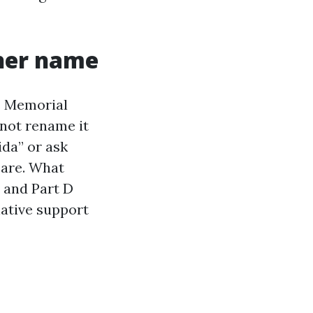
ther name
ns Memorial
 not rename it
ida” or ask
care. What
 and Part D
native support