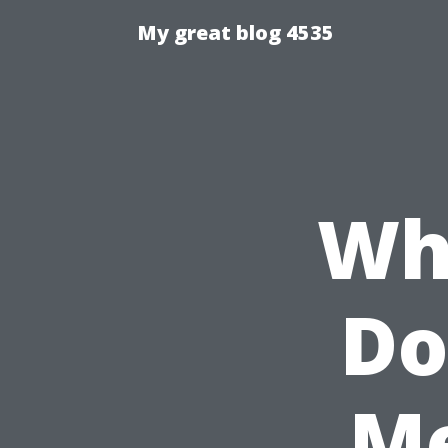
My great blog 4535
Wh
Do
Me