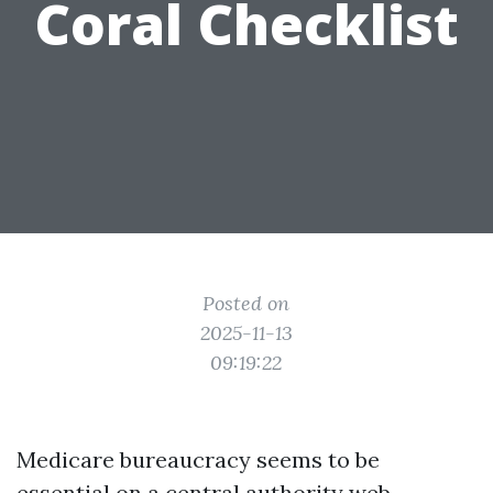
Coral Checklist
Posted on
2025-11-13
09:19:22
Medicare bureaucracy seems to be
essential on a central authority web