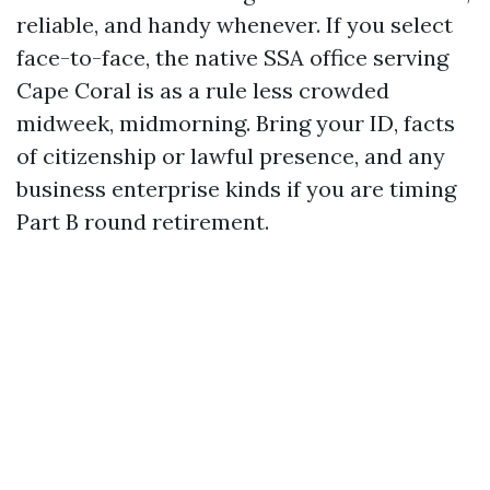
reliable, and handy whenever. If you select
face-to-face, the native SSA office serving
Cape Coral is as a rule less crowded
midweek, midmorning. Bring your ID, facts
of citizenship or lawful presence, and any
business enterprise kinds if you are timing
Part B round retirement.