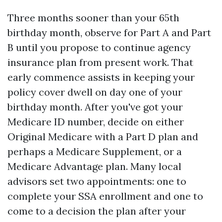
Three months sooner than your 65th
birthday month, observe for Part A and Part
B until you propose to continue agency
insurance plan from present work. That
early commence assists in keeping your
policy cover dwell on day one of your
birthday month. After you've got your
Medicare ID number, decide on either
Original Medicare with a Part D plan and
perhaps a Medicare Supplement, or a
Medicare Advantage plan. Many local
advisors set two appointments: one to
complete your SSA enrollment and one to
come to a decision the plan after your