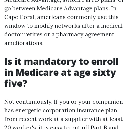
go between Medicare Advantage plans. In
Cape Coral, americans commonly use this
window to modify networks after a medical
doctor retires or a pharmacy agreement
ameliorations.
Is it mandatory to enroll
in Medicare at age sixty
five?
Not continuously. If you or your companion
has energetic corporation insurance plan
from recent work at a supplier with at least
20 worker's, it is easy to put off Part B and