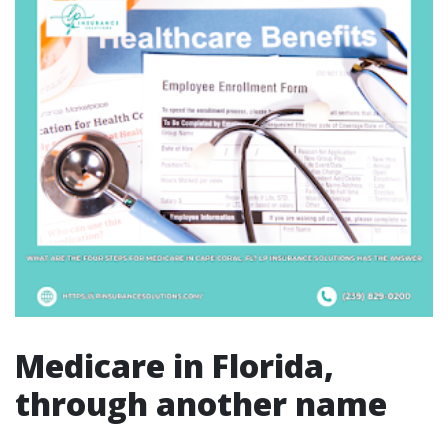
Medicare in Florida,
through another name