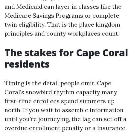
and Medicaid can layer in classes like the
Medicare Savings Programs or complete
twin eligibility. That is the place kingdom
principles and county workplaces count.
The stakes for Cape Coral
residents
Timing is the detail people omit. Cape
Coral’s snowbird rhythm capacity many
first-time enrollees spend summers up
north. If you wait to assemble information
until you're journeying, the lag can set off a
overdue enrollment penalty or a insurance