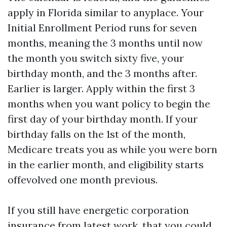
apply in Florida similar to anyplace. Your
Initial Enrollment Period runs for seven
months, meaning the 3 months until now
the month you switch sixty five, your
birthday month, and the 3 months after.
Earlier is larger. Apply within the first 3
months when you want policy to begin the
first day of your birthday month. If your
birthday falls on the 1st of the month,
Medicare treats you as while you were born
in the earlier month, and eligibility starts
offevolved one month previous.
If you still have energetic corporation
insurance from latest work, that you could