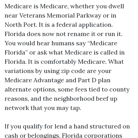
Medicare is Medicare, whether you dwell
near Veterans Memorial Parkway or in
North Port. It is a federal application.
Florida does now not rename it or run it.
You would hear humans say “Medicare
Florida” or ask what Medicare is called in
Florida. It is comfortably Medicare. What
variations by using zip code are your
Medicare Advantage and Part D plan
alternate options, some fees tied to county
reasons, and the neighborhood beef up
network that you may tap.
If you qualify for lend a hand structured on
cash or belongings, Florida corporations