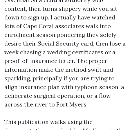
content, then turns slippery while you sit
down to sign up. I actually have watched
lots of Cape Coral associates walk into
enrollment season pondering they solely
desire their Social Security card, then lose a
week chasing a wedding certificates or a
proof-of-insurance letter. The proper
information make the method swift and
sparkling, principally if you are trying to
align insurance plan with typhoon season, a
deliberate surgical operation, or a flow
across the river to Fort Myers.
This publication walks using the