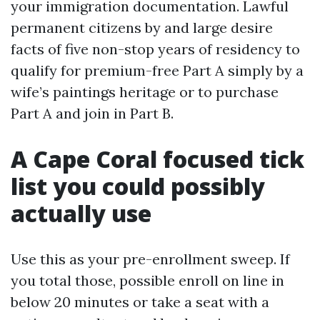
your immigration documentation. Lawful
permanent citizens by and large desire
facts of five non-stop years of residency to
qualify for premium-free Part A simply by a
wife’s paintings heritage or to purchase
Part A and join in Part B.
A Cape Coral focused tick
list you could possibly
actually use
Use this as your pre-enrollment sweep. If
you total those, possible enroll on line in
below 20 minutes or take a seat with a