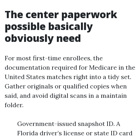
The center paperwork
possible basically
obviously need
For most first-time enrollees, the
documentation required for Medicare in the
United States matches right into a tidy set.
Gather originals or qualified copies when
said, and avoid digital scans in a maintain
folder.
Government-issued snapshot ID. A
Florida driver’s license or state ID card