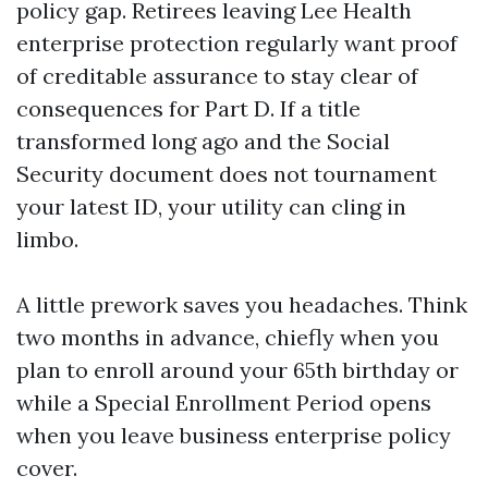
policy gap. Retirees leaving Lee Health
enterprise protection regularly want proof
of creditable assurance to stay clear of
consequences for Part D. If a title
transformed long ago and the Social
Security document does not tournament
your latest ID, your utility can cling in
limbo.
A little prework saves you headaches. Think
two months in advance, chiefly when you
plan to enroll around your 65th birthday or
while a Special Enrollment Period opens
when you leave business enterprise policy
cover.