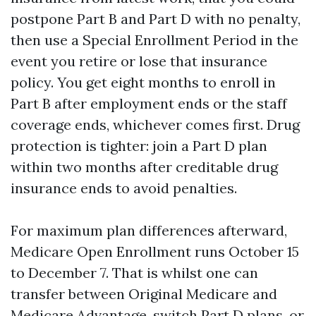
postpone Part B and Part D with no penalty,
then use a Special Enrollment Period in the
event you retire or lose that insurance
policy. You get eight months to enroll in
Part B after employment ends or the staff
coverage ends, whichever comes first. Drug
protection is tighter: join a Part D plan
within two months after creditable drug
insurance ends to avoid penalties.
For maximum plan differences afterward,
Medicare Open Enrollment runs October 15
to December 7. That is whilst one can
transfer between Original Medicare and
Medicare Advantage, switch Part D plans, or