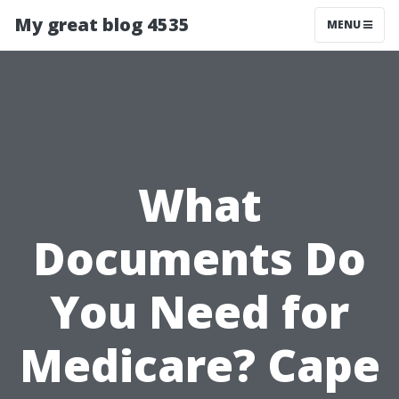
My great blog 4535
MENU
What
Documents Do
You Need for
Medicare? Cape