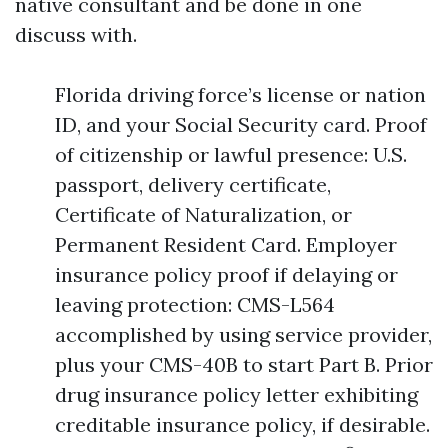
native consultant and be done in one
discuss with.
Florida driving force’s license or nation
ID, and your Social Security card. Proof
of citizenship or lawful presence: U.S.
passport, delivery certificate,
Certificate of Naturalization, or
Permanent Resident Card. Employer
insurance policy proof if delaying or
leaving protection: CMS-L564
accomplished by using service provider,
plus your CMS-40B to start Part B. Prior
drug insurance policy letter exhibiting
creditable insurance policy, if desirable.