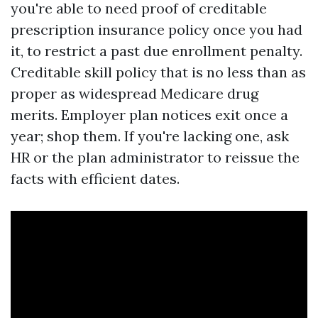
you're able to need proof of creditable
prescription insurance policy once you had
it, to restrict a past due enrollment penalty.
Creditable skill policy that is no less than as
proper as widespread Medicare drug
merits. Employer plan notices exit once a
year; shop them. If you're lacking one, ask
HR or the plan administrator to reissue the
facts with efficient dates.