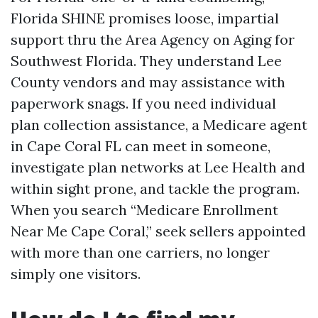
Florida SHINE promises loose, impartial
support thru the Area Agency on Aging for
Southwest Florida. They understand Lee
County vendors and may assistance with
paperwork snags. If you need individual
plan collection assistance, a Medicare agent
in Cape Coral FL can meet in someone,
investigate plan networks at Lee Health and
within sight prone, and tackle the program.
When you search “Medicare Enrollment
Near Me Cape Coral,” seek sellers appointed
with more than one carriers, no longer
simply one visitors.