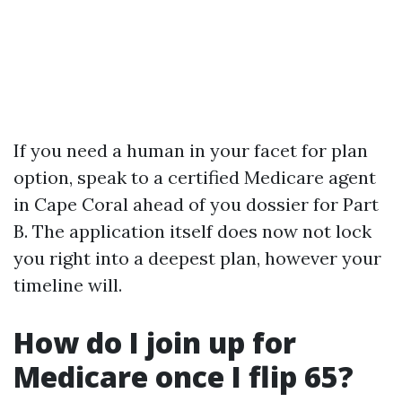
If you need a human in your facet for plan
option, speak to a certified Medicare agent
in Cape Coral ahead of you dossier for Part
B. The application itself does now not lock
you right into a deepest plan, however your
timeline will.
How do I join up for
Medicare once I flip 65?