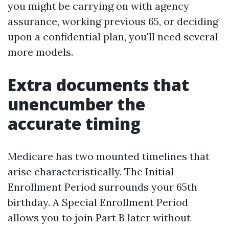
you might be carrying on with agency
assurance, working previous 65, or deciding
upon a confidential plan, you'll need several
more models.
Extra documents that
unencumber the
accurate timing
Medicare has two mounted timelines that
arise characteristically. The Initial
Enrollment Period surrounds your 65th
birthday. A Special Enrollment Period
allows you to join Part B later without