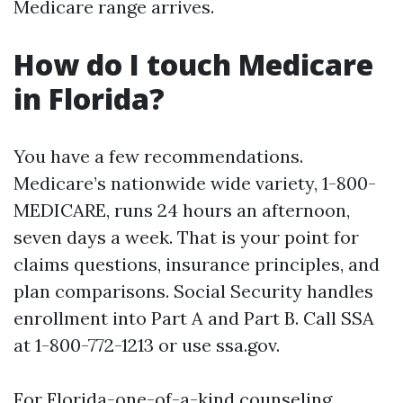
Medicare range arrives.
How do I touch Medicare
in Florida?
You have a few recommendations.
Medicare’s nationwide wide variety, 1-800-
MEDICARE, runs 24 hours an afternoon,
seven days a week. That is your point for
claims questions, insurance principles, and
plan comparisons. Social Security handles
enrollment into Part A and Part B. Call SSA
at 1-800-772-1213 or use ssa.gov.
For Florida-one-of-a-kind counseling,