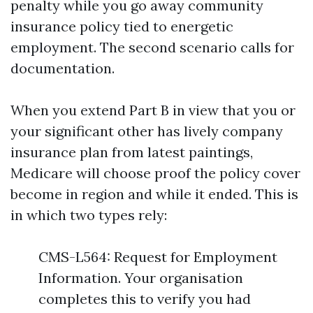
penalty while you go away community
insurance policy tied to energetic
employment. The second scenario calls for
documentation.
When you extend Part B in view that you or
your significant other has lively company
insurance plan from latest paintings,
Medicare will choose proof the policy cover
become in region and while it ended. This is
in which two types rely:
CMS-L564: Request for Employment
Information. Your organisation
completes this to verify you had