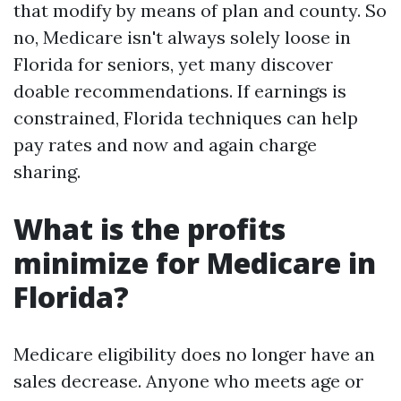
that modify by means of plan and county. So
no, Medicare isn't always solely loose in
Florida for seniors, yet many discover
doable recommendations. If earnings is
constrained, Florida techniques can help
pay rates and now and again charge
sharing.
What is the profits
minimize for Medicare in
Florida?
Medicare eligibility does no longer have an
sales decrease. Anyone who meets age or