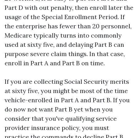
Part D with out penalty, then enroll later the
usage of the Special Enrollment Period. If
the enterprise has fewer than 20 personnel,
Medicare typically turns into commonly
used at sixty five, and delaying Part B can
purpose severe claim things. In that case,
enroll in Part A and Part B on time.
If you are collecting Social Security merits
at sixty five, you might be most of the time
vehicle-enrolled in Part A and Part B. If you
do now not want Part B yet when you
consider that you've qualifying service
provider insurance policy, you must
practice the commands to decline Part B