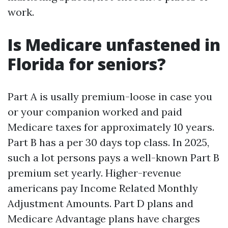
work.
Is Medicare unfastened in
Florida for seniors?
Part A is usally premium-loose in case you
or your companion worked and paid
Medicare taxes for approximately 10 years.
Part B has a per 30 days top class. In 2025,
such a lot persons pays a well-known Part B
premium set yearly. Higher-revenue
americans pay Income Related Monthly
Adjustment Amounts. Part D plans and
Medicare Advantage plans have charges