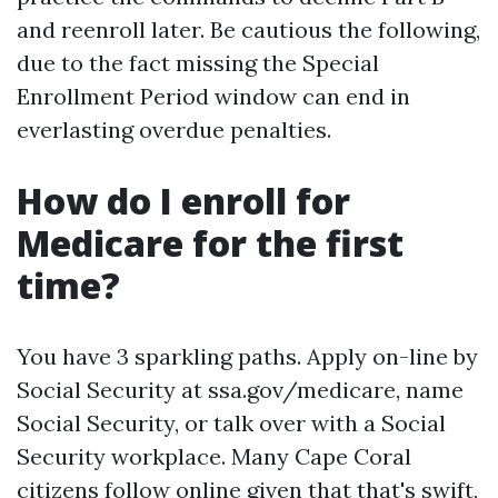
and reenroll later. Be cautious the following,
due to the fact missing the Special
Enrollment Period window can end in
everlasting overdue penalties.
How do I enroll for
Medicare for the first
time?
You have 3 sparkling paths. Apply on-line by
Social Security at ssa.gov/medicare, name
Social Security, or talk over with a Social
Security workplace. Many Cape Coral
citizens follow online given that that's swift,