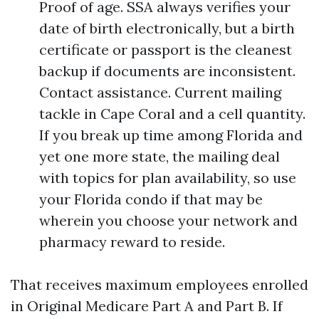
Proof of age. SSA always verifies your
date of birth electronically, but a birth
certificate or passport is the cleanest
backup if documents are inconsistent.
Contact assistance. Current mailing
tackle in Cape Coral and a cell quantity.
If you break up time among Florida and
yet one more state, the mailing deal
with topics for plan availability, so use
your Florida condo if that may be
wherein you choose your network and
pharmacy reward to reside.
That receives maximum employees enrolled
in Original Medicare Part A and Part B. If