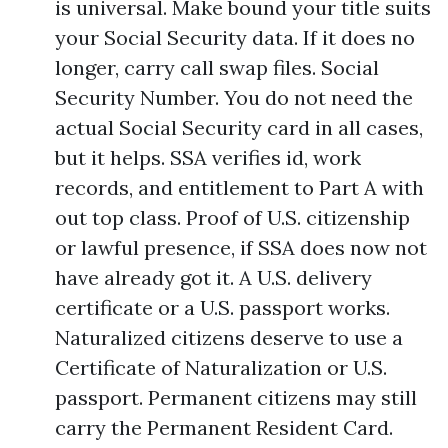
is universal. Make bound your title suits
your Social Security data. If it does no
longer, carry call swap files. Social
Security Number. You do not need the
actual Social Security card in all cases,
but it helps. SSA verifies id, work
records, and entitlement to Part A with
out top class. Proof of U.S. citizenship
or lawful presence, if SSA does now not
have already got it. A U.S. delivery
certificate or a U.S. passport works.
Naturalized citizens deserve to use a
Certificate of Naturalization or U.S.
passport. Permanent citizens may still
carry the Permanent Resident Card.