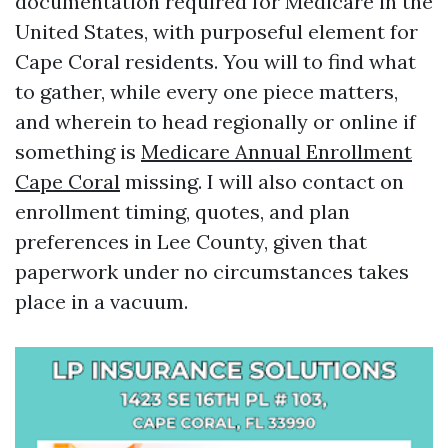
documentation required for Medicare in the
United States, with purposeful element for
Cape Coral residents. You will to find what
to gather, while every one piece matters,
and wherein to head regionally or online if
something is
Medicare Annual Enrollment
Cape Coral
missing. I will also contact on
enrollment timing, quotes, and plan
preferences in Lee County, given that
paperwork under no circumstances takes
place in a vacuum.