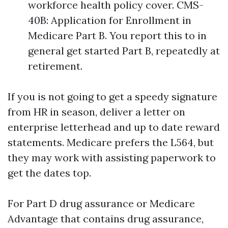
workforce health policy cover. CMS-
40B: Application for Enrollment in
Medicare Part B. You report this to in
general get started Part B, repeatedly at
retirement.
If you is not going to get a speedy signature
from HR in season, deliver a letter on
enterprise letterhead and up to date reward
statements. Medicare prefers the L564, but
they may work with assisting paperwork to
get the dates top.
For Part D drug assurance or Medicare
Advantage that contains drug assurance,