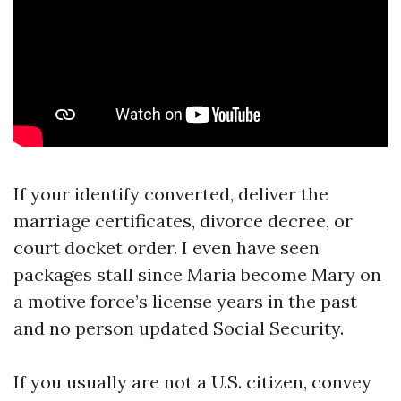
If your identify converted, deliver the
marriage certificates, divorce decree, or
court docket order. I even have seen
packages stall since Maria become Mary on
a motive force’s license years in the past
and no person updated Social Security.
If you usually are not a U.S. citizen, convey