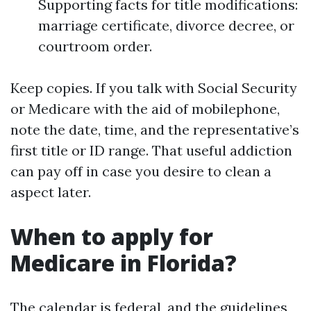
Supporting facts for title modifications:
marriage certificate, divorce decree, or
courtroom order.
Keep copies. If you talk with Social Security
or Medicare with the aid of mobilephone,
note the date, time, and the representative’s
first title or ID range. That useful addiction
can pay off in case you desire to clean a
aspect later.
When to apply for
Medicare in Florida?
The calendar is federal, and the guidelines