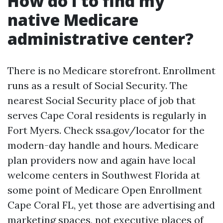
How do I to find my
native Medicare
administrative center?
There is no Medicare storefront. Enrollment
runs as a result of Social Security. The
nearest Social Security place of job that
serves Cape Coral residents is regularly in
Fort Myers. Check ssa.gov/locator for the
modern-day handle and hours. Medicare
plan providers now and again have local
welcome centers in Southwest Florida at
some point of Medicare Open Enrollment
Cape Coral FL, yet those are advertising and
marketing spaces, not executive places of