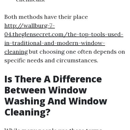
Both methods have their place
http://wallburg-7-
04.theglensecret.com/the-top-tools-used-
in-traditional-and-modern-window-
cleaning
but choosing one often depends on
specific needs and circumstances.
Is There A Difference
Between Window
Washing And Window
Cleaning?