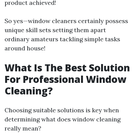
product achieved!
So yes—window cleaners certainly possess
unique skill sets setting them apart
ordinary amateurs tackling simple tasks
around house!
What Is The Best Solution
For Professional Window
Cleaning?
Choosing suitable solutions is key when
determining what does window cleaning
really mean?