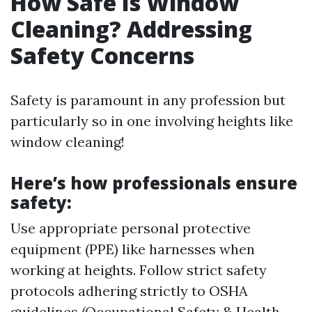
How Safe Is Window
Cleaning? Addressing
Safety Concerns
Safety is paramount in any profession but
particularly so in one involving heights like
window cleaning!
Here’s how professionals ensure
safety:
Use appropriate personal protective
equipment (PPE) like harnesses when
working at heights. Follow strict safety
protocols adhering strictly to OSHA
guidelines (Occupational Safety & Health