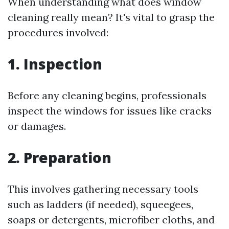
When understanding what does window
cleaning really mean? It's vital to grasp the
procedures involved:
1. Inspection
Before any cleaning begins, professionals
inspect the windows for issues like cracks
or damages.
2. Preparation
This involves gathering necessary tools
such as ladders (if needed), squeegees,
soaps or detergents, microfiber cloths, and