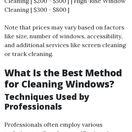
Cleaning | $200 - $500 | | High-Rise Window
Cleaning | $300 - $800 |
Note that prices may vary based on factors
like size, number of windows, accessibility,
and additional services like screen cleaning
or track cleaning.
What Is the Best Method
for Cleaning Windows?
Techniques Used by
Professionals
Professionals often employ various