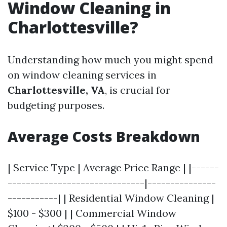
Window Cleaning in
Charlottesville?
Understanding how much you might spend
on window cleaning services in
Charlottesville, VA
, is crucial for
budgeting purposes.
Average Costs Breakdown
| Service Type | Average Price Range | |------
------------------------------|---------------
-----------| | Residential Window Cleaning |
$100 - $300 | | Commercial Window