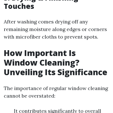
Touches
After washing comes drying off any
remaining moisture along edges or corners
with microfiber cloths to prevent spots.
How Important Is
Window Cleaning?
Unveiling Its Significance
The importance of regular window cleaning
cannot be overstated:
It contributes significantly to overall