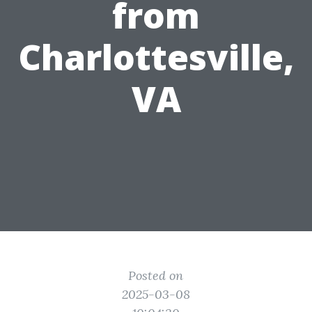
from
Charlottesville,
VA
Posted on
2025-03-08