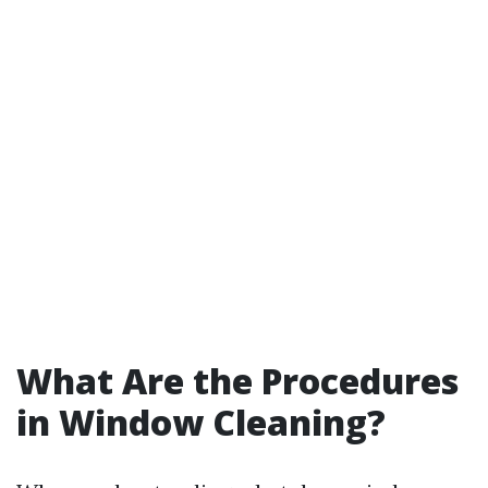
What Are the Procedures
in Window Cleaning?