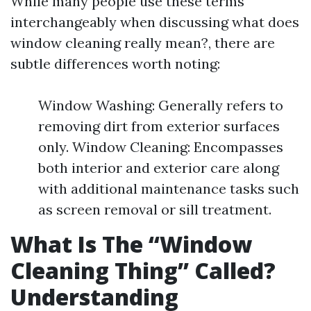
While many people use these terms
interchangeably when discussing what does
window cleaning really mean?, there are
subtle differences worth noting:
Window Washing: Generally refers to
removing dirt from exterior surfaces
only. Window Cleaning: Encompasses
both interior and exterior care along
with additional maintenance tasks such
as screen removal or sill treatment.
What Is The “Window
Cleaning Thing” Called?
Understanding