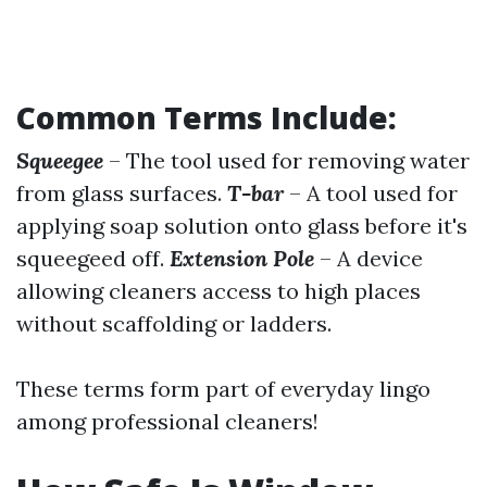
Common Terms Include:
Squeegee
– The tool used for removing water
from glass surfaces.
T-bar
– A tool used for
applying soap solution onto glass before it's
squeegeed off.
Extension Pole
– A device
allowing cleaners access to high places
without scaffolding or ladders.
These terms form part of everyday lingo
among professional cleaners!