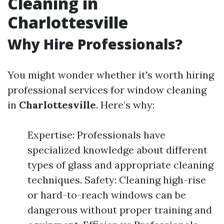
Cleaning in
Charlottesville
Why Hire Professionals?
You might wonder whether it's worth hiring
professional services for window cleaning
in
Charlottesville
. Here’s why:
Expertise: Professionals have
specialized knowledge about different
types of glass and appropriate cleaning
techniques. Safety: Cleaning high-rise
or hard-to-reach windows can be
dangerous without proper training and