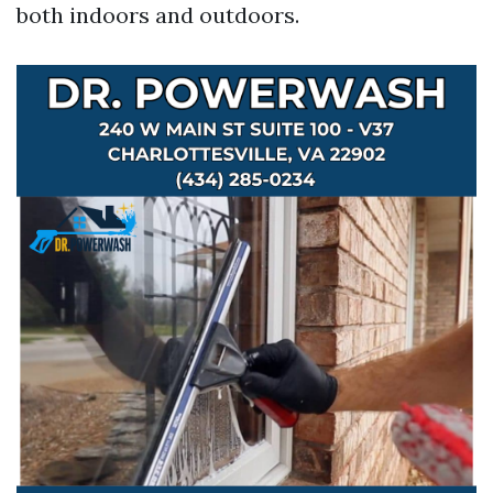
both indoors and outdoors.