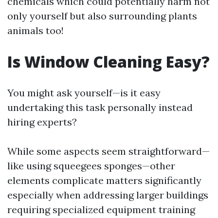
chemicals which could potentially harm not
only yourself but also surrounding plants
animals too!
Is Window Cleaning Easy?
You might ask yourself—is it easy
undertaking this task personally instead
hiring experts?
While some aspects seem straightforward—
like using squeegees sponges—other
elements complicate matters significantly
especially when addressing larger buildings
requiring specialized equipment training