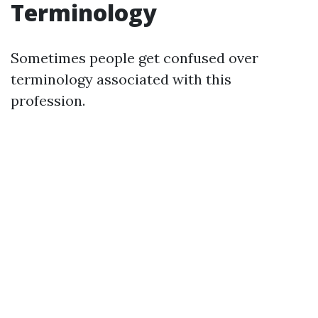
Terminology
Sometimes people get confused over
terminology associated with this
profession.