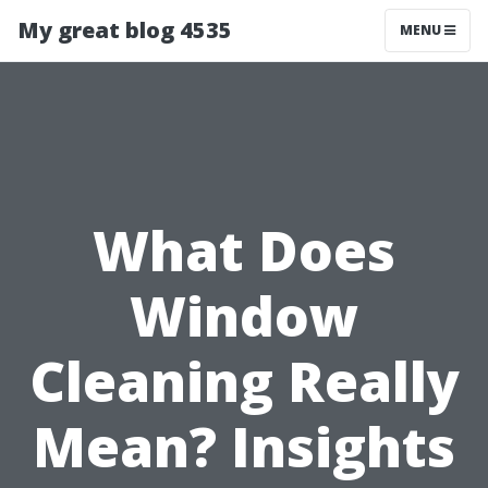
My great blog 4535
MENU
What Does
Window
Cleaning Really
Mean? Insights