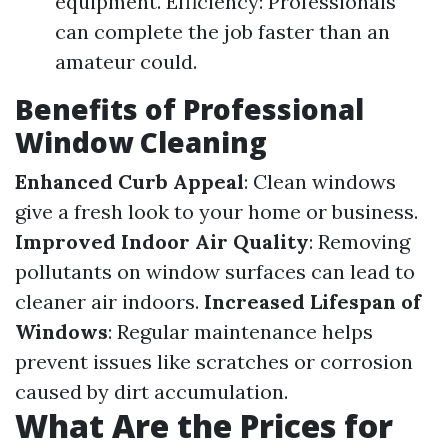
equipment. Efficiency: Professionals
can complete the job faster than an
amateur could.
Benefits of Professional
Window Cleaning
Enhanced Curb Appeal
: Clean windows
give a fresh look to your home or business.
Improved Indoor Air Quality
: Removing
pollutants on window surfaces can lead to
cleaner air indoors.
Increased Lifespan of
Windows
: Regular maintenance helps
prevent issues like scratches or corrosion
caused by dirt accumulation.
What Are the Prices for