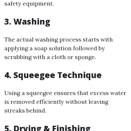
safety equipment.
3. Washing
The actual washing process starts with
applying a soap solution followed by
scrubbing with a cloth or sponge.
4. Squeegee Technique
Using a squeegee ensures that excess water
is removed efficiently without leaving
streaks behind.
5. Drying & Finishing