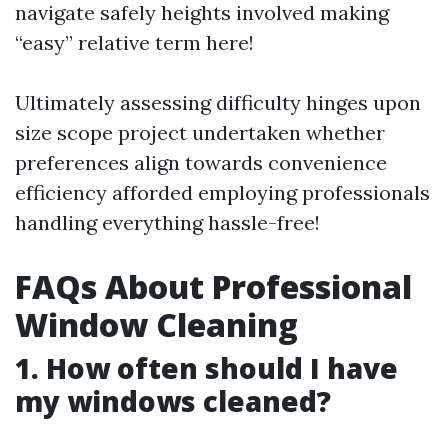
navigate safely heights involved making
“easy” relative term here!
Ultimately assessing difficulty hinges upon
size scope project undertaken whether
preferences align towards convenience
efficiency afforded employing professionals
handling everything hassle-free!
FAQs About Professional
Window Cleaning
1. How often should I have
my windows cleaned?