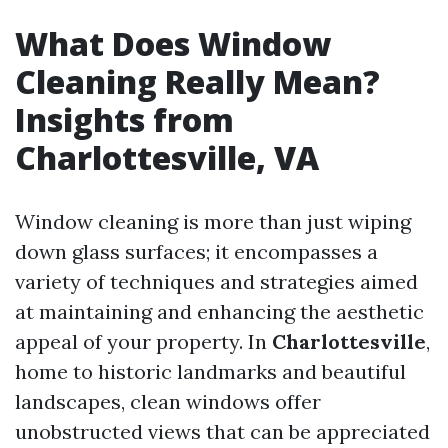
What Does Window
Cleaning Really Mean?
Insights from
Charlottesville, VA
Window cleaning is more than just wiping
down glass surfaces; it encompasses a
variety of techniques and strategies aimed
at maintaining and enhancing the aesthetic
appeal of your property. In
Charlottesville
,
home to historic landmarks and beautiful
landscapes, clean windows offer
unobstructed views that can be appreciated