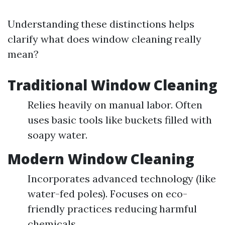
Understanding these distinctions helps
clarify what does window cleaning really
mean?
Traditional Window Cleaning
Relies heavily on manual labor. Often
uses basic tools like buckets filled with
soapy water.
Modern Window Cleaning
Incorporates advanced technology (like
water-fed poles). Focuses on eco-
friendly practices reducing harmful
chemicals.