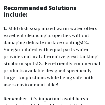
Recommended Solutions
Include:
1.. Mild dish soap mixed warm water offers
excellent cleansing properties without
damaging delicate surface coatings! 2..
Vinegar diluted with equal parts water
provides natural alternative great tackling
stubborn spots! 3.. Eco-friendly commercial
products available designed specifically
target tough stains while being safe both
users environment alike!
Remember—it’s important avoid harsh