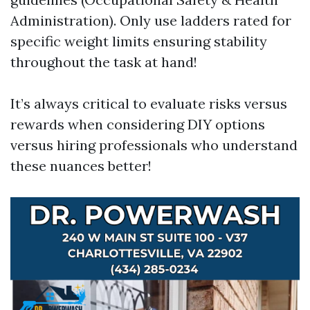
Administration). Only use ladders rated for
specific weight limits ensuring stability
throughout the task at hand!
It’s always critical to evaluate risks versus
rewards when considering DIY options
versus hiring professionals who understand
these nuances better!