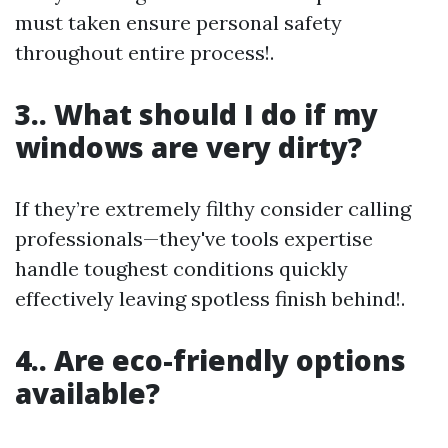
must taken ensure personal safety
throughout entire process!.
3.. What should I do if my
windows are very dirty?
If they’re extremely filthy consider calling
professionals—they've tools expertise
handle toughest conditions quickly
effectively leaving spotless finish behind!.
4.. Are eco-friendly options
available?