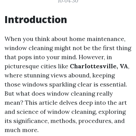
10:04:30
Introduction
When you think about home maintenance,
window cleaning might not be the first thing
that pops into your mind. However, in
picturesque cities like
Charlottesville, VA
,
where stunning views abound, keeping
those windows sparkling clear is essential.
But what does window cleaning really
mean? This article delves deep into the art
and science of window cleaning, exploring
its significance, methods, procedures, and
much more.