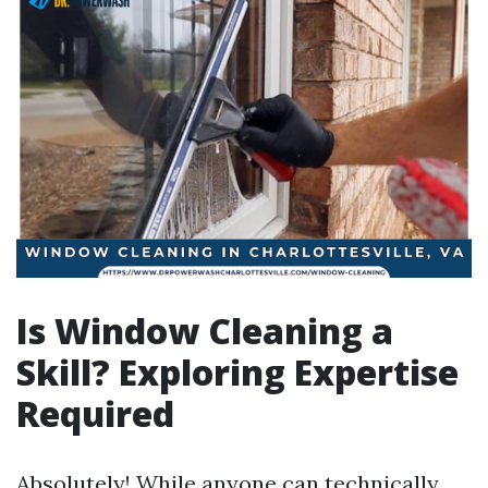
Is Window Cleaning a
Skill? Exploring Expertise
Required
Absolutely! While anyone can technically