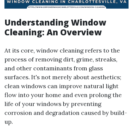
Understanding Window
Cleaning: An Overview
At its core, window cleaning refers to the
process of removing dirt, grime, streaks,
and other contaminants from glass
surfaces. It's not merely about aesthetics;
clean windows can improve natural light
flow into your home and even prolong the
life of your windows by preventing
corrosion and degradation caused by build-
up.