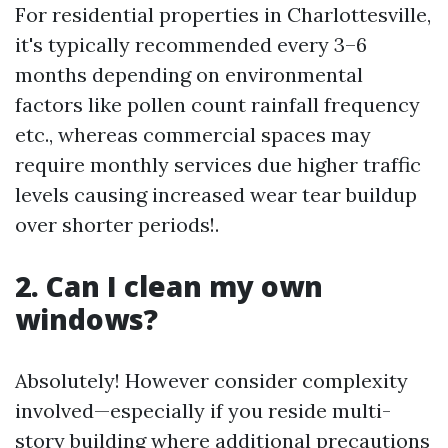
For residential properties in Charlottesville,
it's typically recommended every 3–6
months depending on environmental
factors like pollen count rainfall frequency
etc., whereas commercial spaces may
require monthly services due higher traffic
levels causing increased wear tear buildup
over shorter periods!.
2. Can I clean my own
windows?
Absolutely! However consider complexity
involved—especially if you reside multi-
story building where additional precautions