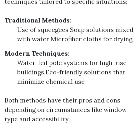
techniques tailored to specific situations:
Traditional Methods
:
Use of squeegees Soap solutions mixed
with water Microfiber cloths for drying
Modern Techniques
:
Water-fed pole systems for high-rise
buildings Eco-friendly solutions that
minimize chemical use
Both methods have their pros and cons
depending on circumstances like window
type and accessibility.