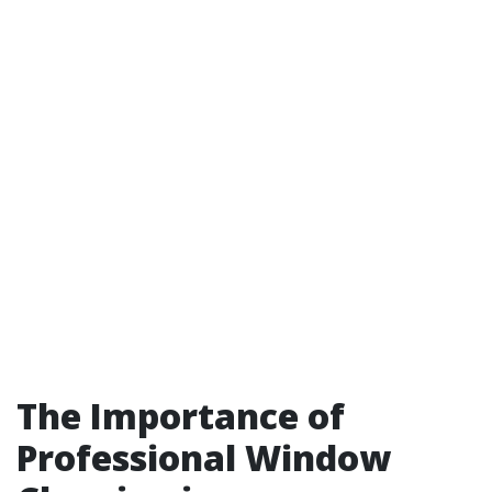
The Importance of
Professional Window