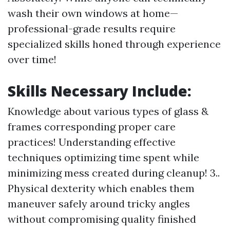
wash their own windows at home—
professional-grade results require
specialized skills honed through experience
over time!
Skills Necessary Include:
Knowledge about various types of glass &
frames corresponding proper care
practices! Understanding effective
techniques optimizing time spent while
minimizing mess created during cleanup! 3..
Physical dexterity which enables them
maneuver safely around tricky angles
without compromising quality finished