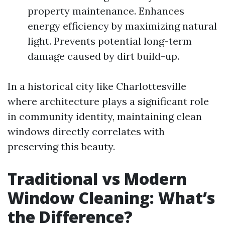
property maintenance. Enhances
energy efficiency by maximizing natural
light. Prevents potential long-term
damage caused by dirt build-up.
In a historical city like Charlottesville
where architecture plays a significant role
in community identity, maintaining clean
windows directly correlates with
preserving this beauty.
Traditional vs Modern
Window Cleaning: What’s
the Difference?