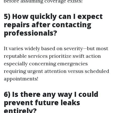
before assuming coverage exists!
5) How quickly can I expect
repairs after contacting
professionals?
It varies widely based on severity—but most
reputable services prioritize swift action
especially concerning emergencies
requiring urgent attention versus scheduled
appointments!
6) Is there any way I could
prevent future leaks
entirely?