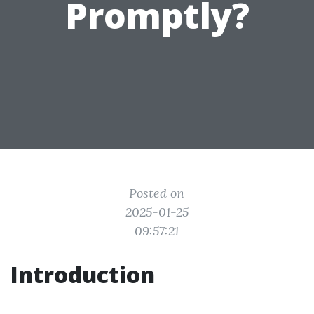
Promptly?
Posted on
2025-01-25
09:57:21
Introduction