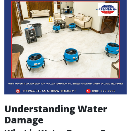
Understanding Water
Damage