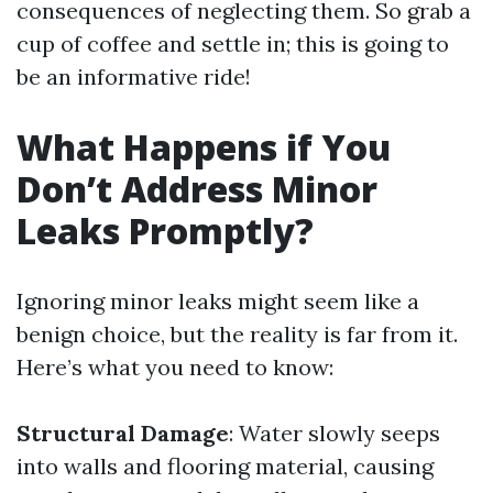
consequences of neglecting them. So grab a
cup of coffee and settle in; this is going to
be an informative ride!
What Happens if You
Don’t Address Minor
Leaks Promptly?
Ignoring minor leaks might seem like a
benign choice, but the reality is far from it.
Here’s what you need to know:
Structural Damage
: Water slowly seeps
into walls and flooring material, causing