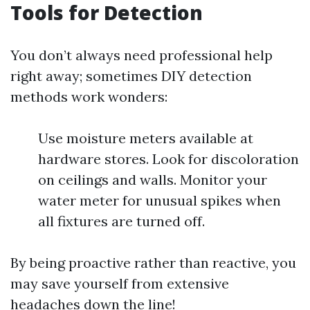
Tools for Detection
You don’t always need professional help
right away; sometimes DIY detection
methods work wonders:
Use moisture meters available at
hardware stores. Look for discoloration
on ceilings and walls. Monitor your
water meter for unusual spikes when
all fixtures are turned off.
By being proactive rather than reactive, you
may save yourself from extensive
headaches down the line!