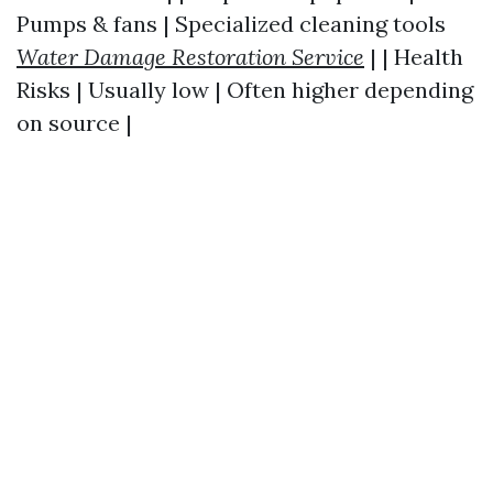
Pumps & fans | Specialized cleaning tools
Water Damage Restoration Service
| | Health
Risks | Usually low | Often higher depending
on source |