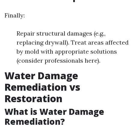
Finally:
Repair structural damages (e.g.,
replacing drywall). Treat areas affected
by mold with appropriate solutions
(consider professionals here).
Water Damage
Remediation vs
Restoration
What is Water Damage
Remediation?