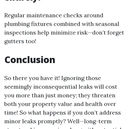
Regular maintenance checks around
plumbing fixtures combined with seasonal
inspections help minimize risk—don’t forget
gutters too!
Conclusion
So there you have it! Ignoring those
seemingly inconsequential leaks will cost
you more than just money; they threaten
both your property value and health over
time! So what happens if you don’t address
minor leaks promptly? Well—long-term