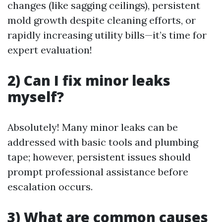
changes (like sagging ceilings), persistent
mold growth despite cleaning efforts, or
rapidly increasing utility bills—it’s time for
expert evaluation!
2) Can I fix minor leaks
myself?
Absolutely! Many minor leaks can be
addressed with basic tools and plumbing
tape; however, persistent issues should
prompt professional assistance before
escalation occurs.
3) What are common causes