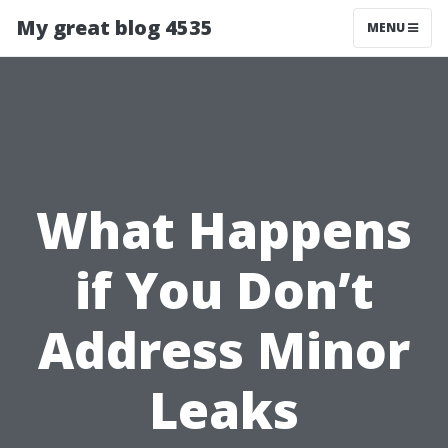
My great blog 4535
MENU
What Happens
if You Don’t
Address Minor
Leaks