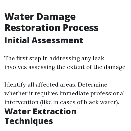
Water Damage
Restoration Process
Initial Assessment
The first step in addressing any leak
involves assessing the extent of the damage:
Identify all affected areas. Determine
whether it requires immediate professional
intervention (like in cases of black water).
Water Extraction
Techniques