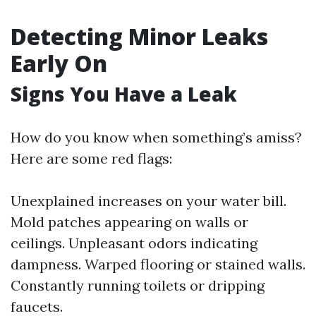
Detecting Minor Leaks
Early On
Signs You Have a Leak
How do you know when something’s amiss?
Here are some red flags:
Unexplained increases on your water bill.
Mold patches appearing on walls or
ceilings. Unpleasant odors indicating
dampness. Warped flooring or stained walls.
Constantly running toilets or dripping
faucets.