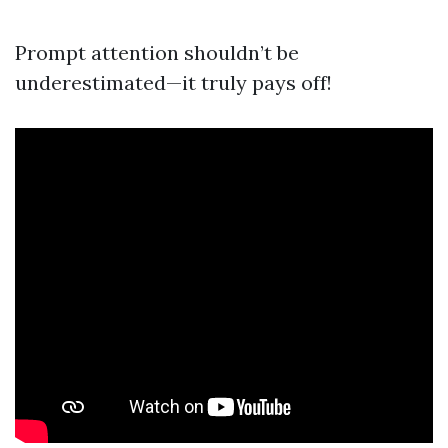
Prompt attention shouldn’t be
underestimated—it truly pays off!