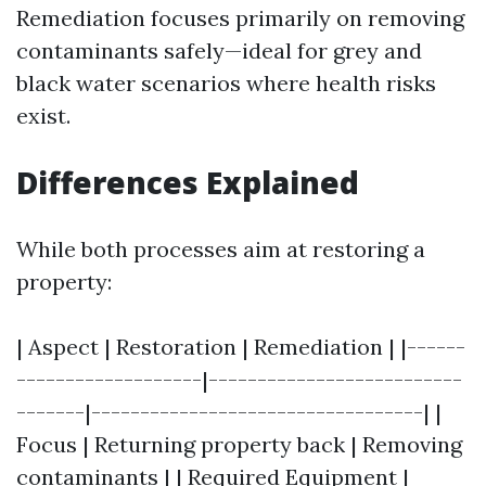
Remediation focuses primarily on removing
contaminants safely—ideal for grey and
black water scenarios where health risks
exist.
Differences Explained
While both processes aim at restoring a
property:
| Aspect | Restoration | Remediation | |------
-------------------|--------------------------
-------|----------------------------------| |
Focus | Returning property back | Removing
contaminants | | Required Equipment |