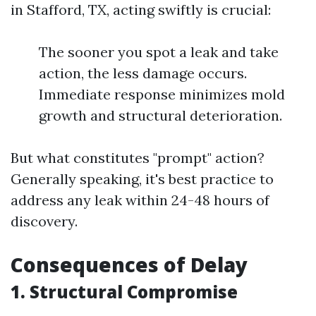
in Stafford, TX, acting swiftly is crucial:
The sooner you spot a leak and take
action, the less damage occurs.
Immediate response minimizes mold
growth and structural deterioration.
But what constitutes "prompt" action?
Generally speaking, it's best practice to
address any leak within 24-48 hours of
discovery.
Consequences of Delay
1. Structural Compromise