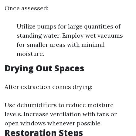
Once assessed:
Utilize pumps for large quantities of
standing water. Employ wet vacuums
for smaller areas with minimal
moisture.
Drying Out Spaces
After extraction comes drying:
Use dehumidifiers to reduce moisture
levels. Increase ventilation with fans or
open windows whenever possible.
Restoration Steps