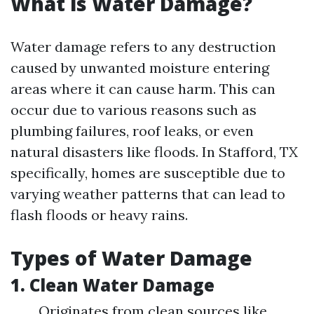
What is Water Damage?
Water damage refers to any destruction
caused by unwanted moisture entering
areas where it can cause harm. This can
occur due to various reasons such as
plumbing failures, roof leaks, or even
natural disasters like floods. In Stafford, TX
specifically, homes are susceptible due to
varying weather patterns that can lead to
flash floods or heavy rains.
Types of Water Damage
1. Clean Water Damage
Originates from clean sources like