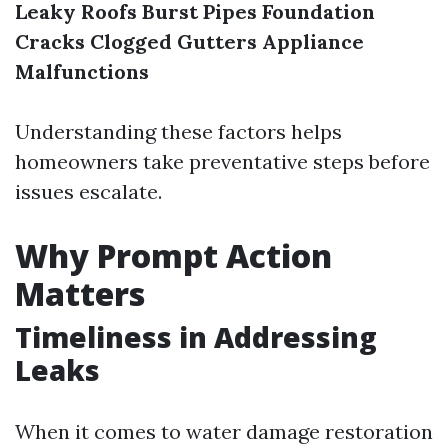
Leaky Roofs
Burst Pipes
Foundation
Cracks
Clogged Gutters
Appliance
Malfunctions
Understanding these factors helps
homeowners take preventative steps before
issues escalate.
Why Prompt Action
Matters
Timeliness in Addressing
Leaks
When it comes to water damage restoration