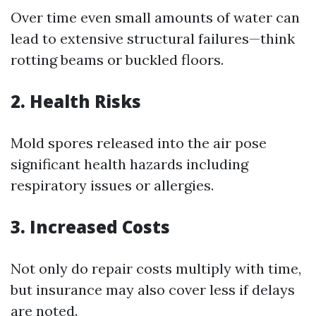
Over time even small amounts of water can
lead to extensive structural failures—think
rotting beams or buckled floors.
2. Health Risks
Mold spores released into the air pose
significant health hazards including
respiratory issues or allergies.
3. Increased Costs
Not only do repair costs multiply with time,
but insurance may also cover less if delays
are noted.