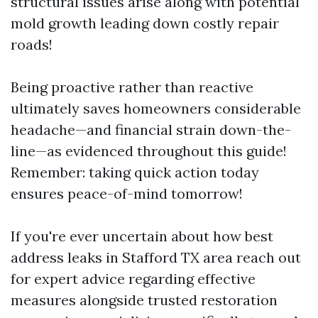
structural issues arise along with potential
mold growth leading down costly repair
roads!
Being proactive rather than reactive
ultimately saves homeowners considerable
headache—and financial strain down-the-
line—as evidenced throughout this guide!
Remember: taking quick action today
ensures peace-of-mind tomorrow!
If you're ever uncertain about how best
address leaks in Stafford TX area reach out
for expert advice regarding effective
measures alongside trusted restoration