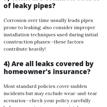
of leaky pipes?
Corrosion over time usually leads pipes
prone to leaking; also consider improper
installation techniques used during initial
construction phases—these factors
contribute heavily!
4) Are all leaks covered by
homeowner's insurance?
Most standard policies cover sudden
incidents but may exclude wear-and-tear
scenarios—check your policy carefully