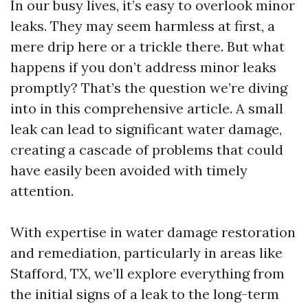
In our busy lives, it’s easy to overlook minor
leaks. They may seem harmless at first, a
mere drip here or a trickle there. But what
happens if you don’t address minor leaks
promptly? That’s the question we’re diving
into in this comprehensive article. A small
leak can lead to significant water damage,
creating a cascade of problems that could
have easily been avoided with timely
attention.
With expertise in water damage restoration
and remediation, particularly in areas like
Stafford, TX, we’ll explore everything from
the initial signs of a leak to the long-term