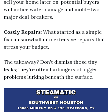
sell your home later on, potential buyers
will notice water damage and mold—two
major deal-breakers.
Costly Repairs
: What started as a simple
fix can snowball into extensive repairs that
stress your budget.
The takeaway? Don’t dismiss those tiny
leaks; they’re often harbingers of bigger
problems lurking beneath the surface.