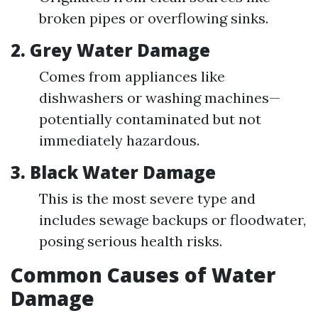
broken pipes or overflowing sinks.
2. Grey Water Damage
Comes from appliances like
dishwashers or washing machines—
potentially contaminated but not
immediately hazardous.
3. Black Water Damage
This is the most severe type and
includes sewage backups or floodwater,
posing serious health risks.
Common Causes of Water
Damage