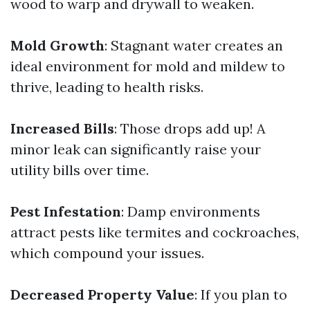
wood to warp and drywall to weaken.
Mold Growth
: Stagnant water creates an
ideal environment for mold and mildew to
thrive, leading to health risks.
Increased Bills
: Those drops add up! A
minor leak can significantly raise your
utility bills over time.
Pest Infestation
: Damp environments
attract pests like termites and cockroaches,
which compound your issues.
Decreased Property Value
: If you plan to