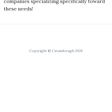
companies specializing specifically toward
these needs!
Copyright © Cavandoragh 2026