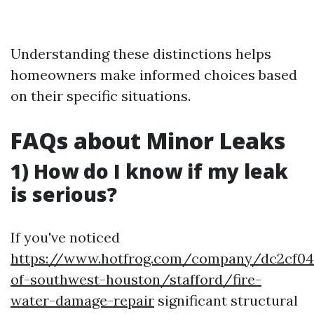
Understanding these distinctions helps
homeowners make informed choices based
on their specific situations.
FAQs about Minor Leaks
1) How do I know if my leak
is serious?
If you've noticed
https://www.hotfrog.com/company/dc2cf04d
of-southwest-houston/stafford/fire-
water-damage-repair
significant structural