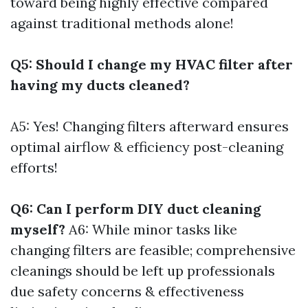
toward being highly effective compared
against traditional methods alone!
Q5: Should I change my HVAC filter after
having my ducts cleaned?
A5: Yes! Changing filters afterward ensures
optimal airflow & efficiency post-cleaning
efforts!
Q6: Can I perform DIY duct cleaning
myself?
A6: While minor tasks like
changing filters are feasible; comprehensive
cleanings should be left up professionals
due safety concerns & effectiveness