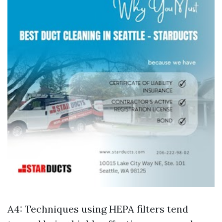
A4: Techniques using HEPA filters tend