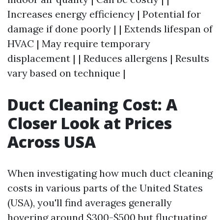
Increases energy efficiency | Potential for
damage if done poorly | | Extends lifespan of
HVAC | May require temporary
displacement | | Reduces allergens | Results
vary based on technique |
Duct Cleaning Cost: A
Closer Look at Prices
Across USA
When investigating how much duct cleaning
costs in various parts of the United States
(USA), you'll find averages generally
hovering around $300-$500 but fluctuating