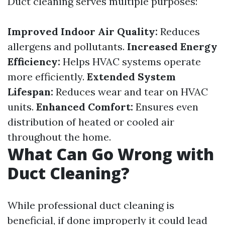
Duct cleaning serves multiple purposes:
Improved Indoor Air Quality:
Reduces
allergens and pollutants.
Increased Energy
Efficiency:
Helps HVAC systems operate
more efficiently.
Extended System
Lifespan:
Reduces wear and tear on HVAC
units.
Enhanced Comfort:
Ensures even
distribution of heated or cooled air
throughout the home.
What Can Go Wrong with
Duct Cleaning?
While professional duct cleaning is
beneficial, if done improperly it could lead