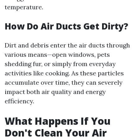
temperature.
How Do Air Ducts Get Dirty?
Dirt and debris enter the air ducts through
various means—open windows, pets
shedding fur, or simply from everyday
activities like cooking. As these particles
accumulate over time, they can severely
impact both air quality and energy
efficiency.
What Happens If You
Don't Clean Your Air