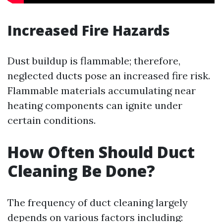
Increased Fire Hazards
Dust buildup is flammable; therefore,
neglected ducts pose an increased fire risk.
Flammable materials accumulating near
heating components can ignite under
certain conditions.
How Often Should Duct
Cleaning Be Done?
The frequency of duct cleaning largely
depends on various factors including: