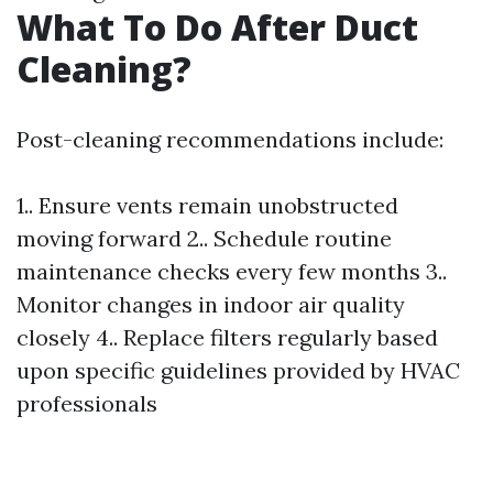
What To Do After Duct
Cleaning?
Post-cleaning recommendations include:
1.. Ensure vents remain unobstructed
moving forward 2.. Schedule routine
maintenance checks every few months 3..
Monitor changes in indoor air quality
closely 4.. Replace filters regularly based
upon specific guidelines provided by HVAC
professionals