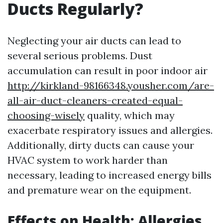
Ducts Regularly?
Neglecting your air ducts can lead to
several serious problems. Dust
accumulation can result in poor indoor air
http://kirkland-98166348.yousher.com/are-
all-air-duct-cleaners-created-equal-
choosing-wisely
quality, which may
exacerbate respiratory issues and allergies.
Additionally, dirty ducts can cause your
HVAC system to work harder than
necessary, leading to increased energy bills
and premature wear on the equipment.
Effects on Health: Allergies