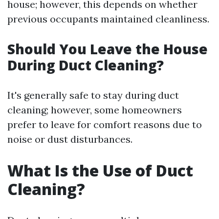
house; however, this depends on whether
previous occupants maintained cleanliness.
Should You Leave the House
During Duct Cleaning?
It's generally safe to stay during duct
cleaning; however, some homeowners
prefer to leave for comfort reasons due to
noise or dust disturbances.
What Is the Use of Duct
Cleaning?