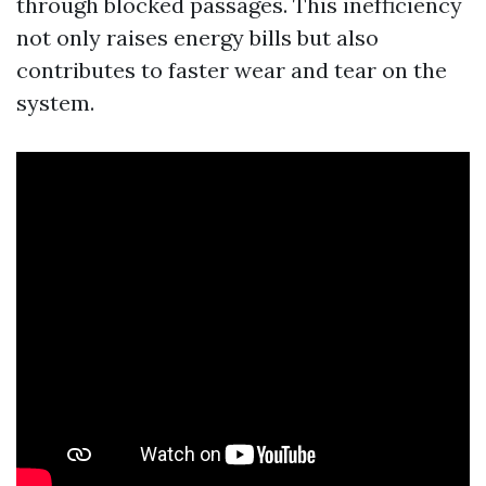
through blocked passages. This inefficiency
not only raises energy bills but also
contributes to faster wear and tear on the
system.