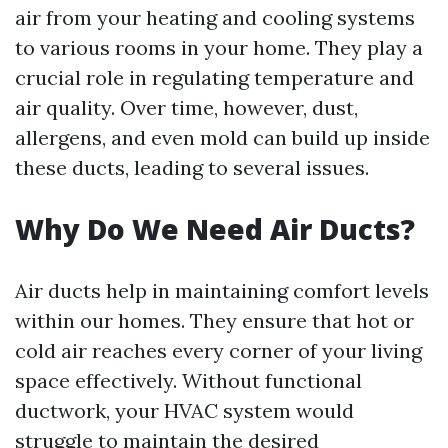
air from your heating and cooling systems
to various rooms in your home. They play a
crucial role in regulating temperature and
air quality. Over time, however, dust,
allergens, and even mold can build up inside
these ducts, leading to several issues.
Why Do We Need Air Ducts?
Air ducts help in maintaining comfort levels
within our homes. They ensure that hot or
cold air reaches every corner of your living
space effectively. Without functional
ductwork, your HVAC system would
struggle to maintain the desired