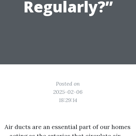
Regularly?”
Posted on
2025-02-06
18:29:14
Air ducts are an essential part of our homes
—acting as the arteries that circulate air