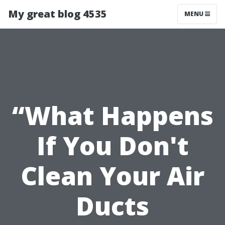
My great blog 4535
MENU
“What Happens
If You Don't
Clean Your Air
Ducts