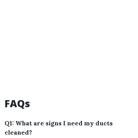
FAQs
Q1: What are signs I need my ducts
cleaned?