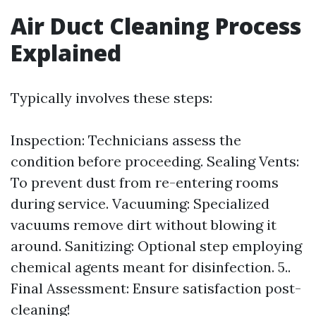
Air Duct Cleaning Process
Explained
Typically involves these steps:
Inspection: Technicians assess the
condition before proceeding. Sealing Vents:
To prevent dust from re-entering rooms
during service. Vacuuming: Specialized
vacuums remove dirt without blowing it
around. Sanitizing: Optional step employing
chemical agents meant for disinfection. 5..
Final Assessment: Ensure satisfaction post-
cleaning!