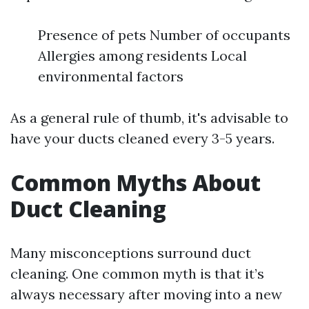
Presence of pets Number of occupants
Allergies among residents Local
environmental factors
As a general rule of thumb, it's advisable to
have your ducts cleaned every 3-5 years.
Common Myths About
Duct Cleaning
Many misconceptions surround duct
cleaning. One common myth is that it’s
always necessary after moving into a new