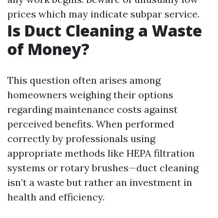
prices which may indicate subpar service.
Is Duct Cleaning a Waste
of Money?
This question often arises among
homeowners weighing their options
regarding maintenance costs against
perceived benefits. When performed
correctly by professionals using
appropriate methods like HEPA filtration
systems or rotary brushes—duct cleaning
isn’t a waste but rather an investment in
health and efficiency.