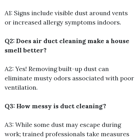
A1: Signs include visible dust around vents
or increased allergy symptoms indoors.
Q2: Does air duct cleaning make a house
smell better?
A2: Yes! Removing built-up dust can
eliminate musty odors associated with poor
ventilation.
Q3: How messy is duct cleaning?
A3: While some dust may escape during
work; trained professionals take measures