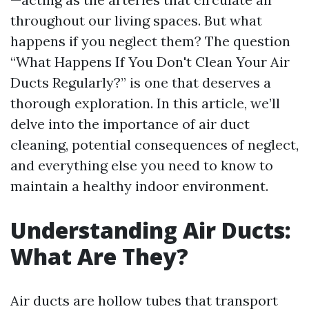
throughout our living spaces. But what
happens if you neglect them? The question
“What Happens If You Don't Clean Your Air
Ducts Regularly?” is one that deserves a
thorough exploration. In this article, we’ll
delve into the importance of air duct
cleaning, potential consequences of neglect,
and everything else you need to know to
maintain a healthy indoor environment.
Understanding Air Ducts:
What Are They?
Air ducts are hollow tubes that transport