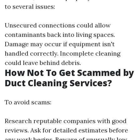
to several issues:
Unsecured connections could allow
contaminants back into living spaces.
Damage may occur if equipment isn't
handled correctly. Incomplete cleaning
could leave behind debris.
How Not To Get Scammed by
Duct Cleaning Services?
To avoid scams:
Research reputable companies with good
reviews. Ask for detailed estimates before
any work begins. Beware of unusually low