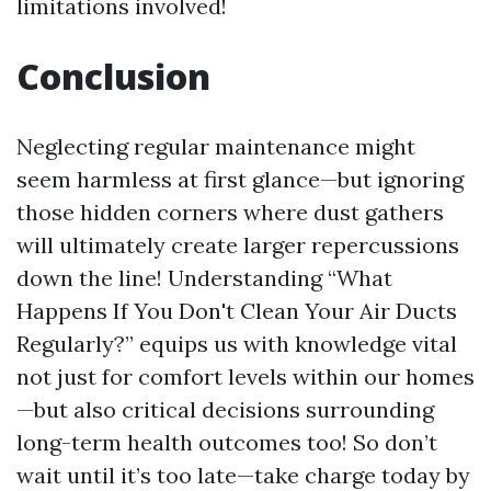
limitations involved!
Conclusion
Neglecting regular maintenance might
seem harmless at first glance—but ignoring
those hidden corners where dust gathers
will ultimately create larger repercussions
down the line! Understanding “What
Happens If You Don't Clean Your Air Ducts
Regularly?” equips us with knowledge vital
not just for comfort levels within our homes
—but also critical decisions surrounding
long-term health outcomes too! So don’t
wait until it’s too late—take charge today by