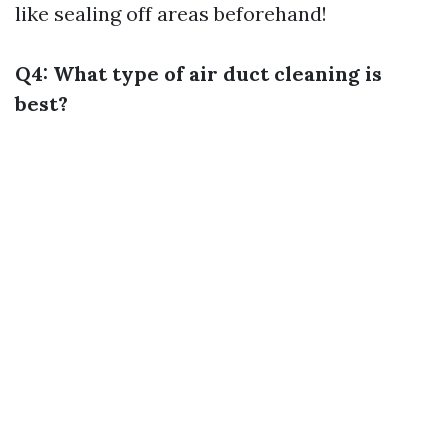
like sealing off areas beforehand!
Q4: What type of air duct cleaning is
best?