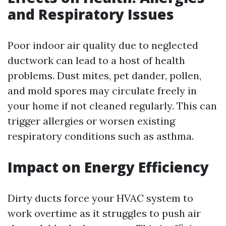
and Respiratory Issues
Poor indoor air quality due to neglected
ductwork can lead to a host of health
problems. Dust mites, pet dander, pollen,
and mold spores may circulate freely in
your home if not cleaned regularly. This can
trigger allergies or worsen existing
respiratory conditions such as asthma.
Impact on Energy Efficiency
Dirty ducts force your HVAC system to
work overtime as it struggles to push air