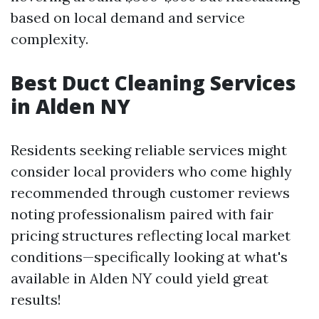
based on local demand and service
complexity.
Best Duct Cleaning Services
in Alden NY
Residents seeking reliable services might
consider local providers who come highly
recommended through customer reviews
noting professionalism paired with fair
pricing structures reflecting local market
conditions—specifically looking at what's
available in Alden NY could yield great
results!