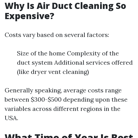
Why Is Air Duct Cleaning So
Expensive?
Costs vary based on several factors:
Size of the home Complexity of the
duct system Additional services offered
(like dryer vent cleaning)
Generally speaking, average costs range
between $300-$500 depending upon these
variables across different regions in the
USA.
What Time of Year Is Best