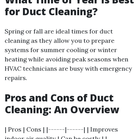
for Duct Cleaning?
Spring or fall are ideal times for duct
cleaning as they allow you to prepare
systems for summer cooling or winter
heating while avoiding peak seasons when
HVAC technicians are busy with emergency
repairs.
Pros and Cons of Duct
Cleaning: An Overview
| Pros | Cons | |------|------| | Improves
indoor air quality | Can be costly | |