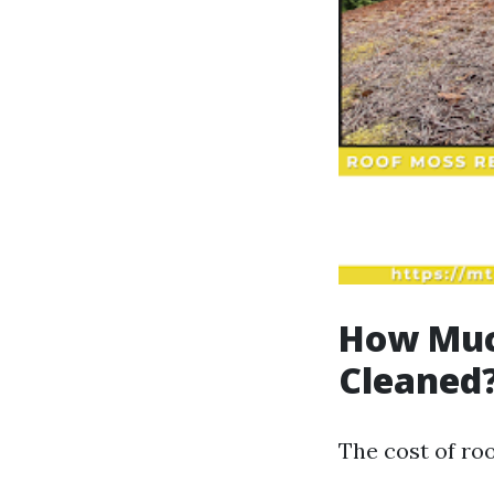
How Much
Cleaned
The cost of roo