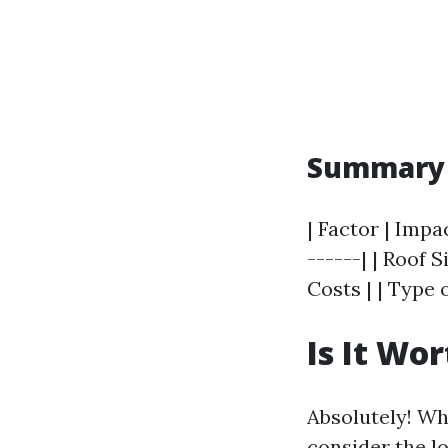
Summary T
| Factor | Impa
------| | Roof 
Costs | | Type 
Is It Wo
Absolutely! Wh
consider the l