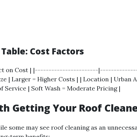
able: Cost Factors
ct on Cost | |-----------------------|-------------
Size | Larger = Higher Costs | | Location | Urban 
of Service | Soft Wash = Moderate Pricing |
rth Getting Your Roof Clean
ile some may see roof cleaning as an unnecess
ong-term benefits: