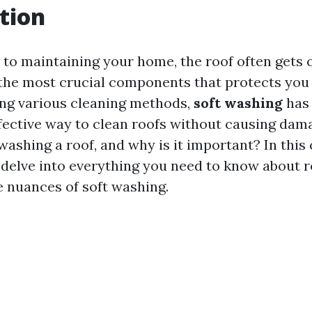
tion
to maintaining your home, the roof often gets 
of the most crucial components that protects you
ng various cleaning methods,
soft washing
has 
fective way to clean roofs without causing dam
 washing a roof, and why is it important? In th
l delve into everything you need to know about r
e nuances of soft washing.