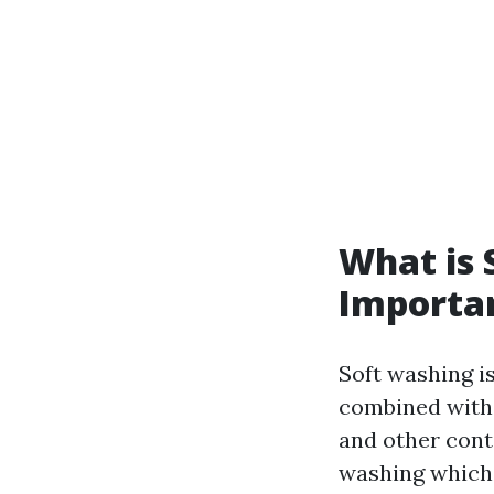
What is 
Importa
Soft washing i
combined with 
and other cont
washing which 