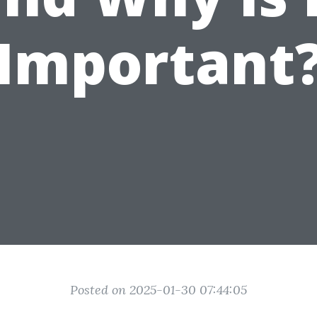
Important
Posted on 2025-01-30 07:44:05