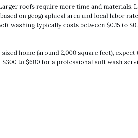
 Larger roofs require more time and materials. L
 based on geographical area and local labor rate
Soft washing typically costs between $0.15 to $0
-sized home (around 2,000 square feet), expect 
$300 to $600 for a professional soft wash servi