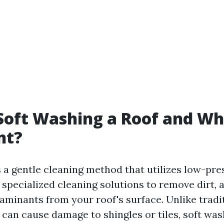
Soft Washing a Roof and Why
nt?
s a gentle cleaning method that utilizes low-pr
specialized cleaning solutions to remove dirt, a
aminants from your roof's surface. Unlike tradi
can cause damage to shingles or tiles, soft was