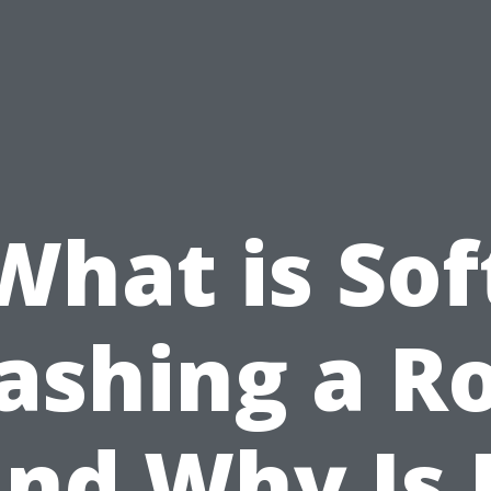
What is Sof
shing a R
nd Why Is 