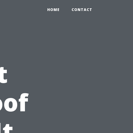
HOME
CONTACT
t
oof
It