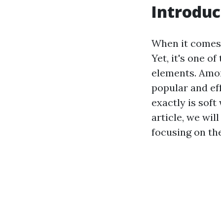
Introduc
When it comes 
Yet, it's one 
elements. Amo
popular and ef
exactly is soft
article, we wil
focusing on th