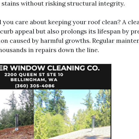
s stains without risking structural integrity.
 you care about keeping your roof clean? A cle
curb appeal but also prolongs its lifespan by p
ion caused by harmful growths. Regular mainte
usands in repairs down the line.