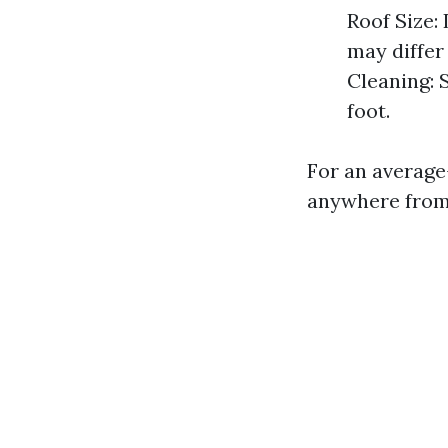
Roof Size:
may differ
Cleaning: 
foot.
For an average
anywhere from 