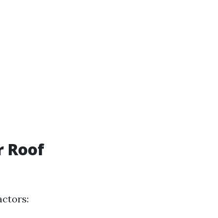
r Roof
actors: