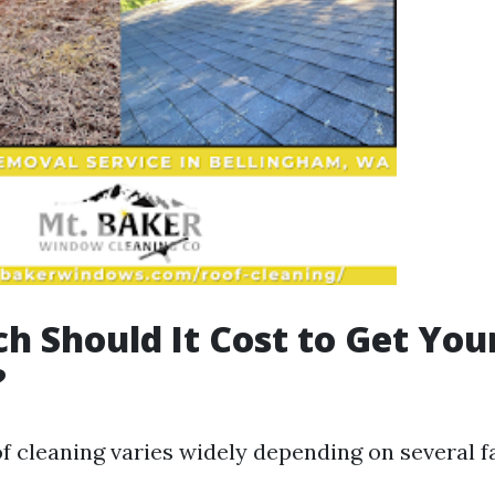
 Should It Cost to Get You
?
f cleaning varies widely depending on several f