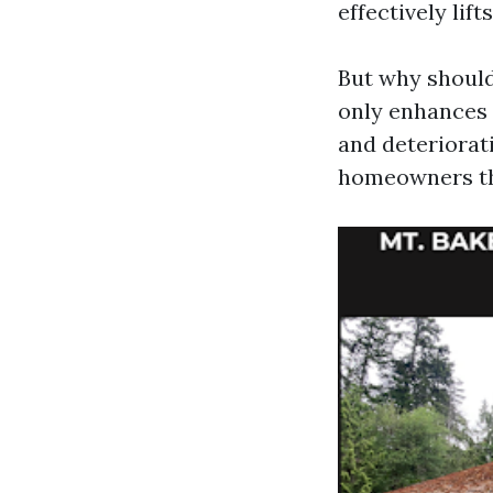
effectively lift
But why should
only enhances 
and deteriorat
homeowners tho