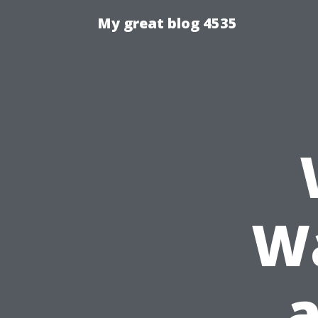
My great blog 4535
Wa
a