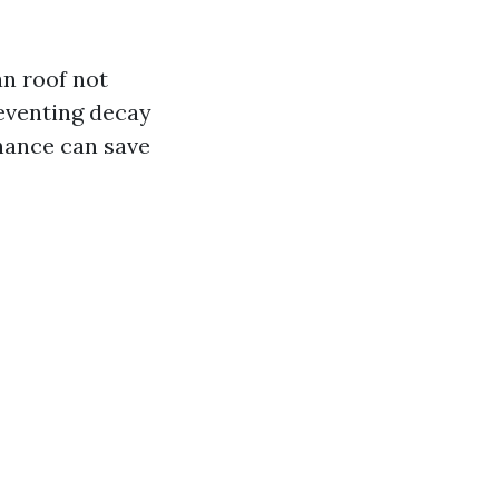
an roof not
reventing decay
nance can save