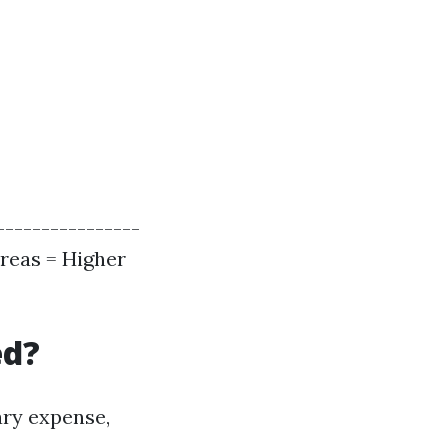
----------------
Areas = Higher
ed?
ary expense,