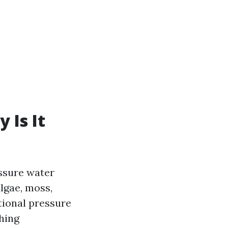
 Is It
essure water
lgae, moss,
tional pressure
hing