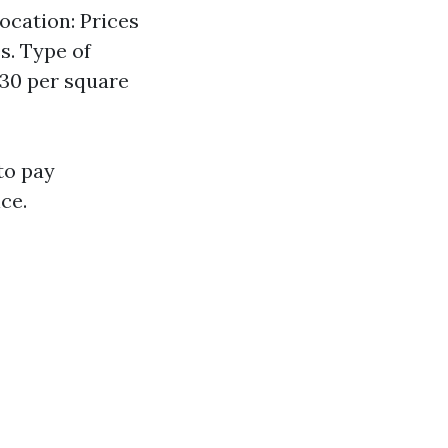
ocation: Prices
s. Type of
.30 per square
to pay
ce.