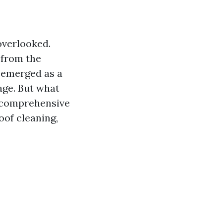
overlooked.
 from the
emerged as a
age. But what
is comprehensive
oof cleaning,