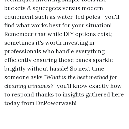
buckets & squeegees versus modern
equipment such as water-fed poles—you'll
find what works best for your situation!
Remember that while DIY options exist;
sometimes it's worth investing in
professionals who handle everything
efficiently ensuring those panes sparkle
brightly without hassle! So next time
someone asks
"What is the best method for
cleaning windows?"
you'll know exactly how
to respond thanks to insights gathered here
today from Dr.Powerwash!