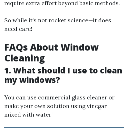
require extra effort beyond basic methods.
So while it’s not rocket science—it does
need care!
FAQs About Window
Cleaning
1. What should I use to clean
my windows?
You can use commercial glass cleaner or
make your own solution using vinegar
mixed with water!