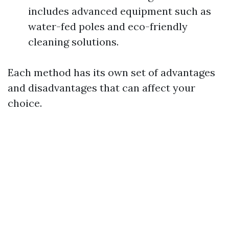
includes advanced equipment such as
water-fed poles and eco-friendly
cleaning solutions.
Each method has its own set of advantages
and disadvantages that can affect your
choice.