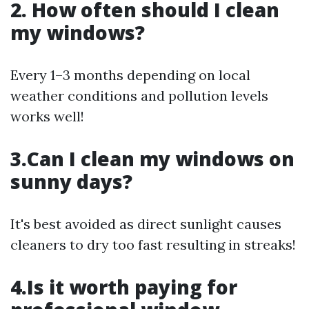
2. How often should I clean
my windows?
Every 1–3 months depending on local
weather conditions and pollution levels
works well!
3.Can I clean my windows on
sunny days?
It's best avoided as direct sunlight causes
cleaners to dry too fast resulting in streaks!
4.Is it worth paying for