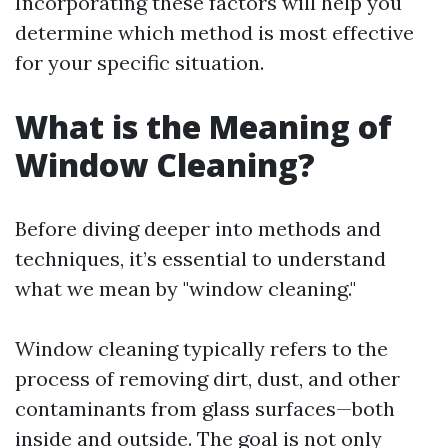
Incorporating these factors will help you
determine which method is most effective
for your specific situation.
What is the Meaning of
Window Cleaning?
Before diving deeper into methods and
techniques, it’s essential to understand
what we mean by "window cleaning."
Window cleaning typically refers to the
process of removing dirt, dust, and other
contaminants from glass surfaces—both
inside and outside. The goal is not only