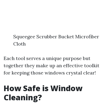
Squeegee Scrubber Bucket Microfiber
Cloth
Each tool serves a unique purpose but
together they make up an effective toolkit
for keeping those windows crystal clear!
How Safe is Window
Cleaning?