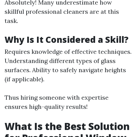
Absolutely! Many underestimate how
skillful professional cleaners are at this
task.
Why Is It Considered a Skill?
Requires knowledge of effective techniques.
Understanding different types of glass
surfaces. Ability to safely navigate heights
(if applicable).
Thus hiring someone with expertise
ensures high-quality results!
What Is the Best Solution