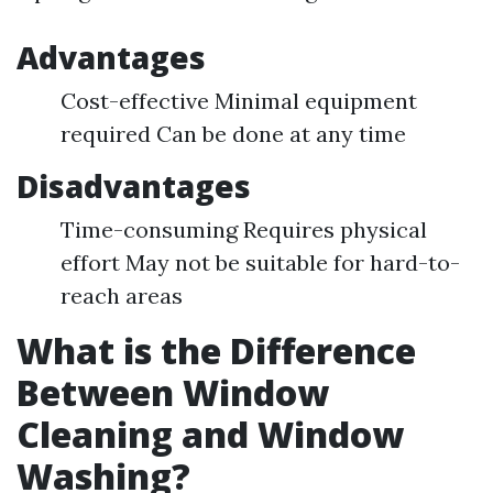
Advantages
Cost-effective Minimal equipment
required Can be done at any time
Disadvantages
Time-consuming Requires physical
effort May not be suitable for hard-to-
reach areas
What is the Difference
Between Window
Cleaning and Window
Washing?