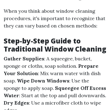
When you think about window cleaning
procedures, it's important to recognize that
they can vary based on chosen methods:
Step-by-Step Guide to
Traditional Window Cleaning
Gather Supplies
: A squeegee, bucket,
sponge or cloths, soap solution.
Prepare
Your Solution
: Mix warm water with dish
soap.
Wipe Down Windows
: Use the
sponge to apply soap.
Squeegee Off Excess
Water
: Start at the top and pull downwards.
Dry Edges
: Use a microfiber cloth to wipe