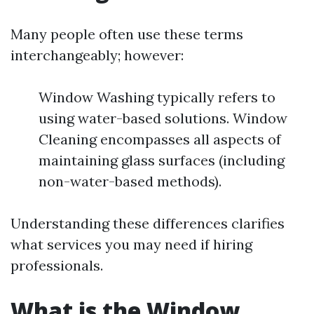
Many people often use these terms
interchangeably; however:
Window Washing typically refers to
using water-based solutions. Window
Cleaning encompasses all aspects of
maintaining glass surfaces (including
non-water-based methods).
Understanding these differences clarifies
what services you may need if hiring
professionals.
What is the Window