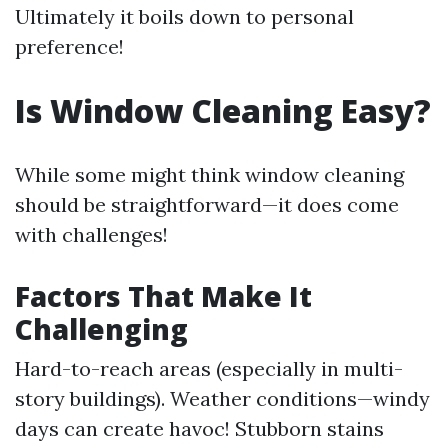
Ultimately it boils down to personal
preference!
Is Window Cleaning Easy?
While some might think window cleaning
should be straightforward—it does come
with challenges!
Factors That Make It
Challenging
Hard-to-reach areas (especially in multi-
story buildings). Weather conditions—windy
days can create havoc! Stubborn stains