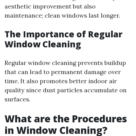
aesthetic improvement but also
maintenance; clean windows last longer.
The Importance of Regular
Window Cleaning
Regular window cleaning prevents buildup
that can lead to permanent damage over
time. It also promotes better indoor air
quality since dust particles accumulate on
surfaces.
What are the Procedures
in Window Cleaning?