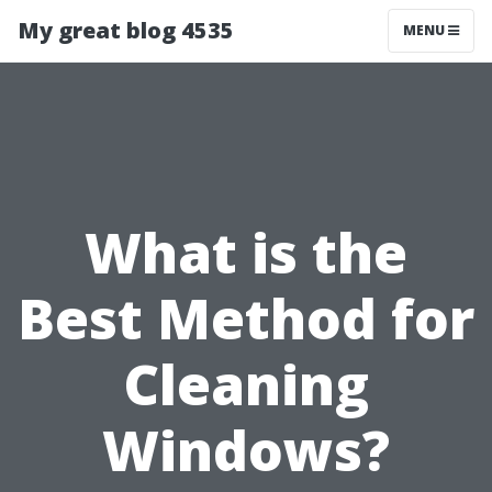
My great blog 4535
MENU
What is the
Best Method for
Cleaning
Windows?