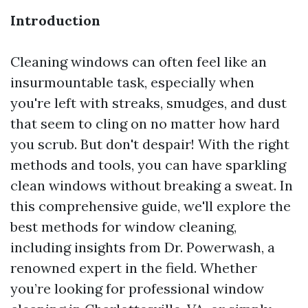
Introduction
Cleaning windows can often feel like an
insurmountable task, especially when
you're left with streaks, smudges, and dust
that seem to cling on no matter how hard
you scrub. But don't despair! With the right
methods and tools, you can have sparkling
clean windows without breaking a sweat. In
this comprehensive guide, we'll explore the
best methods for window cleaning,
including insights from Dr. Powerwash, a
renowned expert in the field. Whether
you’re looking for professional window