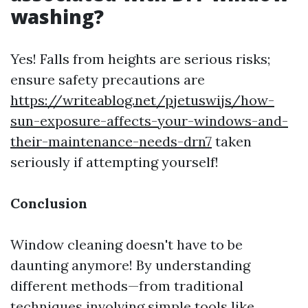
washing?
Yes! Falls from heights are serious risks;
ensure safety precautions are
https://writeablog.net/pjetuswijs/how-
sun-exposure-affects-your-windows-and-
their-maintenance-needs-drn7
taken
seriously if attempting yourself!
Conclusion
Window cleaning doesn't have to be
daunting anymore! By understanding
different methods—from traditional
techniques involving simple tools like