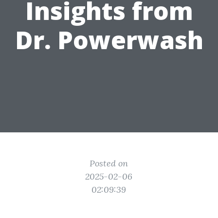
Insights from
Dr. Powerwash
Posted on
2025-02-06
02:09:39