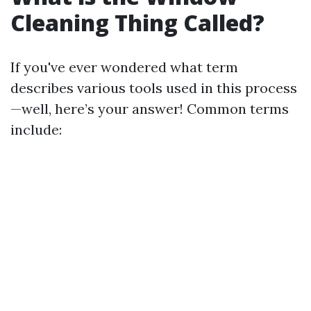
Cleaning Thing Called?
If you've ever wondered what term
describes various tools used in this process
—well, here’s your answer! Common terms
include: