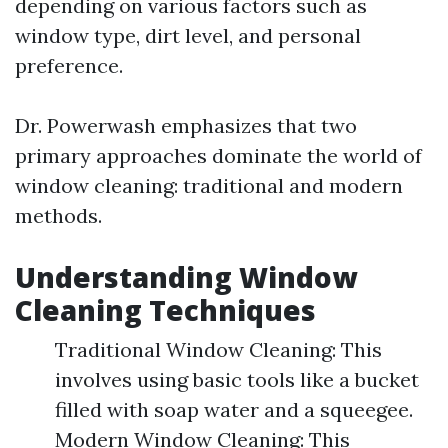
depending on various factors such as
window type, dirt level, and personal
preference.
Dr. Powerwash emphasizes that two
primary approaches dominate the world of
window cleaning: traditional and modern
methods.
Understanding Window
Cleaning Techniques
Traditional Window Cleaning: This
involves using basic tools like a bucket
filled with soap water and a squeegee.
Modern Window Cleaning: This