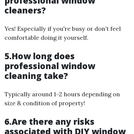
professional window
cleaners?
Yes! Especially if you're busy or don’t feel
comfortable doing it yourself.
5.How long does
professional window
cleaning take?
Typically around 1–2 hours depending on
size & condition of property!
6.Are there any risks
associated with DIY window