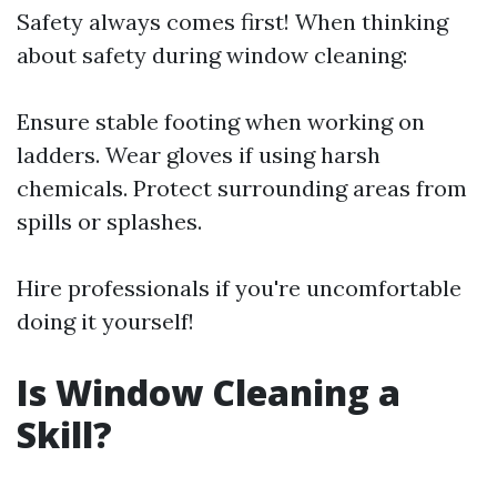
Safety always comes first! When thinking
about safety during window cleaning:
Ensure stable footing when working on
ladders. Wear gloves if using harsh
chemicals. Protect surrounding areas from
spills or splashes.
Hire professionals if you're uncomfortable
doing it yourself!
Is Window Cleaning a
Skill?