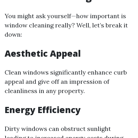
You might ask yourself—how important is
window cleaning really? Well, let’s break it
down:
Aesthetic Appeal
Clean windows significantly enhance curb
appeal and give off an impression of
cleanliness in any property.
Energy Efficiency
Dirty windows can obstruct sunlight
leading to increased energy costs during