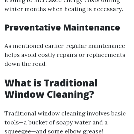
winter months when heating is necessary.
Preventative Maintenance
As mentioned earlier, regular maintenance
helps avoid costly repairs or replacements
down the road.
What is Traditional
Window Cleaning?
Traditional window cleaning involves basic
tools—a bucket of soapy water and a
squeegee—and some elbow grease!