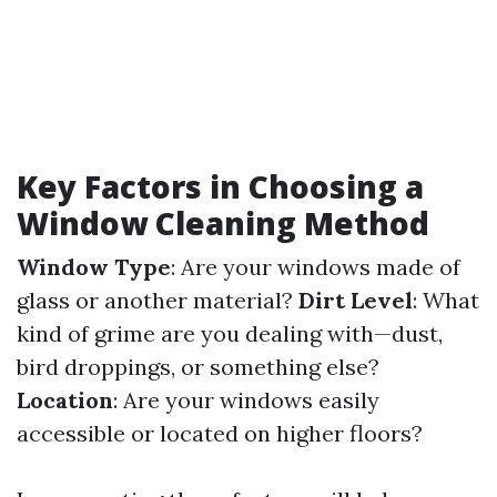
Key Factors in Choosing a
Window Cleaning Method
Window Type
: Are your windows made of
glass or another material?
Dirt Level
: What
kind of grime are you dealing with—dust,
bird droppings, or something else?
Location
: Are your windows easily
accessible or located on higher floors?