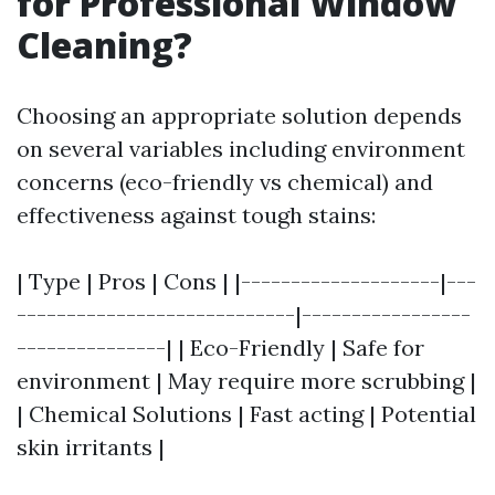
for Professional Window
Cleaning?
Choosing an appropriate solution depends
on several variables including environment
concerns (eco-friendly vs chemical) and
effectiveness against tough stains:
| Type | Pros | Cons | |--------------------|---
----------------------------|-----------------
---------------| | Eco-Friendly | Safe for
environment | May require more scrubbing |
| Chemical Solutions | Fast acting | Potential
skin irritants |