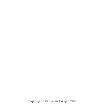
Copyright © Cavandoragh 2026