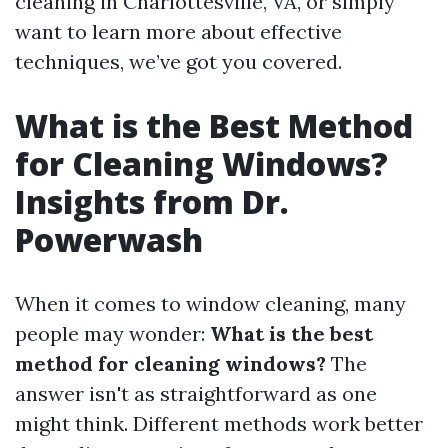
cleaning in Charlottesville, VA, or simply
want to learn more about effective
techniques, we’ve got you covered.
What is the Best Method
for Cleaning Windows?
Insights from Dr.
Powerwash
When it comes to window cleaning, many
people may wonder:
What is the best
method for cleaning windows?
The
answer isn't as straightforward as one
might think. Different methods work better