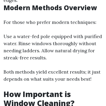
edges.
Modern Methods Overview
For those who prefer modern techniques:
Use a water-fed pole equipped with purified
water. Rinse windows thoroughly without
needing ladders. Allow natural drying for
streak-free results.
Both methods yield excellent results; it just
depends on what suits your needs best!
How Important is
Window Cleaning?