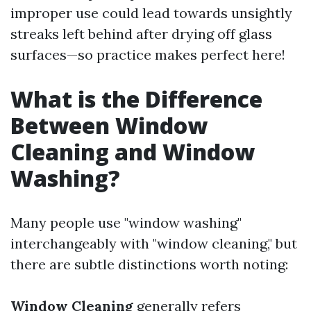
improper use could lead towards unsightly
streaks left behind after drying off glass
surfaces—so practice makes perfect here!
What is the Difference
Between Window
Cleaning and Window
Washing?
Many people use "window washing"
interchangeably with "window cleaning," but
there are subtle distinctions worth noting:
Window Cleaning
generally refers