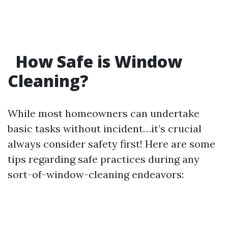
How Safe is Window
Cleaning?
While most homeowners can undertake
basic tasks without incident…it’s crucial
always consider safety first! Here are some
tips regarding safe practices during any
sort-of-window-cleaning endeavors: