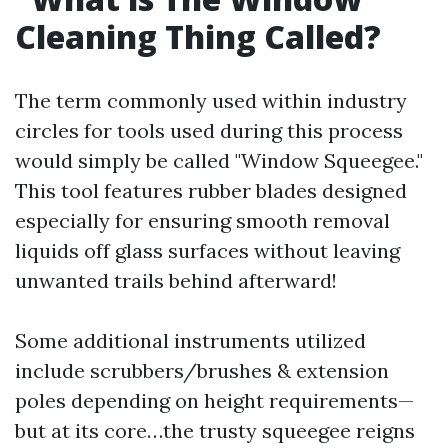
Cleaning Thing Called?
The term commonly used within industry
circles for tools used during this process
would simply be called "Window Squeegee."
This tool features rubber blades designed
especially for ensuring smooth removal
liquids off glass surfaces without leaving
unwanted trails behind afterward!
Some additional instruments utilized
include scrubbers/brushes & extension
poles depending on height requirements—
but at its core…the trusty squeegee reigns