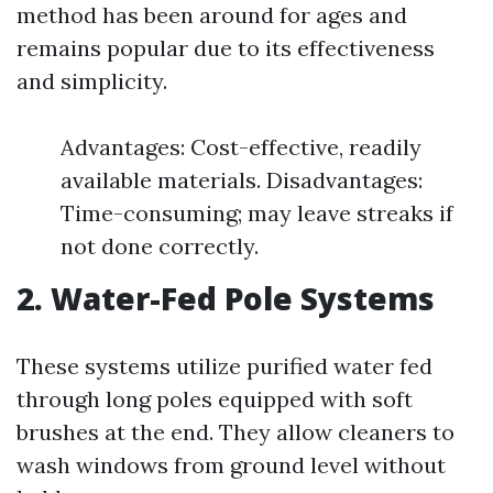
method has been around for ages and
remains popular due to its effectiveness
and simplicity.
Advantages: Cost-effective, readily
available materials. Disadvantages:
Time-consuming; may leave streaks if
not done correctly.
2. Water-Fed Pole Systems
These systems utilize purified water fed
through long poles equipped with soft
brushes at the end. They allow cleaners to
wash windows from ground level without