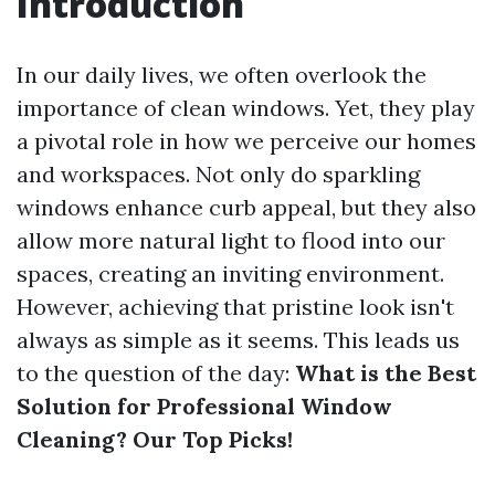
Introduction
In our daily lives, we often overlook the
importance of clean windows. Yet, they play
a pivotal role in how we perceive our homes
and workspaces. Not only do sparkling
windows enhance curb appeal, but they also
allow more natural light to flood into our
spaces, creating an inviting environment.
However, achieving that pristine look isn't
always as simple as it seems. This leads us
to the question of the day:
What is the Best
Solution for Professional Window
Cleaning? Our Top Picks!