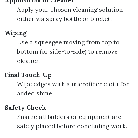
Application of Cleaner
Apply your chosen cleaning solution
either via spray bottle or bucket.
Wiping
Use a squeegee moving from top to
bottom (or side-to-side) to remove
cleaner.
Final Touch-Up
Wipe edges with a microfiber cloth for
added shine.
Safety Check
Ensure all ladders or equipment are
safely placed before concluding work.