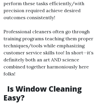
perform these tasks efficiently/with
precision required achieve desired
outcomes consistently!
Professional cleaners often go through
training programs teaching them proper
techniques/tools while emphasizing
customer service skills too! In short—it’s
definitely both an art AND science
combined together harmoniously here
folks!
Is Window Cleaning
Easy?