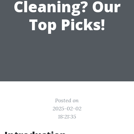
Cleaning? Our
Top Picks!
Posted on
2025-02-02
18:21:35