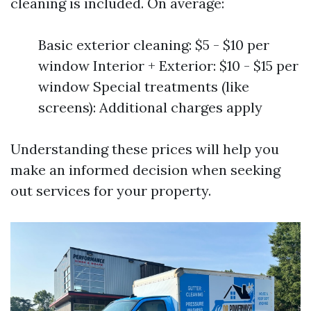
cleaning is included. On average:
Basic exterior cleaning: $5 - $10 per
window Interior + Exterior: $10 - $15 per
window Special treatments (like
screens): Additional charges apply
Understanding these prices will help you
make an informed decision when seeking
out services for your property.