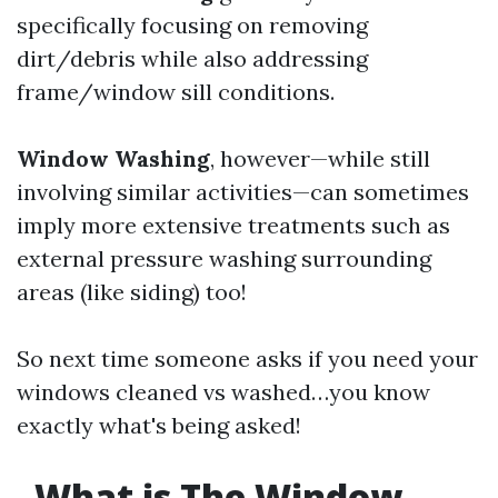
specifically focusing on removing
dirt/debris while also addressing
frame/window sill conditions.
Window Washing
, however—while still
involving similar activities—can sometimes
imply more extensive treatments such as
external pressure washing surrounding
areas (like siding) too!
So next time someone asks if you need your
windows cleaned vs washed…you know
exactly what's being asked!
What is The Window