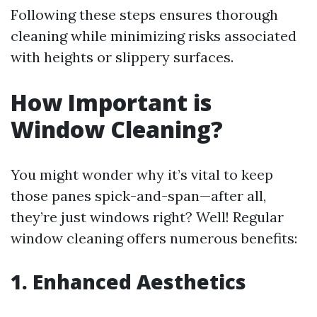
Following these steps ensures thorough
cleaning while minimizing risks associated
with heights or slippery surfaces.
How Important is
Window Cleaning?
You might wonder why it’s vital to keep
those panes spick-and-span—after all,
they’re just windows right? Well! Regular
window cleaning offers numerous benefits:
1. Enhanced Aesthetics