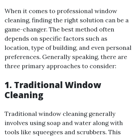
When it comes to professional window
cleaning, finding the right solution can be a
game-changer. The best method often
depends on specific factors such as
location, type of building, and even personal
preferences. Generally speaking, there are
three primary approaches to consider:
1. Traditional Window
Cleaning
Traditional window cleaning generally
involves using soap and water along with
tools like squeegees and scrubbers. This