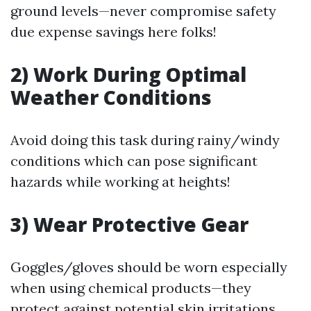
ground levels—never compromise safety
due expense savings here folks!
2) Work During Optimal
Weather Conditions
Avoid doing this task during rainy/windy
conditions which can pose significant
hazards while working at heights!
3) Wear Protective Gear
Goggles/gloves should be worn especially
when using chemical products—they
protect against potential skin irritations