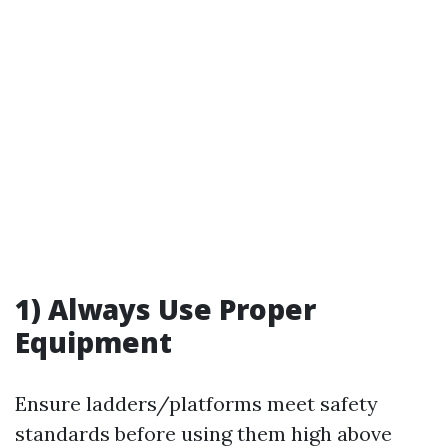
1) Always Use Proper
Equipment
Ensure ladders/platforms meet safety
standards before using them high above