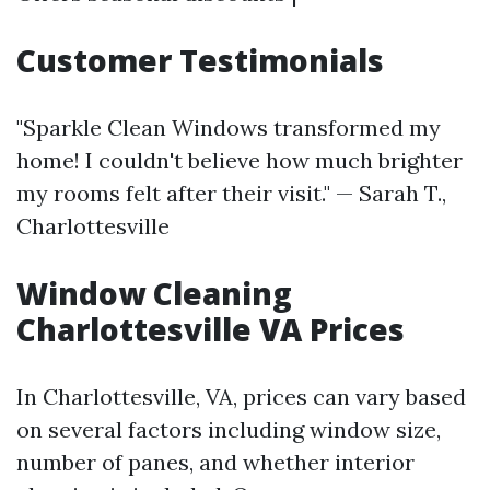
Customer Testimonials
"Sparkle Clean Windows transformed my
home! I couldn't believe how much brighter
my rooms felt after their visit." — Sarah T.,
Charlottesville
Window Cleaning
Charlottesville VA Prices
In Charlottesville, VA, prices can vary based
on several factors including window size,
number of panes, and whether interior