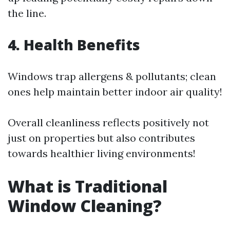
the line.
4. Health Benefits
Windows trap allergens & pollutants; clean
ones help maintain better indoor air quality!
Overall cleanliness reflects positively not
just on properties but also contributes
towards healthier living environments!
What is Traditional
Window Cleaning?