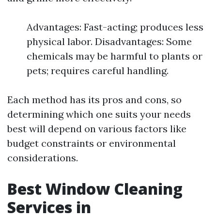
Advantages: Fast-acting; produces less
physical labor. Disadvantages: Some
chemicals may be harmful to plants or
pets; requires careful handling.
Each method has its pros and cons, so
determining which one suits your needs
best will depend on various factors like
budget constraints or environmental
considerations.
Best Window Cleaning
Services in