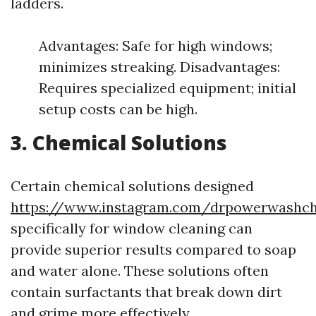
ladders.
Advantages: Safe for high windows;
minimizes streaking. Disadvantages:
Requires specialized equipment; initial
setup costs can be high.
3. Chemical Solutions
Certain chemical solutions designed
https://www.instagram.com/drpowerwashcha
specifically for window cleaning can
provide superior results compared to soap
and water alone. These solutions often
contain surfactants that break down dirt
and grime more effectively.