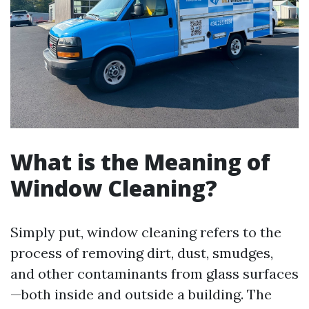
What is the Meaning of
Window Cleaning?
Simply put, window cleaning refers to the
process of removing dirt, dust, smudges,
and other contaminants from glass surfaces
—both inside and outside a building. The