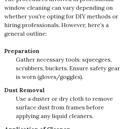
window cleaning can vary depending on
whether you're opting for DIY methods or
hiring professionals. However, here’s a
general outline:
Preparation
Gather necessary tools: squeegees,
scrubbers, buckets. Ensure safety gear
is worn (gloves/goggles).
Dust Removal
Use a duster or dry cloth to remove
surface dust from frames before
applying any liquid cleaners.