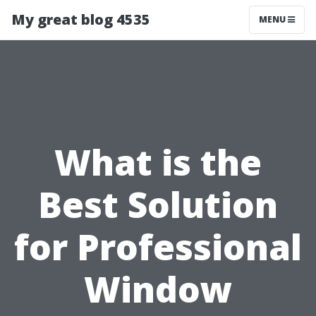
My great blog 4535
MENU
What is the
Best Solution
for Professional
Window