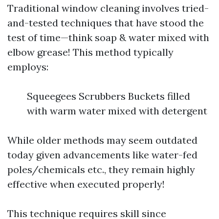
Traditional window cleaning involves tried-
and-tested techniques that have stood the
test of time—think soap & water mixed with
elbow grease! This method typically
employs:
Squeegees Scrubbers Buckets filled
with warm water mixed with detergent
While older methods may seem outdated
today given advancements like water-fed
poles/chemicals etc., they remain highly
effective when executed properly!
This technique requires skill since