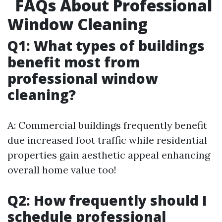
FAQs About Professional
Window Cleaning
Q1: What types of buildings
benefit most from
professional window
cleaning?
A: Commercial buildings frequently benefit
due increased foot traffic while residential
properties gain aesthetic appeal enhancing
overall home value too!
Q2: How frequently should I
schedule professional