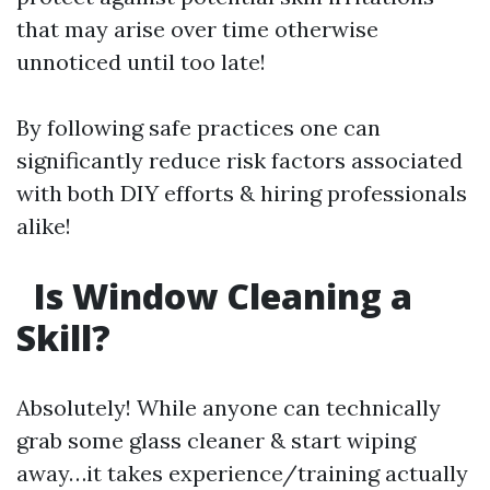
that may arise over time otherwise
unnoticed until too late!
By following safe practices one can
significantly reduce risk factors associated
with both DIY efforts & hiring professionals
alike!
Is Window Cleaning a
Skill?
Absolutely! While anyone can technically
grab some glass cleaner & start wiping
away…it takes experience/training actually