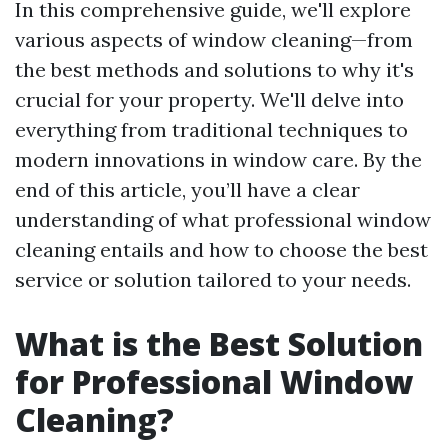
In this comprehensive guide, we'll explore
various aspects of window cleaning—from
the best methods and solutions to why it's
crucial for your property. We'll delve into
everything from traditional techniques to
modern innovations in window care. By the
end of this article, you’ll have a clear
understanding of what professional window
cleaning entails and how to choose the best
service or solution tailored to your needs.
What is the Best Solution
for Professional Window
Cleaning?