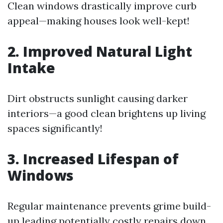
Clean windows drastically improve curb
appeal—making houses look well-kept!
2. Improved Natural Light
Intake
Dirt obstructs sunlight causing darker
interiors—a good clean brightens up living
spaces significantly!
3. Increased Lifespan of
Windows
Regular maintenance prevents grime build-
up leading potentially costly repairs down