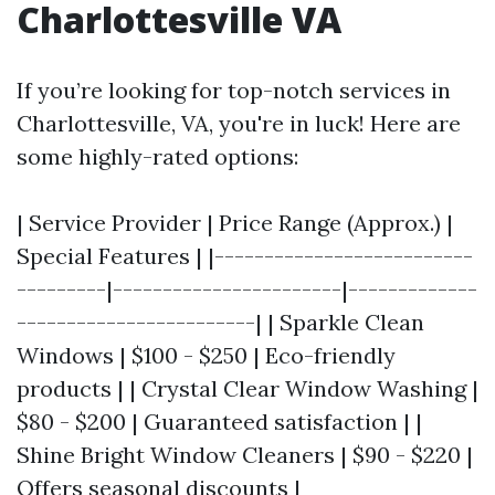
Charlottesville VA
If you’re looking for top-notch services in
Charlottesville, VA, you're in luck! Here are
some highly-rated options:
| Service Provider | Price Range (Approx.) |
Special Features | |--------------------------
---------|-----------------------|-------------
------------------------| | Sparkle Clean
Windows | $100 - $250 | Eco-friendly
products | | Crystal Clear Window Washing |
$80 - $200 | Guaranteed satisfaction | |
Shine Bright Window Cleaners | $90 - $220 |
Offers seasonal discounts |