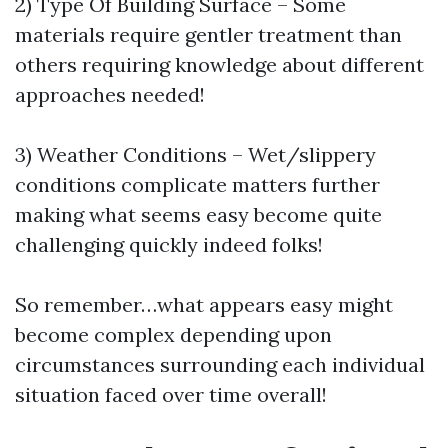
2) Type Of Building Surface – Some
materials require gentler treatment than
others requiring knowledge about different
approaches needed!
3) Weather Conditions – Wet/slippery
conditions complicate matters further
making what seems easy become quite
challenging quickly indeed folks!
So remember…what appears easy might
become complex depending upon
circumstances surrounding each individual
situation faced over time overall!