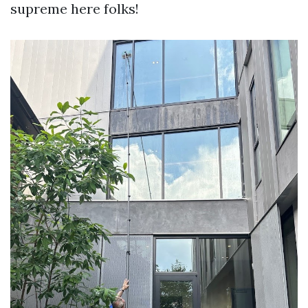
supreme here folks!