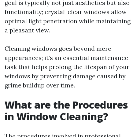
goal is typically not just aesthetics but also
functionality; crystal-clear windows allow
optimal light penetration while maintaining
a pleasant view.
Cleaning windows goes beyond mere
appearances; it’s an essential maintenance
task that helps prolong the lifespan of your
windows by preventing damage caused by
grime buildup over time.
What are the Procedures
in Window Cleaning?
The procedures involved in professional