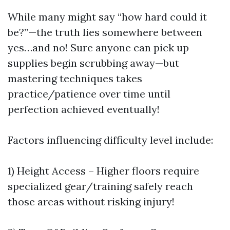
While many might say “how hard could it
be?”—the truth lies somewhere between
yes…and no! Sure anyone can pick up
supplies begin scrubbing away—but
mastering techniques takes
practice/patience over time until
perfection achieved eventually!
Factors influencing difficulty level include:
1) Height Access – Higher floors require
specialized gear/training safely reach
those areas without risking injury!