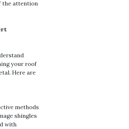
 the attention
ert
nderstand
ning your roof
etal. Here are
fective methods
amage shingles
ed with