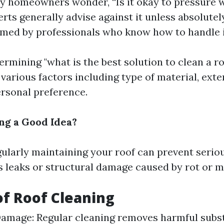
 homeowners wonder, “Is it okay to pressure 
erts generally advise against it unless absolute
med by professionals who know how to handle i
ermining "what is the best solution to clean a ro
various factors including type of material, exten
ersonal preference.
ing a Good Idea?
gularly maintaining your roof can prevent serio
as leaks or structural damage caused by rot or 
of Roof Cleaning
amage: Regular cleaning removes harmful subst