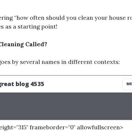
ering “how often should you clean your house ro
s as a starting point!
Cleaning Called?
goes by several names in different contexts:
height="315" frameborder="0" allowfullscreen>