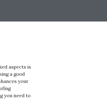
ked aspects is
ning a good
enhances your
ofing
ng you need to