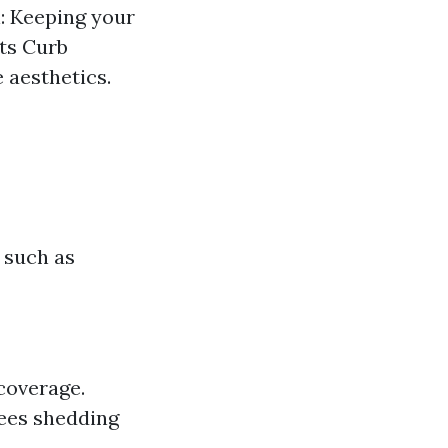
: Keeping your
sts Curb
 aesthetics.
 such as
coverage.
trees shedding