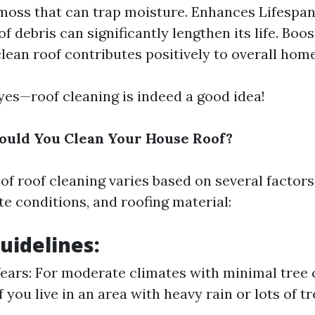
moss that can trap moisture. Enhances Lifespan
of debris can significantly lengthen its life. Boo
clean roof contributes positively to overall home
 yes—roof cleaning is indeed a good idea!
ould You Clean Your House Roof?
of roof cleaning varies based on several factors
te conditions, and roofing material:
uidelines:
Years: For moderate climates with minimal tree 
f you live in an area with heavy rain or lots of 