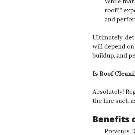
While many
roof?” exp
and perfor
Ultimately, det
will depend on 
buildup, and p
Is Roof Clean
Absolutely! Re
the line such 
Benefits 
Prevents D