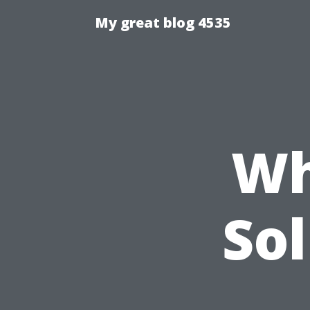
My great blog 4535
Wh
Sol