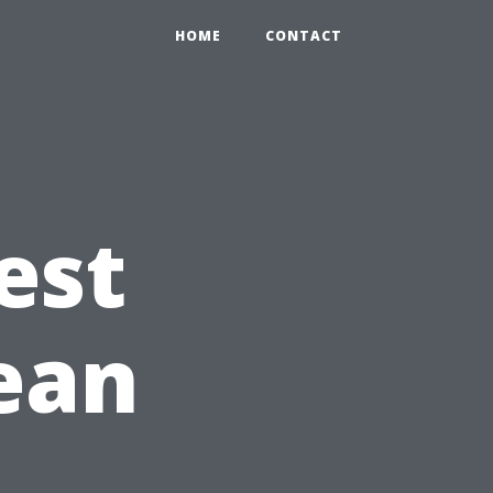
HOME
CONTACT
est
lean