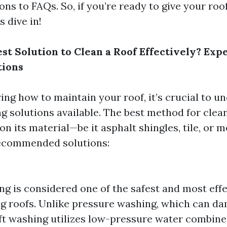
s to FAQs. So, if you’re ready to give your roof
s dive in!
st Solution to Clean a Roof Effectively? Exp
ions
ng how to maintain your roof, it’s crucial to u
ng solutions available. The best method for clea
n its material—be it asphalt shingles, tile, or m
ecommended solutions:
ng is considered one of the safest and most ef
ng roofs. Unlike pressure washing, which can d
soft washing utilizes low-pressure water combin