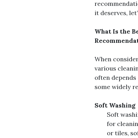
recommendation
it deserves, let’
What Is the Be
Recommendat
When consideri
various cleani
often depends o
some widely r
Soft Washing
Soft washi
for cleani
or tiles, 