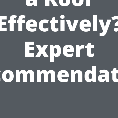
Effectively
Expert
commendat