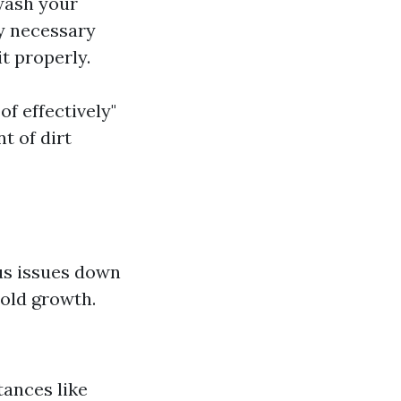
wash your
ly necessary
t properly.
of effectively"
t of dirt
us issues down
mold growth.
ances like