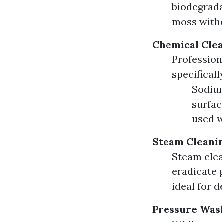
biodegrada
moss with
Chemical Cle
Profession
specificall
Sodium
surfac
used w
Steam Cleani
Steam clea
eradicate 
ideal for d
Pressure Was