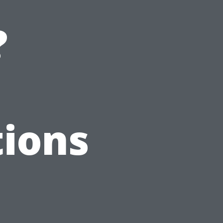
?
ions