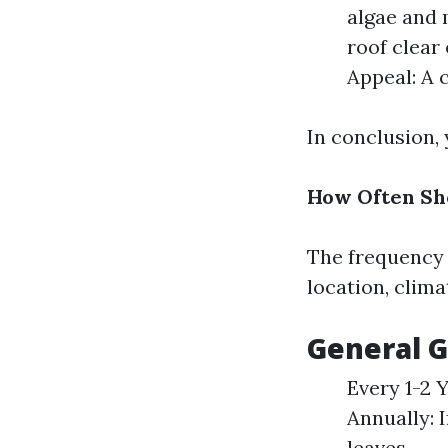
algae and 
roof clear 
Appeal: A 
In conclusion,
How Often Sh
The frequency 
location, clima
General G
Every 1-2 
Annually: I
leaves.