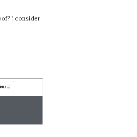
of?”, consider