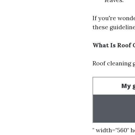
If you're wond
these guideline
What Is Roof 
Roof cleaning 
" width="560" 