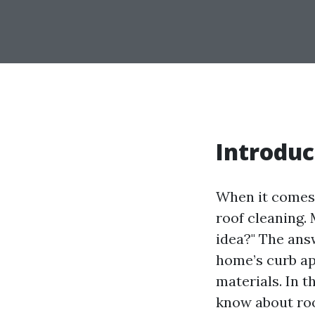
Introduc
When it comes 
roof cleaning.
idea?" The ans
home’s curb ap
materials. In 
know about roo