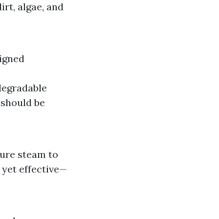
rt, algae, and
signed
degradable
 should be
ture steam to
 yet effective—