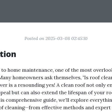
Posted on 2025-03-08 02:45:10
tion
to home maintenance, one of the most overloo
 Many homeowners ask themselves, "Is roof clea
wer is a resounding yes! A clean roof not only 
peal but can also extend the lifespan of your ro
this comprehensive guide, we’ll explore everythi
f cleaning—from effective methods and expert