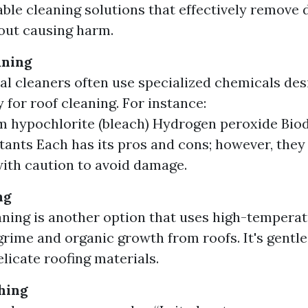
ble cleaning solutions that effectively remove di
out causing harm.
aning
al cleaners often use specialized chemicals de
y for roof cleaning. For instance:
 hypochlorite (bleach) Hydrogen peroxide Bio
tants Each has its pros and cons; however, they
ith caution to avoid damage.
ng
ning is another option that uses high-tempera
grime and organic growth from roofs. It's gentle
elicate roofing materials.
hing