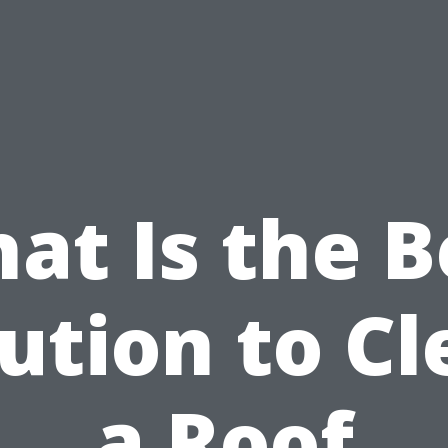
at Is the B
ution to C
a Roof