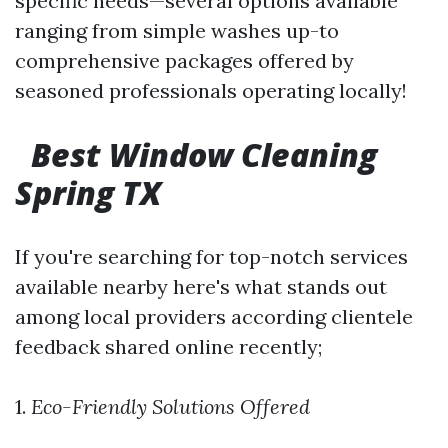
specific needs—several options available
ranging from simple washes up-to
comprehensive packages offered by
seasoned professionals operating locally!
Best Window Cleaning
Spring TX
If you're searching for top-notch services
available nearby here's what stands out
among local providers according clientele
feedback shared online recently;
1.
Eco-Friendly Solutions Offered