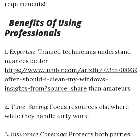
requirements!
Benefits Of Using
Professionals
1.
Expertise
: Trained technicians understand
nuances better
https://www.tumblr.com/arlxth/773557089
often-should-i-clean-my-windows-
insights-from?source=share
than amateurs
2.
Time-Saving
: Focus resources elsewhere
while they handle dirty work!
3.
Insurance Coverage
: Protects both parties