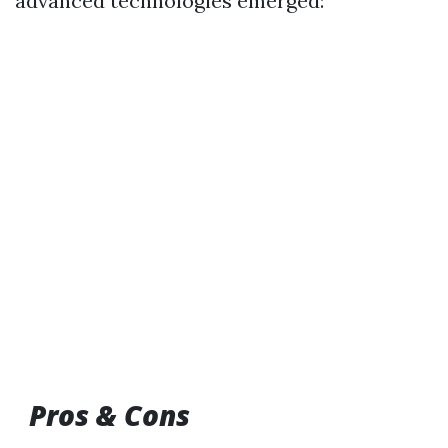
advanced technologies emerged:
Pros & Cons