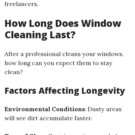
freelancers.
How Long Does Window
Cleaning Last?
After a professional cleans your windows,
how long can you expect them to stay
clean?
Factors Affecting Longevity
Environmental Conditions
: Dusty areas
will see dirt accumulate faster.