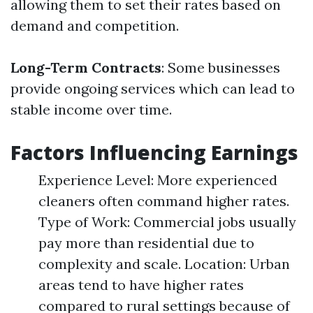
allowing them to set their rates based on
demand and competition.
Long-Term Contracts
: Some businesses
provide ongoing services which can lead to
stable income over time.
Factors Influencing Earnings
Experience Level: More experienced
cleaners often command higher rates.
Type of Work: Commercial jobs usually
pay more than residential due to
complexity and scale. Location: Urban
areas tend to have higher rates
compared to rural settings because of