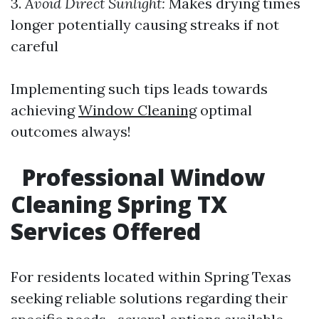
3.
Avoid Direct Sunlight:
Makes drying times
longer potentially causing streaks if not
careful
Implementing such tips leads towards
achieving
Window Cleaning
optimal
outcomes always!
Professional Window
Cleaning Spring TX
Services Offered
For residents located within Spring Texas
seeking reliable solutions regarding their