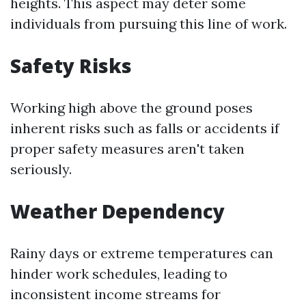
heights. This aspect may deter some
individuals from pursuing this line of work.
Safety Risks
Working high above the ground poses
inherent risks such as falls or accidents if
proper safety measures aren't taken
seriously.
Weather Dependency
Rainy days or extreme temperatures can
hinder work schedules, leading to
inconsistent income streams for