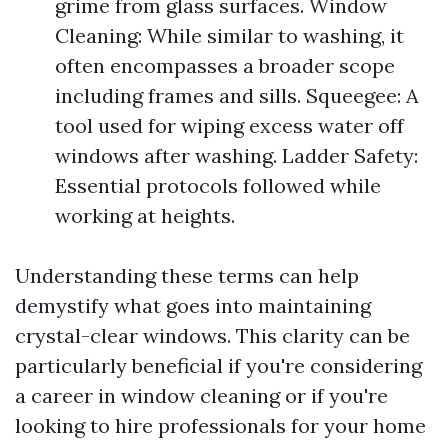
grime from glass surfaces. Window
Cleaning: While similar to washing, it
often encompasses a broader scope
including frames and sills. Squeegee: A
tool used for wiping excess water off
windows after washing. Ladder Safety:
Essential protocols followed while
working at heights.
Understanding these terms can help
demystify what goes into maintaining
crystal-clear windows. This clarity can be
particularly beneficial if you're considering
a career in window cleaning or if you're
looking to hire professionals for your home