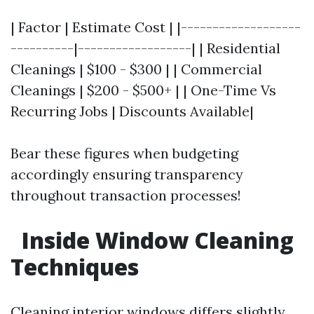
| Factor | Estimate Cost | |-------------------
----------|------------------| | Residential
Cleanings | $100 - $300 | | Commercial
Cleanings | $200 - $500+ | | One-Time Vs
Recurring Jobs | Discounts Available|
Bear these figures when budgeting
accordingly ensuring transparency
throughout transaction processes!
Inside Window Cleaning
Techniques
Cleaning interior windows differs slightly