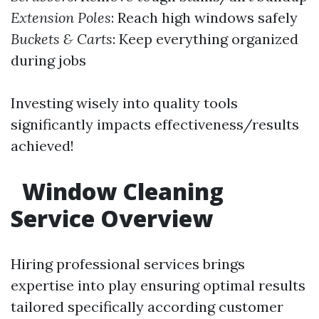
Extension Poles
: Reach high windows safely
Buckets & Carts
: Keep everything organized
during jobs
Investing wisely into quality tools
significantly impacts effectiveness/results
achieved!
Window Cleaning
Service Overview
Hiring professional services brings
expertise into play ensuring optimal results
tailored specifically according customer