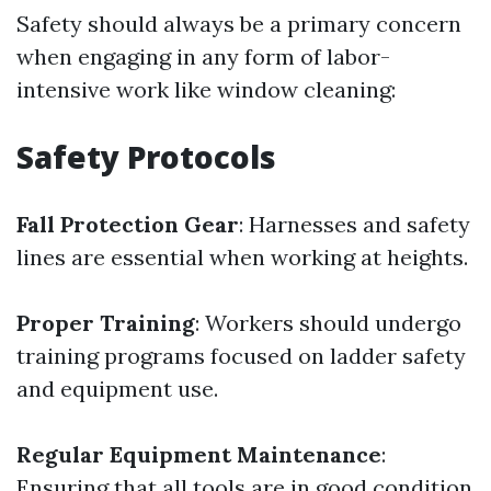
Safety should always be a primary concern
when engaging in any form of labor-
intensive work like window cleaning:
Safety Protocols
Fall Protection Gear
: Harnesses and safety
lines are essential when working at heights.
Proper Training
: Workers should undergo
training programs focused on ladder safety
and equipment use.
Regular Equipment Maintenance
:
Ensuring that all tools are in good condition