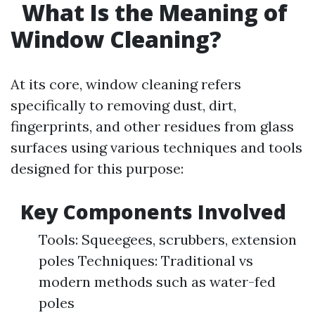
What Is the Meaning of
Window Cleaning?
At its core, window cleaning refers
specifically to removing dust, dirt,
fingerprints, and other residues from glass
surfaces using various techniques and tools
designed for this purpose:
Key Components Involved
Tools: Squeegees, scrubbers, extension
poles Techniques: Traditional vs
modern methods such as water-fed
poles