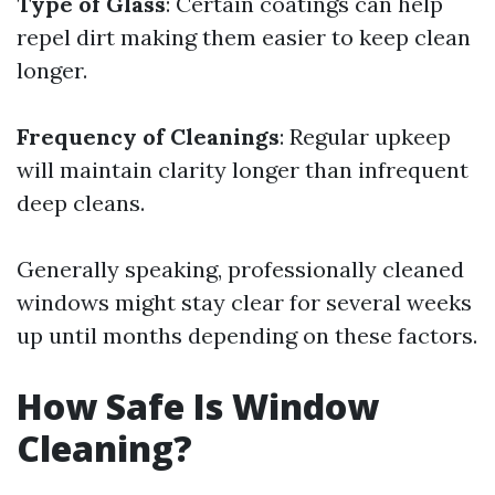
Type of Glass
: Certain coatings can help
repel dirt making them easier to keep clean
longer.
Frequency of Cleanings
: Regular upkeep
will maintain clarity longer than infrequent
deep cleans.
Generally speaking, professionally cleaned
windows might stay clear for several weeks
up until months depending on these factors.
How Safe Is Window
Cleaning?