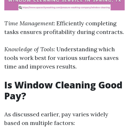
Time Management
: Efficiently completing
tasks ensures profitability during contracts.
Knowledge of Tools
: Understanding which
tools work best for various surfaces saves
time and improves results.
Is Window Cleaning Good
Pay?
As discussed earlier, pay varies widely
based on multiple factors: