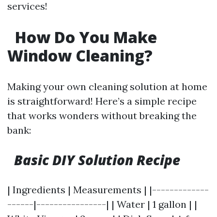
services!
How Do You Make
Window Cleaning?
Making your own cleaning solution at home
is straightforward! Here’s a simple recipe
that works wonders without breaking the
bank:
Basic DIY Solution Recipe
| Ingredients | Measurements | |-------------
------|----------------| | Water | 1 gallon | |