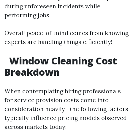
during unforeseen incidents while
performing jobs
Overall peace-of-mind comes from knowing
experts are handling things efficiently!
Window Cleaning Cost
Breakdown
When contemplating hiring professionals
for service provision costs come into
consideration heavily—the following factors
typically influence pricing models observed
across markets today: