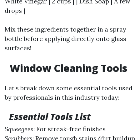
White Vinegar | 2 cups | | Dish Soap | A few
drops |
Mix these ingredients together in a spray
bottle before applying directly onto glass
surfaces!
Window Cleaning Tools
Let’s break down some essential tools used
by professionals in this industry today:
Essential Tools List
Squeegees
: For streak-free finishes
Scrubbers
: Remove tough stains/dirt buildup