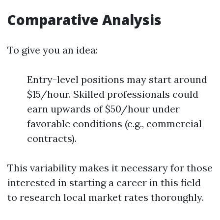
Comparative Analysis
To give you an idea:
Entry-level positions may start around
$15/hour. Skilled professionals could
earn upwards of $50/hour under
favorable conditions (e.g., commercial
contracts).
This variability makes it necessary for those
interested in starting a career in this field
to research local market rates thoroughly.