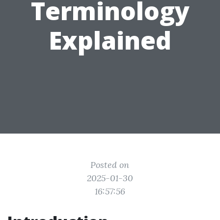
Terminology
Explained
Posted on
2025-01-30
16:57:56