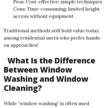
Pros: Cost-effective; simple techniques
Cons: Time-consuming; limited height
access without equipment
Traditional methods still hold value today
among residential users who prefer hands-
on approaches!
What Is the Difference
Between Window
Washing and Window
Cleaning?
While "window washing" is often used