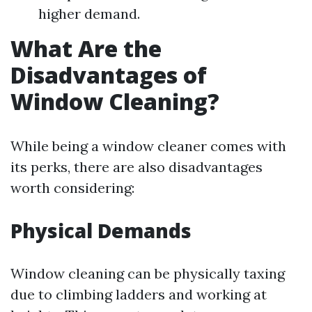
higher demand.
What Are the
Disadvantages of
Window Cleaning?
While being a window cleaner comes with
its perks, there are also disadvantages
worth considering:
Physical Demands
Window cleaning can be physically taxing
due to climbing ladders and working at