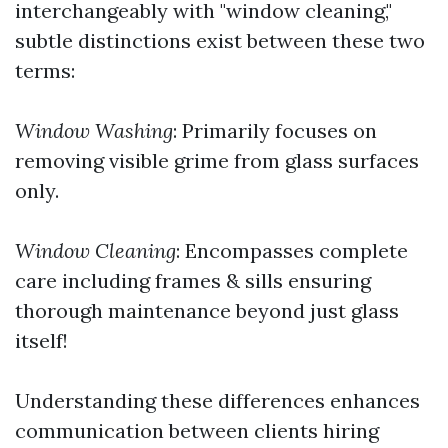
interchangeably with "window cleaning,"
subtle distinctions exist between these two
terms:
Window Washing
: Primarily focuses on
removing visible grime from glass surfaces
only.
Window Cleaning
: Encompasses complete
care including frames & sills ensuring
thorough maintenance beyond just glass
itself!
Understanding these differences enhances
communication between clients hiring