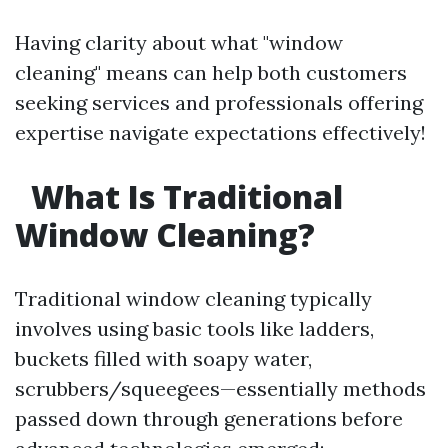
Having clarity about what "window
cleaning" means can help both customers
seeking services and professionals offering
expertise navigate expectations effectively!
What Is Traditional
Window Cleaning?
Traditional window cleaning typically
involves using basic tools like ladders,
buckets filled with soapy water,
scrubbers/squeegees—essentially methods
passed down through generations before