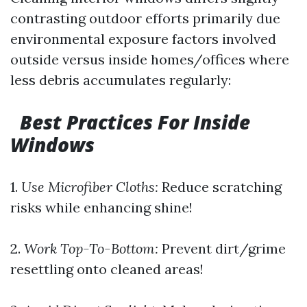
contrasting outdoor efforts primarily due
environmental exposure factors involved
outside versus inside homes/offices where
less debris accumulates regularly:
Best Practices For Inside
Windows
1.
Use Microfiber Cloths:
Reduce scratching
risks while enhancing shine!
2.
Work Top-To-Bottom:
Prevent dirt/grime
resettling onto cleaned areas!