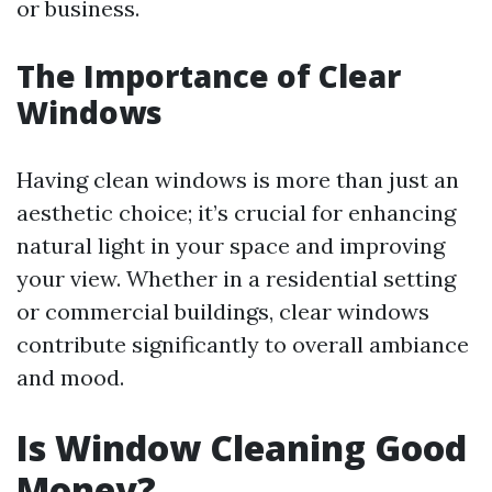
or business.
The Importance of Clear
Windows
Having clean windows is more than just an
aesthetic choice; it’s crucial for enhancing
natural light in your space and improving
your view. Whether in a residential setting
or commercial buildings, clear windows
contribute significantly to overall ambiance
and mood.
Is Window Cleaning Good
Money?