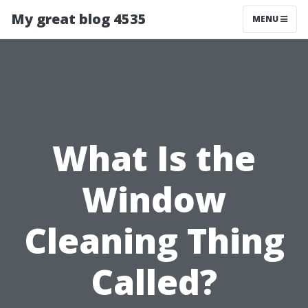
My great blog 4535
MENU
What Is the
Window
Cleaning Thing
Called?