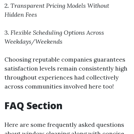
2.
Transparent Pricing Models Without
Hidden Fees
3.
Flexible Scheduling Options Across
Weekdays/Weekends
Choosing reputable companies guarantees
satisfaction levels remain consistently high
throughout experiences had collectively
across communities involved here too!
FAQ Section
Here are some frequently asked questions
about window cleaning along with concise