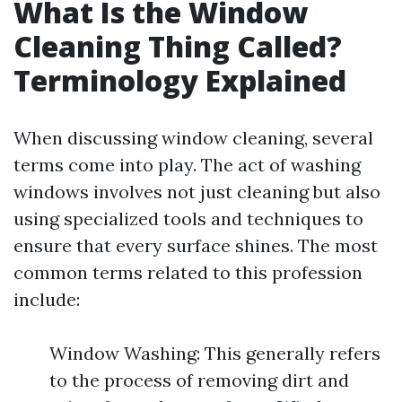
What Is the Window
Cleaning Thing Called?
Terminology Explained
When discussing window cleaning, several
terms come into play. The act of washing
windows involves not just cleaning but also
using specialized tools and techniques to
ensure that every surface shines. The most
common terms related to this profession
include:
Window Washing: This generally refers
to the process of removing dirt and