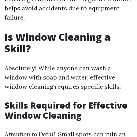
helps avoid accidents due to equipment
failure.
Is Window Cleaning a
Skill?
Absolutely! While anyone can wash a
window with soap and water, effective
window cleaning requires specific skills:
Skills Required for Effective
Window Cleaning
Attention to Detail
: Small spots can ruin an