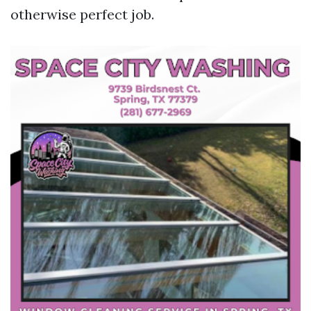
otherwise perfect job.