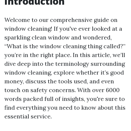
Introduction
Welcome to our comprehensive guide on
window cleaning! If you've ever looked at a
sparkling clean window and wondered,
“What is the window cleaning thing called?”
you’re in the right place. In this article, we’ll
dive deep into the terminology surrounding
window cleaning, explore whether it’s good
money, discuss the tools used, and even
touch on safety concerns. With over 6000
words packed full of insights, you're sure to
find everything you need to know about this
essential service.