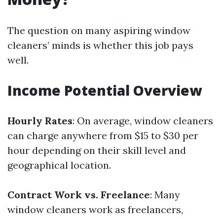
The question on many aspiring window
cleaners’ minds is whether this job pays
well.
Income Potential Overview
Hourly Rates
: On average, window cleaners
can charge anywhere from $15 to $30 per
hour depending on their skill level and
geographical location.
Contract Work vs. Freelance
: Many
window cleaners work as freelancers,