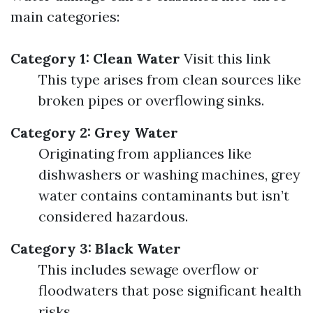
main categories:
Category 1: Clean Water
Visit this link
This type arises from clean sources like
broken pipes or overflowing sinks.
Category 2: Grey Water
Originating from appliances like
dishwashers or washing machines, grey
water contains contaminants but isn’t
considered hazardous.
Category 3: Black Water
This includes sewage overflow or
floodwaters that pose significant health
risks.