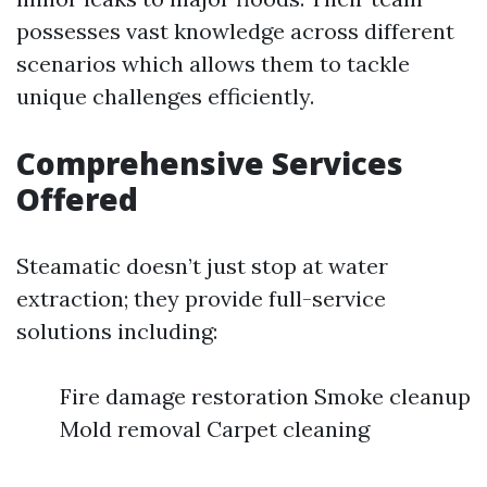
possesses vast knowledge across different
scenarios which allows them to tackle
unique challenges efficiently.
Comprehensive Services
Offered
Steamatic doesn’t just stop at water
extraction; they provide full-service
solutions including:
Fire damage restoration Smoke cleanup
Mold removal Carpet cleaning