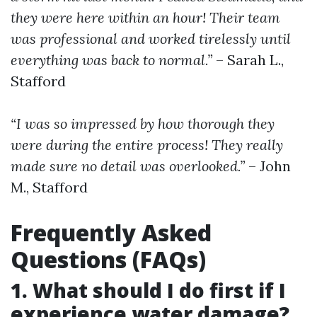
they were here within an hour! Their team
was professional and worked tirelessly until
everything was back to normal.”
– Sarah L.,
Stafford
“I was so impressed by how thorough they
were during the entire process! They really
made sure no detail was overlooked.”
– John
M., Stafford
Frequently Asked
Questions (FAQs)
1. What should I do first if I
experience water damage?