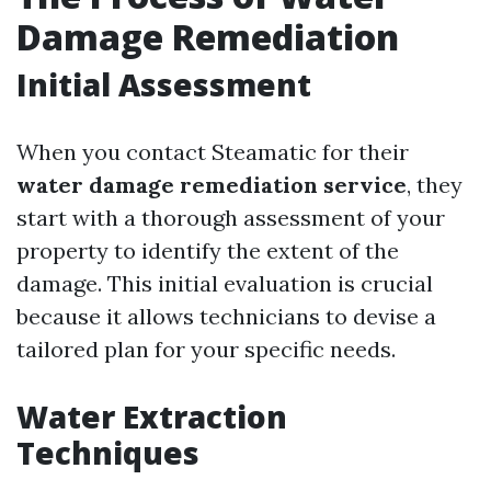
Damage Remediation
Initial Assessment
When you contact Steamatic for their
water damage remediation service
, they
start with a thorough assessment of your
property to identify the extent of the
damage. This initial evaluation is crucial
because it allows technicians to devise a
tailored plan for your specific needs.
Water Extraction
Techniques