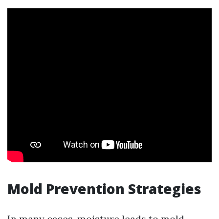
Mold Prevention Strategies
In many cases, moisture leads to mold