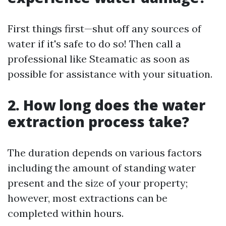
First things first—shut off any sources of
water if it's safe to do so! Then call a
professional like Steamatic as soon as
possible for assistance with your situation.
2. How long does the water
extraction process take?
The duration depends on various factors
including the amount of standing water
present and the size of your property;
however, most extractions can be
completed within hours.