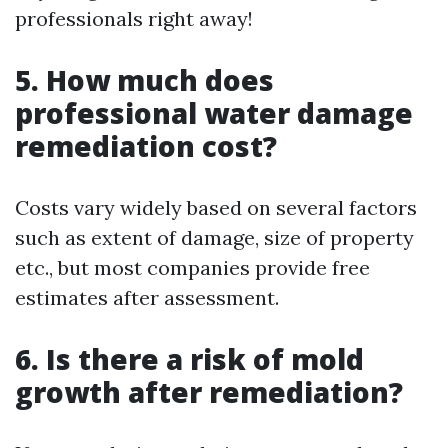
professionals right away!
5. How much does
professional water damage
remediation cost?
Costs vary widely based on several factors
such as extent of damage, size of property
etc., but most companies provide free
estimates after assessment.
6. Is there a risk of mold
growth after remediation?