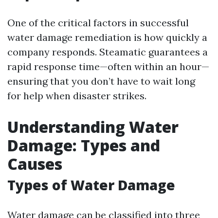
One of the critical factors in successful
water damage remediation is how quickly a
company responds. Steamatic guarantees a
rapid response time—often within an hour—
ensuring that you don’t have to wait long
for help when disaster strikes.
Understanding Water
Damage: Types and
Causes
Types of Water Damage
Water damage can be classified into three