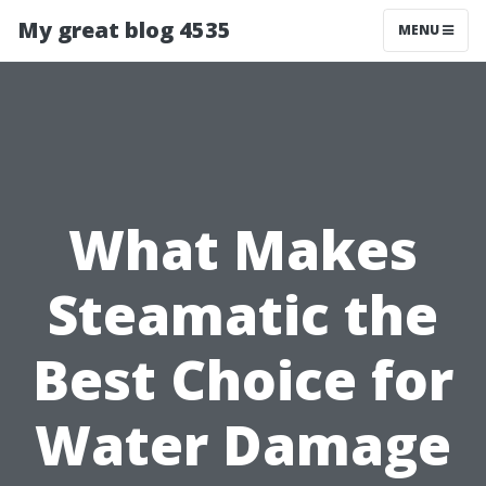
My great blog 4535
MENU
What Makes
Steamatic the
Best Choice for
Water Damage