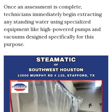
Once an assessment is complete,
technicians immediately begin extracting
any standing water using specialized
equipment like high-powered pumps and
vacuums designed specifically for this
purpose.