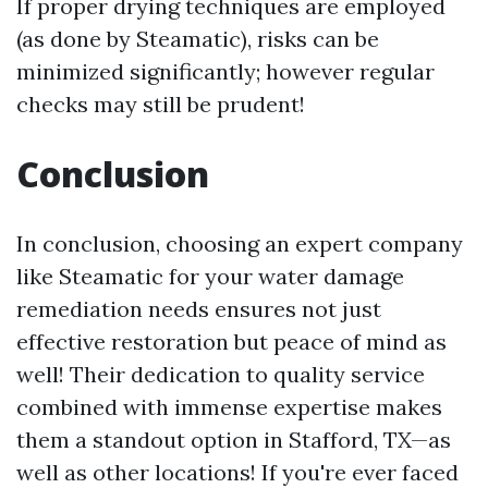
If proper drying techniques are employed
(as done by Steamatic), risks can be
minimized significantly; however regular
checks may still be prudent!
Conclusion
In conclusion, choosing an expert company
like Steamatic for your water damage
remediation needs ensures not just
effective restoration but peace of mind as
well! Their dedication to quality service
combined with immense expertise makes
them a standout option in Stafford, TX—as
well as other locations! If you're ever faced