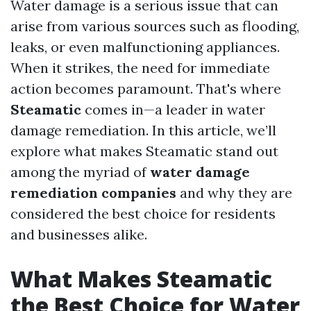
Water damage is a serious issue that can
arise from various sources such as flooding,
leaks, or even malfunctioning appliances.
When it strikes, the need for immediate
action becomes paramount. That's where
Steamatic
comes in—a leader in water
damage remediation. In this article, we’ll
explore what makes Steamatic stand out
among the myriad of
water damage
remediation companies
and why they are
considered the best choice for residents
and businesses alike.
What Makes Steamatic
the Best Choice for Water