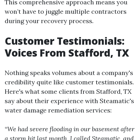
This comprehensive approach means you
won’t have to juggle multiple contractors
during your recovery process.
Customer Testimonials:
Voices From Stafford, TX
Nothing speaks volumes about a company's
credibility quite like customer testimonials.
Here's what some clients from Stafford, TX
say about their experience with Steamatic's
water damage remediation services:
“We had severe flooding in our basement after
a storm hit last month. I called Steamatic, and