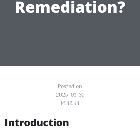
Remediation?
Posted on
2025-01-31
14:42:44
Introduction