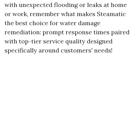
with unexpected flooding or leaks at home
or work, remember what makes Steamatic
the best choice for water damage
remediation: prompt response times paired
with top-tier service quality designed
specifically around customers' needs!