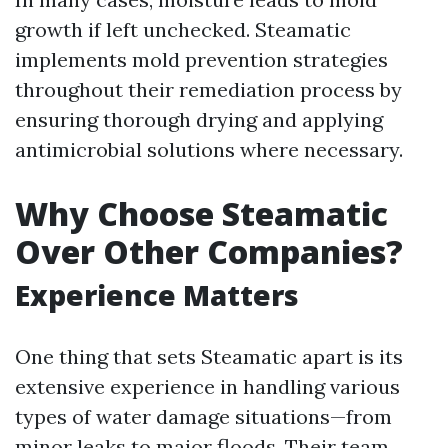
growth if left unchecked. Steamatic
implements mold prevention strategies
throughout their remediation process by
ensuring thorough drying and applying
antimicrobial solutions where necessary.
Why Choose Steamatic
Over Other Companies?
Experience Matters
One thing that sets Steamatic apart is its
extensive experience in handling various
types of water damage situations—from
minor leaks to major floods. Their team