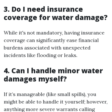
3. Do I need insurance
coverage for water damage?
While it's not mandatory, having insurance
coverage can significantly ease financial
burdens associated with unexpected
incidents like flooding or leaks.
4. Can I handle minor water
damages myself?
If it’s manageable (like small spills), you
might be able to handle it yourself; however,
anything more severe warrants calling