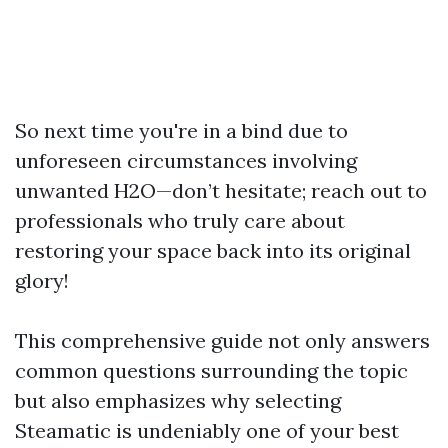
So next time you're in a bind due to
unforeseen circumstances involving
unwanted H2O—don’t hesitate; reach out to
professionals who truly care about
restoring your space back into its original
glory!
This comprehensive guide not only answers
common questions surrounding the topic
but also emphasizes why selecting
Steamatic is undeniably one of your best