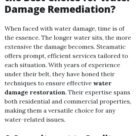
Damage Remediation?
When faced with water damage, time is of
the essence. The longer water sits, the more
extensive the damage becomes. Steamatic
offers prompt, efficient services tailored to
each situation. With years of experience
under their belt, they have honed their
techniques to ensure effective
water
damage restoration
. Their expertise spans
both residential and commercial properties,
making them a versatile choice for any
water-related issues.