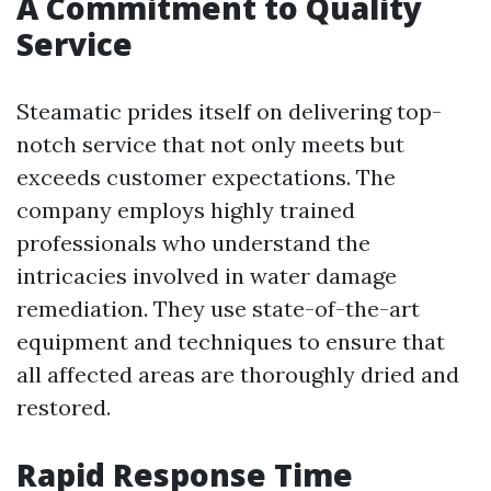
A Commitment to Quality
Service
Steamatic prides itself on delivering top-
notch service that not only meets but
exceeds customer expectations. The
company employs highly trained
professionals who understand the
intricacies involved in water damage
remediation. They use state-of-the-art
equipment and techniques to ensure that
all affected areas are thoroughly dried and
restored.
Rapid Response Time