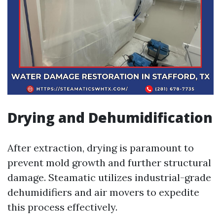
Drying and Dehumidification
After extraction, drying is paramount to
prevent mold growth and further structural
damage. Steamatic utilizes industrial-grade
dehumidifiers and air movers to expedite
this process effectively.