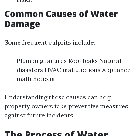
Common Causes of Water
Damage
Some frequent culprits include:
Plumbing failures Roof leaks Natural
disasters HVAC malfunctions Appliance
malfunctions
Understanding these causes can help
property owners take preventive measures
against future incidents.
The Process of Water