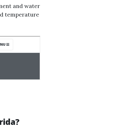
pment and water
and temperature
rida?