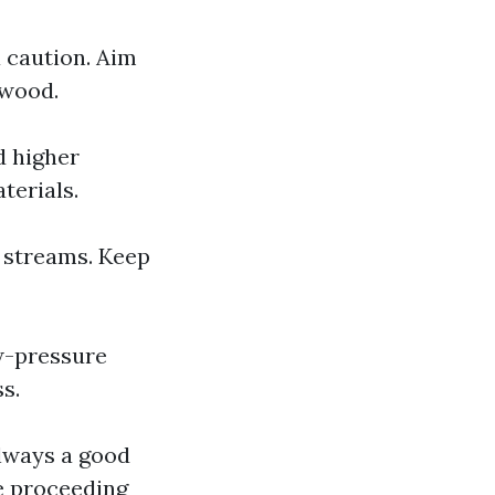
a caution. Aim
 wood.
d higher
terials.
 streams. Keep
ow-pressure
s.
always a good
re proceeding