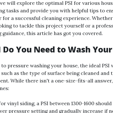
, we will explore the optimal PSI for various hou
g tasks and provide you with helpful tips to e
r for a successful cleaning experience. Whether
ing to tackle this project yourself or a profes
 guidance, this article has got you covered.
I Do You Need to Wash Your
to pressure washing your house, the ideal PSI 
 such as the type of surface being cleaned and th
nt. While there isn't a one-size-fits-all answer
nes:
 For vinyl siding, a PSI between 1300-1600 should 
wer pressure setting and gradually increase if 