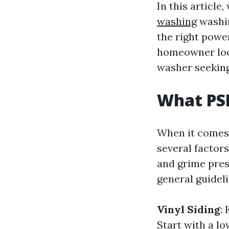
In this article
washing
washin
the right powe
homeowner look
washer seeking
What PS
When it comes 
several factors
and grime prese
general guideli
Vinyl Siding
:
Start with a lo