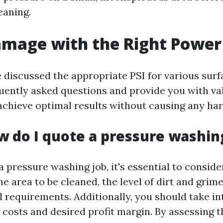
leaning.
amage with the Right Power
discussed the appropriate PSI for various surfa
uently asked questions and provide you with v
achieve optimal results without causing any ha
w do I quote a pressure washin
 pressure washing job, it's essential to conside
he area to be cleaned, the level of dirt and grime,
l requirements. Additionally, you should take i
costs and desired profit margin. By assessing t