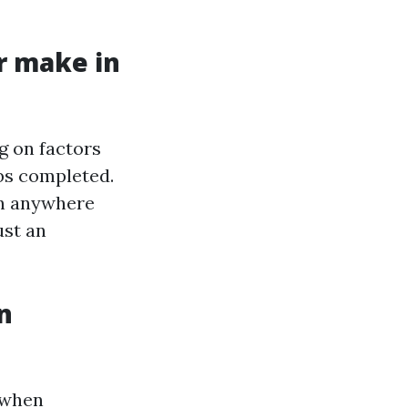
r make in
g on factors
obs completed.
rn anywhere
ust an
n
 when