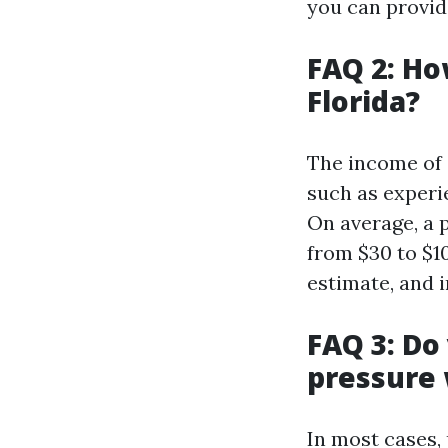
you can provide
FAQ 2: H
Florida?
The income of 
such as experi
On average, a 
from $30 to $10
estimate, and i
FAQ 3: Do
pressure
In most cases,