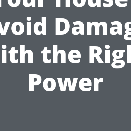
void Dama
ith the Rig
Power