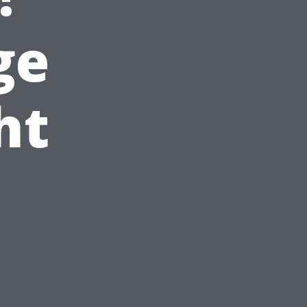
ge
ht