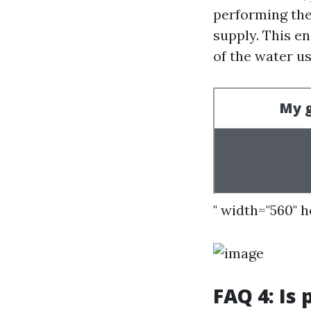
performing the
supply. This e
of the water u
" width="560" 
FAQ 4: Is