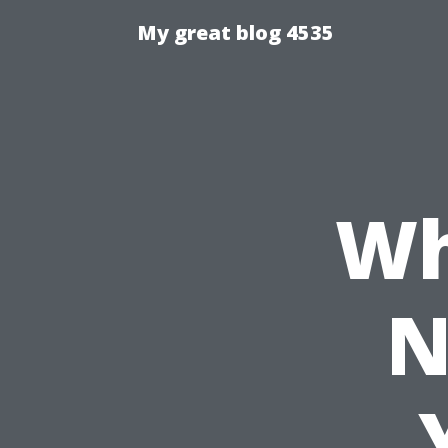
My great blog 4535
Wh
N