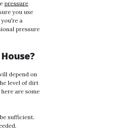
se
pressure
nsure you use
 you're a
sional pressure
 House?
will depend on
e level of dirt
, here are some
be sufficient.
needed.