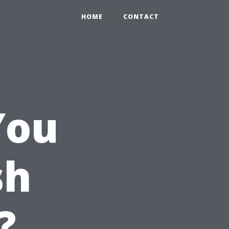
HOME
CONTACT
You
sh
?