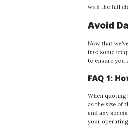
with the full c
Avoid D
Now that we've 
into some freq
to ensure you 
FAQ 1: Ho
When quoting a
as the size of t
and any specia
your operating 