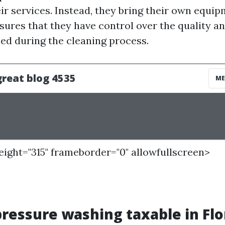
ir services. Instead, they bring their own equi
nsures that they have control over the quality 
sed during the cleaning process.
height="315" frameborder="0" allowfullscreen>
 pressure washing taxable in Flo