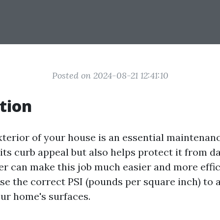
Posted on 2024-08-21 12:41:10
tion
xterior of your house is an essential maintenanc
its curb appeal but also helps protect it from d
r can make this job much easier and more effic
 use the correct PSI (pounds per square inch) to
ur home's surfaces.