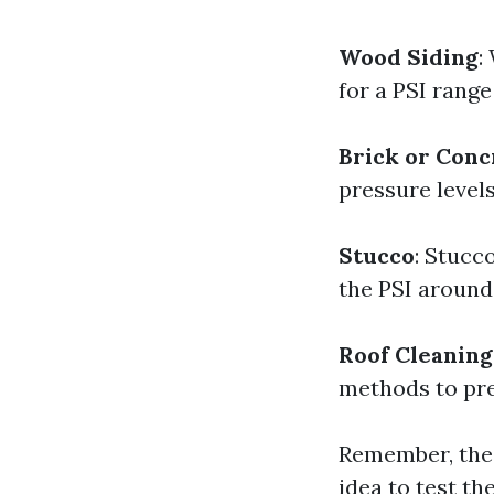
Wood Siding
:
for a PSI rang
Brick or Conc
pressure levels
Stucco
: Stucc
the PSI around
Roof Cleaning
methods to prev
Remember, thes
idea to test t