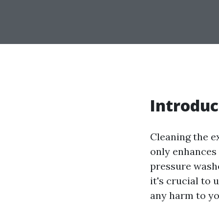
Introduc
Cleaning the e
only enhances 
pressure washe
it's crucial to
any harm to yo