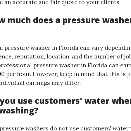
 an accurate and fair quote to your clients.
ow much does a pressure washe
a pressure washer in Florida can vary dependin
ence, reputation, location, and the number of j
professional pressure washer in Florida can ea
0 per hour. However, keep in mind that this is j
ndividual earnings may differ.
 you use customers' water whe
 washing?
 pressure washers do not use customers' water