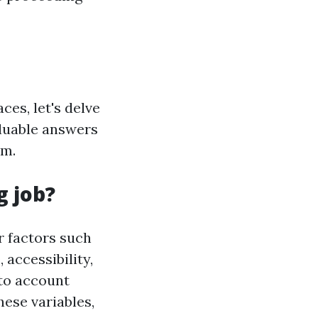
ces, let's delve
aluable answers
rm.
g job?
r factors such
 accessibility,
nto account
hese variables,