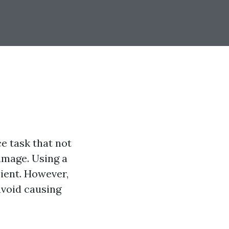
e task that not
amage. Using a
ient. However,
 avoid causing