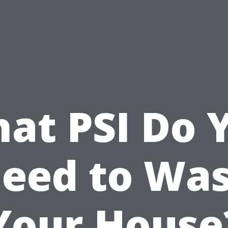
at PSI Do 
eed to Wa
Your House