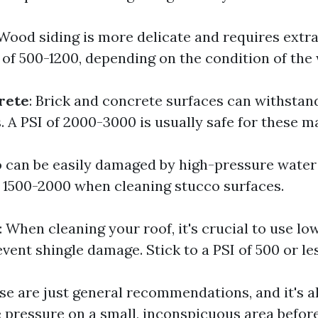
 Wood siding is more delicate and requires extr
e of 500-1200, depending on the condition of the
rete
: Brick and concrete surfaces can withstan
. A PSI of 2000-3000 is usually safe for these ma
o can be easily damaged by high-pressure water
 1500-2000 when cleaning stucco surfaces.
: When cleaning your roof, it's crucial to use l
ent shingle damage. Stick to a PSI of 500 or les
e are just general recommendations, and it's 
he pressure on a small, inconspicuous area befo