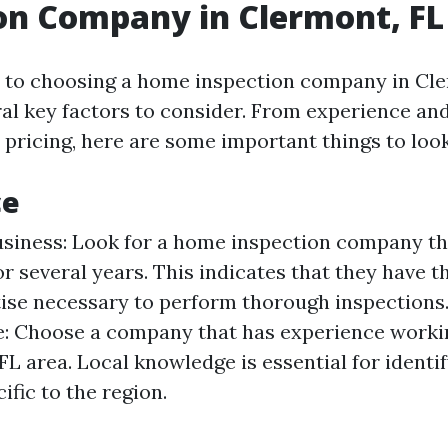
on Company in Clermont, FL
to choosing a home inspection company in Cle
ral key factors to consider. From experience and
 pricing, here are some important things to look
ce
usiness: Look for a home inspection company th
or several years. This indicates that they have 
ise necessary to perform thorough inspections.
: Choose a company that has experience workin
FL area. Local knowledge is essential for iden
ific to the region.