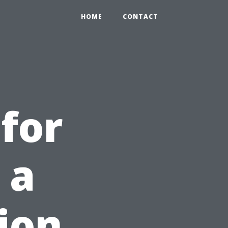
HOME
CONTACT
for
 a
ion