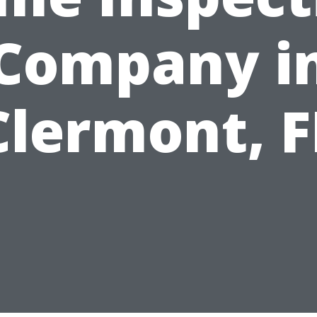
Company i
Clermont, F