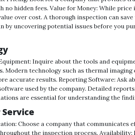
th no hidden fees. Value for Money: While price 
 value over cost. A thorough inspection can sav
un by uncovering potential issues before you pu
gy
Equipment: Inquire about the tools and equipm
s. Modern technology such as thermal imaging
re accurate results. Reporting Software: Ask a
software used by the company. Detailed reports
ations are essential for understanding the findi
 Service
tion: Choose a company that communicates eff
hroughout the inspection process. Availability: