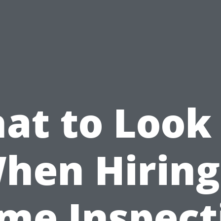
at to Look 
hen Hiring
me Inspect