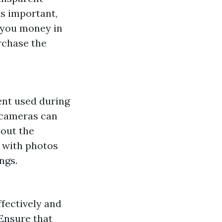
is important,
e you money in
rchase the
ent used during
 cameras can
bout the
 with photos
ngs.
ectively and
 Ensure that