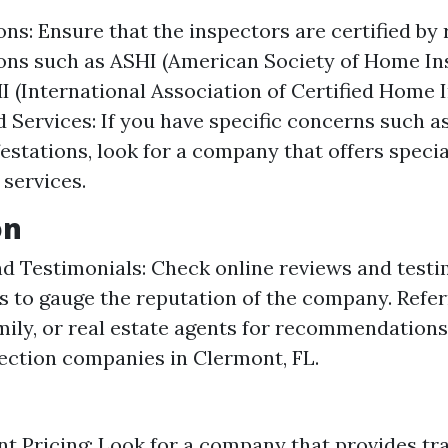
ions: Ensure that the inspectors are certified by
ons such as ASHI (American Society of Home In
 (International Association of Certified Home I
d Services: If you have specific concerns such a
festations, look for a company that offers speci
 services.
on
d Testimonials: Check online reviews and test
ts to gauge the reputation of the company. Refer
amily, or real estate agents for recommendation
ction companies in Clermont, FL.
t Pricing: Look for a company that provides tr