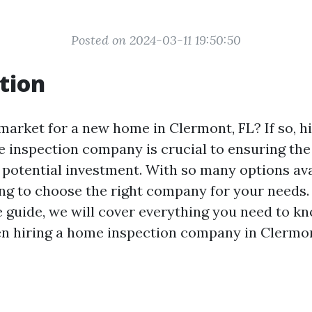
Posted on 2024-03-11 19:50:50
tion
market for a new home in Clermont, FL? If so, hi
 inspection company is crucial to ensuring the
 potential investment. With so many options avai
g to choose the right company for your needs. 
guide, we will cover everything you need to k
en hiring a home inspection company in Clermon