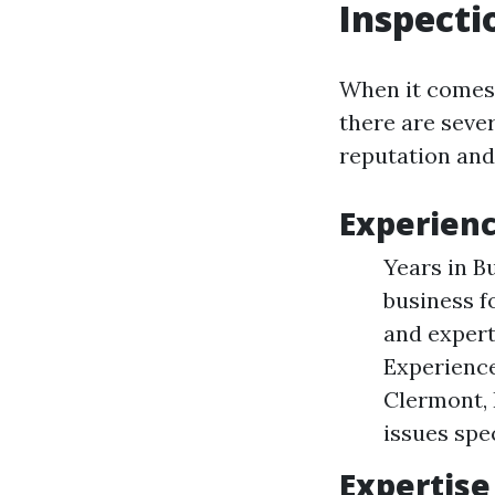
Inspecti
When it comes 
there are seve
reputation and
Experien
Years in B
business f
and expert
Experience
Clermont, 
issues spec
Expertise