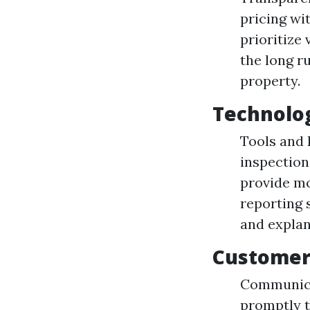
pricing wi
prioritize
the long r
property.
Technolo
Tools and 
inspection
provide mo
reporting 
and explan
Customer
Communica
promptly t