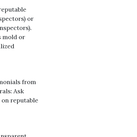
 reputable
spectors) or
nspectors).
s mold or
alized
imonials from
rals: Ask
s on reputable
ansparent