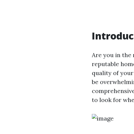
Introduc
Are you in the 
reputable home
quality of your
be overwhelmin
comprehensive 
to look for wh