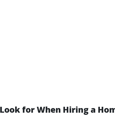
 Look for When Hiring a Ho