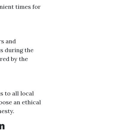
nient times for
rs and
s during the
red by the
to all local
oose an ethical
esty.
n