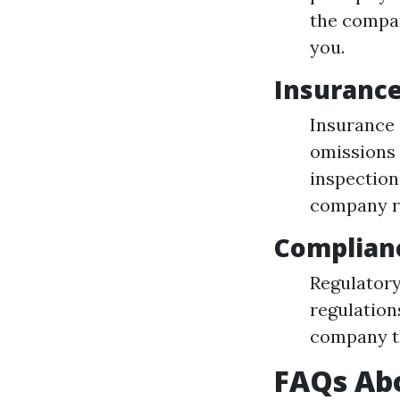
the compan
you.
Insuranc
Insurance 
omissions 
inspection
company re
Complian
Regulatory
regulation
company th
FAQs Abo