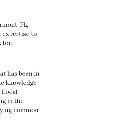
rmont, FL,
 expertise to
 for:
at has been in
the knowledge
 Local
g in the
tifying common