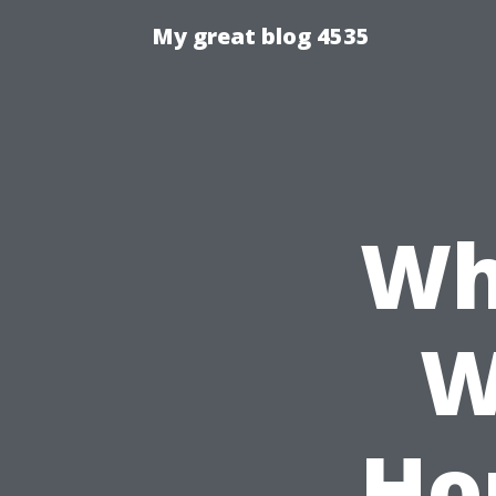
My great blog 4535
Wh
W
Ho