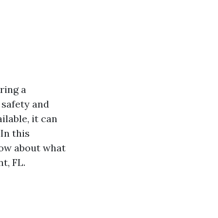
ring a
 safety and
lable, it can
In this
now about what
t, FL.