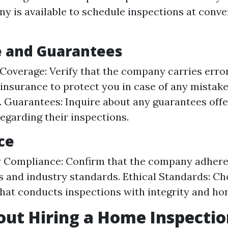
y is available to schedule inspections at conve
e and Guarantees
Coverage: Verify that the company carries erro
insurance to protect you in case of any mistake
. Guarantees: Inquire about any guarantees offe
garding their inspections.
ce
 Compliance: Confirm that the company adheres 
s and industry standards. Ethical Standards: Ch
at conducts inspections with integrity and hon
ut Hiring a Home Inspectio