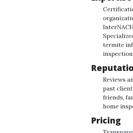
Certificat
organizati
InterNACHI
Specialize
termite in
inspection
Reputati
Reviews an
past clien
friends, f
home inspe
Pricing
Transparen