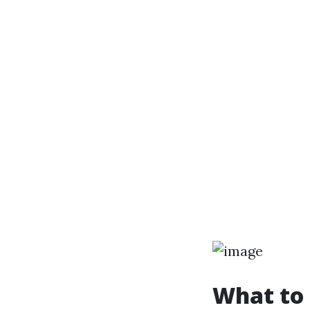
What to