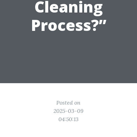
Cleaning
Process?”
Posted on
2025-03-09
04:50:13