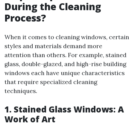
During the Cleaning
Process?
When it comes to cleaning windows, certain
styles and materials demand more
attention than others. For example, stained
glass, double-glazed, and high-rise building
windows each have unique characteristics
that require specialized cleaning
techniques.
1. Stained Glass Windows: A
Work of Art