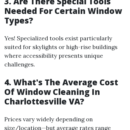
3. Are There Special Tools
Needed For Certain Window
Types?
Yes! Specialized tools exist particularly
suited for skylights or high-rise buildings
where accessibility presents unique
challenges.
4. What's The Average Cost
Of Window Cleaning In
Charlottesville VA?
Prices vary widely depending on
size/location—but average rates range