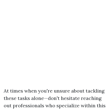
At times when you're unsure about tackling
these tasks alone—don't hesitate reaching
out professionals who specialize within this