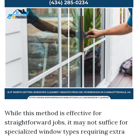
While this method is effective for
straightforward jobs, it may not suffice for
specialized window types requiring extra