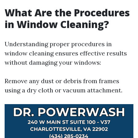
What Are the Procedures
in Window Cleaning?
Understanding proper procedures in
window cleaning ensures effective results
without damaging your windows:
Remove any dust or debris from frames
using a dry cloth or vacuum attachment.