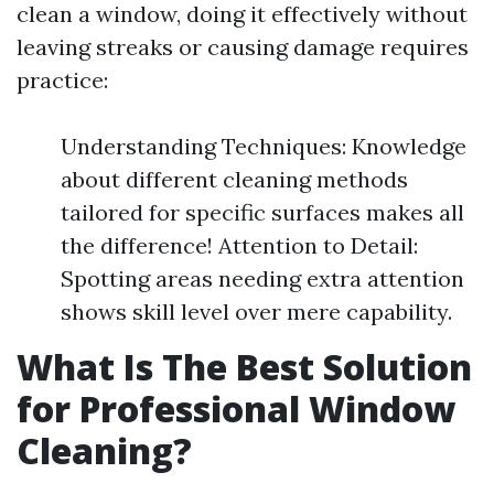
clean a window, doing it effectively without
leaving streaks or causing damage requires
practice:
Understanding Techniques: Knowledge
about different cleaning methods
tailored for specific surfaces makes all
the difference! Attention to Detail:
Spotting areas needing extra attention
shows skill level over mere capability.
What Is The Best Solution
for Professional Window
Cleaning?