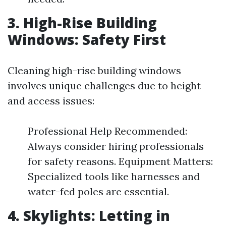
3. High-Rise Building
Windows: Safety First
Cleaning high-rise building windows
involves unique challenges due to height
and access issues:
Professional Help Recommended:
Always consider hiring professionals
for safety reasons. Equipment Matters:
Specialized tools like harnesses and
water-fed poles are essential.
4. Skylights: Letting in