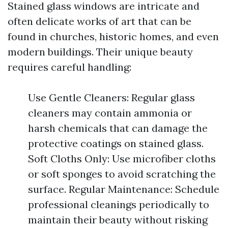
Stained glass windows are intricate and
often delicate works of art that can be
found in churches, historic homes, and even
modern buildings. Their unique beauty
requires careful handling:
Use Gentle Cleaners: Regular glass
cleaners may contain ammonia or
harsh chemicals that can damage the
protective coatings on stained glass.
Soft Cloths Only: Use microfiber cloths
or soft sponges to avoid scratching the
surface. Regular Maintenance: Schedule
professional cleanings periodically to
maintain their beauty without risking