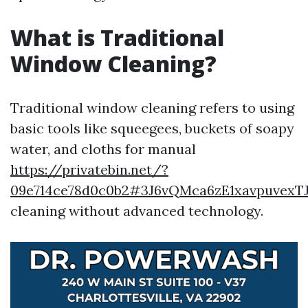
What is Traditional
Window Cleaning?
Traditional window cleaning refers to using
basic tools like squeegees, buckets of soapy
water, and cloths for manual
https://privatebin.net/?
09e714ce78d0c0b2#3J6vQMca6zE1xavpuvex
cleaning without advanced technology.