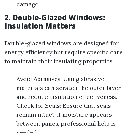
damage.
2. Double-Glazed Windows:
Insulation Matters
Double-glazed windows are designed for
energy efficiency but require specific care
to maintain their insulating properties:
Avoid Abrasives: Using abrasive
materials can scratch the outer layer
and reduce insulation effectiveness.
Check for Seals: Ensure that seals
remain intact; if moisture appears
between panes, professional help is
needed.