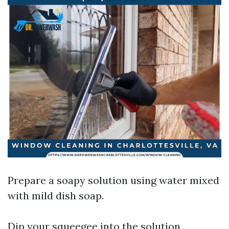
Prepare a soapy solution using water mixed
with mild dish soap.
Dip your squeegee into the solution,