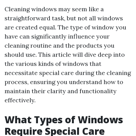
Cleaning windows may seem like a
straightforward task, but not all windows
are created equal. The type of window you
have can significantly influence your
cleaning routine and the products you
should use. This article will dive deep into
the various kinds of windows that
necessitate special care during the cleaning
process, ensuring you understand how to
maintain their clarity and functionality
effectively.
What Types of Windows
Require Special Care