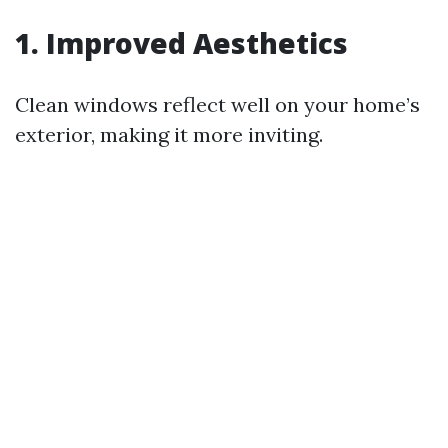
1. Improved Aesthetics
Clean windows reflect well on your home’s
exterior, making it more inviting.