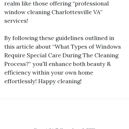
realm like those offering “professional
window cleaning Charlottesville VA”
services!
By following these guidelines outlined in
this article about “What Types of Windows
Require Special Care During The Cleaning
Process?” you'll enhance both beauty &
efficiency within your own home
effortlessly! Happy cleaning!