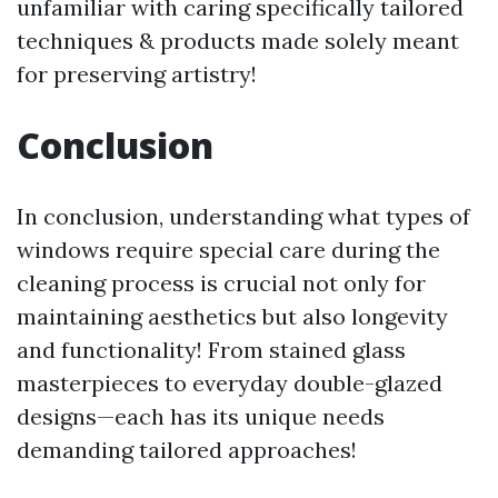
unfamiliar with caring specifically tailored
techniques & products made solely meant
for preserving artistry!
Conclusion
In conclusion, understanding what types of
windows require special care during the
cleaning process is crucial not only for
maintaining aesthetics but also longevity
and functionality! From stained glass
masterpieces to everyday double-glazed
designs—each has its unique needs
demanding tailored approaches!