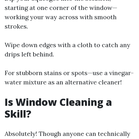
starting at one corner of the window—
working your way across with smooth
strokes.
Wipe down edges with a cloth to catch any
drips left behind.
For stubborn stains or spots—use a vinegar-
water mixture as an alternative cleaner!
Is Window Cleaning a
Skill?
Absolutely! Though anyone can technically