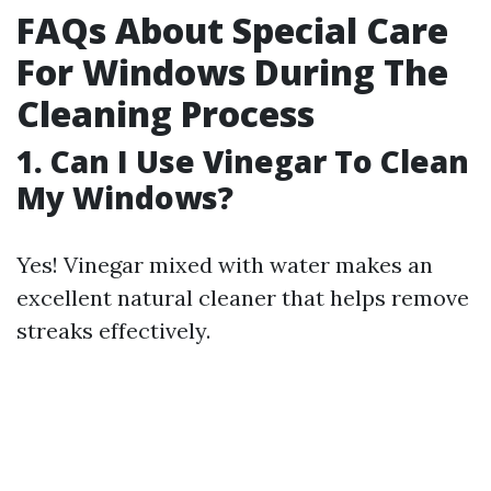
FAQs About Special Care
For Windows During The
Cleaning Process
1. Can I Use Vinegar To Clean
My Windows?
Yes! Vinegar mixed with water makes an
excellent natural cleaner that helps remove
streaks effectively.