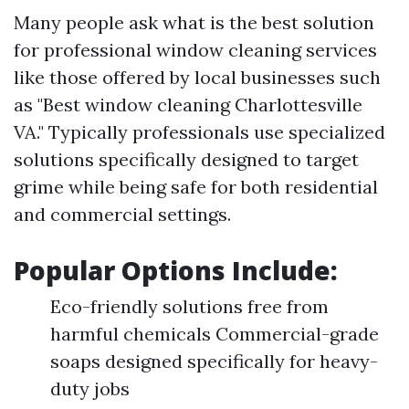
Many people ask what is the best solution
for professional window cleaning services
like those offered by local businesses such
as "Best window cleaning Charlottesville
VA." Typically professionals use specialized
solutions specifically designed to target
grime while being safe for both residential
and commercial settings.
Popular Options Include:
Eco-friendly solutions free from
harmful chemicals Commercial-grade
soaps designed specifically for heavy-
duty jobs