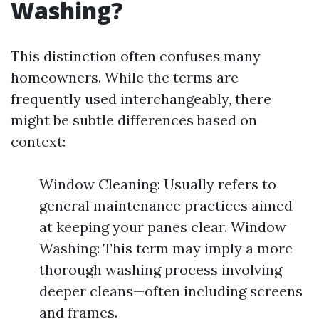
Washing?
This distinction often confuses many
homeowners. While the terms are
frequently used interchangeably, there
might be subtle differences based on
context:
Window Cleaning: Usually refers to
general maintenance practices aimed
at keeping your panes clear. Window
Washing: This term may imply a more
thorough washing process involving
deeper cleans—often including screens
and frames.