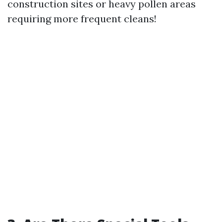
construction sites or heavy pollen areas
requiring more frequent cleans!