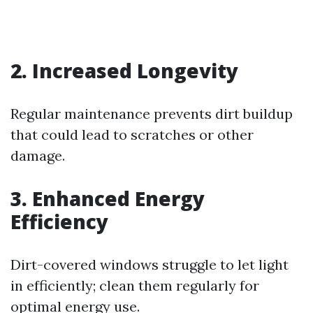
2. Increased Longevity
Regular maintenance prevents dirt buildup
that could lead to scratches or other
damage.
3. Enhanced Energy
Efficiency
Dirt-covered windows struggle to let light
in efficiently; clean them regularly for
optimal energy use.