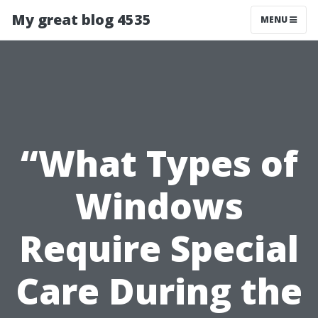
My great blog 4535
MENU
“What Types of
Windows
Require Special
Care During the