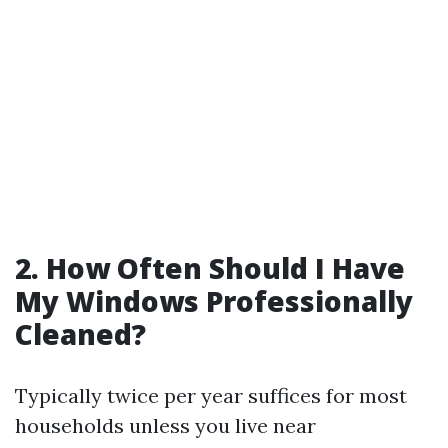
2. How Often Should I Have
My Windows Professionally
Cleaned?
Typically twice per year suffices for most
households unless you live near