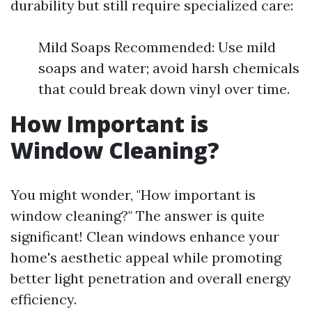
durability but still require specialized care:
Mild Soaps Recommended: Use mild
soaps and water; avoid harsh chemicals
that could break down vinyl over time.
How Important is
Window Cleaning?
You might wonder, "How important is
window cleaning?" The answer is quite
significant! Clean windows enhance your
home's aesthetic appeal while promoting
better light penetration and overall energy
efficiency.