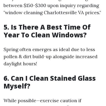
between $150-$300 upon inquiry regarding
"window cleaning Charlottesville VA prices."
5. Is There A Best Time Of
Year To Clean Windows?
Spring often emerges as ideal due to less
pollen & dirt build-up alongside increased
daylight hours!
6. Can I Clean Stained Glass
Myself?
While possible—exercise caution if