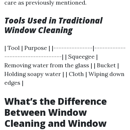
care as previously mentioned.
Tools Used in Traditional
Window Cleaning
| Tool | Purpose | |---------------|------------
----------------------| | Squeegee |
Removing water from the glass | | Bucket |
Holding soapy water | | Cloth | Wiping down
edges |
What’s the Difference
Between Window
Cleaning and Window