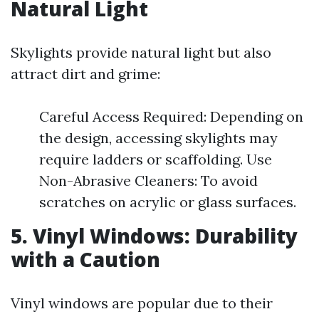
Natural Light
Skylights provide natural light but also
attract dirt and grime:
Careful Access Required: Depending on
the design, accessing skylights may
require ladders or scaffolding. Use
Non-Abrasive Cleaners: To avoid
scratches on acrylic or glass surfaces.
5. Vinyl Windows: Durability
with a Caution
Vinyl windows are popular due to their