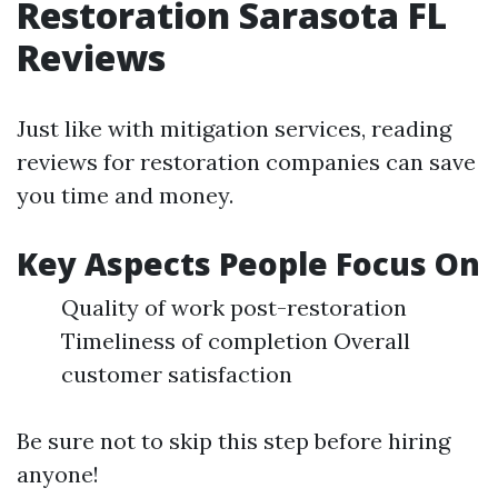
Restoration Sarasota FL
Reviews
Just like with mitigation services, reading
reviews for restoration companies can save
you time and money.
Key Aspects People Focus On
Quality of work post-restoration
Timeliness of completion Overall
customer satisfaction
Be sure not to skip this step before hiring
anyone!