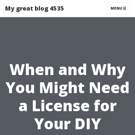
My great blog 4535
MENU
When and Why
You Might Need
a License for
Your DIY