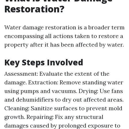
Restoration?
Water damage restoration is a broader term
encompassing all actions taken to restore a
property after it has been affected by water.
Key Steps Involved
Assessment: Evaluate the extent of the
damage. Extraction: Remove standing water
using pumps and vacuums. Drying: Use fans
and dehumidifiers to dry out affected areas.
Cleaning: Sanitize surfaces to prevent mold
growth. Repairing: Fix any structural
damages caused by prolonged exposure to