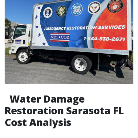
Water Damage
Restoration Sarasota FL
Cost Analysis