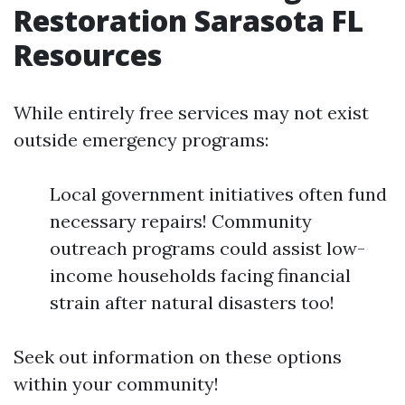
Restoration Sarasota FL
Resources
While entirely free services may not exist
outside emergency programs:
Local government initiatives often fund
necessary repairs! Community
outreach programs could assist low-
income households facing financial
strain after natural disasters too!
Seek out information on these options
within your community!