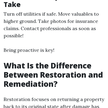
Take
Turn off utilities if safe. Move valuables to
higher ground. Take photos for insurance
claims. Contact professionals as soon as
possible!
Being proactive is key!
What Is the Difference
Between Restoration and
Remediation?
Restoration focuses on returning a property
back to its original state after damage has