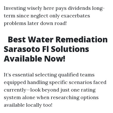
Investing wisely here pays dividends long-
term since neglect only exacerbates
problems later down road!
Best Water Remediation
Sarasoto Fl Solutions
Available Now!
It’s essential selecting qualified teams
equipped handling specific scenarios faced
currently—look beyond just one rating
system alone when researching options
available locally too!