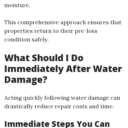
moisture.
This comprehensive approach ensures that
properties return to their pre-loss
condition safely.
What Should I Do
Immediately After Water
Damage?
Acting quickly following water damage can
drastically reduce repair costs and time.
Immediate Steps You Can