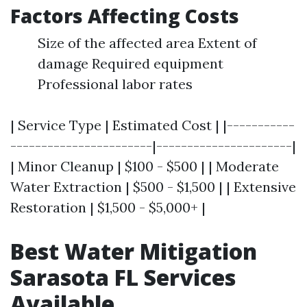
Factors Affecting Costs
Size of the affected area Extent of
damage Required equipment
Professional labor rates
| Service Type | Estimated Cost | |-----------
-----------------------|----------------------|
| Minor Cleanup | $100 - $500 | | Moderate
Water Extraction | $500 - $1,500 | | Extensive
Restoration | $1,500 - $5,000+ |
Best Water Mitigation
Sarasota FL Services
Available