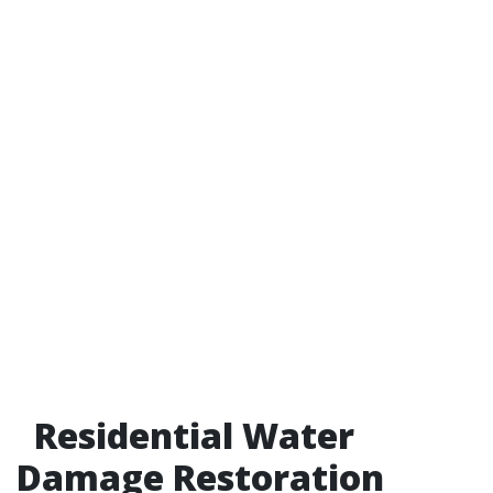
Residential Water
Damage Restoration