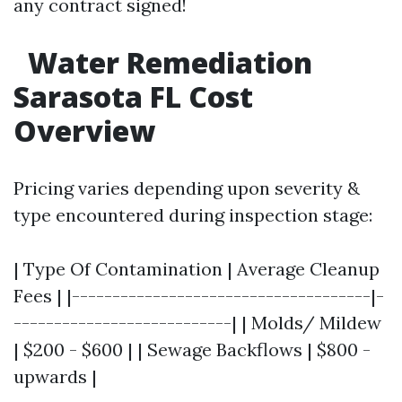
any contract signed!
Water Remediation
Sarasota FL Cost
Overview
Pricing varies depending upon severity &
type encountered during inspection stage:
| Type Of Contamination | Average Cleanup
Fees | |-------------------------------------|-
---------------------------| | Molds/ Mildew
| $200 - $600 | | Sewage Backflows | $800 -
upwards |