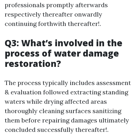
professionals promptly afterwards
respectively thereafter onwardly
continuing forthwith thereafter!.
Q3: What’s involved in the
process of water damage
restoration?
The process typically includes assessment
& evaluation followed extracting standing
waters while drying affected areas
thoroughly cleaning surfaces sanitizing
them before repairing damages ultimately
concluded successfully thereafter!.