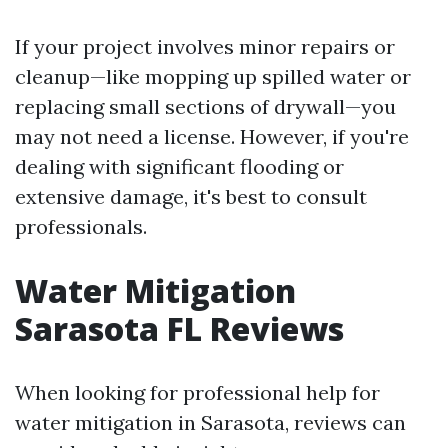
If your project involves minor repairs or
cleanup—like mopping up spilled water or
replacing small sections of drywall—you
may not need a license. However, if you're
dealing with significant flooding or
extensive damage, it's best to consult
professionals.
Water Mitigation
Sarasota FL Reviews
When looking for professional help for
water mitigation in Sarasota, reviews can