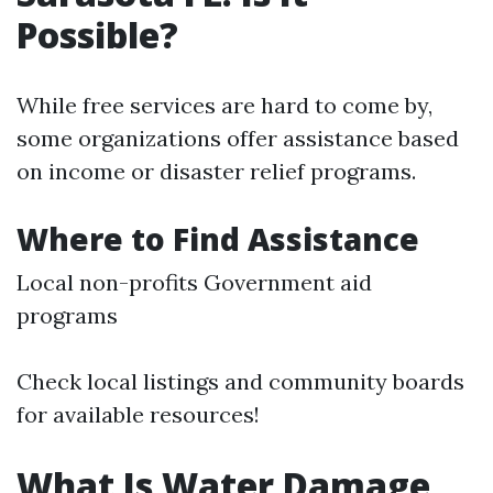
Possible?
While free services are hard to come by,
some organizations offer assistance based
on income or disaster relief programs.
Where to Find Assistance
Local non-profits Government aid
programs
Check local listings and community boards
for available resources!
What Is Water Damage