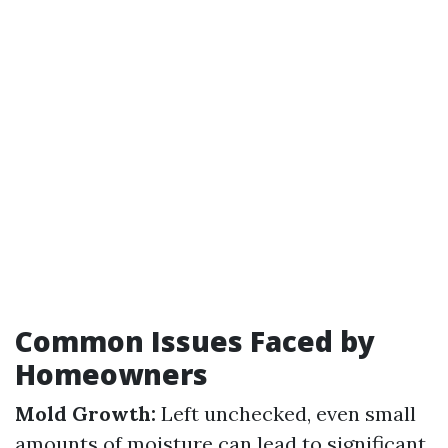
Common Issues Faced by
Homeowners
Mold Growth:
Left unchecked, even small
amounts of moisture can lead to significant