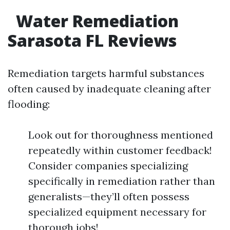
Water Remediation
Sarasota FL Reviews
Remediation targets harmful substances
often caused by inadequate cleaning after
flooding:
Look out for thoroughness mentioned
repeatedly within customer feedback!
Consider companies specializing
specifically in remediation rather than
generalists—they’ll often possess
specialized equipment necessary for
thorough jobs!