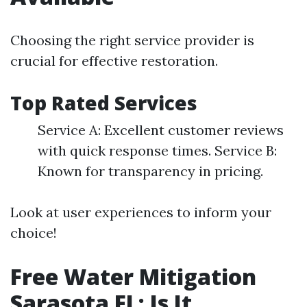
Choosing the right service provider is
crucial for effective restoration.
Top Rated Services
Service A: Excellent customer reviews
with quick response times. Service B:
Known for transparency in pricing.
Look at user experiences to inform your
choice!
Free Water Mitigation
Sarasota FL: Is It