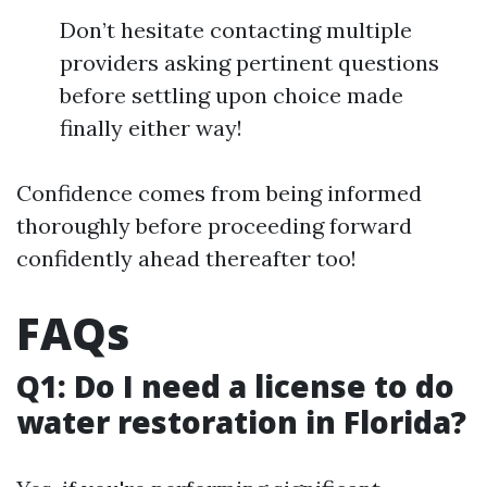
Don’t hesitate contacting multiple
providers asking pertinent questions
before settling upon choice made
finally either way!
Confidence comes from being informed
thoroughly before proceeding forward
confidently ahead thereafter too!
FAQs
Q1: Do I need a license to do
water restoration in Florida?