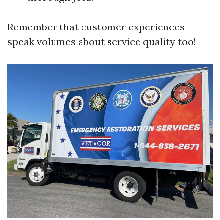
Remember that customer experiences
speak volumes about service quality too!