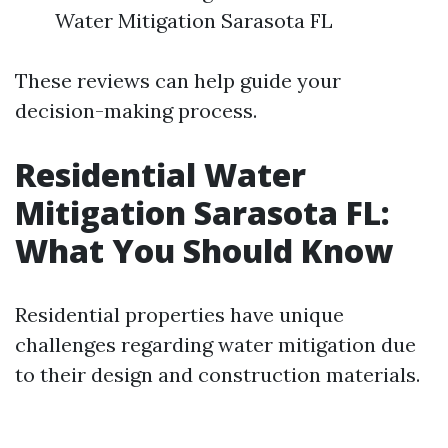
Water Mitigation Sarasota FL
These reviews can help guide your
decision-making process.
Residential Water
Mitigation Sarasota FL:
What You Should Know
Residential properties have unique
challenges regarding water mitigation due
to their design and construction materials.