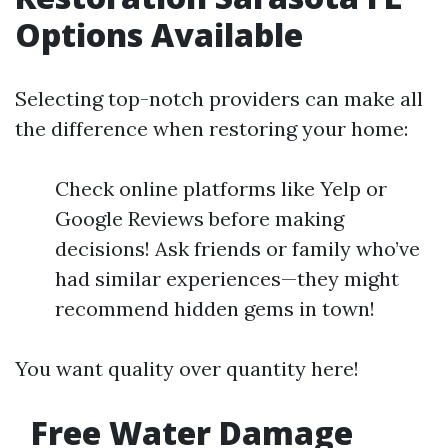
Options Available
Selecting top-notch providers can make all
the difference when restoring your home:
Check online platforms like Yelp or
Google Reviews before making
decisions! Ask friends or family who’ve
had similar experiences—they might
recommend hidden gems in town!
You want quality over quantity here!
Free Water Damage