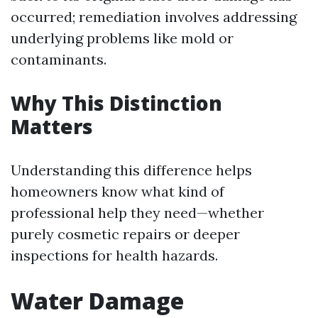
occurred; remediation involves addressing
underlying problems like mold or
contaminants.
Why This Distinction
Matters
Understanding this difference helps
homeowners know what kind of
professional help they need—whether
purely cosmetic repairs or deeper
inspections for health hazards.
Water Damage