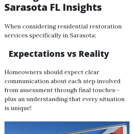
Sarasota FL Insights
When considering residential restoration
services specifically in Sarasota:
Expectations vs Reality
Homeowners should expect clear
communication about each step involved
from assessment through final touches—
plus an understanding that every situation
is unique!