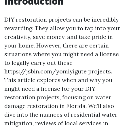
Introduction
DIY restoration projects can be incredibly
rewarding. They allow you to tap into your
creativity, save money, and take pride in
your home. However, there are certain
situations where you might need a license
to legally carry out these
https://jsbin.com/yomiyigute
projects.
This article explores when and why you
might need a license for your DIY
restoration projects, focusing on water
damage restoration in Florida. We’ll also
dive into the nuances of residential water
mitigation, reviews of local services in