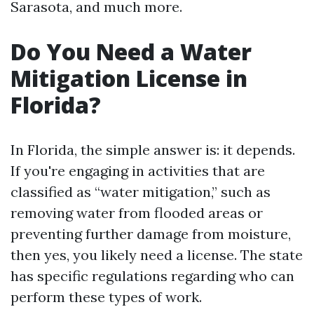
Sarasota, and much more.
Do You Need a Water
Mitigation License in
Florida?
In Florida, the simple answer is: it depends.
If you're engaging in activities that are
classified as “water mitigation,” such as
removing water from flooded areas or
preventing further damage from moisture,
then yes, you likely need a license. The state
has specific regulations regarding who can
perform these types of work.