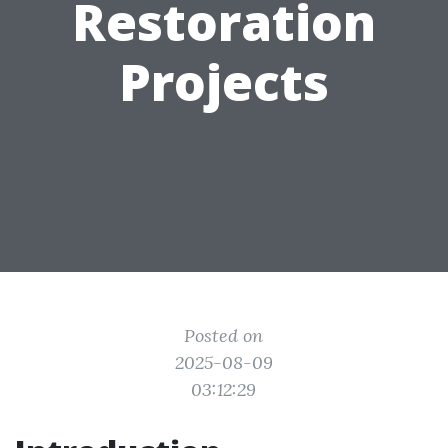
Restoration
Projects
Posted on
2025-08-09
03:12:29