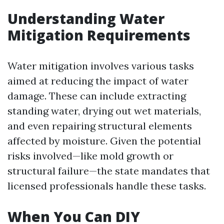
Understanding Water
Mitigation Requirements
Water mitigation involves various tasks
aimed at reducing the impact of water
damage. These can include extracting
standing water, drying out wet materials,
and even repairing structural elements
affected by moisture. Given the potential
risks involved—like mold growth or
structural failure—the state mandates that
licensed professionals handle these tasks.
When You Can DIY