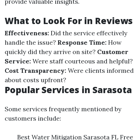
provide valuable insights.
What to Look For in Reviews
Effectiveness:
Did the service effectively
handle the issue?
Response Time:
How
quickly did they arrive on site?
Customer
Service:
Were staff courteous and helpful?
Cost Transparency:
Were clients informed
about costs upfront?
Popular Services in Sarasota
Some services frequently mentioned by
customers include:
Best Water Mitigation Sarasota FL Free