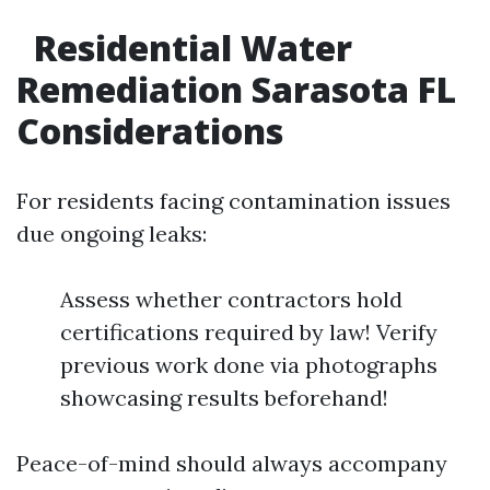
Residential Water
Remediation Sarasota FL
Considerations
For residents facing contamination issues
due ongoing leaks:
Assess whether contractors hold
certifications required by law! Verify
previous work done via photographs
showcasing results beforehand!
Peace-of-mind should always accompany