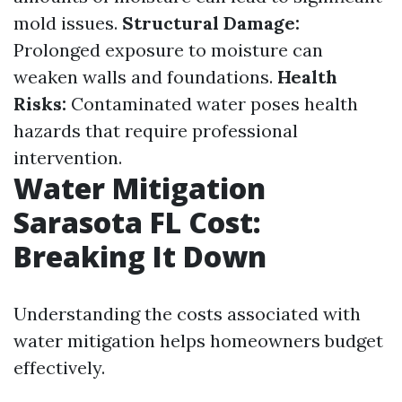
mold issues.
Structural Damage:
Prolonged exposure to moisture can
weaken walls and foundations.
Health
Risks:
Contaminated water poses health
hazards that require professional
intervention.
Water Mitigation
Sarasota FL Cost:
Breaking It Down
Understanding the costs associated with
water mitigation helps homeowners budget
effectively.