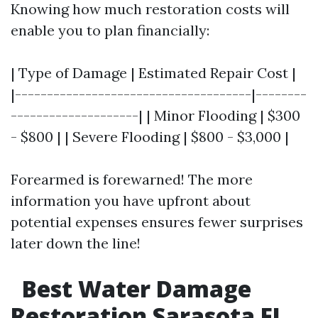
Knowing how much restoration costs will
enable you to plan financially:
| Type of Damage | Estimated Repair Cost |
|-------------------------------------|--------
--------------------| | Minor Flooding | $300
- $800 | | Severe Flooding | $800 - $3,000 |
Forearmed is forewarned! The more
information you have upfront about
potential expenses ensures fewer surprises
later down the line!
Best Water Damage
Restoration Sarasota FL