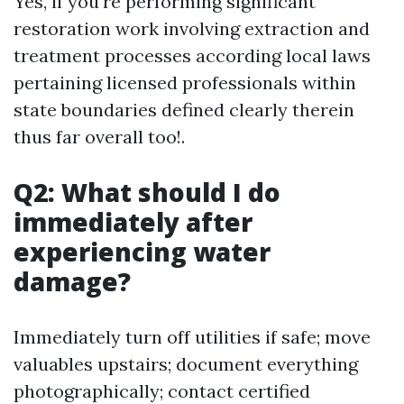
Yes, if you're performing significant
restoration work involving extraction and
treatment processes according local laws
pertaining licensed professionals within
state boundaries defined clearly therein
thus far overall too!.
Q2: What should I do
immediately after
experiencing water
damage?
Immediately turn off utilities if safe; move
valuables upstairs; document everything
photographically; contact certified