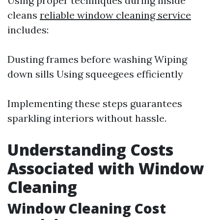
Using proper techniques during inside
cleans
reliable window cleaning service
includes:
Dusting frames before washing Wiping
down sills Using squeegees efficiently
Implementing these steps guarantees
sparkling interiors without hassle.
Understanding Costs
Associated with Window
Cleaning
Window Cleaning Cost