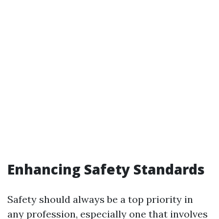
Enhancing Safety Standards
Safety should always be a top priority in
any profession, especially one that involves