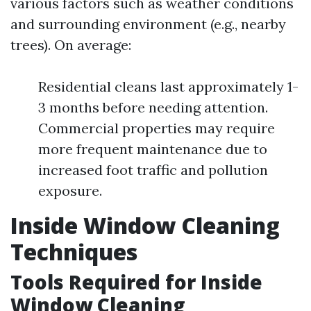
various factors such as weather conditions
and surrounding environment (e.g., nearby
trees). On average:
Residential cleans last approximately 1-
3 months before needing attention.
Commercial properties may require
more frequent maintenance due to
increased foot traffic and pollution
exposure.
Inside Window Cleaning
Techniques
Tools Required for Inside
Window Cleaning