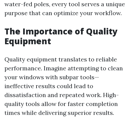
water-fed poles, every tool serves a unique
purpose that can optimize your workflow.
The Importance of Quality
Equipment
Quality equipment translates to reliable
performance. Imagine attempting to clean
your windows with subpar tools—
ineffective results could lead to
dissatisfaction and repeated work. High-
quality tools allow for faster completion
times while delivering superior results.