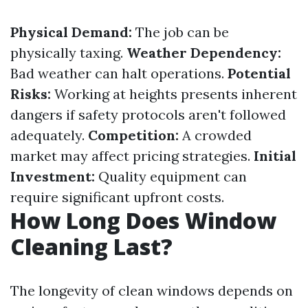
Physical Demand:
The job can be
physically taxing.
Weather Dependency:
Bad weather can halt operations.
Potential
Risks:
Working at heights presents inherent
dangers if safety protocols aren't followed
adequately.
Competition:
A crowded
market may affect pricing strategies.
Initial
Investment:
Quality equipment can
require significant upfront costs.
How Long Does Window
Cleaning Last?
The longevity of clean windows depends on