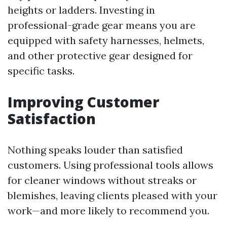
heights or ladders. Investing in
professional-grade gear means you are
equipped with safety harnesses, helmets,
and other protective gear designed for
specific tasks.
Improving Customer
Satisfaction
Nothing speaks louder than satisfied
customers. Using professional tools allows
for cleaner windows without streaks or
blemishes, leaving clients pleased with your
work—and more likely to recommend you.