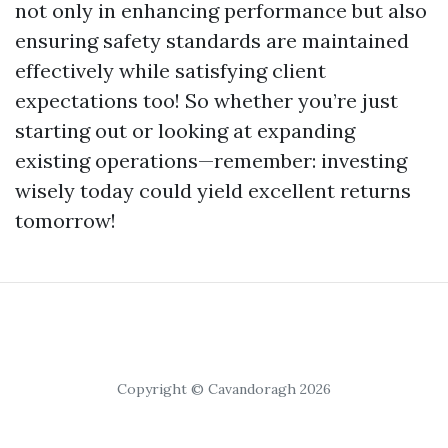
not only in enhancing performance but also
ensuring safety standards are maintained
effectively while satisfying client
expectations too! So whether you’re just
starting out or looking at expanding
existing operations—remember: investing
wisely today could yield excellent returns
tomorrow!
Copyright © Cavandoragh 2026