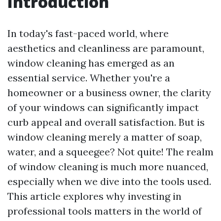
Introduction
In today's fast-paced world, where
aesthetics and cleanliness are paramount,
window cleaning has emerged as an
essential service. Whether you're a
homeowner or a business owner, the clarity
of your windows can significantly impact
curb appeal and overall satisfaction. But is
window cleaning merely a matter of soap,
water, and a squeegee? Not quite! The realm
of window cleaning is much more nuanced,
especially when we dive into the tools used.
This article explores why investing in
professional tools matters in the world of