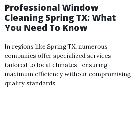
Professional Window
Cleaning Spring TX: What
You Need To Know
In regions like Spring TX, numerous
companies offer specialized services
tailored to local climates—ensuring
maximum efficiency without compromising
quality standards.