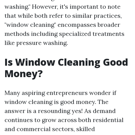
washing." However, it's important to note
that while both refer to similar practices,
"window cleaning" encompasses broader
methods including specialized treatments
like pressure washing.
Is Window Cleaning Good
Money?
Many aspiring entrepreneurs wonder if
window cleaning is good money. The
answer is a resounding yes! As demand
continues to grow across both residential
and commercial sectors, skilled