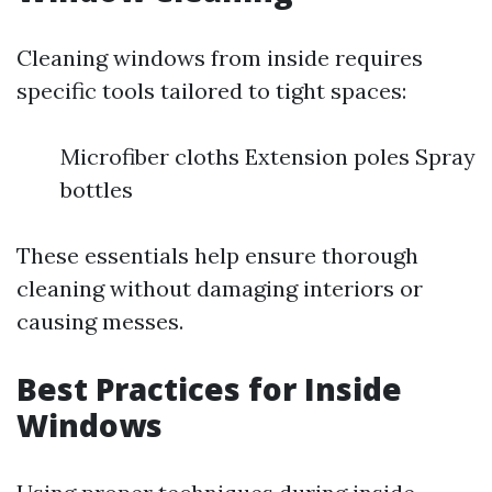
Cleaning windows from inside requires
specific tools tailored to tight spaces:
Microfiber cloths Extension poles Spray
bottles
These essentials help ensure thorough
cleaning without damaging interiors or
causing messes.
Best Practices for Inside
Windows