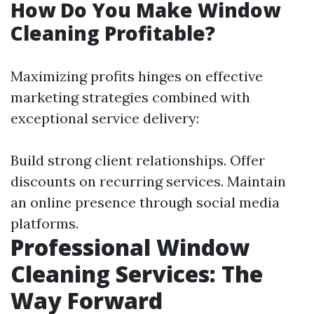
How Do You Make Window
Cleaning Profitable?
Maximizing profits hinges on effective
marketing strategies combined with
exceptional service delivery:
Build strong client relationships. Offer
discounts on recurring services. Maintain
an online presence through social media
platforms.
Professional Window
Cleaning Services: The
Way Forward