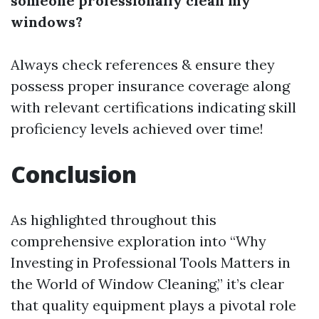
someone professionally clean my
windows?
Always check references & ensure they
possess proper insurance coverage along
with relevant certifications indicating skill
proficiency levels achieved over time!
Conclusion
As highlighted throughout this
comprehensive exploration into “Why
Investing in Professional Tools Matters in
the World of Window Cleaning,” it’s clear
that quality equipment plays a pivotal role