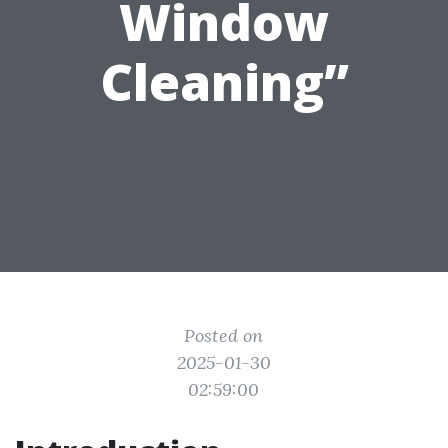
Window
Cleaning”
Posted on
2025-01-30
02:59:00