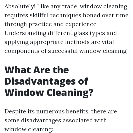
Absolutely! Like any trade, window cleaning
requires skillful techniques honed over time
through practice and experience.
Understanding different glass types and
applying appropriate methods are vital
components of successful window cleaning.
What Are the
Disadvantages of
Window Cleaning?
Despite its numerous benefits, there are
some disadvantages associated with
window cleaning: