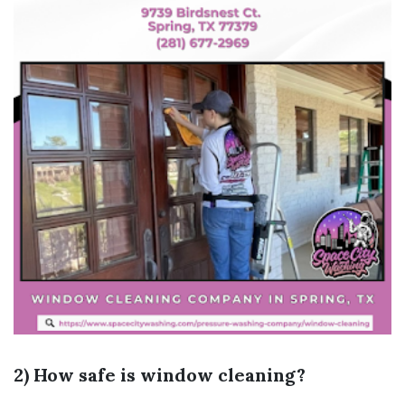
2) How safe is window cleaning?