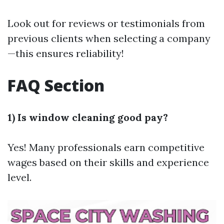
Look out for reviews or testimonials from
previous clients when selecting a company
—this ensures reliability!
FAQ Section
1) Is window cleaning good pay?
Yes! Many professionals earn competitive
wages based on their skills and experience
level.