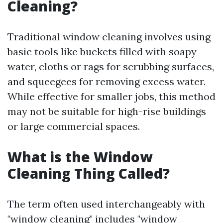
Cleaning?
Traditional window cleaning involves using
basic tools like buckets filled with soapy
water, cloths or rags for scrubbing surfaces,
and squeegees for removing excess water.
While effective for smaller jobs, this method
may not be suitable for high-rise buildings
or large commercial spaces.
What is the Window
Cleaning Thing Called?
The term often used interchangeably with
"window cleaning" includes "window