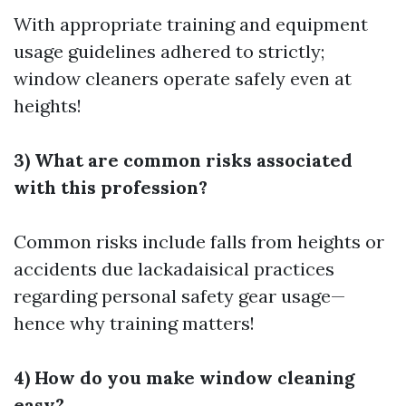
With appropriate training and equipment
usage guidelines adhered to strictly;
window cleaners operate safely even at
heights!
3) What are common risks associated
with this profession?
Common risks include falls from heights or
accidents due lackadaisical practices
regarding personal safety gear usage—
hence why training matters!
4) How do you make window cleaning
easy?