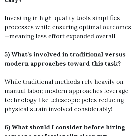
Investing in high-quality tools simplifies
processes while ensuring optimal outcomes
—meaning less effort expended overall!
5) What's involved in traditional versus
modern approaches toward this task?
While traditional methods rely heavily on
manual labor; modern approaches leverage
technology like telescopic poles reducing
physical strain involved considerably!
6) What should I consider before hiring