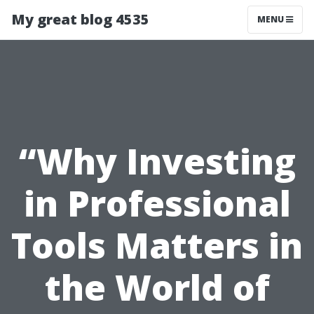
My great blog 4535
MENU
“Why Investing
in Professional
Tools Matters in
the World of