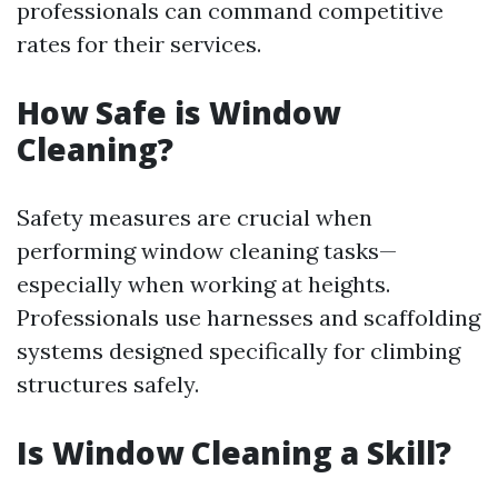
professionals can command competitive
rates for their services.
How Safe is Window
Cleaning?
Safety measures are crucial when
performing window cleaning tasks—
especially when working at heights.
Professionals use harnesses and scaffolding
systems designed specifically for climbing
structures safely.
Is Window Cleaning a Skill?