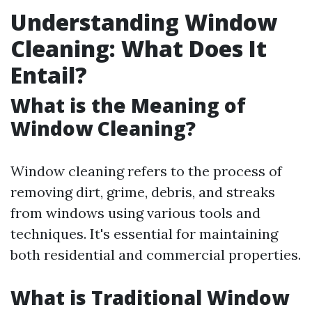
Understanding Window
Cleaning: What Does It
Entail?
What is the Meaning of
Window Cleaning?
Window cleaning refers to the process of
removing dirt, grime, debris, and streaks
from windows using various tools and
techniques. It's essential for maintaining
both residential and commercial properties.
What is Traditional Window