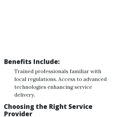
Benefits Include:
Trained professionals familiar with
local regulations. Access to advanced
technologies enhancing service
delivery.
Choosing the Right Service
Provider