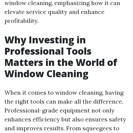
window cleaning, emphasizing how it can
elevate service quality and enhance
profitability.
Why Investing in
Professional Tools
Matters in the World of
Window Cleaning
When it comes to window cleaning, having
the right tools can make all the difference.
Professional-grade equipment not only
enhances efficiency but also ensures safety
and improves results. From squeegees to