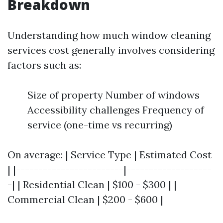
Breakdown
Understanding how much window cleaning
services cost generally involves considering
factors such as:
Size of property Number of windows
Accessibility challenges Frequency of
service (one-time vs recurring)
On average: | Service Type | Estimated Cost
| |------------------------|-------------------
-| | Residential Clean | $100 - $300 | |
Commercial Clean | $200 - $600 |