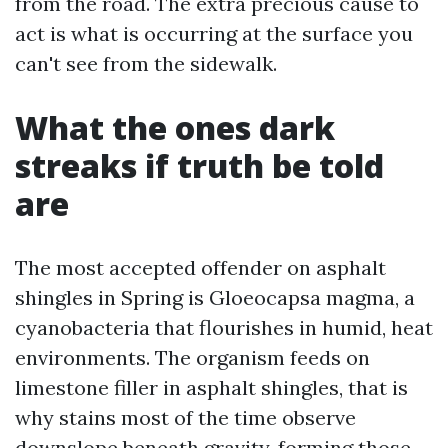
from the road. The extra precious cause to
act is what is occurring at the surface you
can't see from the sidewalk.
What the ones dark
streaks if truth be told
are
The most accepted offender on asphalt
shingles in Spring is Gloeocapsa magma, a
cyanobacteria that flourishes in humid, heat
environments. The organism feeds on
limestone filler in asphalt shingles, that is
why stains most of the time observe
downslope beneath gravity, forming those