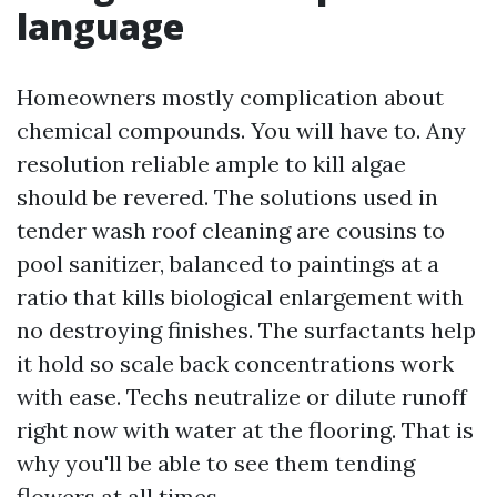
language
Homeowners mostly complication about
chemical compounds. You will have to. Any
resolution reliable ample to kill algae
should be revered. The solutions used in
tender wash roof cleaning are cousins to
pool sanitizer, balanced to paintings at a
ratio that kills biological enlargement with
no destroying finishes. The surfactants help
it hold so scale back concentrations work
with ease. Techs neutralize or dilute runoff
right now with water at the flooring. That is
why you'll be able to see them tending
flowers at all times.