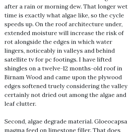
after a rain or morning dew. That longer wet
time is exactly what algae like, so the cycle
speeds up. On the roof architecture under,
extended moisture will increase the risk of
rot alongside the edges in which water
lingers, noticeably in valleys and behind
satellite tv for pc footings. I have lifted
shingles on a twelve-12 months-old roof in
Birnam Wood and came upon the plywood
edges softened truely considering the valley
certainly not dried out among the algae and
leaf clutter.
Second, algae degrade material. Gloeocapsa
magma feed on limestone filler. That does