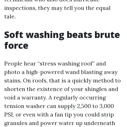
inspections, they may tell you the equal
tale.
Soft washing beats brute
force
People hear “stress washing roof” and
photo a high-powered wand blasting away
stains. On roofs, that is a quickly method to
shorten the existence of your shingles and
void a warranty. A regularly occurring
tension washer can supply 2,500 to 3,000
PSI, or even with a fan tip you could strip
granules and power water up underneath