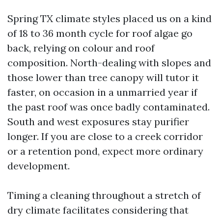
Spring TX climate styles placed us on a kind
of 18 to 36 month cycle for roof algae go
back, relying on colour and roof
composition. North-dealing with slopes and
those lower than tree canopy will tutor it
faster, on occasion in a unmarried year if
the past roof was once badly contaminated.
South and west exposures stay purifier
longer. If you are close to a creek corridor
or a retention pond, expect more ordinary
development.
Timing a cleaning throughout a stretch of
dry climate facilitates considering that