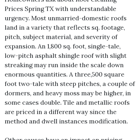
Prices Spring TX with understandable
urgency. Most unmarried-domestic roofs
land in a variety that reflects sq. footage,
pitch, subject material, and severity of
expansion. An 1,800 sq. foot, single-tale,
low-pitch asphalt shingle roof with slight
streaking may run inside the scale down
enormous quantities. A three,500 square
foot two-tale with steep pitches, a couple of
dormers, and heavy moss may be higher, in
some cases double. Tile and metallic roofs
are priced in a different way since the
method and dwell instances modification.
Other causes have an impact on pricing.