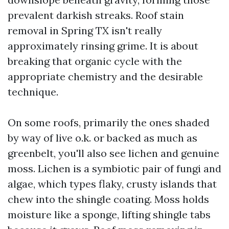
prevalent darkish streaks. Roof stain
removal in Spring TX isn't really
approximately rinsing grime. It is about
breaking that organic cycle with the
appropriate chemistry and the desirable
technique.
On some roofs, primarily the ones shaded
by way of live o.k. or backed as much as
greenbelt, you'll also see lichen and genuine
moss. Lichen is a symbiotic pair of fungi and
algae, which types flaky, crusty islands that
chew into the shingle coating. Moss holds
moisture like a sponge, lifting shingle tabs