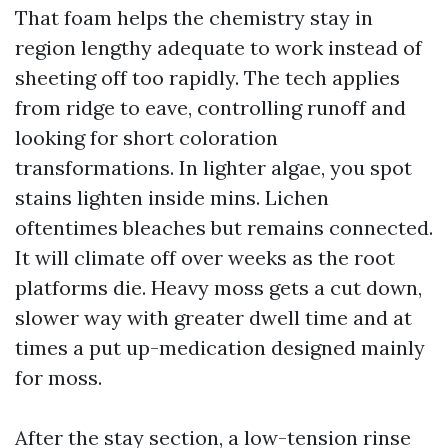
That foam helps the chemistry stay in
region lengthy adequate to work instead of
sheeting off too rapidly. The tech applies
from ridge to eave, controlling runoff and
looking for short coloration
transformations. In lighter algae, you spot
stains lighten inside mins. Lichen
oftentimes bleaches but remains connected.
It will climate off over weeks as the root
platforms die. Heavy moss gets a cut down,
slower way with greater dwell time and at
times a put up-medication designed mainly
for moss.
After the stay section, a low-tension rinse