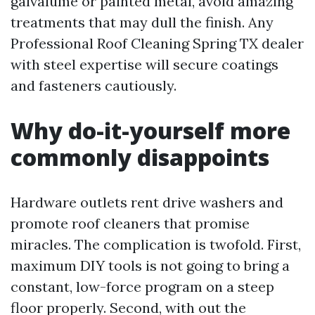
galvalume or painted metal, avoid amazing
treatments that may dull the finish. Any
Professional Roof Cleaning Spring TX dealer
with steel expertise will secure coatings
and fasteners cautiously.
Why do-it-yourself more
commonly disappoints
Hardware outlets rent drive washers and
promote roof cleaners that promise
miracles. The complication is twofold. First,
maximum DIY tools is not going to bring a
constant, low-force program on a steep
floor properly. Second, with out the