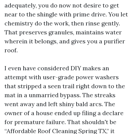
adequately, you do now not desire to get
near to the shingle with prime drive. You let
chemistry do the work, then rinse gently.
That preserves granules, maintains water
wherein it belongs, and gives you a purifier
roof.
I even have considered DIY makes an
attempt with user-grade power washers
that stripped a seen trail right down to the
mat in a unmarried bypass. The streaks
went away and left shiny bald arcs. The
owner of a house ended up filing a declare
for premature failure. That shouldn't be
“Affordable Roof Cleaning Spring TX,” it