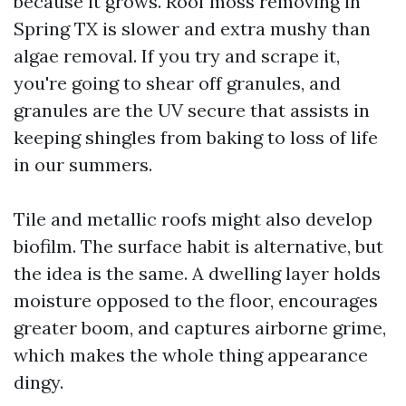
because it grows. Roof moss removing in
Spring TX is slower and extra mushy than
algae removal. If you try and scrape it,
you're going to shear off granules, and
granules are the UV secure that assists in
keeping shingles from baking to loss of life
in our summers.
Tile and metallic roofs might also develop
biofilm. The surface habit is alternative, but
the idea is the same. A dwelling layer holds
moisture opposed to the floor, encourages
greater boom, and captures airborne grime,
which makes the whole thing appearance
dingy.