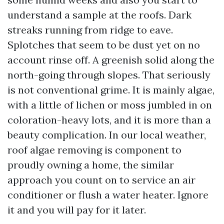
understand a sample at the roofs. Dark
streaks running from ridge to eave.
Splotches that seem to be dust yet on no
account rinse off. A greenish solid along the
north-going through slopes. That seriously
is not conventional grime. It is mainly algae,
with a little of lichen or moss jumbled in on
coloration-heavy lots, and it is more than a
beauty complication. In our local weather,
roof algae removing is component to
proudly owning a home, the similar
approach you count on to service an air
conditioner or flush a water heater. Ignore
it and you will pay for it later.