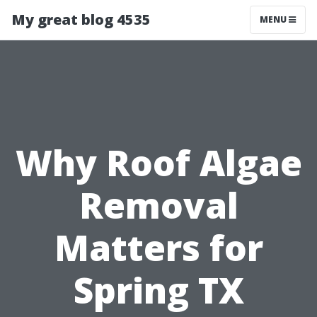
My great blog 4535
MENU
Why Roof Algae
Removal
Matters for
Spring TX