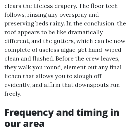
clears the lifeless drapery. The floor tech
follows, rinsing any overspray and
preserving beds rainy. In the conclusion, the
roof appears to be like dramatically
different, and the gutters, which can be now
complete of useless algae, get hand-wiped
clean and flushed. Before the crew leaves,
they walk you round, element out any final
lichen that allows you to slough off
evidently, and affirm that downspouts run
freely.
Frequency and timing in
our area