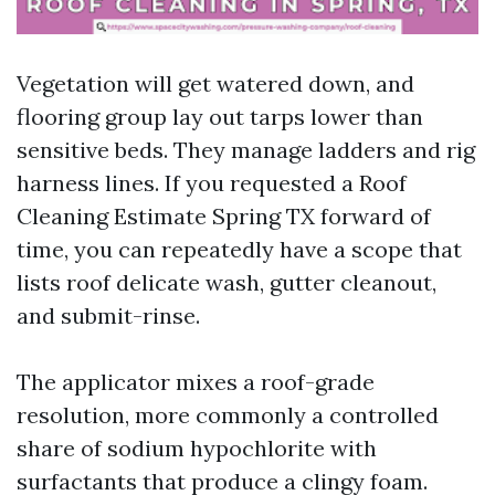
Vegetation will get watered down, and
flooring group lay out tarps lower than
sensitive beds. They manage ladders and rig
harness lines. If you requested a Roof
Cleaning Estimate Spring TX forward of
time, you can repeatedly have a scope that
lists roof delicate wash, gutter cleanout,
and submit-rinse.
The applicator mixes a roof-grade
resolution, more commonly a controlled
share of sodium hypochlorite with
surfactants that produce a clingy foam.