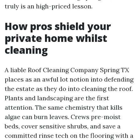
truly is an high-priced lesson.
How pros shield your
private home whilst
cleaning
A liable Roof Cleaning Company Spring TX
places as an awful lot notion into defending
the estate as they do into cleaning the roof.
Plants and landscaping are the first
attention. The same chemistry that kills
algae can burn leaves. Crews pre-moist
beds, cover sensitive shrubs, and save a
committed rinse tech on the flooring with a