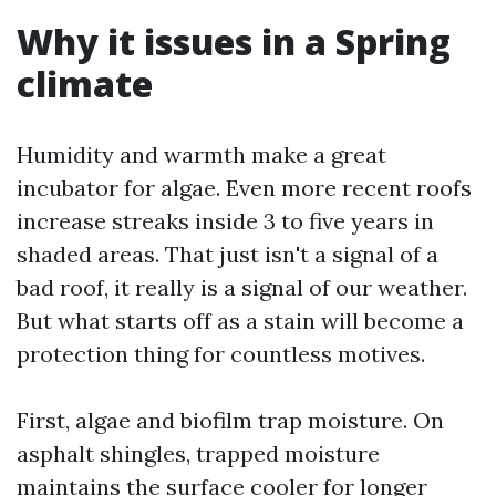
Why it issues in a Spring
climate
Humidity and warmth make a great
incubator for algae. Even more recent roofs
increase streaks inside 3 to five years in
shaded areas. That just isn't a signal of a
bad roof, it really is a signal of our weather.
But what starts off as a stain will become a
protection thing for countless motives.
First, algae and biofilm trap moisture. On
asphalt shingles, trapped moisture
maintains the surface cooler for longer