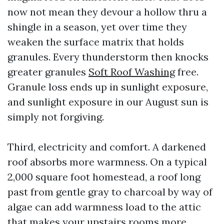
now not mean they devour a hollow thru a
shingle in a season, yet over time they
weaken the surface matrix that holds
granules. Every thunderstorm then knocks
greater granules
Soft Roof Washing
free.
Granule loss ends up in sunlight exposure,
and sunlight exposure in our August sun is
simply not forgiving.
Third, electricity and comfort. A darkened
roof absorbs more warmness. On a typical
2,000 square foot homestead, a roof long
past from gentle gray to charcoal by way of
algae can add warmness load to the attic
that makes your upstairs rooms more