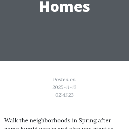
Homes
Posted on
2025-11-12
02:41:23
Walk the neighborhoods in Spring after
some humid weeks and also you start to