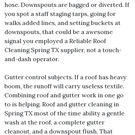
hose. Downspouts are bagged or diverted. If
you spot a staff staging tarps, going for
walks added lines, and setting buckets at
downspouts, that could be a awesome
signal you employed a Reliable Roof
Cleaning Spring TX supplier, not a touch-
and-dash operator.
Gutter control subjects. If a roof has heavy
boom, the runoff will carry useless textile.
Combining roof and gutter work in one go
to is helping. Roof and gutter cleaning in
Spring TX most of the time ability a gentle
wash at the roof, a complete gutter
cleanout, and a downspout flush. That