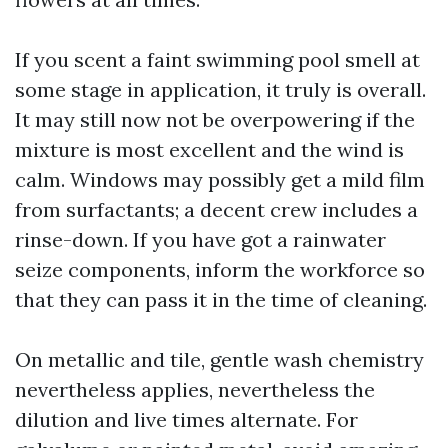
If you scent a faint swimming pool smell at
some stage in application, it truly is overall.
It may still now not be overpowering if the
mixture is most excellent and the wind is
calm. Windows may possibly get a mild film
from surfactants; a decent crew includes a
rinse-down. If you have got a rainwater
seize components, inform the workforce so
that they can pass it in the time of cleaning.
On metallic and tile, gentle wash chemistry
nevertheless applies, nevertheless the
dilution and live times alternate. For