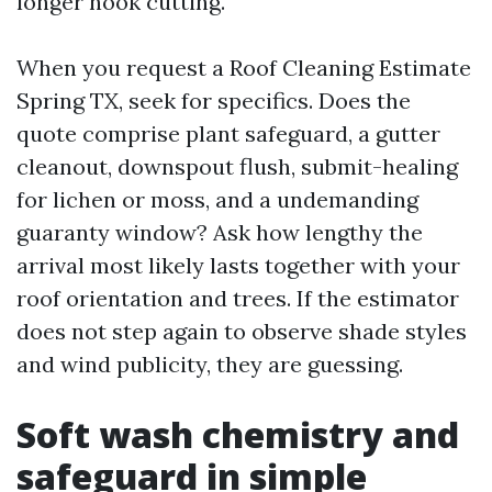
longer nook cutting.
When you request a Roof Cleaning Estimate
Spring TX, seek for specifics. Does the
quote comprise plant safeguard, a gutter
cleanout, downspout flush, submit-healing
for lichen or moss, and a undemanding
guaranty window? Ask how lengthy the
arrival most likely lasts together with your
roof orientation and trees. If the estimator
does not step again to observe shade styles
and wind publicity, they are guessing.
Soft wash chemistry and
safeguard in simple