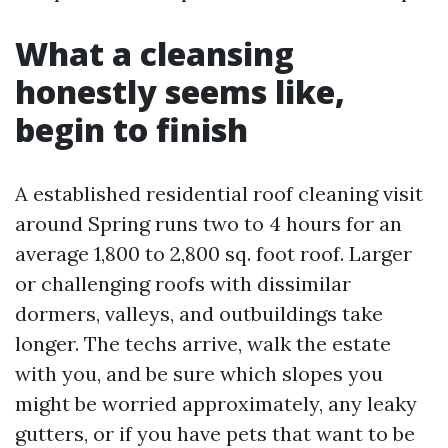
What a cleansing
honestly seems like,
begin to finish
A established residential roof cleaning visit
around Spring runs two to 4 hours for an
average 1,800 to 2,800 sq. foot roof. Larger
or challenging roofs with dissimilar
dormers, valleys, and outbuildings take
longer. The techs arrive, walk the estate
with you, and be sure which slopes you
might be worried approximately, any leaky
gutters, or if you have pets that want to be