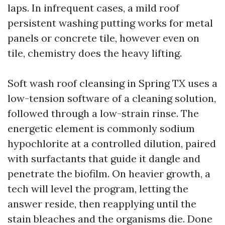
laps. In infrequent cases, a mild roof
persistent washing putting works for metal
panels or concrete tile, however even on
tile, chemistry does the heavy lifting.
Soft wash roof cleansing in Spring TX uses a
low-tension software of a cleaning solution,
followed through a low-strain rinse. The
energetic element is commonly sodium
hypochlorite at a controlled dilution, paired
with surfactants that guide it dangle and
penetrate the biofilm. On heavier growth, a
tech will level the program, letting the
answer reside, then reapplying until the
stain bleaches and the organisms die. Done