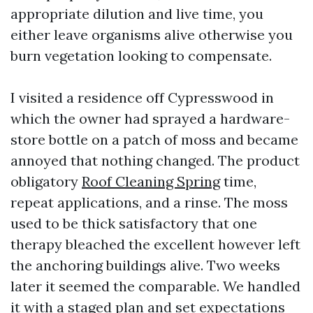
appropriate dilution and live time, you
either leave organisms alive otherwise you
burn vegetation looking to compensate.
I visited a residence off Cypresswood in
which the owner had sprayed a hardware-
store bottle on a patch of moss and became
annoyed that nothing changed. The product
obligatory
Roof Cleaning Spring
time,
repeat applications, and a rinse. The moss
used to be thick satisfactory that one
therapy bleached the excellent however left
the anchoring buildings alive. Two weeks
later it seemed the comparable. We handled
it with a staged plan and set expectations