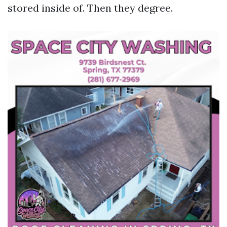
stored inside of. Then they degree.