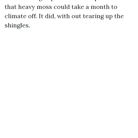
that heavy moss could take a month to
climate off. It did, with out tearing up the
shingles.