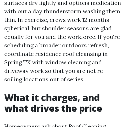
surfaces dry lightly and options medication
with out a day thunderstorm washing them
thin. In exercise, crews work 12 months
spherical, but shoulder seasons are glad
equally for you and the workforce. If you're
scheduling a broader outdoors refresh,
coordinate residence roof cleansing in
Spring TX with window cleaning and
driveway work so that you are not re-
soiling locations out of series.
What it charges, and
what drives the price
Homeowners ask about Roof Cleaning