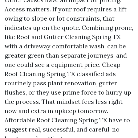
Access matters. If your roof requires a lift
owing to slope or lot constraints, that
indicates up on the quote. Combining prone,
like Roof and Gutter Cleaning Spring TX
with a driveway comfortable wash, can be
greater green than separate journeys, and
one could see a equipment price. Cheap
Roof Cleaning Spring TX classified ads
routinely pass plant renovation, gutter
flushes, or they use prime force to hurry up
the process. That mindset fees less right
now and extra in upkeep tomorrow.
Affordable Roof Cleaning Spring TX have to
suggest real, successful, and careful, no