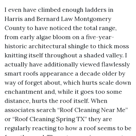
I even have climbed enough ladders in
Harris and Bernard Law Montgomery
County to have noticed the total range,
from early algae bloom on a five-year-
historic architectural shingle to thick moss
knitting itself throughout a shaded valley. I
actually have additionally viewed flawlessly
smart roofs appearance a decade older by
way of forget about, which hurts scale down
enchantment and, while it goes too some
distance, hurts the roof itself. When
associates search “Roof Cleaning Near Me”
or “Roof Cleaning Spring TX” they are
regularly reacting to how a roof seems to be