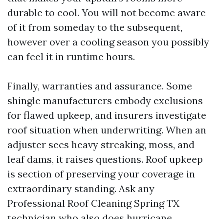
durable to cool. You will not become aware
of it from someday to the subsequent,
however over a cooling season you possibly
can feel it in runtime hours.
Finally, warranties and assurance. Some
shingle manufacturers embody exclusions
for flawed upkeep, and insurers investigate
roof situation when underwriting. When an
adjuster sees heavy streaking, moss, and
leaf dams, it raises questions. Roof upkeep
is section of preserving your coverage in
extraordinary standing. Ask any
Professional Roof Cleaning Spring TX
technician who also does hurricane