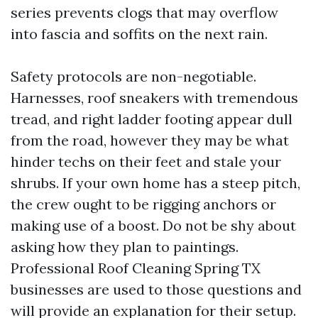
series prevents clogs that may overflow
into fascia and soffits on the next rain.
Safety protocols are non-negotiable.
Harnesses, roof sneakers with tremendous
tread, and right ladder footing appear dull
from the road, however they may be what
hinder techs on their feet and stale your
shrubs. If your own home has a steep pitch,
the crew ought to be rigging anchors or
making use of a boost. Do not be shy about
asking how they plan to paintings.
Professional Roof Cleaning Spring TX
businesses are used to those questions and
will provide an explanation for their setup.